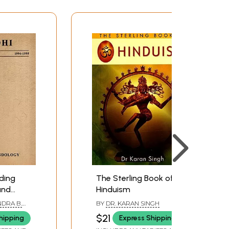
ding
The Sterling Book of
and
Hinduism
f
NDRA B.
BY
DR. KARAN SINGH
ent India
RA
$21
hipping
Express Shipping
Freewill: