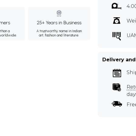
4.0
Wei
mers
25+ Years in Business
than a
A trustworthy name in Indian
UA
 worldwide.
art, fashion and literature.
Delivery and
Shi
Ret
day
Fre