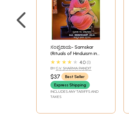
ಸಂಪ್ರದಾಯ- Samskar
(Rituals of Hinduism in
Kannada)
★★★★★
4.0
1
BY
G.V. SHARMA PANDIT
$37
Best Seller
Express Shipping
INCLUDES ANY TARIFFS AND
TAXES