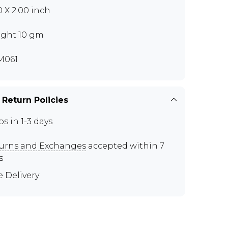
0 X 2.00 inch
ght 10 gm
M061
 Return Policies
ps in 1-3 days
urns and Exchanges
accepted within 7
s
e Delivery