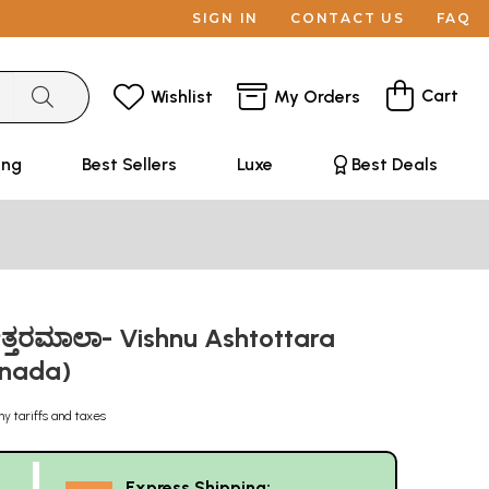
SIGN IN
CONTACT US
FAQ
Cart
Wishlist
My Orders
ing
Best Sellers
Luxe
Best Deals
ಟೋತ್ತರಮಾಲಾ- Vishnu Ashtottara
nnada)
ny tariffs and taxes
Express Shipping: