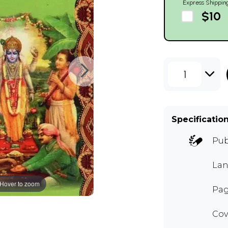
Express Shippin
$10
1
Specificatio
Pub
Lan
Hover to zoom
Pag
Cov