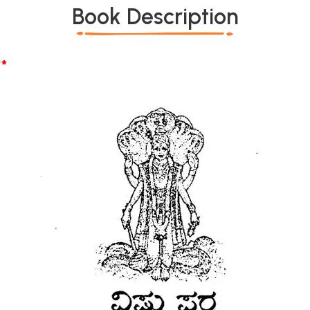
Book Description
*