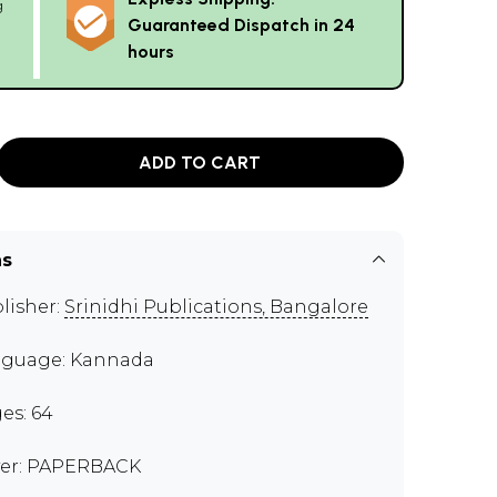
g
Guaranteed Dispatch in 24
hours
ADD TO CART
ns
lisher:
Srinidhi Publications, Bangalore
guage: Kannada
es: 64
er: PAPERBACK