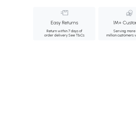
Easy Returns
1M+ Custo
Return within 7 days of
Serving more 
order delivery.
See T&Cs
million customers