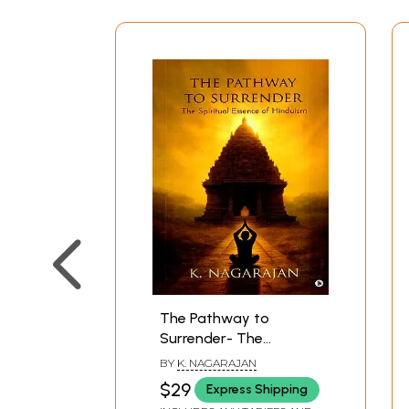
The Pathway to
Surrender- The
Spiritual Essence of
BY
K. NAGARAJAN
Hinduism
$29
Express Shipping