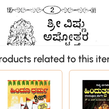
roducts related to this it