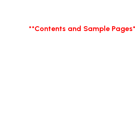
**Contents and Sample Pages*