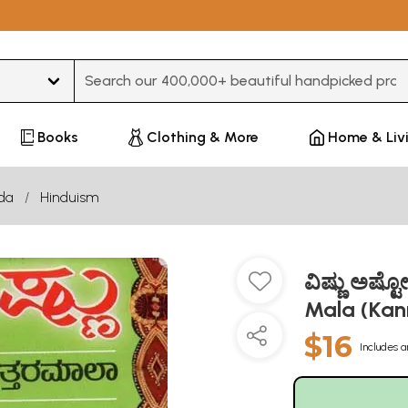
Type 3 or more characters for results.
Books
Clothing & More
Home & Liv
da
Hinduism
ವಿಷ್ಣು ಅಷ್
Mala (Ka
$16
Includes a