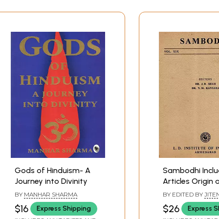
Gods of Hinduism- A
Sambodhi Inclu
Journey into Divinity
Articles Origin 
Development o
BY
MANHAR SHARMA
BY EDITED BY
JITE
Theatre in Anci
SHAH
,
N. M. KANSA
$16
$26
Express Shipping
Express S
with Karma and 