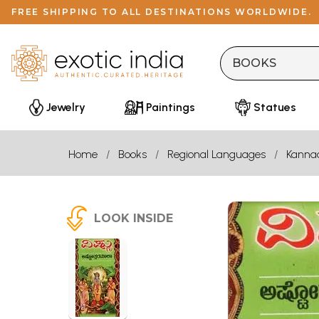
FREE SHIPPING TO ALL DESTINATIONS WORLDWIDE.
Jewelry
Paintings
Statues
Home
Books
Regional Languages
Kanna
LOOK INSIDE