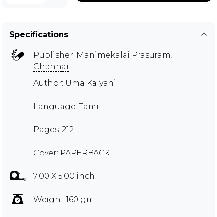
Specifications
Publisher:
Manimekalai Prasuram,
Chennai
Author:
Uma Kalyani
Language: Tamil
Pages: 212
Cover: PAPERBACK
7.00 X 5.00 inch
Weight 160 gm