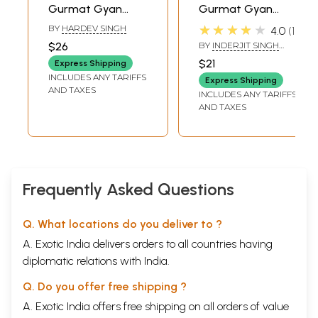
Gurmat Gyan
Gurmat Gyan
(Book Prescribed
(Book Prescribed
★★★★★
BY
HARDEV SINGH
4.0
1
for Religious
for Religious
$26
BY
INDERJIT SINGH
Examination-
Examination
GOGOANI
$21
Express Shipping
Paper 2-Sikh
Class-1 in Punjabi)
INCLUDES ANY TARIFFS
Express Shipping
History and
AND TAXES
INCLUDES ANY TARIFFS
Etiquette Class-4
AND TAXES
in Punjabi)
Frequently Asked Questions
Q. What locations do you deliver to ?
A. Exotic India delivers orders to all countries having
diplomatic relations with India.
Q. Do you offer free shipping ?
A. Exotic India offers free shipping on all orders of value