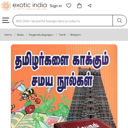
Sign in
Type 3 or more characters for results.
Home
Books
Regional Languages
Tamil
Hinduism