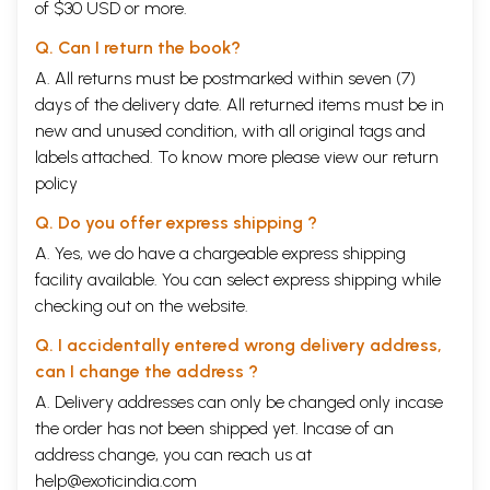
of $30 USD or more.
Q. Can I return the book?
A. All returns must be postmarked within seven (7)
days of the delivery date. All returned items must be in
new and unused condition, with all original tags and
labels attached. To know more please view our
return
policy
Q. Do you offer express shipping ?
A. Yes, we do have a chargeable express shipping
facility available. You can select express shipping while
checking out on the website.
Q. I accidentally entered wrong delivery address,
can I change the address ?
A. Delivery addresses can only be changed only incase
the order has not been shipped yet. Incase of an
address change, you can reach us at
help@exoticindia.com