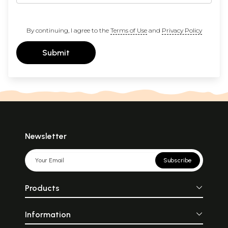
By continuing, I agree to the
Terms of Use
and
Privacy Policy
Submit
Newsletter
Subscribe
Products
Information