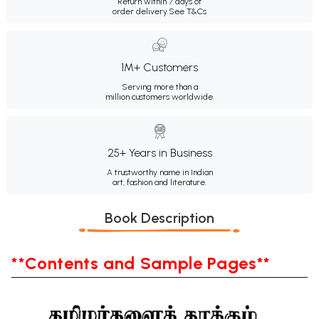
Return within 7 days of
order delivery.
See T&Cs
1M+ Customers
Serving more than a
million customers worldwide.
25+ Years in Business
A trustworthy name in Indian
art, fashion and literature.
Book Description
**Contents and Sample Pages**