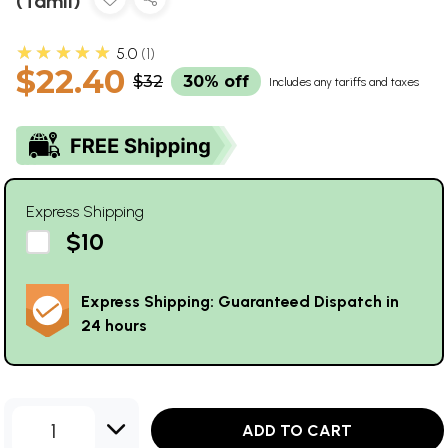
(Tamil)
★★★★★
5.0
1
$22.40
$32
30% off
Includes any tariffs and taxes
Express Shipping
$10
Express Shipping: Guaranteed Dispatch in
24 hours
1
ADD TO CART