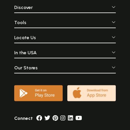
Discover
Tools
Locate Us
In the USA
Our Stores
Connect