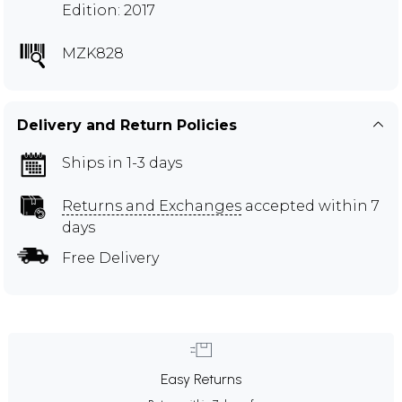
Edition: 2017
MZK828
Delivery and Return Policies
Ships in 1-3 days
Returns and Exchanges
accepted within 7
days
Free Delivery
Easy Returns