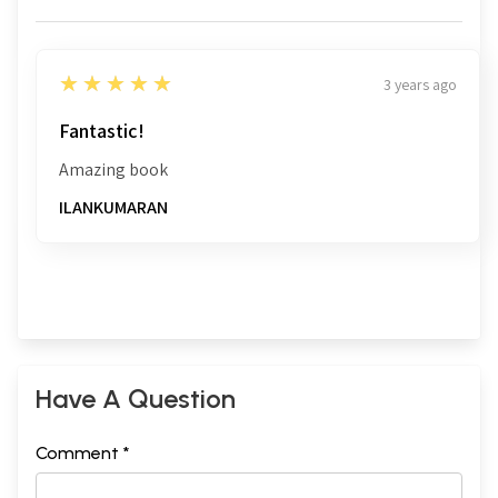
5
★★★★★
3 years ago
Fantastic!
Amazing book
ILANKUMARAN
Have A Question
Comment *