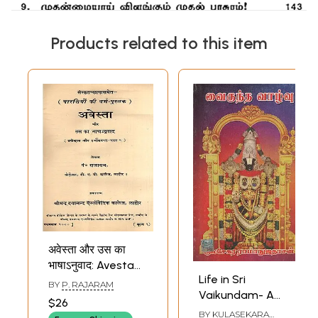
Products related to this item
अवेस्ता और उस का
भाषाऽनुवाद: Avesta
Life in Sri
and Its
BY
P. RAJARAM
Vaikundam- A
Translation-
$26
Religious Book on
Religious Book of
BY
KULASEKARA