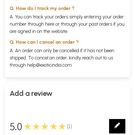
Q. How do I track my order ?
A. You can track your orders simply entering your order
number through
here
or through your
past orders
if you
are signed in on the website.
Q. How can I cancel an order ?
A. An order can only be cancelled if it has not been
shipped. To cancel an order, kindly reach out to us
through
help@exoticindia.com
.
Add a review
5.0
★★★★★
(
1
)
1