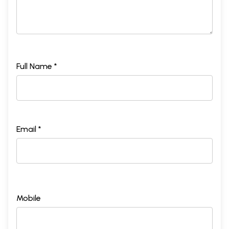
Full Name *
Email *
Mobile