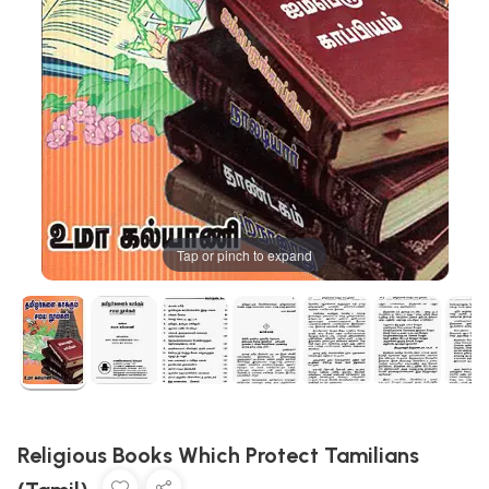
Tap or pinch to expand
Religious Books Which Protect Tamilians