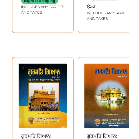
Express Shipping
Vaishnavites
RAMANUJADASAN
the Parsis (An Old
$53
INCLUDES ANY TARIFFS
(Tamil)
and Rare Book)
AND TAXES
INCLUDES ANY TARIFFS
AND TAXES
ਗੁਰਮਤਿ ਗਿਆਨ:
ਗੁਰਮਤਿ ਗਿਆਨ: