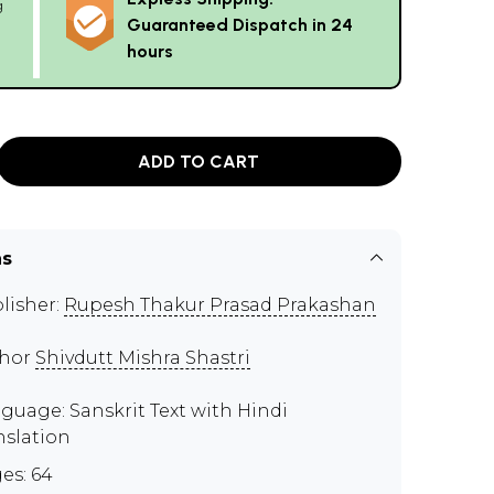
g
Guaranteed Dispatch in 24
hours
ADD TO CART
ns
lisher:
Rupesh Thakur Prasad Prakashan
thor
Shivdutt Mishra Shastri
guage: Sanskrit Text with Hindi
nslation
es: 64