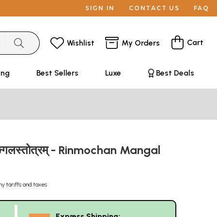
SIGN IN
CONTACT US
FAQ
Cart
Wishlist
My Orders
ing
Best Sellers
Luxe
Best Deals
गलस्तोत्रम् - Rinmochan Mangal
ny tariffs and taxes
Express Shipping: