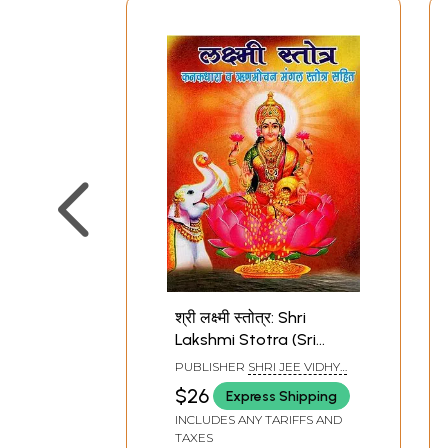
श्री लक्ष्मी स्तोत्र: Shri
Lakshmi Stotra (Sri
Suktam, Kanakadhara
PUBLISHER
SHRI JEE VIDHYA
Stotram, Lakshmi
MANDIR, MATHURA
$26
Express Shipping
Suktam Dhanda
INCLUDES ANY TARIFFS AND
Lakshmi Stotram With
TAXES