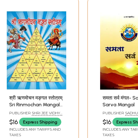
श्री ऋणमोचन मङ्गल स्तोत्रम्:
समता सर्व मंगल- 
Sri Rinmochan Mangala
Sarva Mangal
Stotram
PUBLISHER
SHRI JEE VIDHYA
PUBLISHER
SADHU
MANDIR, MATHURA
PUBLICATION, RAJ
$16
$16
Express Shipping
Express Sh
INCLUDES ANY TARIFFS AND
INCLUDES ANY TAR
TAXES
TAXES