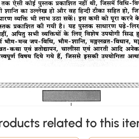
roducts related to this it