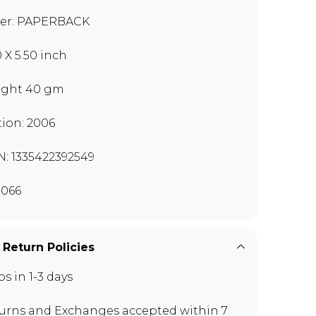
er: PAPERBACK
0 X 5.50 inch
ght 40 gm
tion: 2006
N: 1335422392549
066
 Return Policies
ps in 1-3 days
urns and Exchanges
accepted within 7