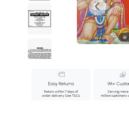
Easy Returns
1M+ Custo
Return within 7 days of
Serving more 
order delivery.
See T&Cs
million customers