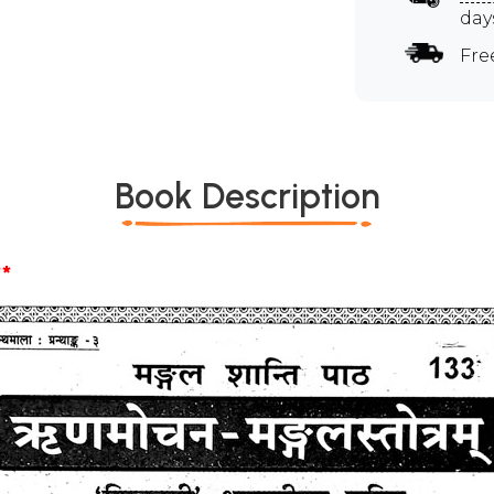
day
Fre
Book Description
*