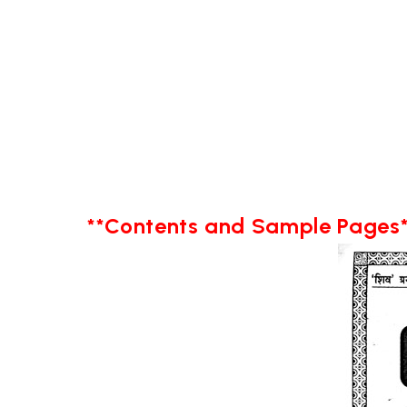
**Contents and Sample Pages*