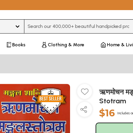
Type 3 or more characters for results.
Books
Clothing & More
Home & Liv
ऋणमोचन मङ्
Stotram
$16
Includes a