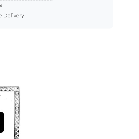
s
e Delivery