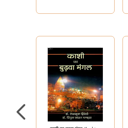
Debt Relief Mangal
Stotram, Lakshmi
Kavach and Aartis)