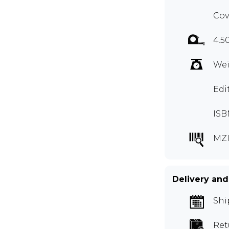
Cov
4.5
Wei
Edi
ISB
MZI
Delivery and
Shi
Ret