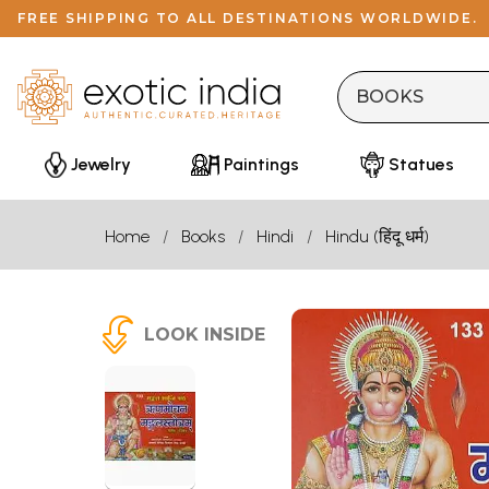
FREE SHIPPING TO ALL DESTINATIONS WORLDWIDE.
Jewelry
Paintings
Statues
Home
Books
Hindi
Hindu (हिंदू धर्म)
LOOK INSIDE