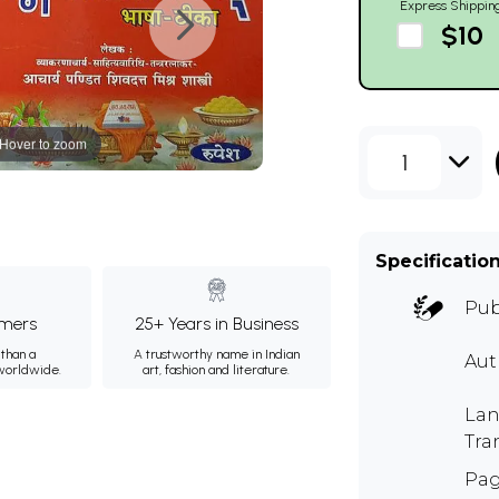
Express Shippin
$10
Hover to zoom
1
Specificatio
Pub
mers
25+ Years in Business
than a
A trustworthy name in Indian
Au
 worldwide.
art, fashion and literature.
Lan
Tra
Pag