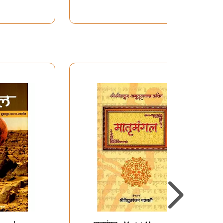
Mangala Stotram,
Ganapati Stotram for
attaining Lakshmi and
With Aartis)