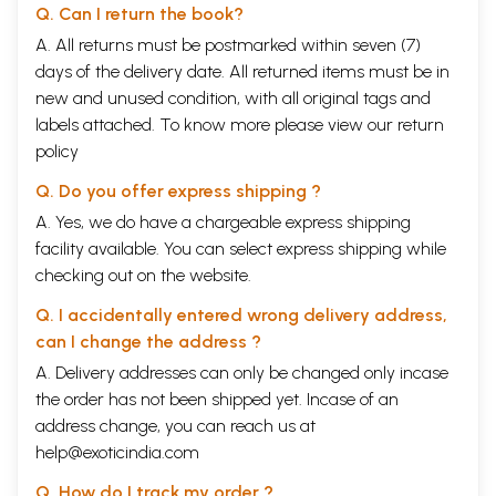
Q. Can I return the book?
A. All returns must be postmarked within seven (7)
days of the delivery date. All returned items must be in
new and unused condition, with all original tags and
labels attached. To know more please view our
return
policy
Q. Do you offer express shipping ?
A. Yes, we do have a chargeable express shipping
facility available. You can select express shipping while
checking out on the website.
Q. I accidentally entered wrong delivery address,
can I change the address ?
A. Delivery addresses can only be changed only incase
the order has not been shipped yet. Incase of an
address change, you can reach us at
help@exoticindia.com
Q. How do I track my order ?