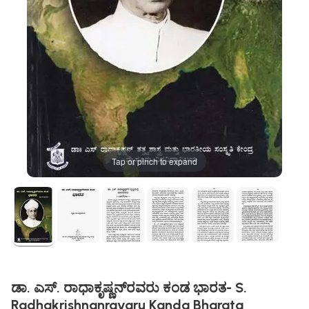
Tap or pinch to expand
ಡಾ. ಎಸ್‌. ರಾಧಾಕೃಷ್ಣನ್‌ರವರು ಕಂಡ ಭಾರತ- S.
Radhakrishnanravaru Kanda Bharata