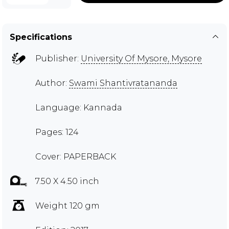
Specifications
Publisher:
University Of Mysore, Mysore
Author:
Swami Shantivratananda
Language: Kannada
Pages: 124
Cover: PAPERBACK
7.50 X 4.50 inch
Weight 120 gm