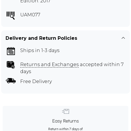
Edition: 2017
UAM077
Delivery and Return Policies
Ships in 1-3 days
Returns and Exchanges
accepted within 7
days
Free Delivery
Easy Returns
Return within 7 days of