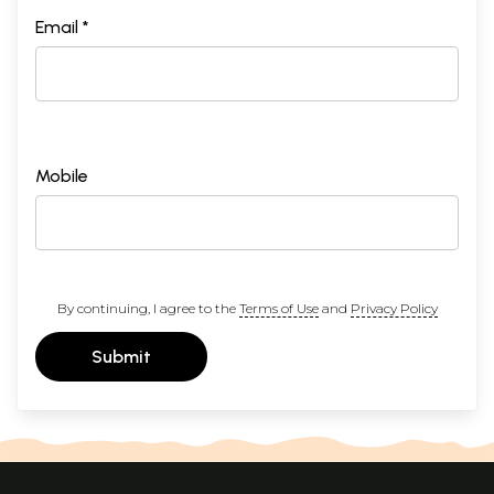
Email *
Mobile
By continuing, I agree to the
Terms of Use
and
Privacy Policy
Submit