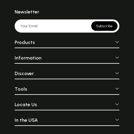
Newsletter
Subscribe
Products
Information
Discover
Tools
Locate Us
In the USA