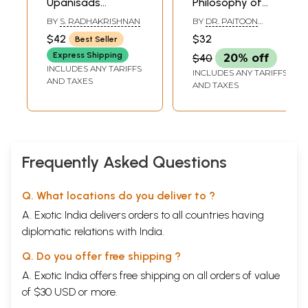
Upanisads
Philosophy of
Translated by Dr.
Religion
BY
S. RADHAKRISHNAN
BY
DR. PAITOON
S. Radhakrishnan
PATYAIYING
$42
$32
Best Seller
Express Shipping
$40
20% off
INCLUDES ANY TARIFFS
INCLUDES ANY TARIFFS
AND TAXES
AND TAXES
Frequently Asked Questions
Q. What locations do you deliver to ?
A. Exotic India delivers orders to all countries having
diplomatic relations with India.
Q. Do you offer free shipping ?
A. Exotic India offers free shipping on all orders of value
of $30 USD or more.