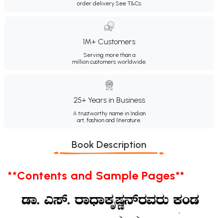
order delivery.
See T&Cs
1M+ Customers
Serving more than a
million customers worldwide.
25+ Years in Business
A trustworthy name in Indian
art, fashion and literature.
Book Description
**Contents and Sample Pages**