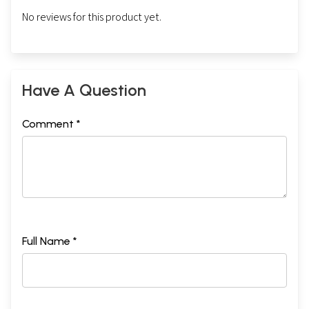
No reviews for this product yet.
Have A Question
Comment *
Full Name *