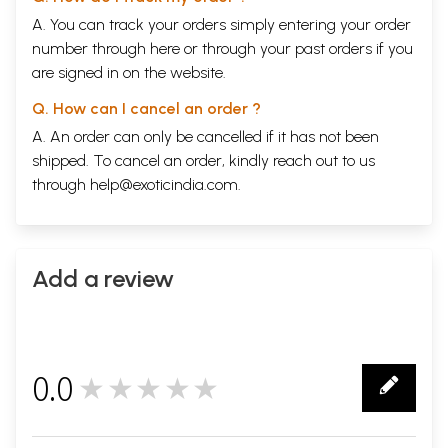
A. You can track your orders simply entering your order
number through
here
or through your
past orders
if you
are signed in on the website.
Q. How can I cancel an order ?
A. An order can only be cancelled if it has not been
shipped. To cancel an order, kindly reach out to us
through
help@exoticindia.com
.
Add a review
0.0
★★★★★
0