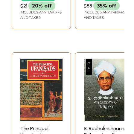
Malayalam Novel
$21
20% off
$58
35% off
'Spandamapinikale
INCLUDES ANY TARIFFS
INCLUDES ANY TARIFFS
Nandi' (Kannada)
AND TAXES
AND TAXES
The Principal
S. Radhakrishnan's