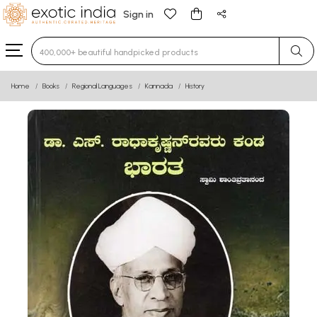
Sign in
Home
Books
Regional Languages
Kannada
History