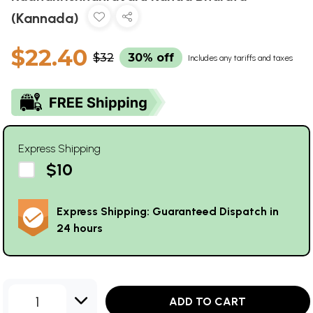
(Kannada)
$22.40
$32
30% off
Includes any tariffs and taxes
Express Shipping
$10
Express Shipping: Guaranteed Dispatch in
24 hours
1
ADD TO CART