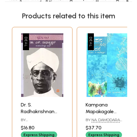
Products related to this item
Dr. S.
Kampana
Radhakrishnan
Mapakagale
(Kannada)
Vandane- C.
BY
BY
NA. DAMODARA
Radhakrishnan's
MAHABALESHWARA
SHETTY
$16.80
$37.70
RAO
Award Winning
Express Shipping
Express Shipping