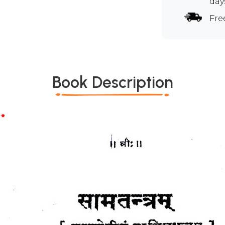
day
Fre
Book Description
*