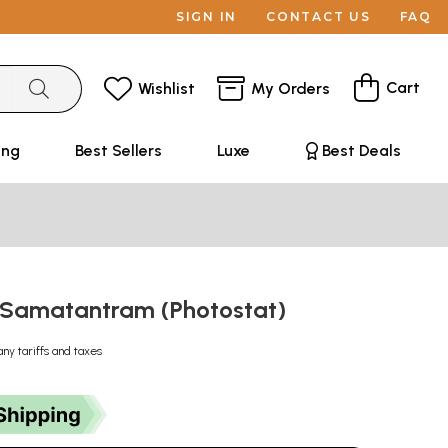
SIGN IN
CONTACT US
FAQ
Cart
Wishlist
My Orders
ing
Best Sellers
Luxe
Best Deals
् - Samatantram (Photostat)
any tariffs and taxes