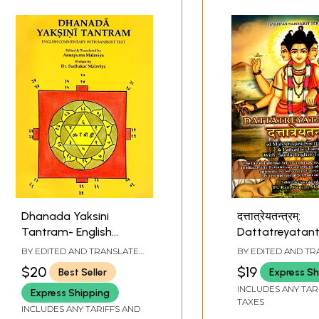
Dhanada Yaksini
दत्तात्रेयतन्त्रम्:
Tantram- English
Dattatreyatan
Commentary with
Maha Yogiraj Sr
BY EDITED AND TRANSLATED
BY EDITED AND T
Sanskrit Text
Dattatreya &
BY
ANNAPURNA MALAVIYA
BY
RAM RANJAN M
$20
$19
Best Seller
Express Sh
Pancadasi Tan
INCLUDES ANY TAR
Express Shipping
With 'Sarala' En
TAXES
INCLUDES ANY TARIFFS AND
Translation