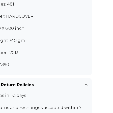
es: 481
er: HARDCOVER
0 X 6.00 inch
ght 740 gm
tion: 2013
A390
 Return Policies
ps in 1-3 days
urns and Exchanges
accepted within 7