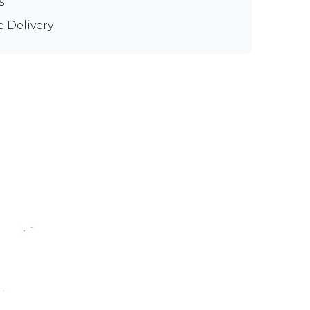
s
e Delivery