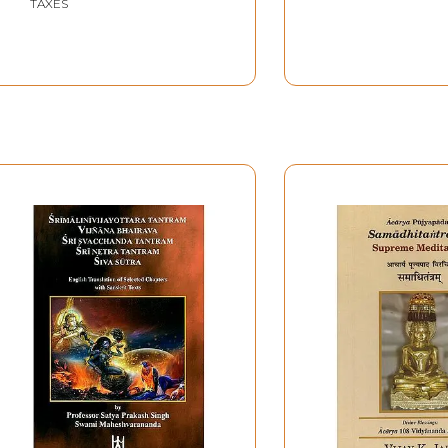
TAXES