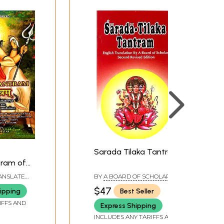
Sarada Tilaka Tantram
tram of
i
RANSLATED
BY
A BOARD OF SCHOLARS
ALAVIYA
$47
ipping
Best Seller
tram
IFFS AND
Express Shipping
glish
INCLUDES ANY TARIFFS AND