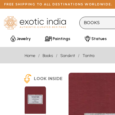
FREE SHIPPING TO ALL DESTINATIONS WORLDWIDE.
Jewelry
Paintings
Statues
Home
Books
Sanskrit
Tantra
LOOK INSIDE