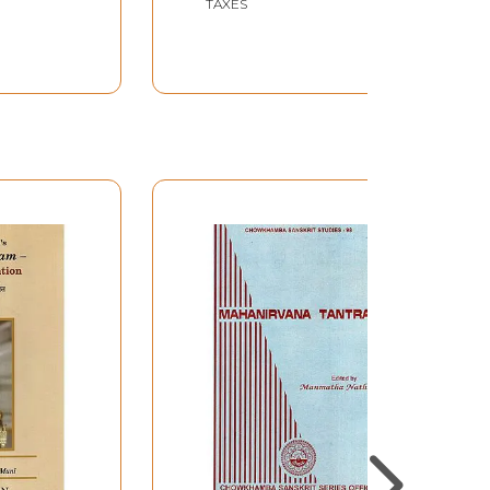
TAXES