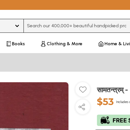
Type 3 or more characters for results.
Books
Clothing & More
Home & Liv
सामतन्त्रम
$53
Includes 