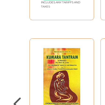
INCLUDES ANY TARIFFS AND
TAXES