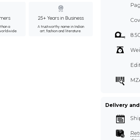
Pag
mers
25+ Years in Business
Cov
than a
A trustworthy name in Indian
 worldwide.
art, fashion and literature.
8.5
Wei
Edi
MZ
Delivery and
Shi
Ret