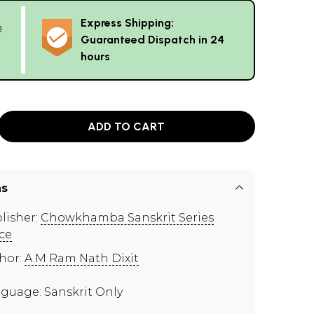
Express Shipping:
g
Guaranteed Dispatch in 24
hours
ADD TO CART
ns
lisher:
Chowkhamba Sanskrit Series
ice
hor:
A.M Ram Nath Dixit
guage: Sanskrit Only