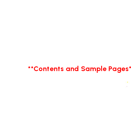
**Contents and Sample Pages*