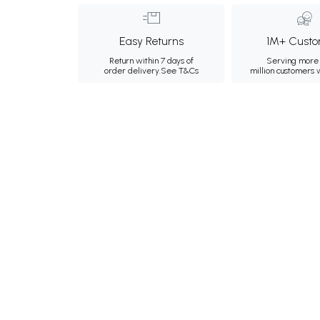
Easy Returns
1M+ Custo
Return within 7 days of
Serving more 
order delivery.
See T&Cs
million customers