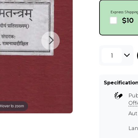
Express Shippin
$10
1
Specificatio
Pub
Off
Hover to zoom
Aut
Lan