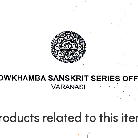
roducts related to this it