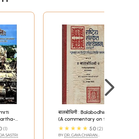
smrti
बालबोधिनी : Balabodhini
artha-
(A commentary on the
mmentary
Nyaya-Siddhanta-
★★★★★
0
1
5.0
2
ta)
Muktavali of
DA SASTRI
BY
DR. GAYA CHARAN