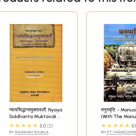
न्यायसिद्धान्तमुक्तावली: Nyaya
मनुस्मृति: - Manu
Siddhanta Muktavali of
(With The Manu
Visvanatha Pancanana
Muktavali Co
★★★★★
★★★★★
5.0
2
5.
of Kulluka Bhat
BY
RAJARAM SHUKLA
BY
PT. HARAGOVIN