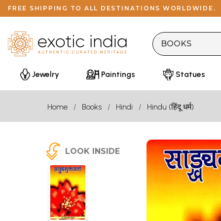
FREE SHIPPING TO ALL DESTINATIONS WORLDWIDE.
Jewelry
Paintings
Statues
Home
Books
Hindi
Hindu (हिंदू धर्म)
LOOK INSIDE