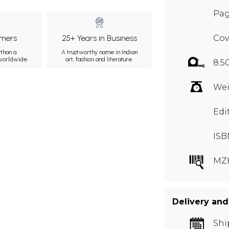
Pag
mers
25+ Years in Business
Cov
than a
A trustworthy name in Indian
 worldwide.
art, fashion and literature.
8.5
Wei
Edi
ISB
MZ
Delivery and
Shi