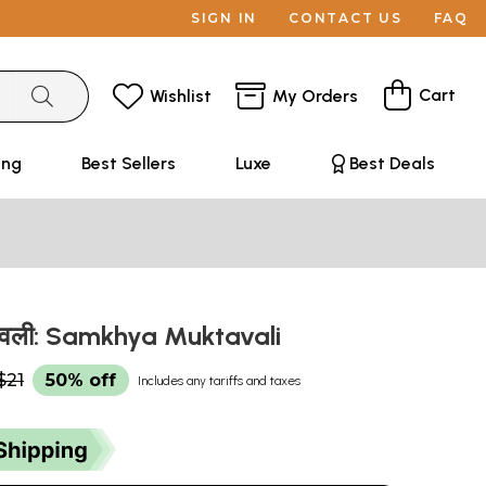
SIGN IN
CONTACT US
FAQ
Cart
Wishlist
My Orders
ing
Best Sellers
Luxe
Best Deals
तावली: Samkhya Muktavali
$21
50% off
Includes any tariffs and taxes