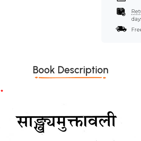
Ret
day
Fre
Book Description
*