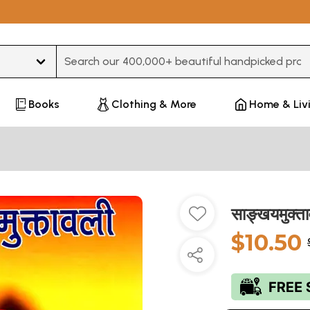
Type 3 or more characters for results.
Books
Clothing & More
Home & Liv
साङ्खयमुक्
$10.50