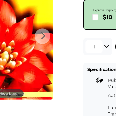
Express Shippin
$10
1
Specificatio
Pub
Var
Hover to zoom
Au
Lan
Tra