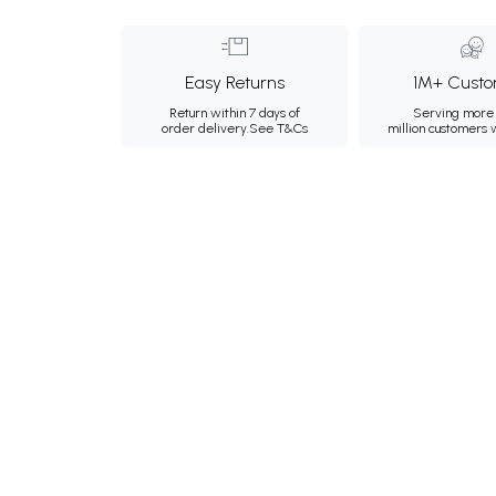
Easy Returns
1M+ Custo
Return within 7 days of
Serving more 
order delivery.
See T&Cs
million customers