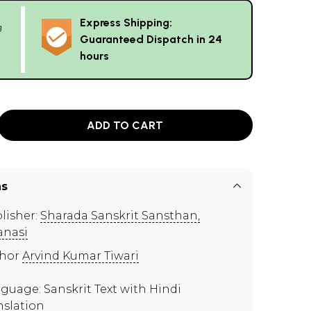
Express Shipping:
g
Guaranteed Dispatch in 24
hours
ADD TO CART
ns
lisher:
Sharada Sanskrit Sansthan,
anasi
thor
Arvind Kumar Tiwari
guage: Sanskrit Text with Hindi
nslation