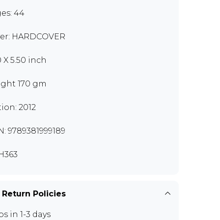
es: 44
er: HARDCOVER
0 X 5.50 inch
ght 170 gm
tion: 2012
N: 9789381999189
H363
 Return Policies
ps in 1-3 days