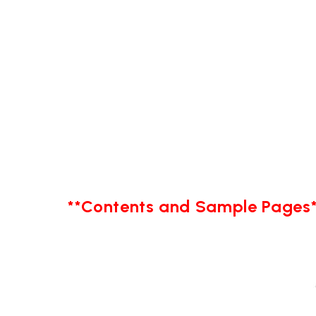
**Contents and Sample Pages*