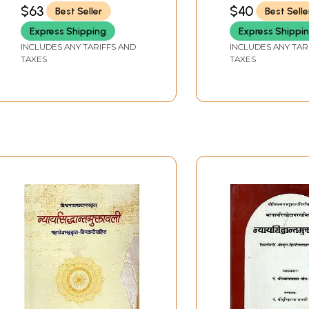
$63
$40
Best Seller
Best Selle
Express Shipping
Express Shippi
INCLUDES ANY TARIFFS AND
INCLUDES ANY TAR
TAXES
TAXES