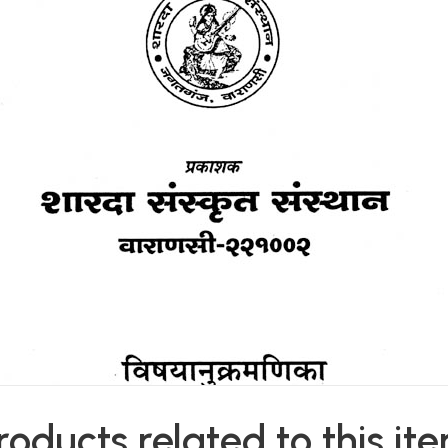
roducts related to this it