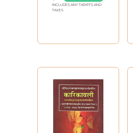
Kanda, Aranyakanda,
INCLUDES ANY TARIFFS AND
Kishkindha Kanda,
TAXES
Sundara Kanda, Lanka
Kanda, Uttara Kanda
(Set of 4 Volumes)