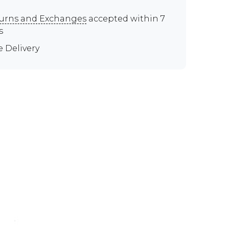
urns and Exchanges
accepted within 7
s
e Delivery