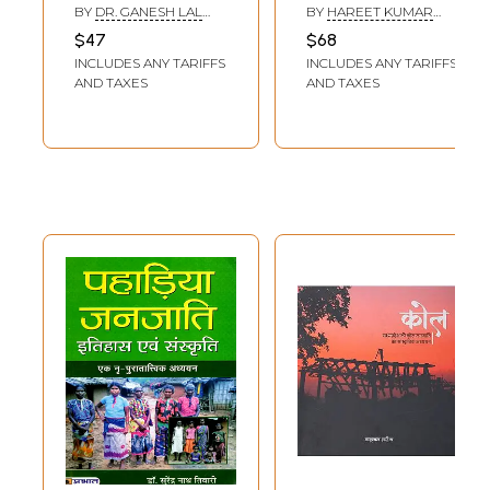
बदलते आयाम:
आदिवासी विमर्श-
BY
DR. GANESH LAL
BY
HAREET KUMAR
Changing
Indian Historical -
NIGAMA
MEENA
$47
$68
Dimensions of
Cultural Traditions
INCLUDES ANY TARIFFS
INCLUDES ANY TARIFFS
Tribal Folk Cultural
and Tribal
AND TAXES
AND TAXES
Traditions
Discourses