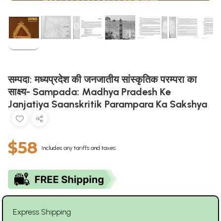
सम्पदा: मध्यप्रदेश की जनजातीय सांस्कृतिक परम्परा का
साक्ष्य- Sampada: Madhya Pradesh Ke
Janjatiya Saanskritik Parampara Ka Sakshya
$58
Includes any tariffs and taxes
Express Shipping