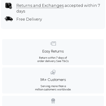
Returns and Exchanges
accepted within 7
days
Free Delivery
Easy Returns
Return within 7 days of
order delivery.
See T&Cs
1M+ Customers
Serving more than a
million customers worldwide.