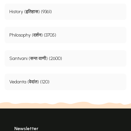
History (इतिहास) (9361)
Philosophy (दर्शन) (3705)
Santvani (सन्त वाणी) (2600)
Vedanta (वेदांत) (120)
Newsletter