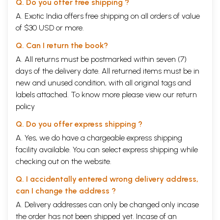
Q. Do you offer free shipping ?
A. Exotic India offers free shipping on all orders of value
of $30 USD or more.
Q. Can I return the book?
A. All returns must be postmarked within seven (7)
days of the delivery date. All returned items must be in
new and unused condition, with all original tags and
labels attached. To know more please view our
return
policy
Q. Do you offer express shipping ?
A. Yes, we do have a chargeable express shipping
facility available. You can select express shipping while
checking out on the website.
Q. I accidentally entered wrong delivery address,
can I change the address ?
A. Delivery addresses can only be changed only incase
the order has not been shipped yet. Incase of an