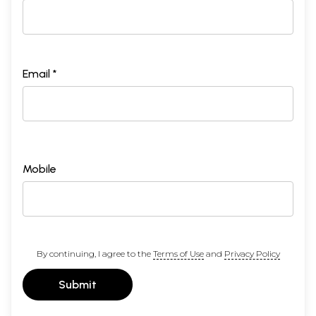
Email *
Mobile
By continuing, I agree to the
Terms of Use
and
Privacy Policy
Submit