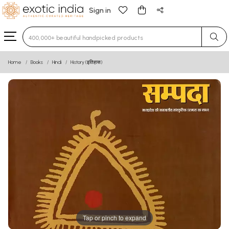
Sign in
Type 3 or more characters for results.
Home
Books
Hindi
History (इतिहास)
Tap or pinch to expand