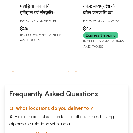
पहाड़िया जनजाति
कोल: मध्यप्रदेश की
इतिहास एवं संस्कृति-
कोल जनजाति का
Paharia Tribe
सांस्कृतिक अध्ययन-
BY
SURENDRANATH
BY
BABULAL DAHIYA
History and
Kol: Cultural Study
TIWARI
$26
$47
Culture (An Ethno-
of Kol Tribe of
INCLUDES ANY TARIFFS
Express Shipping
Archaeological
Madhya Pradesh
AND TAXES
INCLUDES ANY TARIFFS
Study)
AND TAXES
Frequently Asked Questions
Q. What locations do you deliver to ?
A. Exotic India delivers orders to all countries having
diplomatic relations with India.