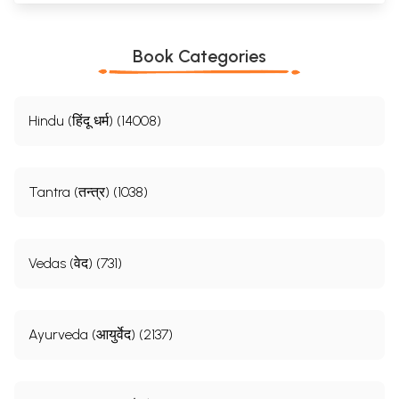
Book Categories
Hindu (हिंदू धर्म) (14008)
Tantra (तन्त्र) (1038)
Vedas (वेद) (731)
Ayurveda (आयुर्वेद) (2137)