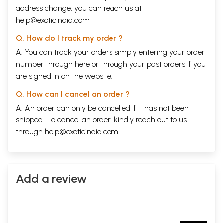
address change, you can reach us at
help@exoticindia.com
Q. How do I track my order ?
A. You can track your orders simply entering your order
number through
here
or through your
past orders
if you
are signed in on the website.
Q. How can I cancel an order ?
A. An order can only be cancelled if it has not been
shipped. To cancel an order, kindly reach out to us
through
help@exoticindia.com
.
Add a review