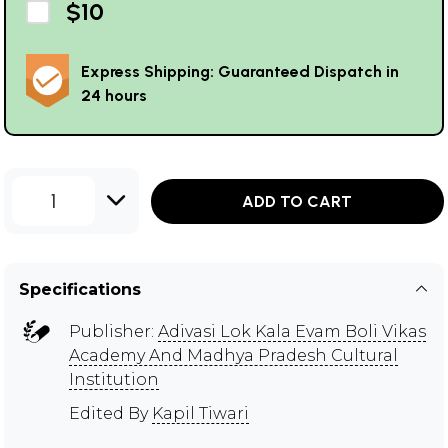
$10
Express Shipping: Guaranteed Dispatch in
24 hours
1
ADD TO CART
Specifications
Publisher:
Adivasi Lok Kala Evam Boli Vikas
Academy And Madhya Pradesh Cultural
Institution
Edited By
Kapil Tiwari