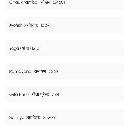
Chaukhamba | चौखंबा (3468)
Jyotish (ज्योतिष) (1629)
Yoga (योग) (1212)
Ramayana (रामायण) (1313)
Gita Press (गीता प्रेस) (716)
Sahitya (साहित्य) (25265)