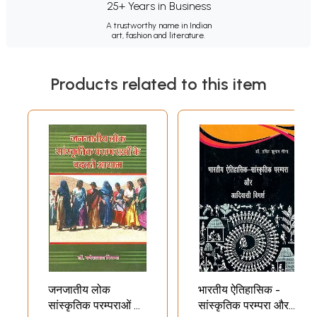
25+ Years in Business
A trustworthy name in Indian
art, fashion and literature.
Products related to this item
जनजातीय लोक
भारतीय ऐतिहासिक -
सांस्कृतिक परम्पराओं के
सांस्कृतिक परम्परा और