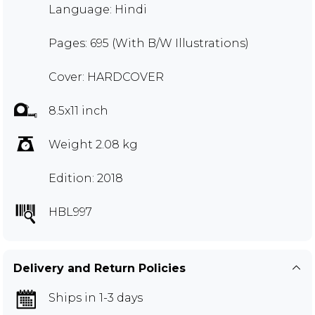
Language: Hindi
Pages: 695 (With B/W Illustrations)
Cover: HARDCOVER
8.5x11 inch
Weight 2.08 kg
Edition: 2018
HBL997
Delivery and Return Policies
Ships in 1-3 days