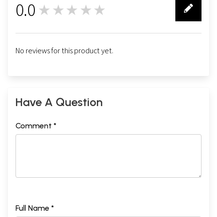
0.0
★★★★★
0
No reviews for this product yet.
Have A Question
Comment *
Full Name *