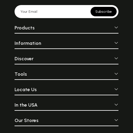
Subscribe
Products
Information
Discover
Tools
Locate Us
In the USA
Our Stores