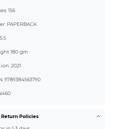
es: 156
er: PAPERBACK
5.5
ght 180 gm
tion: 2021
N: 9789384563790
N460
 Return Policies
ps in 1-3 days