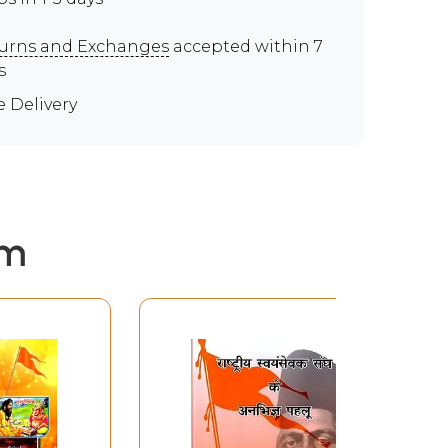
urns and Exchanges
accepted within 7
s
e Delivery
em