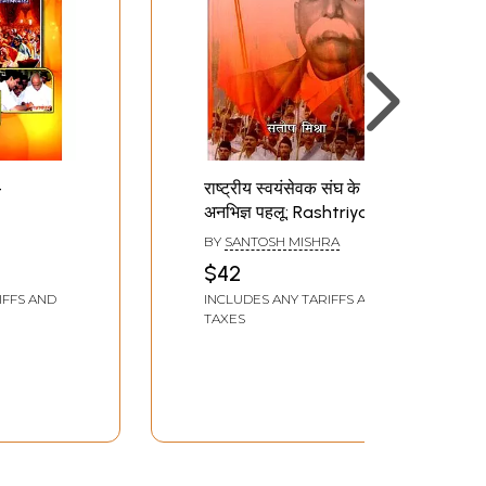
-
राष्ट्रीय स्वयंसेवक संघ के
अनभिज्ञ पहलू: Rashtriya
Sangh
Swayamsevak Sangh
BY
SANTOSH MISHRA
Ke Anabhigya Pehlu
$42
IFFS AND
INCLUDES ANY TARIFFS AND
TAXES