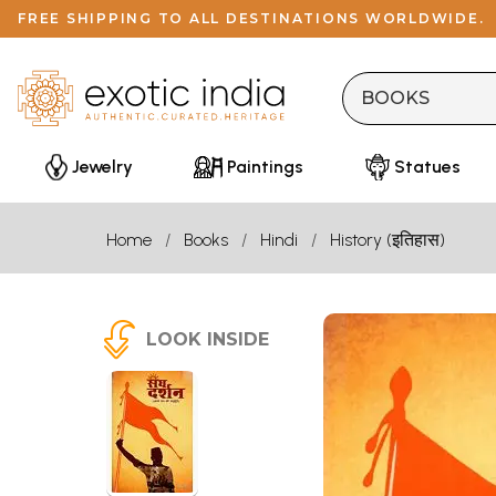
FREE SHIPPING TO ALL DESTINATIONS WORLDWIDE.
Jewelry
Paintings
Statues
Home
Books
Hindi
History (इतिहास)
LOOK INSIDE