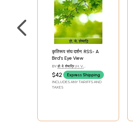
कृतिरूप संघ दर्शन: RSS- A
Bird's Eye View
BY
हो. वे. शेषाद्रि (H. V.
SHESHADRI)
$42
Express Shipping
INCLUDES ANY TARIFFS AND
TAXES