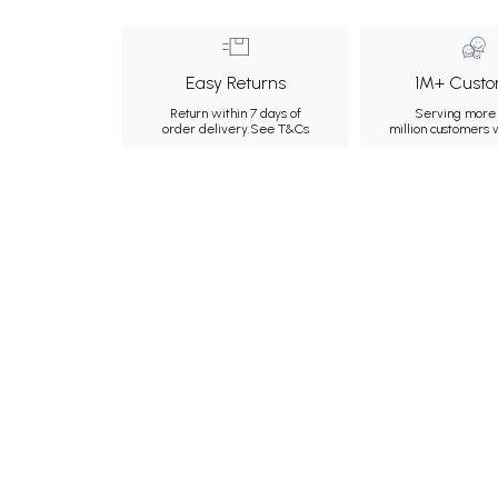
Easy Returns
1M+ Custo
Return within 7 days of
Serving more 
order delivery.
See T&Cs
million customers