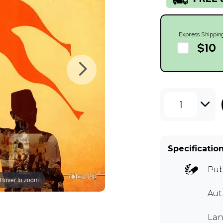
Express Shippin
$10
1
Specificatio
Pub
Hover to zoom
Au
Lan