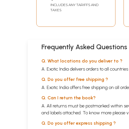
Swayamsevak Sangh
INCLUDES ANY TARIFFS AND
Ki Shaili
TAXES
Frequently Asked Questions
Q. What locations do you deliver to ?
A. Exotic India delivers orders to all countrie
Q. Do you offer free shipping ?
A. Exotic India offers free shipping on all or
Q. Can I return the book?
A. All returns must be postmarked within sev
and labels attached. To know more please 
Q. Do you offer express shipping ?