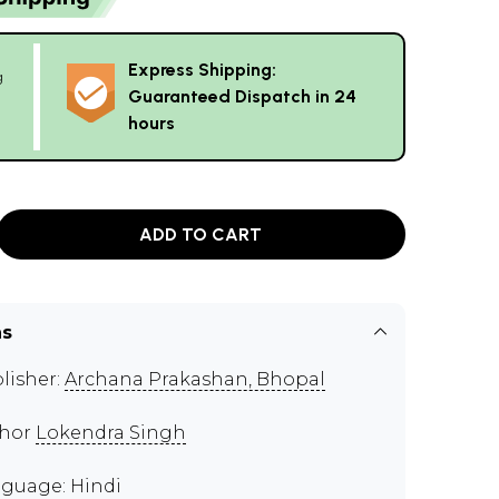
Express Shipping:
g
Guaranteed Dispatch in 24
hours
ADD TO CART
ns
lisher:
Archana Prakashan, Bhopal
thor
Lokendra Singh
guage: Hindi