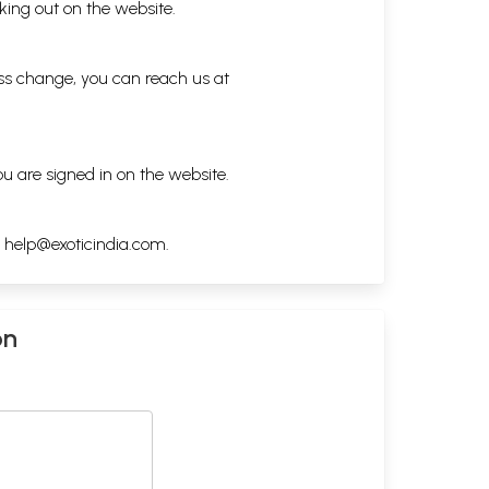
king out on the website.
ess change, you can reach us at
ou are signed in on the website.
h
help@exoticindia.com
.
on