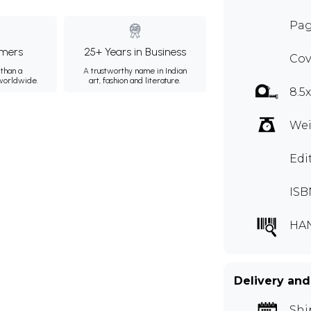
Pag
mers
25+ Years in Business
Cov
than a
A trustworthy name in Indian
 worldwide.
art, fashion and literature.
8.5x
Wei
Edi
ISB
HA
Delivery and
Shi