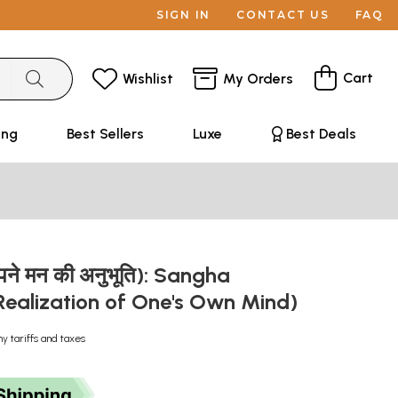
SIGN IN
CONTACT US
FAQ
Cart
Wishlist
My Orders
ing
Best Sellers
Luxe
Best Deals
अपने मन की अनुभूति): Sangha
Realization of One's Own Mind)
ny tariffs and taxes