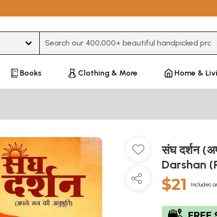
Type 3 or more characters for results.
Books
Clothing & More
Home & Liv
संघ दर्शन (
Darshan (
$21
Includes a