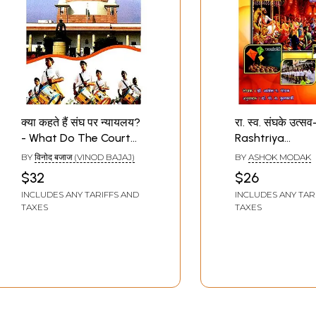
क्या कहते हैं संघ पर न्यायलय?
रा. स्व. संघके उत्सव
- What Do The Court
Rashtriya
Say on RSS
Swayamsevak 
BY
विनोद बजाज (VINOD BAJAJ)
BY
ASHOK MODAK
Ke Utsav
$32
$26
INCLUDES ANY TARIFFS AND
INCLUDES ANY TAR
TAXES
TAXES