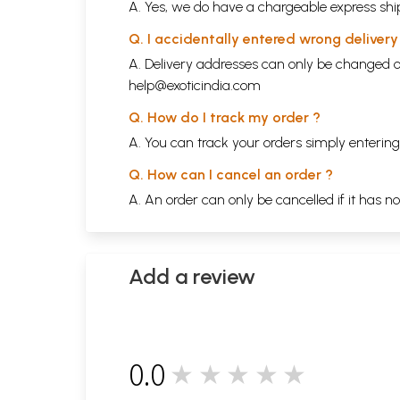
A. Yes, we do have a chargeable express ship
Q. I accidentally entered wrong deliver
A. Delivery addresses can only be changed o
help@exoticindia.com
Q. How do I track my order ?
A. You can track your orders simply enteri
Q. How can I cancel an order ?
A. An order can only be cancelled if it has n
Add a review
0.0
★★★★★
0