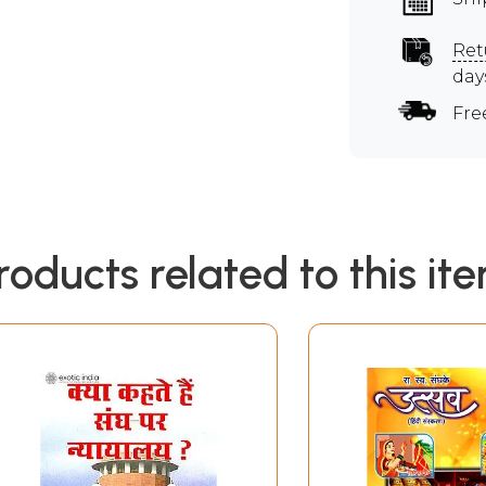
Ret
day
Fre
roducts related to this it