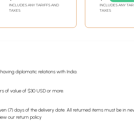
Sanghatan Sanatan
INCLUDES ANY TARIFFS AND
INCLUDES ANY TAR
Dharm Swayamsevak
TAXES
TAXES
Sangh
s having diplomatic relations with India.
ders of value of $30 USD or more.
en (7) days of the delivery date. All returned items must be in new
view our
return policy