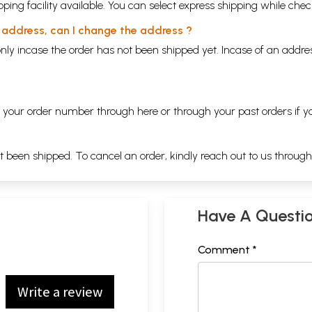
ping facility available. You can select express shipping while chec
y address, can I change the address ?
nly incase the order has not been shipped yet. Incase of an addr
ng your order number through
here
or through your
past orders
if y
ot been shipped. To cancel an order, kindly reach out to us throug
Have A Questi
Comment *
Write a review