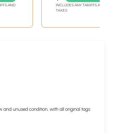
IFFS AND
INCLUDES ANY TARIFFS AND
TAXES
 and unused condition, with all original tags