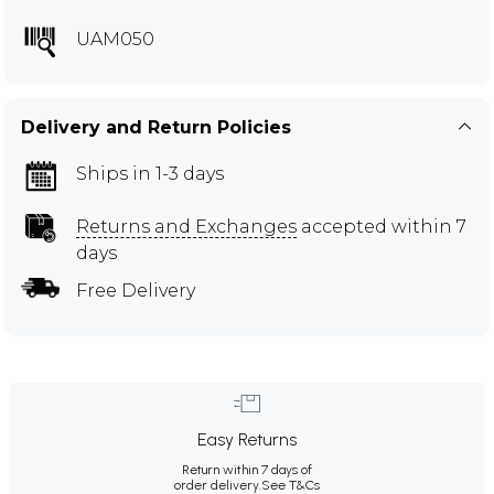
UAM050
Delivery and Return Policies
Ships in 1-3 days
Returns and Exchanges
accepted within 7
days
Free Delivery
Easy Returns
Return within 7 days of
order delivery.
See T&Cs