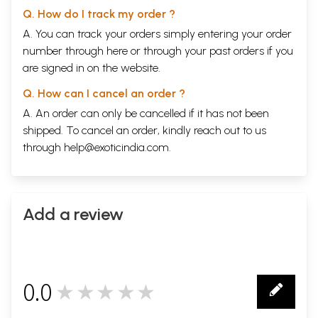
Q. How do I track my order ?
A. You can track your orders simply entering your order
number through
here
or through your
past orders
if you
are signed in on the website.
Q. How can I cancel an order ?
A. An order can only be cancelled if it has not been
shipped. To cancel an order, kindly reach out to us
through
help@exoticindia.com
.
Add a review
0.0
★★★★★
0