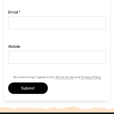
Email *
Mobile
By continuing, I agree to the
Terms of Use
and
Privacy Policy
Submit