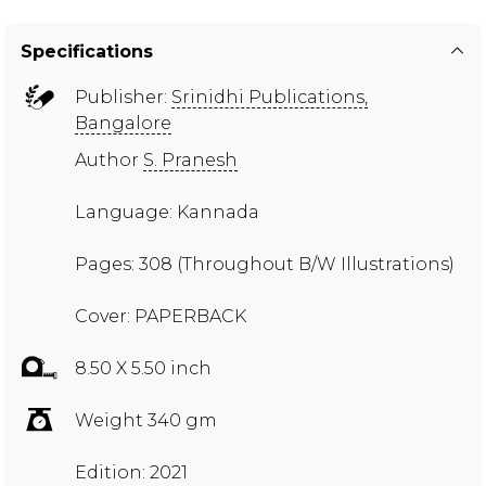
Specifications
Publisher:
Srinidhi Publications,
Bangalore
Author
S. Pranesh
Language: Kannada
Pages: 308 (Throughout B/W Illustrations)
Cover: PAPERBACK
8.50 X 5.50 inch
Weight 340 gm
Edition: 2021