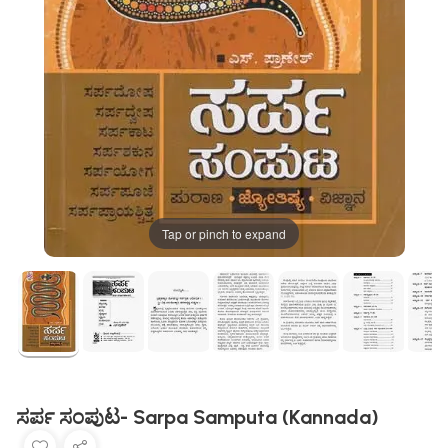
Tap or pinch to expand
ಸರ್ಪ ಸಂಪುಟ- Sarpa Samputa (Kannada)