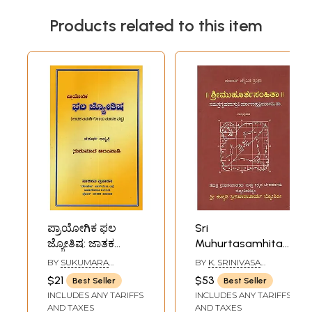
Products related to this item
ಪ್ರಾಯೋಗಿಕ ಫಲ
Sri
ಜ್ಯೋತಿಷ: ಜಾತಕ
Muhurtasamhita-
ವಿಮರ್ಶೆಗೊಂದು
A Treatise Dealing
BY
SUKUMARA
BY
K. SRINIVASA
ಮಾದರಿ ಪಠ್ಯ-
With Different
ALAMPADI
ACHARYA
$21
$53
Best Seller
Best Seller
Practical Natal
Aspects of
INCLUDES ANY TARIFFS
INCLUDES ANY TARIFFS
Astrology: A Model
Astrology
AND TAXES
AND TAXES