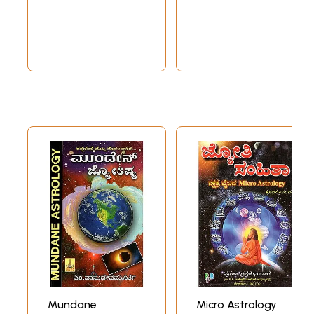
Text for
(Kannada)
Astrological
Prediction in
Kannada
Mundane
Micro Astrology