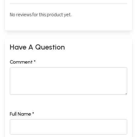
No reviews for this product yet.
Have A Question
Comment *
Full Name *