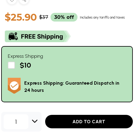
$25.90
$37
30% off
Includes any tariffs and taxes
Express Shipping
$10
Express Shipping: Guaranteed Dispatch in
24 hours
1
ADD TO CART