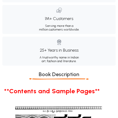
1M+ Customers
Serving more than a
million customers worldwide.
25+ Years in Business
A trustworthy name in Indian
art, fashion and literature.
Book Description
**Contents and Sample Pages**