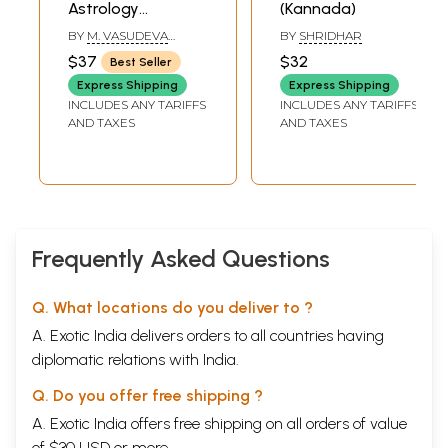
Astrology
(Kannada)
(Kannada)
BY
M. VASUDEVA
BY
SHRIDHAR
MURTHY
$37
$32
Best Seller
Express Shipping
Express Shipping
INCLUDES ANY TARIFFS
INCLUDES ANY TARIFFS
AND TAXES
AND TAXES
Frequently Asked Questions
Q. What locations do you deliver to ?
A. Exotic India delivers orders to all countries having
diplomatic relations with India.
Q. Do you offer free shipping ?
A. Exotic India offers free shipping on all orders of value
of $30 USD or more.