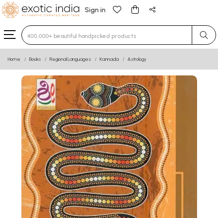
Sign in
Type 3 or more characters for results.
Home
Books
Regional Languages
Kannada
Astrology