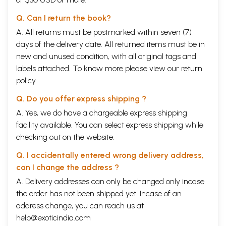
Q. Can I return the book?
A. All returns must be postmarked within seven (7)
days of the delivery date. All returned items must be in
new and unused condition, with all original tags and
labels attached. To know more please view our
return
policy
Q. Do you offer express shipping ?
A. Yes, we do have a chargeable express shipping
facility available. You can select express shipping while
checking out on the website.
Q. I accidentally entered wrong delivery address,
can I change the address ?
A. Delivery addresses can only be changed only incase
the order has not been shipped yet. Incase of an
address change, you can reach us at
help@exoticindia.com