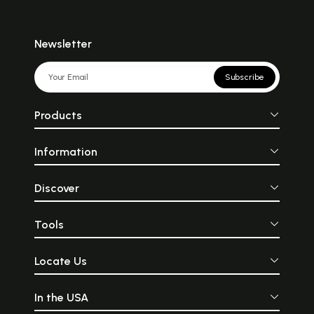
Newsletter
Subscribe
Products
Information
Discover
Tools
Locate Us
In the USA