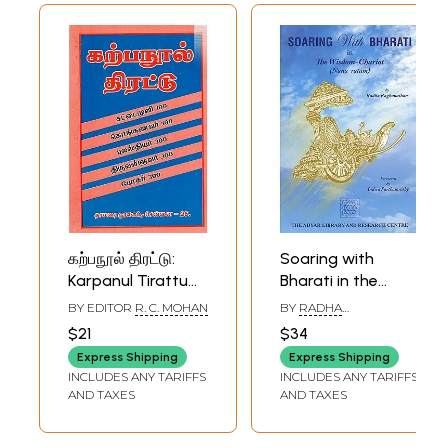
கற்பநூல் திரட்டு:
Soaring with
Karpanul Tirattu
Bharati in the
Cattaimuni 100
Wisdom-Chariot
BY EDITOR
R. C. MOHAN
BY
RADHA
Konkanavar 100
(Nana-Ratam)
RAGHUNATHAN
$21
$34
Pulastiyar 300
Express Shipping
Express Shipping
Tiruvalluvar 300
INCLUDES ANY TARIFFS
INCLUDES ANY TARIFFS
Pokar 300 (Tamil)
AND TAXES
AND TAXES