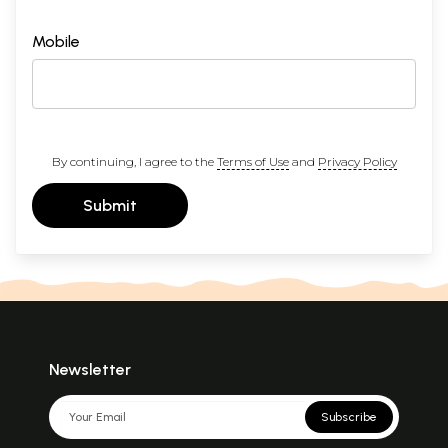
Mobile
By continuing, I agree to the
Terms of Use
and
Privacy Policy
Submit
Newsletter
Subscribe