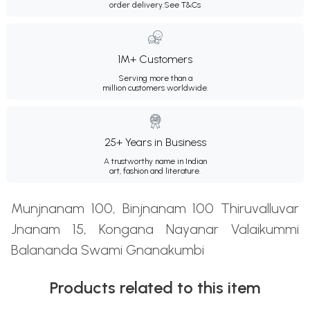
order delivery.
See T&Cs
1M+ Customers
Serving more than a
million customers worldwide.
25+ Years in Business
A trustworthy name in Indian
art, fashion and literature.
Munjnanam 100, Binjnanam 100 Thiruvalluvar
Jnanam 15, Kongana Nayanar Valaikummi
Balananda Swami Gnanakumbi
Products related to this item