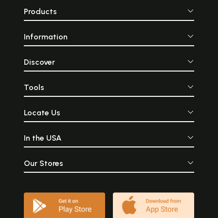
Products
Information
Discover
Tools
Locate Us
In the USA
Our Stores