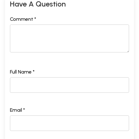
Have A Question
Comment *
Full Name *
Email *