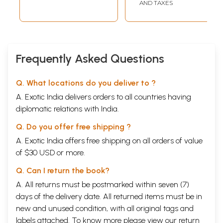
(Agastya Gurukula
AND TAXES
Textbook-01)
Tamil
Frequently Asked Questions
Q. What locations do you deliver to ?
A. Exotic India delivers orders to all countries having
diplomatic relations with India.
Q. Do you offer free shipping ?
A. Exotic India offers free shipping on all orders of value
of $30 USD or more.
Q. Can I return the book?
A. All returns must be postmarked within seven (7)
days of the delivery date. All returned items must be in
new and unused condition, with all original tags and
labels attached. To know more please view our
return