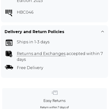
Edition: 2023
HBC046
Delivery and Return Policies
Ships in 1-3 days
Returns and Exchanges
accepted within 7
days
Free Delivery
Easy Returns
Return within 7 days of