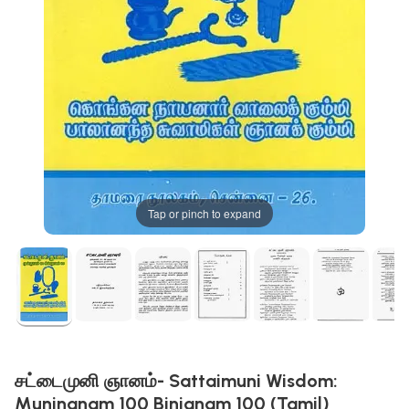
Tap or pinch to expand
சட்டைமுனி ஞானம்- Sattaimuni Wisdom:
Munjnanam 100 Binjanam 100 (Tamil)