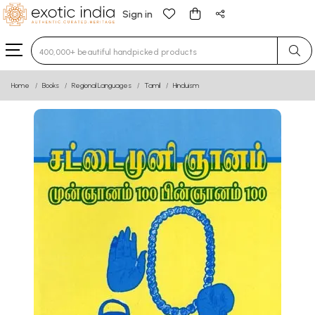
Sign in
Type 3 or more characters for results.
Home
Books
Regional Languages
Tamil
Hinduism