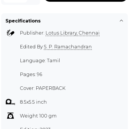
Specifications
Publisher:
Lotus Library, Chennai
Edited By
S. P. Ramachandran
Language: Tamil
Pages: 96
Cover: PAPERBACK
8.5x5.5 inch
Weight 100 gm