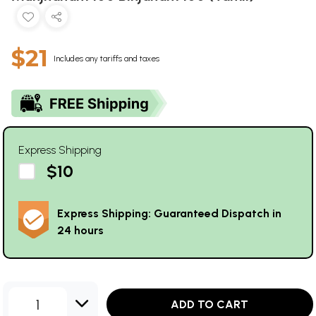
$21
Includes any tariffs and taxes
Express Shipping
$10
Express Shipping: Guaranteed Dispatch in
24 hours
1
ADD TO CART