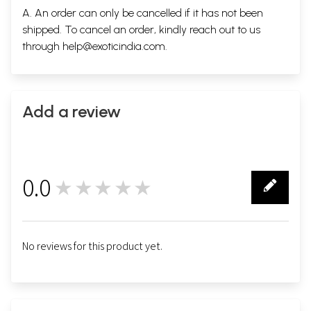
A. An order can only be cancelled if it has not been
shipped. To cancel an order, kindly reach out to us
through
help@exoticindia.com
.
Add a review
0.0
★★★★★
0
No reviews for this product yet.