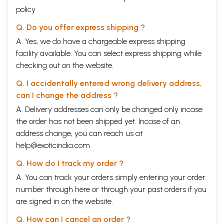
policy
Q. Do you offer express shipping ?
A. Yes, we do have a chargeable express shipping
facility available. You can select express shipping while
checking out on the website.
Q. I accidentally entered wrong delivery address,
can I change the address ?
A. Delivery addresses can only be changed only incase
the order has not been shipped yet. Incase of an
address change, you can reach us at
help@exoticindia.com
Q. How do I track my order ?
A. You can track your orders simply entering your order
number through
here
or through your
past orders
if you
are signed in on the website.
Q. How can I cancel an order ?