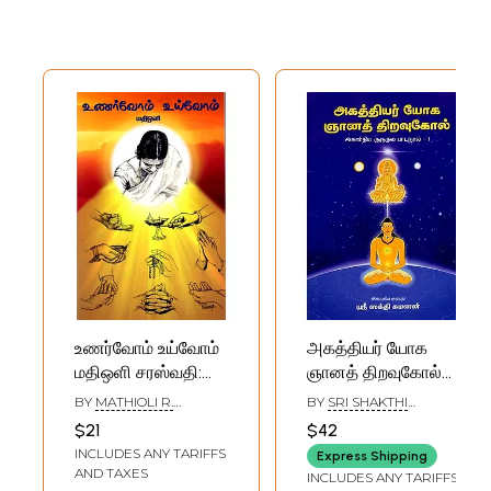
உணர்வோம் உய்வோம்
அகத்தியர் யோக
மதிஒளி சரஸ்வதி:
ஞானத் திறவுகோல்
Let Us Feel And
(அகஸ்திய குருகுல
BY
MATHIOLI R.
BY
SRI SHAKTHI
Awaken, O Light
பாடநூல்-01)-
SARASWATHY
SUMANAN
$21
$42
Of Wisdom,
Agastya's Key to
INCLUDES ANY TARIFFS
Express Shipping
Saraswati (Tamil)
Yoga Wisdom
AND TAXES
INCLUDES ANY TARIFFS