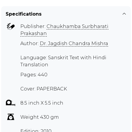
Specifications
Publisher:
Chaukhamba Surbharati
Prakashan
Author:
Dr. Jagdish Chandra Mishra
Language: Sanskrit Text with Hindi
Translation
Pages: 440
Cover: PAPERBACK
8.5 inch X 5.5 inch
Weight 430 gm
Edition: 2010