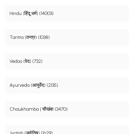
Hindu (हिंदू धर्म) (14003)
Tantra (तन्त्र) (1038)
Vedas (वेद) (732)
Ayurveda (आयुर्वेद) (2135)
Chaukhamba | चौखंबा (3470)
Jyotish (ज्योतिष) (1629)