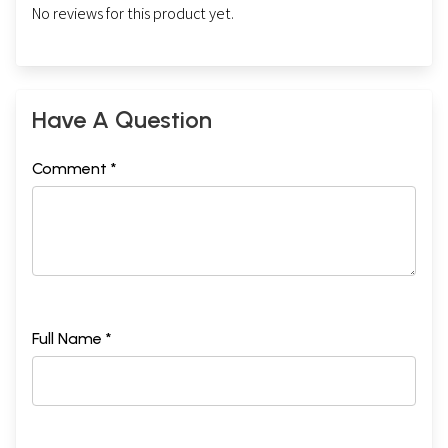
No reviews for this product yet.
Have A Question
Comment *
Full Name *