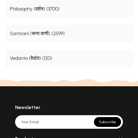
Philosophy (दर्शन) (3700)
Santvani (सन्त वाणी) (2599)
Vedanta (वेदांत) (120)
Newsletter
Subscribe