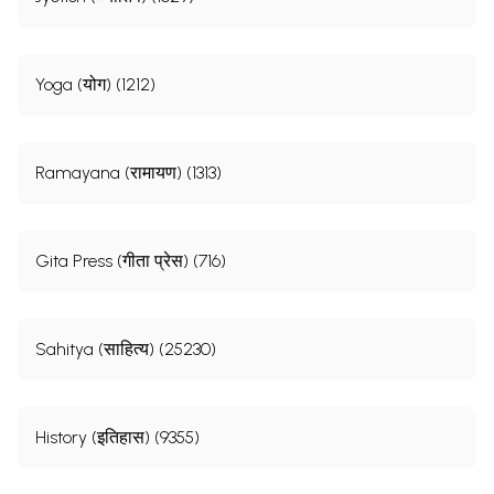
Yoga (योग) (1212)
Ramayana (रामायण) (1313)
Gita Press (गीता प्रेस) (716)
Sahitya (साहित्य) (25230)
History (इतिहास) (9355)