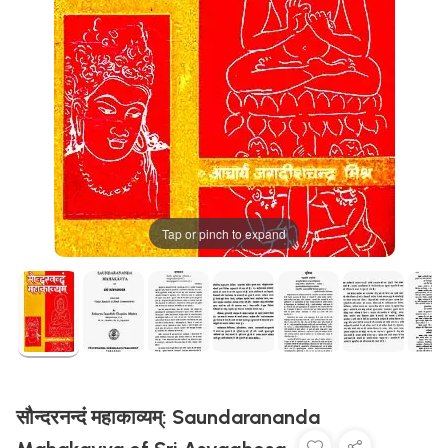
Tap or pinch to expand
सौन्दरनन्दं महाकाव्यम्: Saundarananda