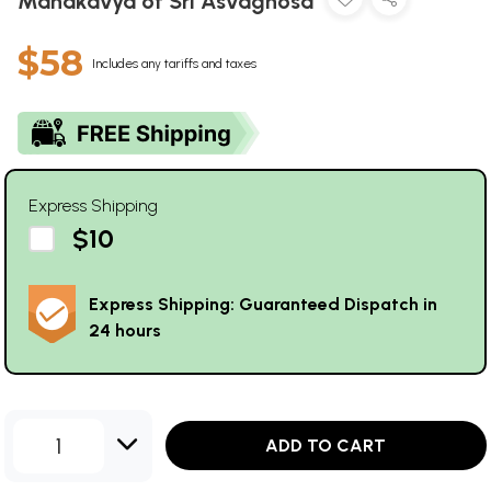
Mahakavya of Sri Asvaghosa
$58
Includes any tariffs and taxes
Express Shipping
$10
Express Shipping: Guaranteed Dispatch in
24 hours
1
ADD TO CART