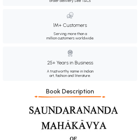
order delivery.
See T&Cs
1M+ Customers
Serving more than a
million customers worldwide.
25+ Years in Business
A trustworthy name in Indian
art, fashion and literature.
Book Description