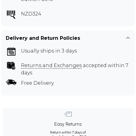
NZD324
Delivery and Return Policies
Usually ships in 3 days
Returns and Exchanges
accepted within 7
days
Free Delivery
Easy Returns
Return within 7 days of