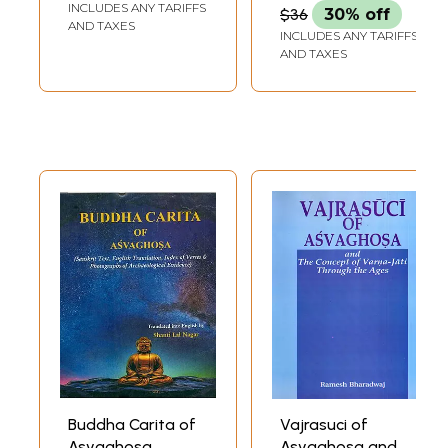
INCLUDES ANY TARIFFS
$36
30% off
AND TAXES
INCLUDES ANY TARIFFS
AND TAXES
Buddha Carita of
Vajrasuci of
Asvaghosa
Asvaghosa and