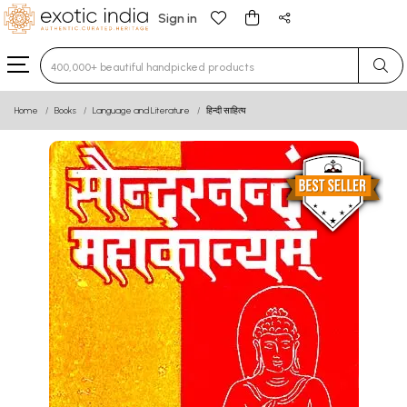
Sign in
Type 3 or more characters for results.
Home
Books
Language and Literature
हिन्दी साहित्य