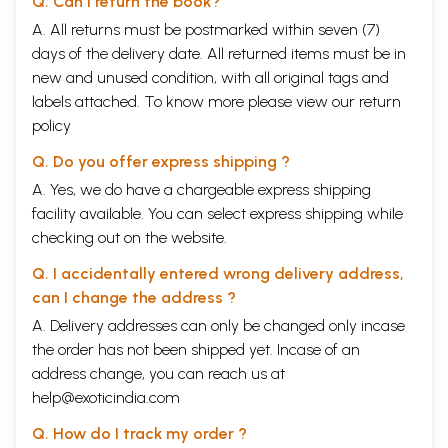
Q. Can I return the book?
A. All returns must be postmarked within seven (7)
days of the delivery date. All returned items must be in
new and unused condition, with all original tags and
labels attached. To know more please view our
return
policy
Q. Do you offer express shipping ?
A. Yes, we do have a chargeable express shipping
facility available. You can select express shipping while
checking out on the website.
Q. I accidentally entered wrong delivery address,
can I change the address ?
A. Delivery addresses can only be changed only incase
the order has not been shipped yet. Incase of an
address change, you can reach us at
help@exoticindia.com
Q. How do I track my order ?