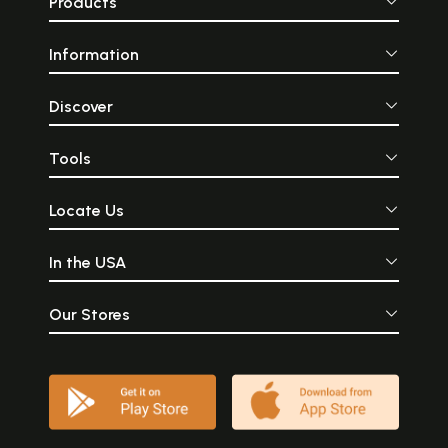
Products
Information
Discover
Tools
Locate Us
In the USA
Our Stores