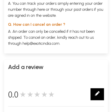
A. You can track your orders simply entering your order
number through
here
or through your
past orders
if you
are signed in on the website.
Q. How can I cancel an order ?
A. An order can only be cancelled if it has not been
shipped. To cancel an order, kindly reach out to us
through
help@exoticindia.com
.
Sample Page
Add a review
0.0
★★★★★
0