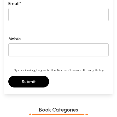
Email *
Mobile
By continuing, I agree to the
Terms of Use
and
Privacy Policy
Submit
Book Categories