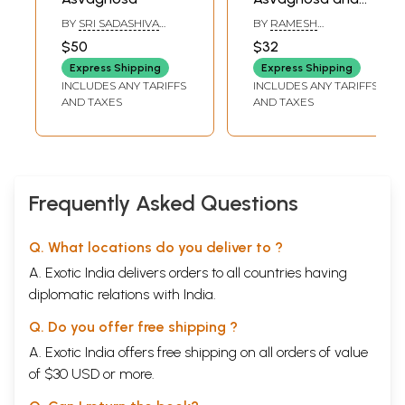
The Concept of
BY
SRI SADASHIVA
BY
RAMESH
Varna-Jati
YOGISHWARA
BHARADWAJ
$50
$32
Through the Ages
Express Shipping
Express Shipping
INCLUDES ANY TARIFFS
INCLUDES ANY TARIFFS
AND TAXES
AND TAXES
Frequently Asked Questions
Q. What locations do you deliver to ?
A. Exotic India delivers orders to all countries having
diplomatic relations with India.
Q. Do you offer free shipping ?
A. Exotic India offers free shipping on all orders of value
of $30 USD or more.