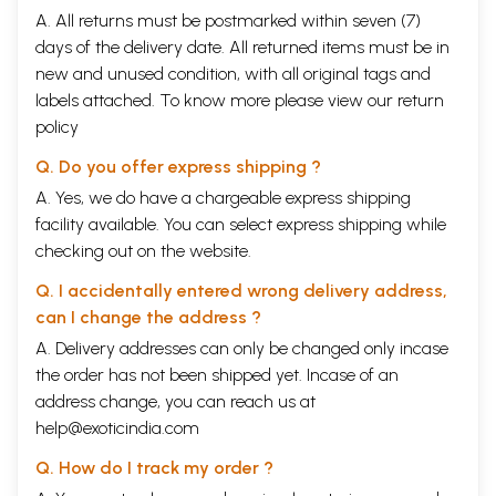
A. All returns must be postmarked within seven (7)
days of the delivery date. All returned items must be in
new and unused condition, with all original tags and
labels attached. To know more please view our
return
policy
Q. Do you offer express shipping ?
A. Yes, we do have a chargeable express shipping
facility available. You can select express shipping while
checking out on the website.
Q. I accidentally entered wrong delivery address,
can I change the address ?
A. Delivery addresses can only be changed only incase
the order has not been shipped yet. Incase of an
address change, you can reach us at
help@exoticindia.com
Q. How do I track my order ?