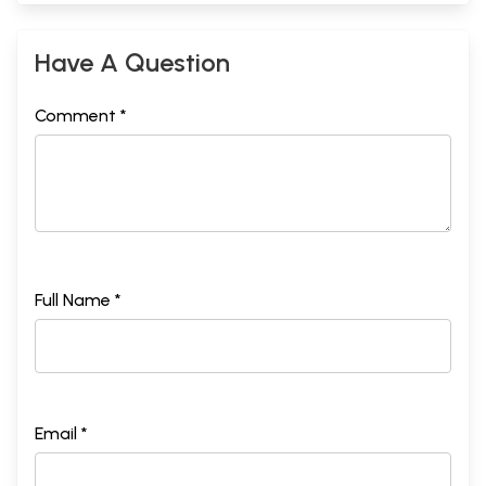
Have A Question
Comment *
Full Name *
Email *