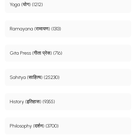
Yoga (योग) (1212)
Ramayana (रामायण) (1313)
Gita Press (गीता प्रेस) (716)
Sahitya (साहित्य) (25230)
History (इतिहास) (9355)
Philosophy (दर्शन) (3700)