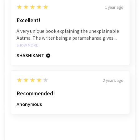
5
★★★★★
1 year ago
Excellent!
A very unique book explaining the unexplainable
Aatma. The writer being a paramahansa gives ...
SHOW MORE
SHASHIKANT
4
★★★★★
2 years ago
Recommended!
Anonymous