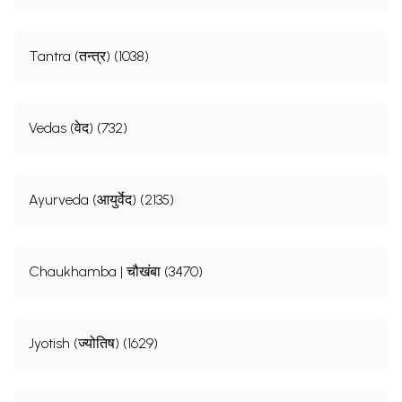
Tantra (तन्त्र) (1038)
Vedas (वेद) (732)
Ayurveda (आयुर्वेद) (2135)
Chaukhamba | चौखंबा (3470)
Jyotish (ज्योतिष) (1629)