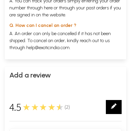
A. You can track your orders simply entering your order
number through
here
or through your
past orders
if you
are signed in on the website.
Q. How can I cancel an order ?
A. An order can only be cancelled if it has not been
shipped. To cancel an order, kindly reach out to us
through
help@exoticindia.com
.
Add a review
4.5
★★★★★
(
2
)
2