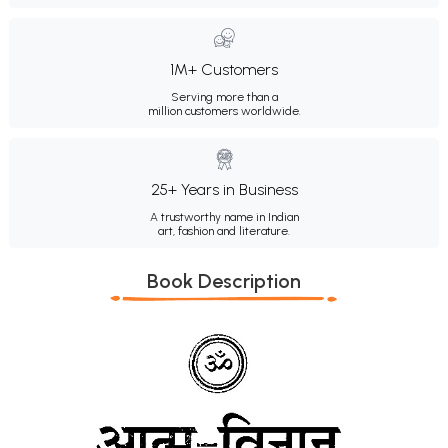
1M+ Customers
Serving more than a
million customers worldwide.
25+ Years in Business
A trustworthy name in Indian
art, fashion and literature.
Book Description