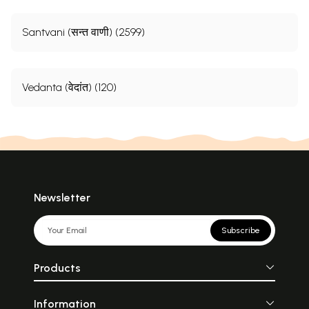
Santvani (सन्त वाणी) (2599)
Vedanta (वेदांत) (120)
Newsletter
Subscribe
Products
Information