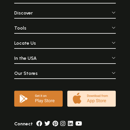
Discover
Tools
Locate Us
In the USA
Our Stores
Connect