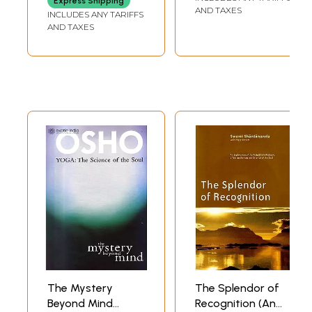
Express Shipping
Old and Rare
Evolution and the
AND TAXES
INCLUDES ANY TARIFFS
Book)
Human Soul)
AND TAXES
The Mystery
The Splendor of
Beyond Mind
Recognition (An