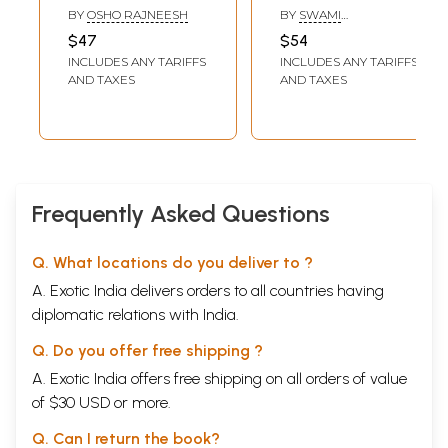
(Yoga The Science
Exploration of the
BY
OSHO RAJNEESH
BY
SWAMI
of The Soul)
Pratyabhijna-
SHANTANANDA
$47
$54
hrdayam, a Text
INCLUDES ANY TARIFFS
INCLUDES ANY TARIFFS
on the Ancient
AND TAXES
AND TAXES
Science of the
Soul- WITH CD)
Frequently Asked Questions
Q. What locations do you deliver to ?
A. Exotic India delivers orders to all countries having
diplomatic relations with India.
Q. Do you offer free shipping ?
A. Exotic India offers free shipping on all orders of value
of $30 USD or more.
Q. Can I return the book?