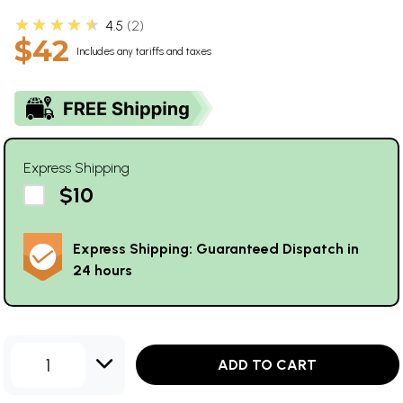
★★★★★
4.5
2
$42
Includes any tariffs and taxes
Express Shipping
$10
Express Shipping: Guaranteed Dispatch in
24 hours
1
ADD TO CART