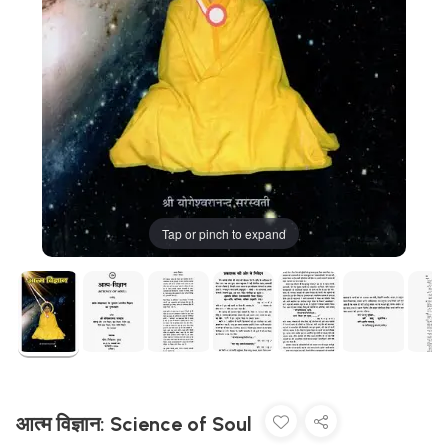
Tap or pinch to expand
आत्म विज्ञान: Science of Soul