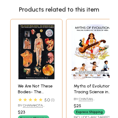
Products related to this item
We Are Not These
Myths of Evolution
Bodies- The
Tracing Science in
Science of the
the Soul of India
★★★★★
BY
CHINTAN
5.0
1
Soul: Knowledge
(From Dashavatar
CHATURVEDI
BY
GHANAKOTA
$25
of Soul based on
to Dna: A Journey
VENKATA SASTRY
$23
Express Shipping
Vedic Science (An
Through Myth,
INCLUDES ANY TARIFFS