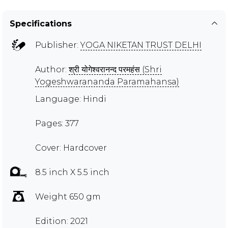
Specifications
Publisher:
YOGA NIKETAN TRUST DELHI
Author:
श्री योगेश्वरानन्द परमहंस (Shri
Yogeshwarananda Paramahansa)
Language: Hindi
Pages: 377
Cover: Hardcover
8.5 inch X 5.5 inch
Weight 650 gm
Edition: 2021