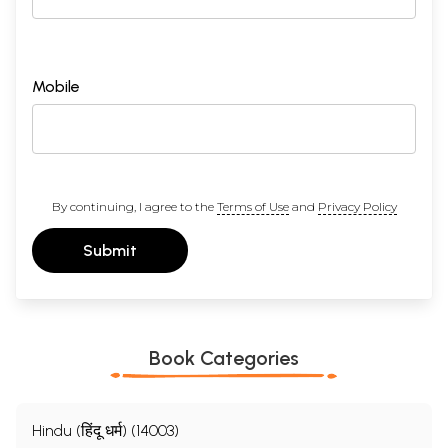
Mobile
By continuing, I agree to the
Terms of Use
and
Privacy Policy
Submit
Book Categories
Hindu (हिंदू धर्म) (14003)