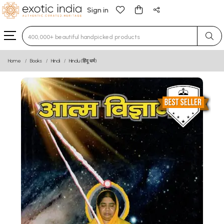
Sign in
Type 3 or more characters for results.
Home
Books
Hindi
Hindu (हिंदू धर्म)