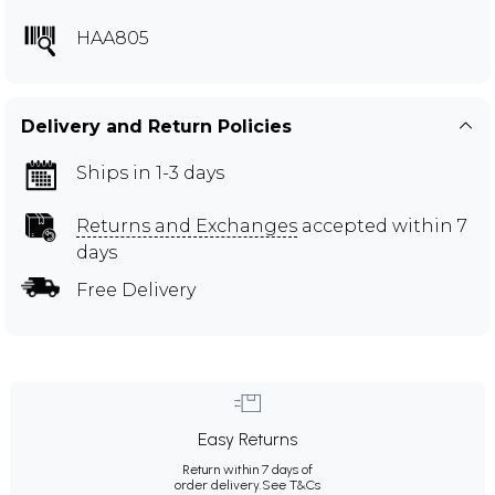
HAA805
Delivery and Return Policies
Ships in 1-3 days
Returns and Exchanges
accepted within 7
days
Free Delivery
Easy Returns
Return within 7 days of
order delivery.
See T&Cs