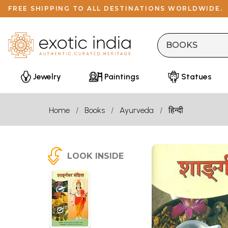
FREE SHIPPING TO ALL DESTINATIONS WORLDWIDE.
Jewelry
Paintings
Statues
Home
Books
Ayurveda
हिन्दी
LOOK INSIDE