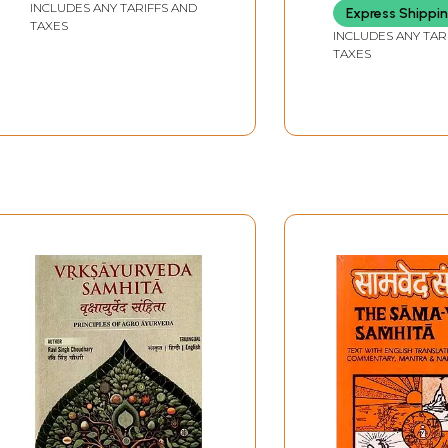
INCLUDES ANY TARIFFS AND
Express Shippi
TAXES
INCLUDES ANY TAR
TAXES