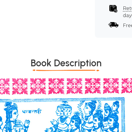
Ret
day
Fre
Book Description