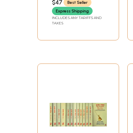
$47
Best Seller
UPADHYAYA)
Express Shipping
INCLUDES ANY TARIFFS AND
TAXES