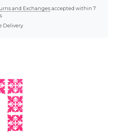
urns and Exchanges
accepted within 7
s
e Delivery