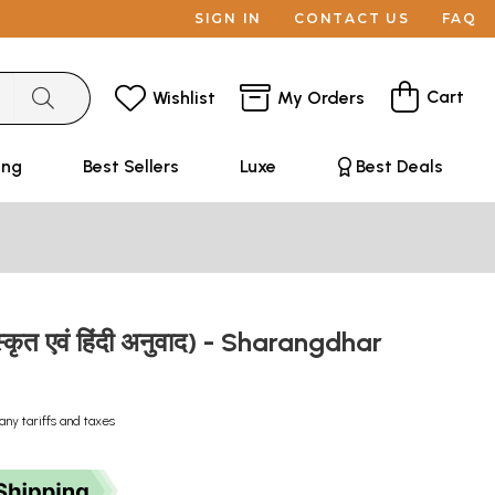
SIGN IN
CONTACT US
FAQ
Cart
Wishlist
My Orders
ing
Best Sellers
Luxe
Best Deals
ंस्कृत एवं हिंदी अनुवाद) - Sharangdhar
any tariffs and taxes