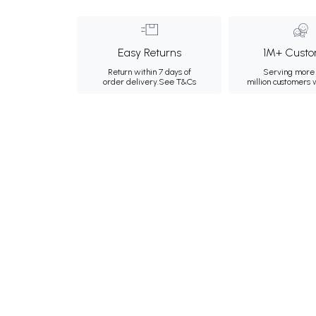
Easy Returns
1M+ Custo
Return within 7 days of
Serving more 
order delivery.
See T&Cs
million customers