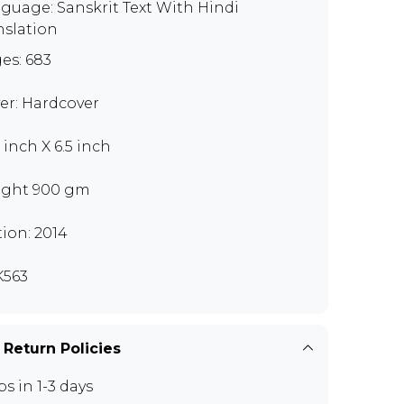
guage: Sanskrit Text With Hindi
nslation
es: 683
er: Hardcover
 inch X 6.5 inch
ght 900 gm
tion: 2014
563
 Return Policies
ps in 1-3 days