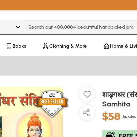
Type 3 or more characters for results.
Books
Clothing & More
Home & Liv
शाङ्र्गधर (स
Samhita
$58
Includes 