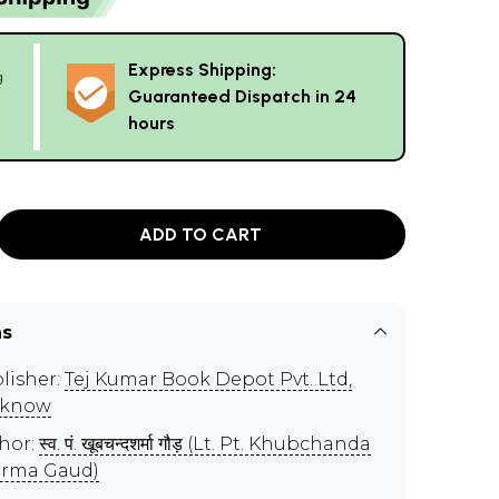
Express Shipping:
g
Guaranteed Dispatch in 24
hours
ADD TO CART
ns
lisher:
Tej Kumar Book Depot Pvt. Ltd,
cknow
hor:
स्व. पं. खूबचन्दशर्मा गौड़ (Lt. Pt. Khubchanda
rma Gaud)