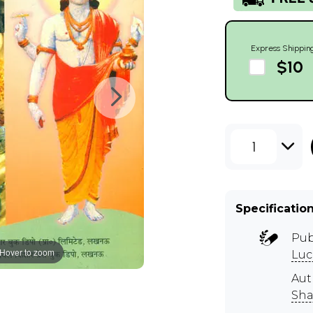
Express Shippin
$10
1
Specificatio
Pub
Hover to zoom
Lu
Aut
Sha