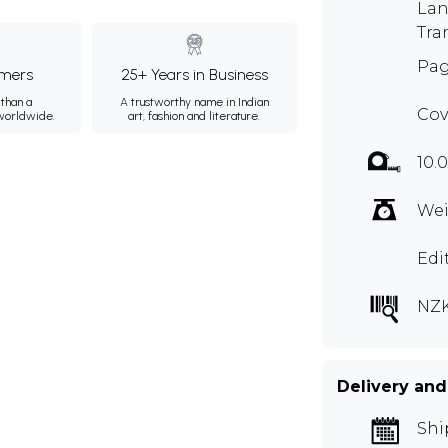
Lan
Tra
Pag
mers
25+ Years in Business
than a
A trustworthy name in Indian
Cov
 worldwide.
art, fashion and literature.
10.0
Wei
Edi
NZK
Delivery and
Shi