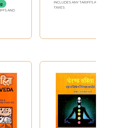
INCLUDES ANY TARIFFS AND
ng
TAXES
IFFS AND