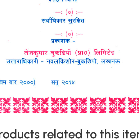
roducts related to this it