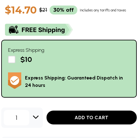
$14.70
$21
30% off
Includes any tariffs and taxes
Express Shipping
$10
Express Shipping: Guaranteed Dispatch in
24 hours
1
ADD TO CART