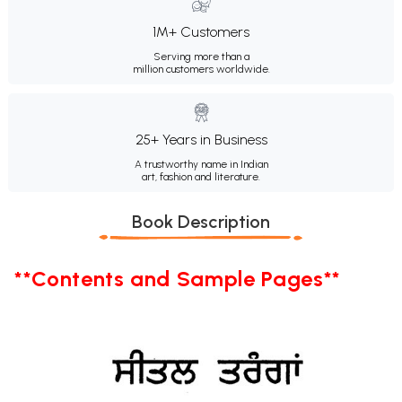
1M+ Customers
Serving more than a
million customers worldwide.
25+ Years in Business
A trustworthy name in Indian
art, fashion and literature.
Book Description
**Contents and Sample Pages**