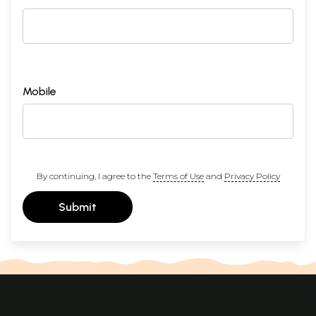
Mobile
By continuing, I agree to the
Terms of Use
and
Privacy Policy
Submit