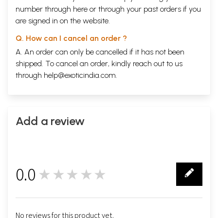
number through
here
or through your
past orders
if you
are signed in on the website.
Q. How can I cancel an order ?
A. An order can only be cancelled if it has not been
shipped. To cancel an order, kindly reach out to us
through
help@exoticindia.com
.
Add a review
0.0
★★★★★
0
No reviews for this product yet.