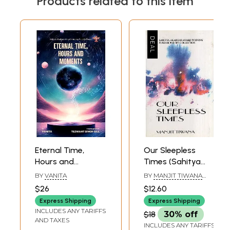
Products related to this item
Eternal Time,
Our Sleepless
Hours and
Times (Sahitya
Moments- Sahitya
Akademi Award
BY
VANITA
BY
MANJIT TIWANA
Akademi Award-
Winning Punjabi
AND B.M. RAZDAN
$26
$12.60
Winning Collection
Poetry Collection)
Express Shipping
Express Shipping
of Punjabi Poems
INCLUDES ANY TARIFFS
$18
30% off
'Kaal Pehar
AND TAXES
INCLUDES ANY TARIFFS
Gharian'