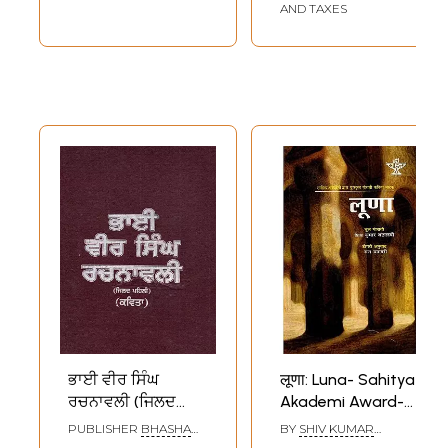
AND TAXES
ਭਾਈ ਵੀਰ ਸਿੰਘ
लूणा: Luna- Sahitya
ਰਚਨਾਵਲੀ (ਜਿਲਦ
Akademi Award-
ਪਹਿਲੀ) (ਕਵਿਤਾ): Bhai
Winning Punjabi
PUBLISHER
BHASHA
BY
SHIV KUMAR
Vir Singh
Verse-Play 'Loona'
VIBHAG PUNJAB,
BATALVI