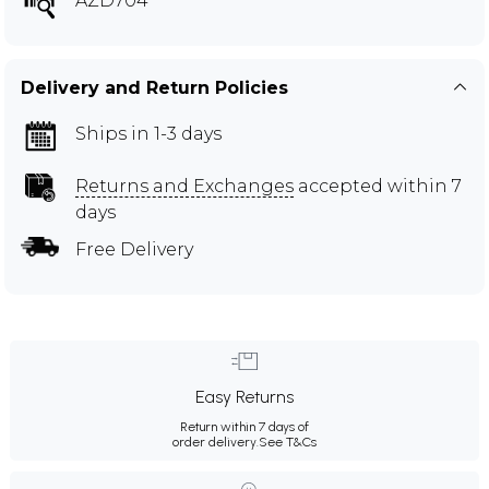
AZD704
Delivery and Return Policies
Ships in 1-3 days
Returns and Exchanges
accepted within 7
days
Free Delivery
Easy Returns
Return within 7 days of
order delivery.
See T&Cs