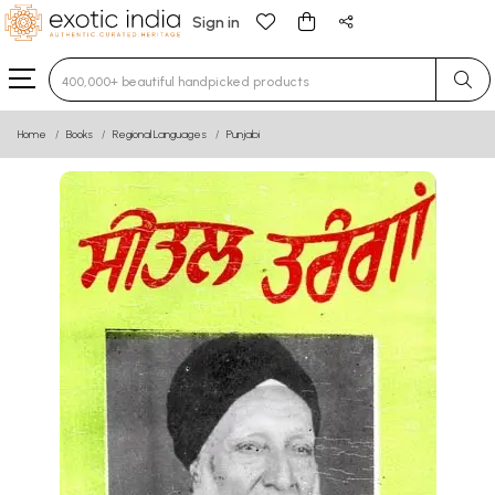
Sign in
Type 3 or more characters for results.
Home
Books
Regional Languages
Punjabi