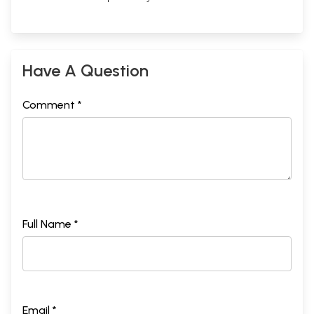
Have A Question
Comment *
Full Name *
Email *