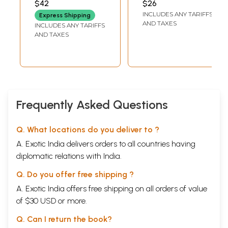
$42
$26
PATIALA
Rachanavali
INCLUDES ANY TARIFFS
Express Shipping
(Punjabi Poetry
AND TAXES
INCLUDES ANY TARIFFS
Volume- 1)- An Old
AND TAXES
and Rare Book
Frequently Asked Questions
Q. What locations do you deliver to ?
A. Exotic India delivers orders to all countries having
diplomatic relations with India.
Q. Do you offer free shipping ?
A. Exotic India offers free shipping on all orders of value
of $30 USD or more.
Q. Can I return the book?