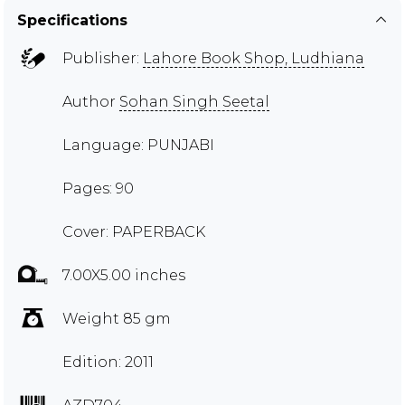
Specifications
Publisher:
Lahore Book Shop, Ludhiana
Author
Sohan Singh Seetal
Language: PUNJABI
Pages: 90
Cover: PAPERBACK
7.00X5.00 inches
Weight 85 gm
Edition: 2011