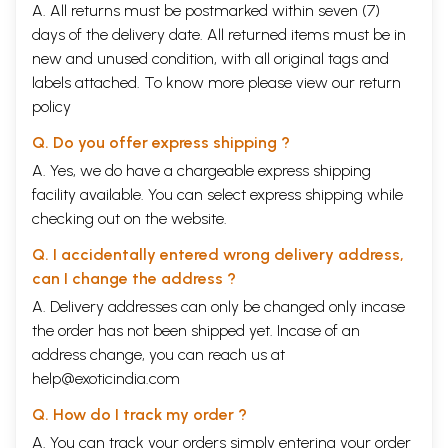
A. All returns must be postmarked within seven (7)
days of the delivery date. All returned items must be in
new and unused condition, with all original tags and
labels attached. To know more please view our
return
policy
Q. Do you offer express shipping ?
A. Yes, we do have a chargeable express shipping
facility available. You can select express shipping while
checking out on the website.
Q. I accidentally entered wrong delivery address,
can I change the address ?
A. Delivery addresses can only be changed only incase
the order has not been shipped yet. Incase of an
address change, you can reach us at
help@exoticindia.com
Q. How do I track my order ?
A. You can track your orders simply entering your order