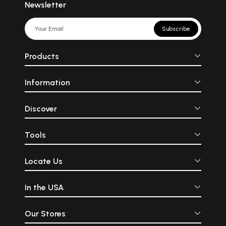
Newsletter
Subscribe
Products
Information
Discover
Tools
Locate Us
In the USA
Our Stores