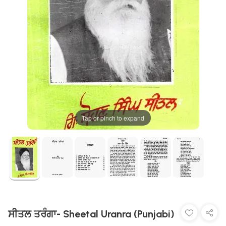
Tap or pinch to expand
ਸੀਤਲ ਤਰੰਗਾ- Sheetal Uranra (Punjabi)