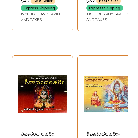
$42
$37
Best Seller
Best Seller
NARAYANA
Shankara
Express Shipping
Express Shipping
Bhagwatpada
INCLUDES ANY TARIFFS
INCLUDES ANY TARIFFS
Virachita (Telugu)
AND TAXES
AND TAXES
ಶಿವಾನಂದ ಲಹರೀ:
ಶಿವಾನಂದಲಹರೀ-