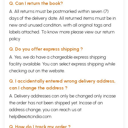
Q. Can I return the book?
A. All returns must be postmarked within seven (7)
days of the delivery date. All returned items must be in
new and unused condition, with all original tags and
labels attached. To know more please view our
return
policy
Q. Do you offer express shipping ?
A. Yes, we do have a chargeable express shipping
facility available. You can select express shipping while
checking out on the website.
Q. I accidentally entered wrong delivery address,
can I change the address ?
A. Delivery addresses can only be changed only incase
the order has not been shipped yet. Incase of an
address change, you can reach us at
help@exoticindia.com
Q. How do I track my order ?