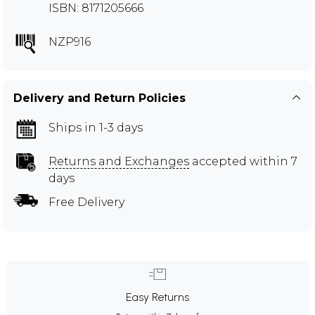
ISBN: 8171205666
NZP916
Delivery and Return Policies
Ships in 1-3 days
Returns and Exchanges
accepted within 7
days
Free Delivery
Easy Returns