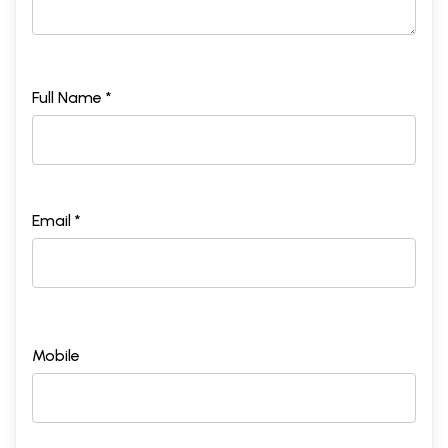
Full Name *
Email *
Mobile