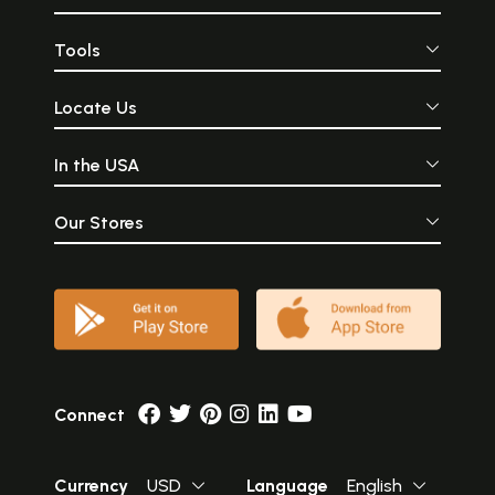
Tools
Locate Us
In the USA
Our Stores
Connect
Currency
USD
Language
English