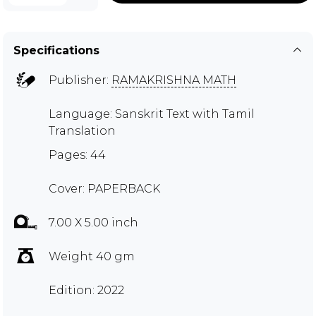
Specifications
Publisher:
RAMAKRISHNA MATH
Language: Sanskrit Text with Tamil
Translation
Pages: 44
Cover: PAPERBACK
7.00 X 5.00 inch
Weight 40 gm
Edition: 2022