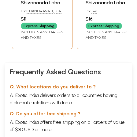
Shivananda Lahari
Shivananda Lahari
in Kannada (Pocket
(Kannada)
BY
CHANDRAVATI
,
K. A.
BY
SRI
Size Book)
SATYANARAYANA
SHANKARACHARYA
$11
$16
Express Shipping
Express Shipping
INCLUDES ANY TARIFFS
INCLUDES ANY TARIFFS
AND TAXES
AND TAXES
Frequently Asked Questions
Q. What locations do you deliver to ?
A. Exotic India delivers orders to all countries having
diplomatic relations with India.
Q. Do you offer free shipping ?
A. Exotic India offers free shipping on all orders of value
of $30 USD or more.