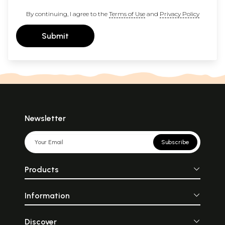
By continuing, I agree to the
Terms of Use
and
Privacy Policy
Submit
Newsletter
Subscribe
Products
Information
Discover