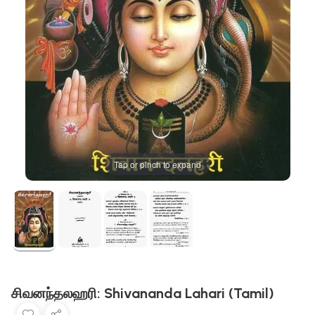
Tap or pinch to expand
சிவனந்தலஹரி: Shivananda Lahari (Tamil)