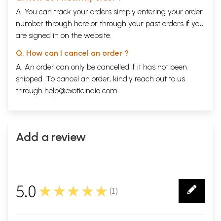
A. You can track your orders simply entering your order
number through
here
or through your
past orders
if you
are signed in on the website.
Q. How can I cancel an order ?
A. An order can only be cancelled if it has not been
shipped. To cancel an order, kindly reach out to us
through
help@exoticindia.com
.
Add a review
5.0
★★★★★
(
1
)
1