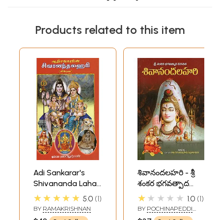
Products related to this item
Adi Sankarar's
శివానందలహరి - శ్రీ
Shivananda Lahari
శంకర భగవత్పాద
(Tamil)
విరచిత-
★★★★★
★★★★★
5.0
1
1.0
1
Shivananda
BY
RAMAKRISHNAN
BY
POCHINAPEDDI
Lahari- Sri
KAMASATHYA