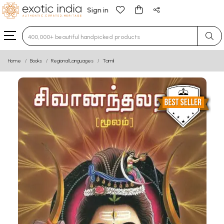
Sign in
Type 3 or more characters for results.
Home
Books
Regional Languages
Tamil