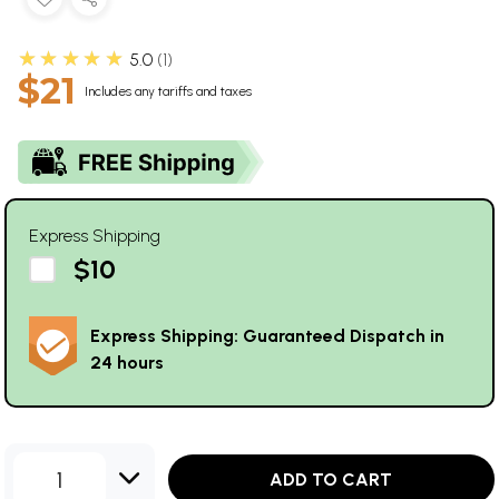
★★★★★
5.0
1
$21
Includes any tariffs and taxes
Express Shipping
$10
Express Shipping: Guaranteed Dispatch in
24 hours
1
ADD TO CART