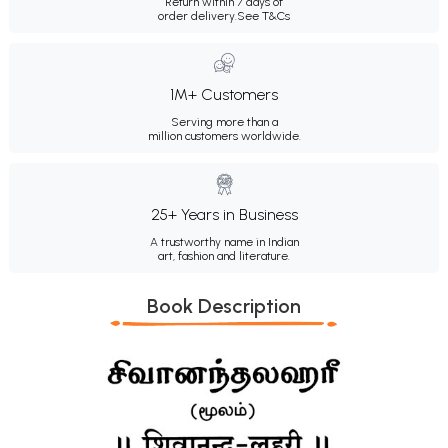
Return within 7 days of
order delivery.
See T&Cs
1M+ Customers
Serving more than a
million customers worldwide.
25+ Years in Business
A trustworthy name in Indian
art, fashion and literature.
Book Description