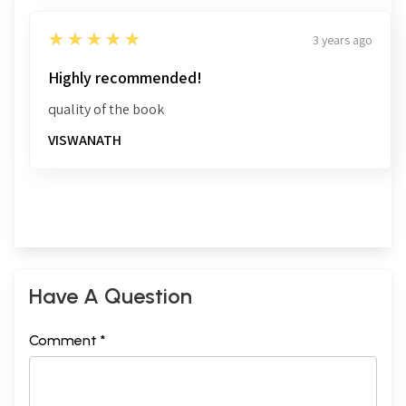
5
★★★★★
3 years ago
Highly recommended!
quality of the book
VISWANATH
Have A Question
Comment *