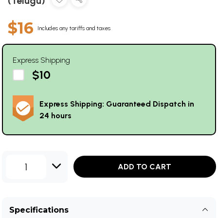
(Telugu)
$16
Includes any tariffs and taxes
Express Shipping
$10
Express Shipping: Guaranteed Dispatch in
24 hours
1
ADD TO CART
Specifications