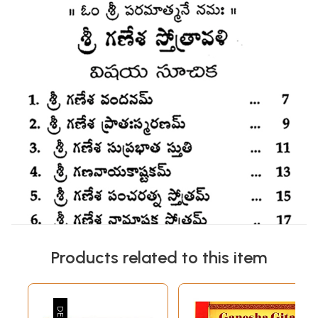
Products related to this item