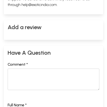
through
help@exoticindia.com
.
Add a review
Have A Question
Comment *
Full Name *