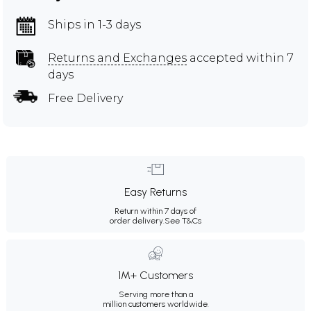
Ships in 1-3 days
Returns and Exchanges
accepted within 7
days
Free Delivery
Easy Returns
Return within 7 days of
order delivery.
See T&Cs
1M+ Customers
Serving more than a
million customers worldwide.