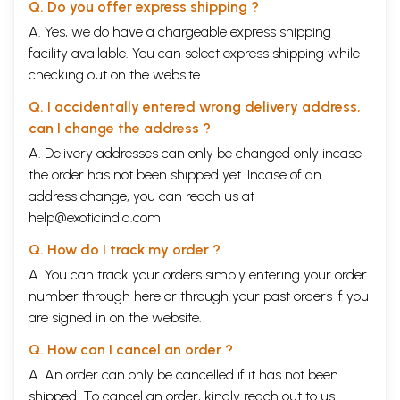
Q. Do you offer express shipping ?
A. Yes, we do have a chargeable express shipping
facility available. You can select express shipping while
checking out on the website.
Q. I accidentally entered wrong delivery address,
can I change the address ?
A. Delivery addresses can only be changed only incase
the order has not been shipped yet. Incase of an
address change, you can reach us at
help@exoticindia.com
Q. How do I track my order ?
A. You can track your orders simply entering your order
number through
here
or through your
past orders
if you
are signed in on the website.
Q. How can I cancel an order ?
A. An order can only be cancelled if it has not been
shipped. To cancel an order, kindly reach out to us