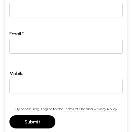
Email *
Mobile
By continuing, I agree to the
Terms of Use
and
Privacy Policy
Submit