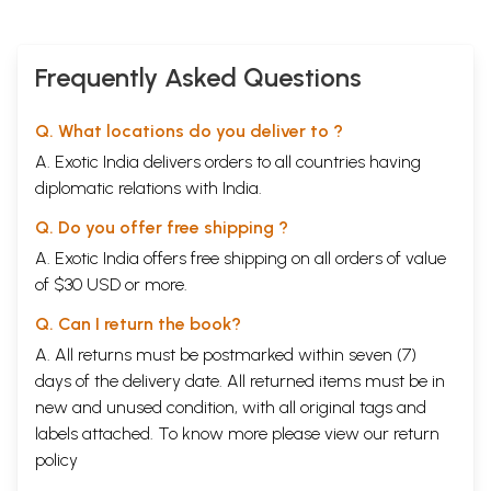
Meanings)
Frequently Asked Questions
Q. What locations do you deliver to ?
A. Exotic India delivers orders to all countries having
diplomatic relations with India.
Q. Do you offer free shipping ?
A. Exotic India offers free shipping on all orders of value
of $30 USD or more.
Q. Can I return the book?
A. All returns must be postmarked within seven (7)
days of the delivery date. All returned items must be in
new and unused condition, with all original tags and
labels attached. To know more please view our
return
policy