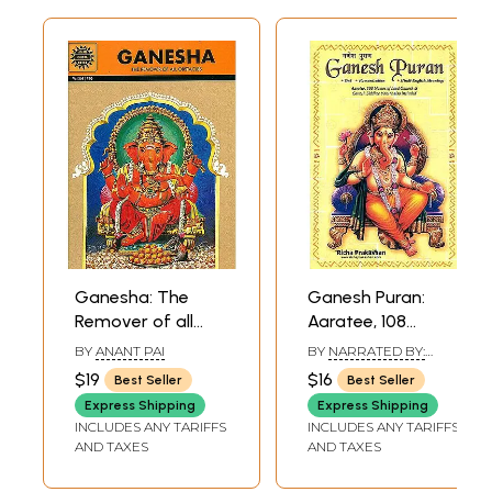
Ganesha: The
Ganesh Puran:
Remover of all
Aaratee, 108
Obstacles (Anant
Names of Lord
BY
ANANT PAI
BY
NARRATED BY:
Pai)
Ganesha and
MOTILAL, GENERAL
$19
$16
Best Seller
Best Seller
EDITOR: V.V.B. RAMA
Ganesh Siddhee
RAO & TRANSLATIONS
Express Shipping
Express Shipping
Yantra also
BY: H. THAKKAR
INCLUDES ANY TARIFFS
INCLUDES ANY TARIFFS
included (Text,
AND TAXES
AND TAXES
Romanization and
Hindi-English