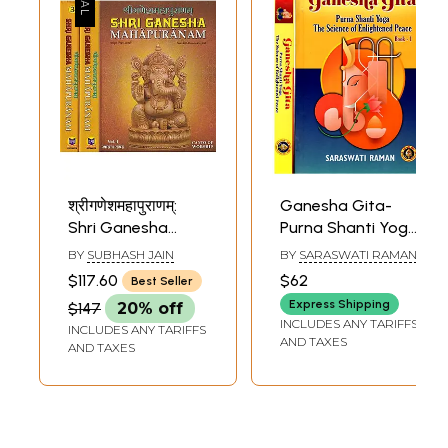
श्रीगणेशमहापुराणम्:
Ganesha Gita-
Shri Ganesha
Purna Shanti Yoga
Mahapuranam
the Science of
BY
SUBHASH JAIN
BY
SARASWATI RAMAN
(Set of 3 Volumes)
Enlightened Peace
$117.60
$62
Best Seller
(Set of 2 Volumes)
Express Shipping
$147
20% off
INCLUDES ANY TARIFFS
INCLUDES ANY TARIFFS
AND TAXES
AND TAXES