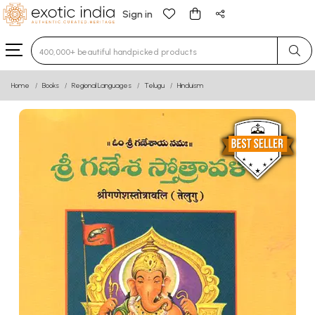
Sign in
Type 3 or more characters for results.
Home
Books
Regional Languages
Telugu
Hinduism