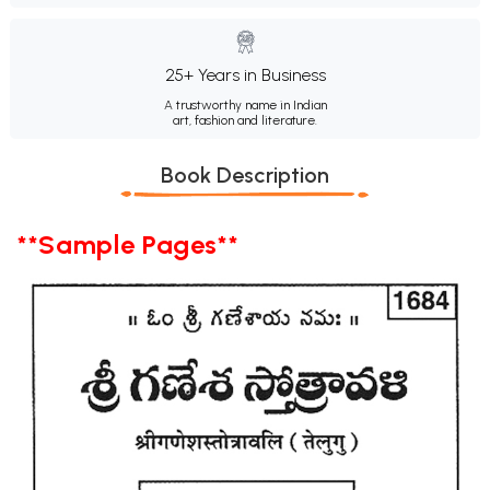
25+ Years in Business
A trustworthy name in Indian
art, fashion and literature.
Book Description
**Sample Pages**