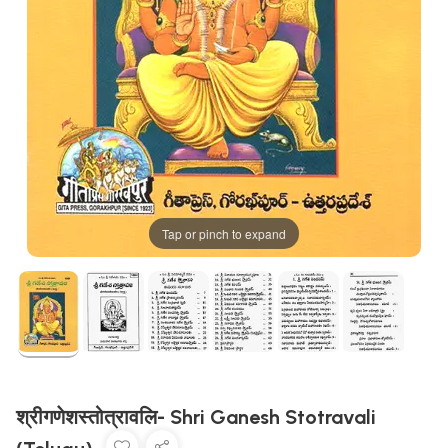
Tap or pinch to expand
श्रीगणेशस्तोत्रावलि- Shri Ganesh Stotravali