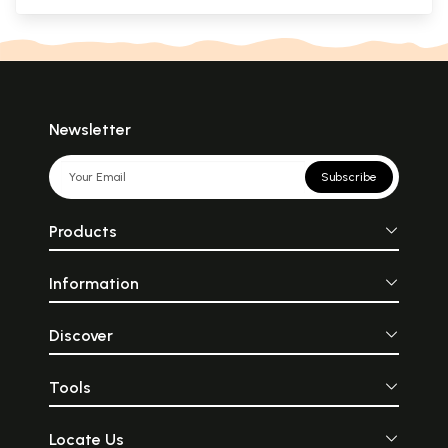
Newsletter
Subscribe
Products
Information
Discover
Tools
Locate Us