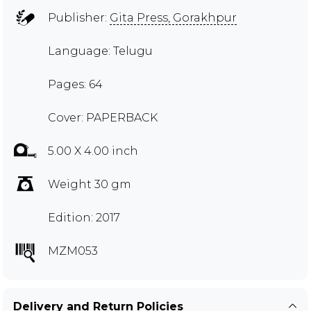
Publisher:
Gita Press, Gorakhpur
Language: Telugu
Pages: 64
Cover: PAPERBACK
5.00 X 4.00 inch
Weight 30 gm
Edition: 2017
MZM053
Delivery and Return Policies