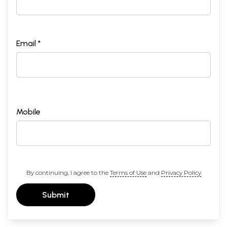
Email *
Mobile
By continuing, I agree to the
Terms of Use
and
Privacy Policy
Submit