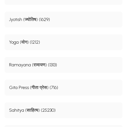
Jyotish (ज्योतिष) (1629)
Yoga (योग) (1212)
Ramayana (रामायण) (1313)
Gita Press (गीता प्रेस) (716)
Sahitya (साहित्य) (25230)