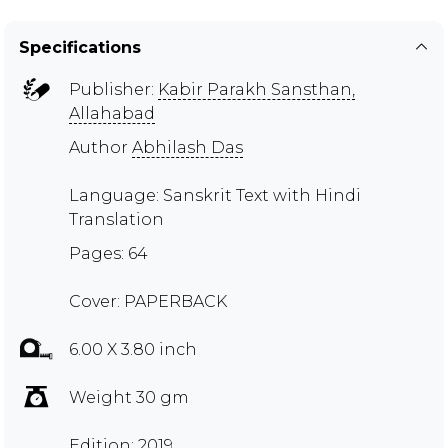
Specifications
Publisher:
Kabir Parakh Sansthan,
Allahabad
Author
Abhilash Das
Language: Sanskrit Text with Hindi
Translation
Pages: 64
Cover: PAPERBACK
6.00 X 3.80 inch
Weight 30 gm
Edition: 2019