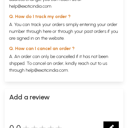
help@exoticindia.com
Q. How do I track my order ?
A. You can track your orders simply entering your order
number through
here
or through your
past orders
if you
are signed in on the website.
Q. How can I cancel an order ?
A. An order can only be cancelled if it has not been
shipped. To cancel an order, kindly reach out to us
through
help@exoticindia.com
.
Add a review