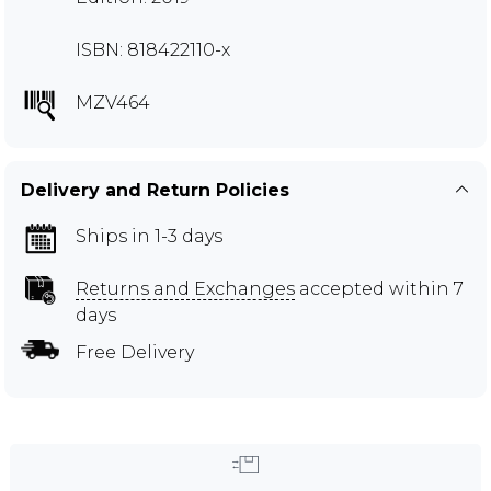
ISBN: 818422110-x
MZV464
Delivery and Return Policies
Ships in 1-3 days
Returns and Exchanges
accepted within 7
days
Free Delivery