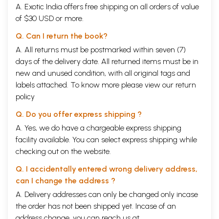
A. Exotic India offers free shipping on all orders of value
of $30 USD or more.
Q. Can I return the book?
A. All returns must be postmarked within seven (7)
days of the delivery date. All returned items must be in
new and unused condition, with all original tags and
labels attached. To know more please view our
return
policy
Q. Do you offer express shipping ?
A. Yes, we do have a chargeable express shipping
facility available. You can select express shipping while
checking out on the website.
Q. I accidentally entered wrong delivery address,
can I change the address ?
A. Delivery addresses can only be changed only incase
the order has not been shipped yet. Incase of an
address change, you can reach us at