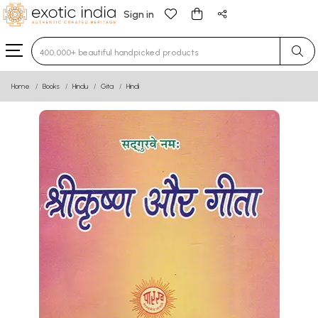
Sign in
Type 3 or more characters for results.
Home
Books
Hindu
Gita
Hindi