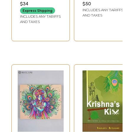
Two Books)
$34
$50
INCLUDES ANY TARIFFS
Express Shipping
AND TAXES
INCLUDES ANY TARIFFS
AND TAXES