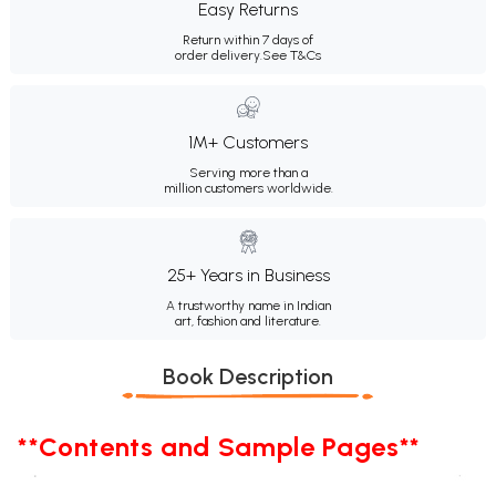
Easy Returns
Return within 7 days of
order delivery.
See T&Cs
1M+ Customers
Serving more than a
million customers worldwide.
25+ Years in Business
A trustworthy name in Indian
art, fashion and literature.
Book Description
**Contents and Sample Pages**