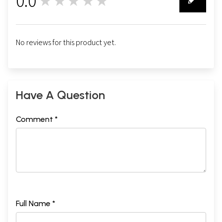
0.0
★★★★★
0
No reviews for this product yet.
Have A Question
Comment *
Full Name *