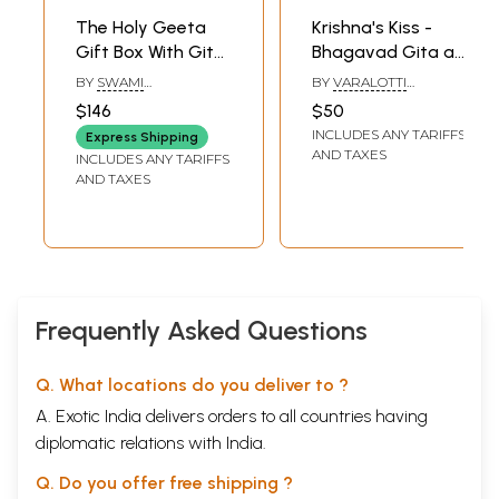
The Holy Geeta
Krishna's Kiss -
Gift Box With Gita,
Bhagavad Gita as
Krishna Brass
a Love Letter from
BY
SWAMI
BY
VARALOTTI
Statue And Hare
God
CHINMAYANANDA
RENGASAMY
$146
$50
Krishna
INCLUDES ANY TARIFFS
Express Shipping
PrayerShawl
AND TAXES
INCLUDES ANY TARIFFS
AND TAXES
Frequently Asked Questions
Q. What locations do you deliver to ?
A. Exotic India delivers orders to all countries having
diplomatic relations with India.
Q. Do you offer free shipping ?