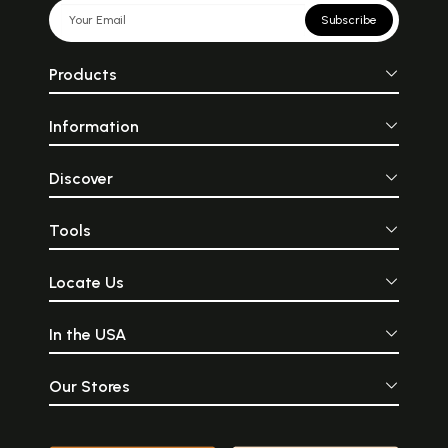
Subscribe
Products
Information
Discover
Tools
Locate Us
In the USA
Our Stores