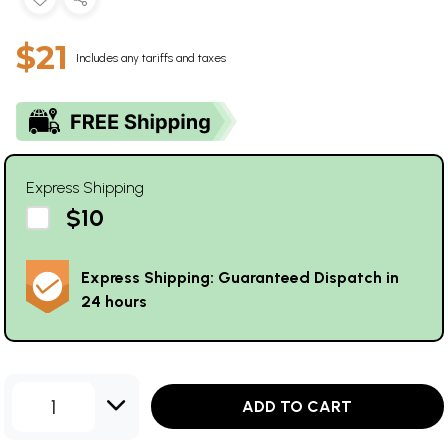
$21
Includes any tariffs and taxes
Express Shipping
$10
Express Shipping: Guaranteed Dispatch in
24 hours
1
ADD TO CART