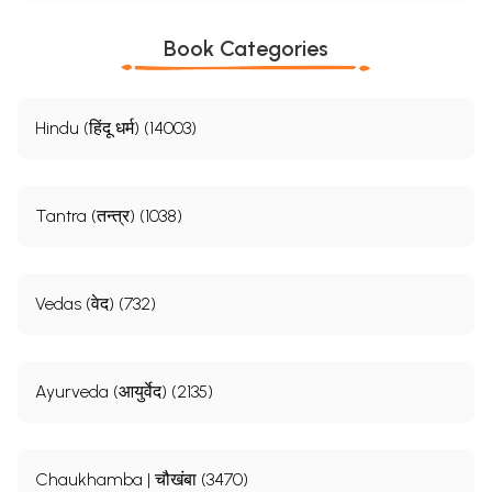
Book Categories
Hindu (हिंदू धर्म) (14003)
Tantra (तन्त्र) (1038)
Vedas (वेद) (732)
Ayurveda (आयुर्वेद) (2135)
Chaukhamba | चौखंबा (3470)