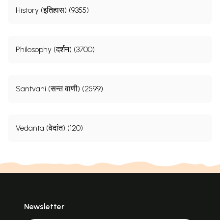
History (इतिहास) (9355)
Philosophy (दर्शन) (3700)
Santvani (सन्त वाणी) (2599)
Vedanta (वेदांत) (120)
Newsletter