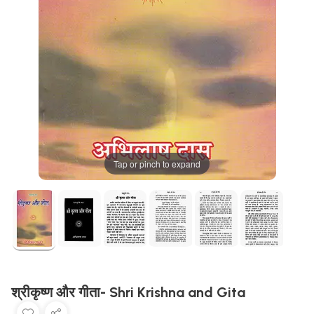
Tap or pinch to expand
श्रीकृष्ण और गीता- Shri Krishna and Gita