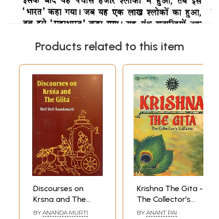
Products related to this item
Discourses on
Krishna The Gita -
Krsna and The
The Collector's
Gita
Editions (Set of
BY
ANANDA MURTI
BY
ANANT PAI