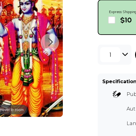
Express Shippin
$10
1
Specificatio
Pub
Au
Hover to zoom
Lan