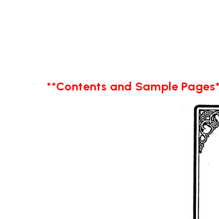
**Contents and Sample Pages*