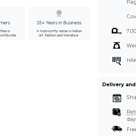
Pag
Cov
mers
25+ Years in Business
7.0
than a
A trustworthy name in Indian
 worldwide.
art, fashion and literature.
Wei
HA
Delivery and
Shi
Ret
day
Fre