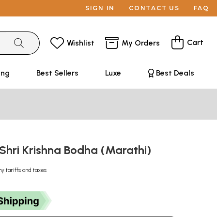
SIGN IN
CONTACT US
FAQ
Cart
Wishlist
My Orders
ing
Best Sellers
Luxe
Best Deals
ध: Shri Krishna Bodha (Marathi)
ny tariffs and taxes