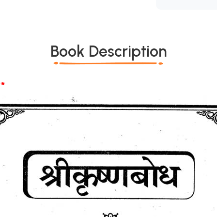
Book Description
*