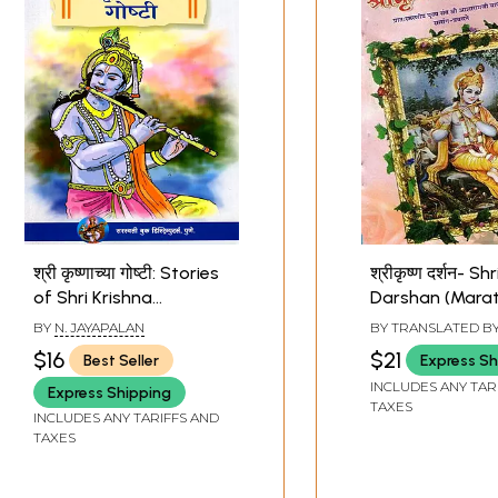
श्री कृष्णाच्या गोष्टी: Stories
श्रीकृष्ण दर्शन- Sh
of Shri Krishna
Darshan (Marat
(Marathi)
BY
N. JAYAPALAN
BY TRANSLATED B
VARAMBE
,
LEENA 
$16
$21
Best Seller
Express Sh
ASHWINI KSHIRSA
INCLUDES ANY TAR
Express Shipping
TAXES
INCLUDES ANY TARIFFS AND
TAXES