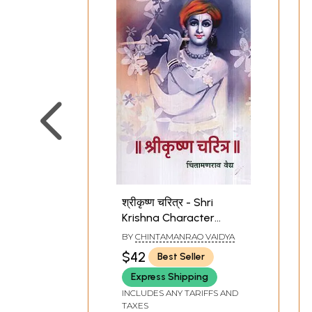
श्रीकृष्ण चरित्र - Shri
Krishna Character
(Marathi)
BY
CHINTAMANRAO VAIDYA
$42
Best Seller
Express Shipping
INCLUDES ANY TARIFFS AND
TAXES