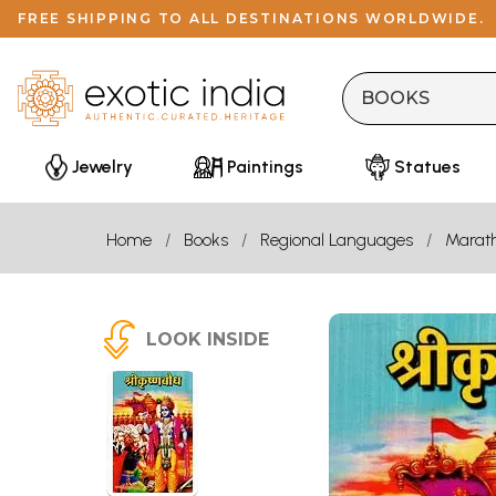
FREE SHIPPING TO ALL DESTINATIONS WORLDWIDE.
Jewelry
Paintings
Statues
Home
Books
Regional Languages
Marath
LOOK INSIDE