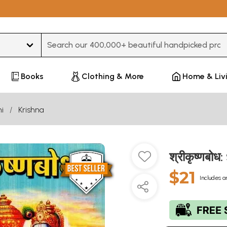
Type 3 or more characters for results.
Books
Clothing & More
Home & Liv
i
Krishna
श्रीकृष्णबो
$21
Includes a