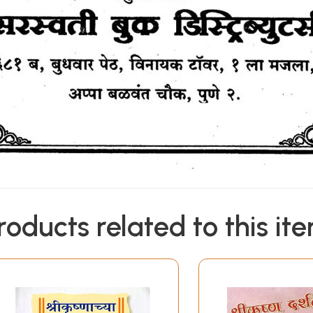
roducts related to this it