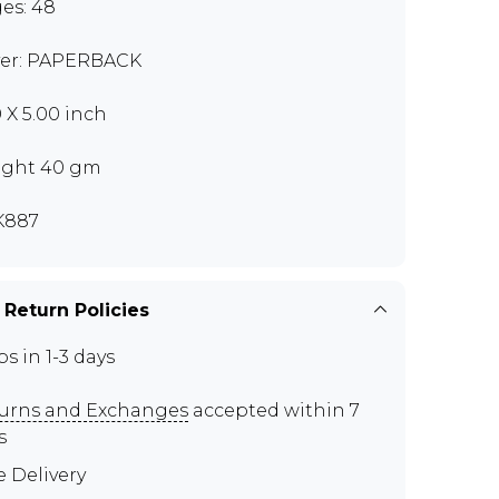
es: 48
er: PAPERBACK
0 X 5.00 inch
ght 40 gm
K887
 Return Policies
ps in 1-3 days
urns and Exchanges
accepted within 7
s
e Delivery