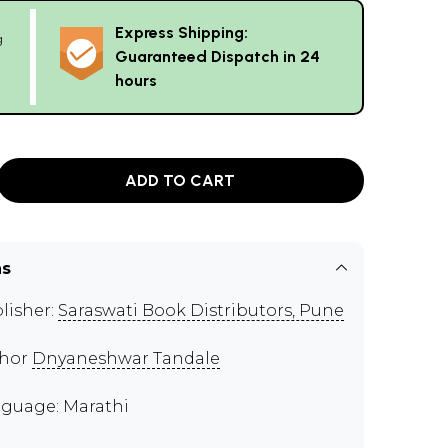
Express Shipping:
g
Guaranteed Dispatch in 24
hours
ADD TO CART
ns
lisher:
Saraswati Book Distributors, Pune
thor
Dnyaneshwar Tandale
guage: Marathi