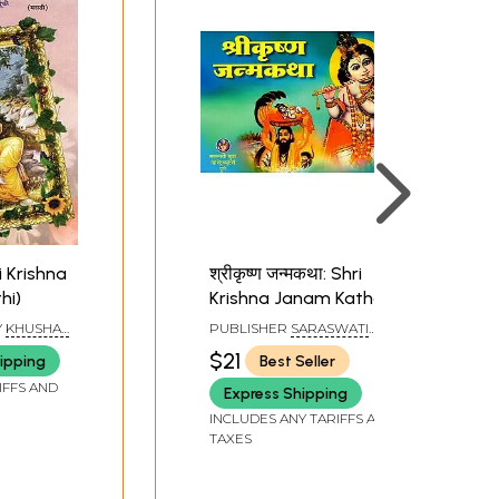
ri Krishna
श्रीकृष्ण जन्मकथा: Shri
hi)
Krishna Janam Katha
(Marathi)
Y
KHUSHAL
PUBLISHER
SARASWATI
VISPUTE
,
BOOK DISTRIBUTORS, PUNE
$21
ipping
Best Seller
GAR
IFFS AND
Express Shipping
INCLUDES ANY TARIFFS AND
TAXES