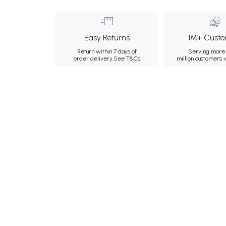
Easy Returns
1M+ Custo
Return within 7 days of
Serving more 
order delivery.
See T&Cs
million customers