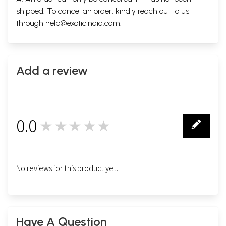
shipped. To cancel an order, kindly reach out to us
through
help@exoticindia.com
.
Add a review
0.0
★★★★★
0
No reviews for this product yet.
Have A Question