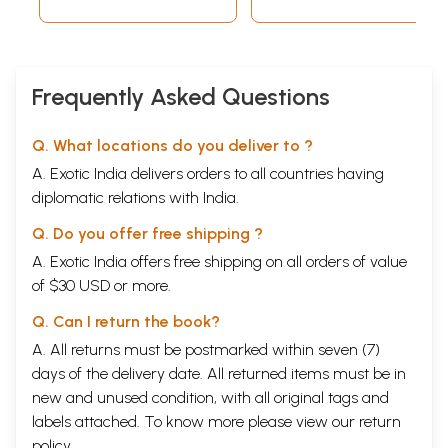
Mahabharata War and Krishna
Krishna Becomes Charioteer of Arjuna
Gita Sermon
13
End of Mahabharata and Krishna in Last Phase of
128
Frequently Asked Questions
Life
Gandharis's Curse
Bhishma Departs
Q. What locations do you deliver to ?
Krishna Departs for Dwarka
14
Demise of Krishna and Balrama
132
A. Exotic India delivers orders to all countries having
Samba Under Curse
diplomatic relations with India.
Arrival of Narada
Arrives Brahma
Q. Do you offer free shipping ?
Krishna's Warning
A. Exotic India offers free shipping on all orders of value
The Disaster
The Departure
of $30 USD or more.
Sample Pages
Q. Can I return the book?
A. All returns must be postmarked within seven (7)
days of the delivery date. All returned items must be in
new and unused condition, with all original tags and
labels attached. To know more please view our
return
policy