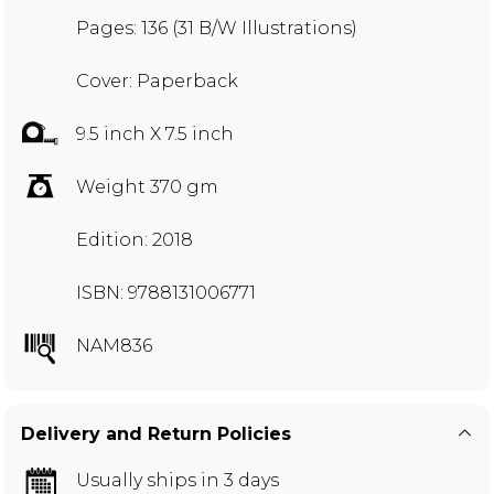
Pages: 136 (31 B/W Illustrations)
Cover: Paperback
9.5 inch X 7.5 inch
Weight 370 gm
Edition: 2018
ISBN: 9788131006771
NAM836
Delivery and Return Policies
Usually ships in 3 days