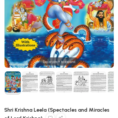
Tap or pinch to expand
Shri Krishna Leela (Spectacles and Miracles