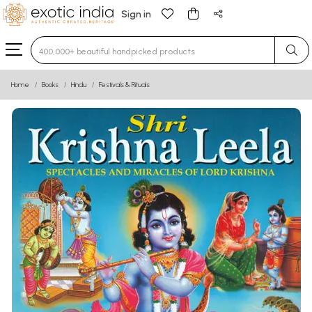
Sign in
Type 3 or more characters for results.
Home
Books
Hindu
Festivals & Rituals