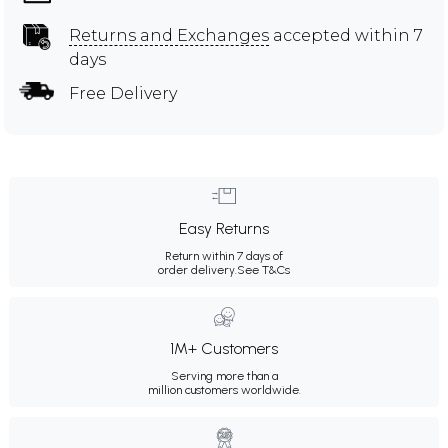
Returns and Exchanges
accepted within 7
days
Free Delivery
Easy Returns
Return within 7 days of
order delivery.
See T&Cs
1M+ Customers
Serving more than a
million customers worldwide.