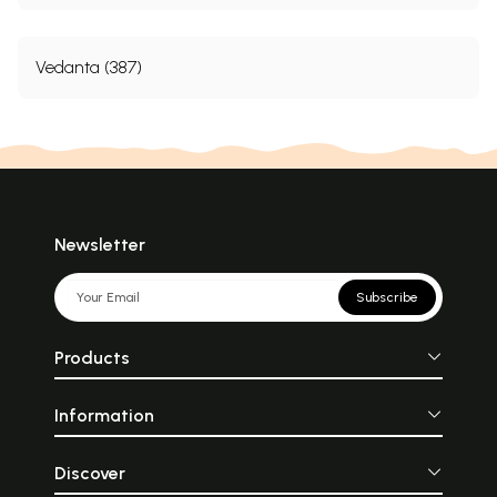
Vedanta (387)
Newsletter
Subscribe
Products
Information
Discover