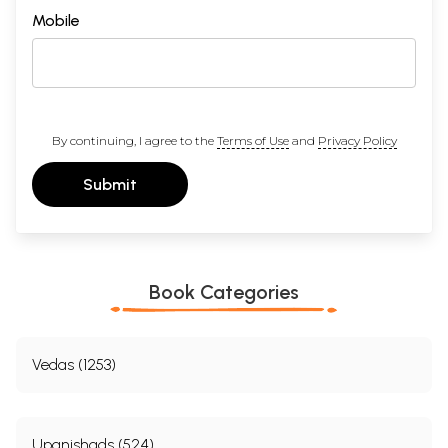
Mobile
By continuing, I agree to the
Terms of Use
and
Privacy Policy
Submit
Book Categories
Vedas (1253)
Upanishads (524)