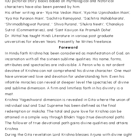
100 pictorial story books based on mythological and historical
characters have also been penned by him.
His other writing are- ‘Kya Hai Vedon Main’, ‘Kya Hai Upnishadon Main’,
‘Kya Hai Puranon Main’, ‘Sachitra Ramayana’, ‘Sachitra Mahabharata’,
‘Shrimadbhagwat Purana’, ‘ Shiva Purana’, ‘Shukra Neeti’, ‘Chanakya
Sutra’ (Commentaries), and ‘Sant Kaviyon Ke Pramukh Dohe’.
Dr. Mittal has taught Hindi Literature in various post graduate
universities for eleven Years. Presently he Writes freelance.
Foreword
In Hindu faith Krishna has been considered as manifestation of God, an
incarnation with all the sixteen sublime qualities. His name, forms,
attributes and spectacles are indivisible. A Peron who is not ardent
devotee of Krishna can not comprehend his divine character. One must
have unreserved love and devotion for understanding him. Even his
infantile miracles can reveal at deeper level the spectacles of divine
and sublime dimension. A firm and limitless faith in his divinity is a
must.
Krishna ‘Yogeshwara’ dimension is revealed in Gita where the union of
individual soul and Soul Supreme has been defined as the final
redemption or moksha. The total and pure love for Krishna can be
attained in a simple way through Bhakti Yoga (true devotional path).
The follower of true devotional path gains divine qualities and attains
Krishna.
During the Gita revelation Lord Krishna blesses Arjuna with divine sight