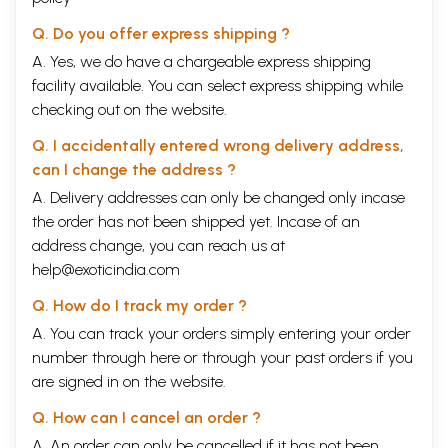
Q. Do you offer express shipping ?
A. Yes, we do have a chargeable express shipping
facility available. You can select express shipping while
checking out on the website.
Q. I accidentally entered wrong delivery address,
can I change the address ?
A. Delivery addresses can only be changed only incase
the order has not been shipped yet. Incase of an
address change, you can reach us at
help@exoticindia.com
Q. How do I track my order ?
A. You can track your orders simply entering your order
number through
here
or through your
past orders
if you
are signed in on the website.
Q. How can I cancel an order ?
A. An order can only be cancelled if it has not been