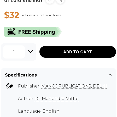
of Lord Krishna)
$32
Includes any tariffs and taxes
1
ADD TO CART
Specifications
Publisher:
MANOJ PUBLICATIONS, DELHI
Author
Dr. Mahendra Mittal
Language: English