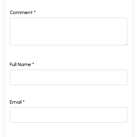
Comment *
Full Name *
Email *