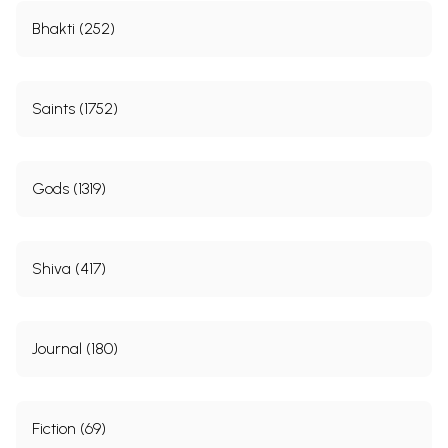
Bhakti (252)
Saints (1752)
Gods (1319)
Shiva (417)
Journal (180)
Fiction (69)