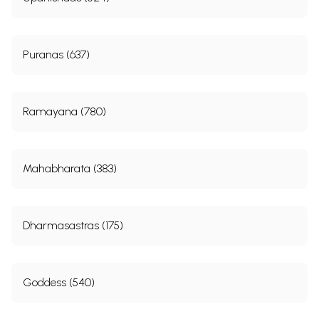
Puranas (637)
Ramayana (780)
Mahabharata (383)
Dharmasastras (175)
Goddess (540)