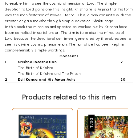
to enable him to see the cosmic dimension of Lord. The simple
devotion to Lord gains one this insight. Krishna tells Arjuna that his form
was the manifestation of Power Eternal. Thus, a man can unite with the
creator or gain moksha through simple devotion ‘Bhakti Yoga’.
In this book the miracles and spectacles worked out by Krishna have
been complied in serial order. The aim is to praise the miracles of
Lord because the devotional sentiment generated by it enables one to
see his divine cosmic phenomenon. The narrative has been kept in
comprehensibly simple wordings.
Contents
1
Krishna Incarnation
7
The Birth of Krishna
The Birth of Krishna and The Prison
2
Evil Kansa and His Mean Acts
20
Pootna Potion
Nanda Goes To Mathura
Products related to this item
Nanda Meets Vasudeva
3
Naming Ceremony and Miracles
27
Salvation of Shakata
Demon Trinavart Slain
Cosmic Show for Yashoda
4
Miracles of Krishna
35
Yamalarjuna Redeemed
The Theft of Butter