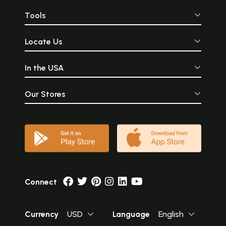
Tools
Locate Us
In the USA
Our Stores
Connect
Currency
USD
Language
English