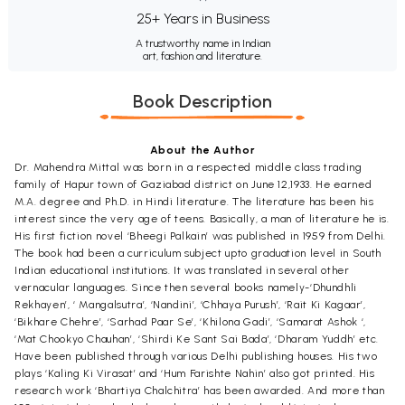
25+ Years in Business
A trustworthy name in Indian
art, fashion and literature.
Book Description
About the Author
Dr. Mahendra Mittal was born in a respected middle class trading
family of Hapur town of Gaziabad district on June 12,1933. He earned
M.A. degree and Ph.D. in Hindi literature. The literature has been his
interest since the very age of teens. Basically, a man of literature he is.
His first fiction novel ‘Bheegi Palkain’ was published in 1959 from Delhi.
The book had been a curriculum subject upto graduation level in South
Indian educational institutions. It was translated in several other
vernacular languages. Since then several books namely-‘Dhundhli
Rekhayen’, ‘ Mangalsutra’, ‘Nandini’, ‘Chhaya Purush’, ‘Rait Ki Kagaar’,
‘Bikhare Chehre’, ‘Sarhad Paar Se’, ‘Khilona Gadi’, ‘Samarat Ashok ‘,
‘Mat Chookyo Chauhan’, ‘Shirdi Ke Sant Sai Bada’, ‘Dharam Yuddh’ etc.
Have been published through various Delhi publishing houses. His two
plays ‘Kaling Ki Virasat’ and ‘Hum Farishte Nahin’ also got printed. His
research work ‘Bhartiya Chalchitra’ has been awarded. And more than