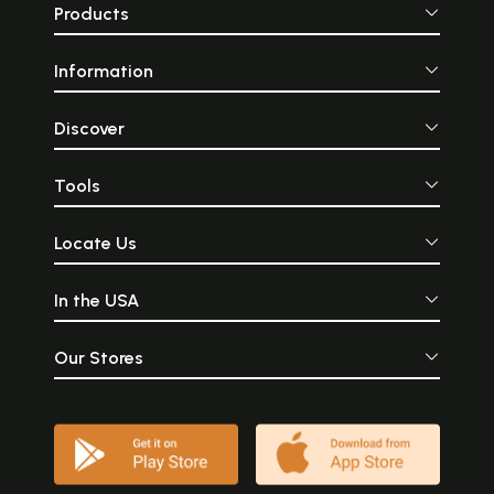
Products
Information
Discover
Tools
Locate Us
In the USA
Our Stores