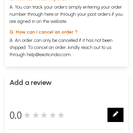
A. You can track your orders simply entering your order
number through
here
or through your
past orders
if you
are signed in on the website.
Q. How can I cancel an order ?
A. An order can only be cancelled if it has not been
shipped. To cancel an order, kindly reach out to us
through
help@exoticindia.com
.
Add a review
0.0
★★★★★
0