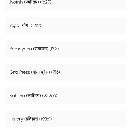
Jyotish (ज्योतिष) (1629)
Yoga (योग) (1212)
Ramayana (रामायण) (1313)
Gita Press (गीता प्रेस) (716)
Sahitya (साहित्य) (25266)
History (इतिहास) (9361)