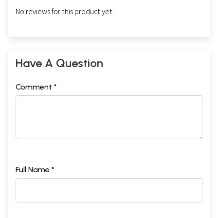
No reviews for this product yet.
Have A Question
Comment *
Full Name *