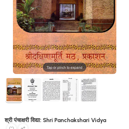
Tap or pinch to expand
श्री पंचाक्षरी विद्या: Shri Panchakshari Vidya