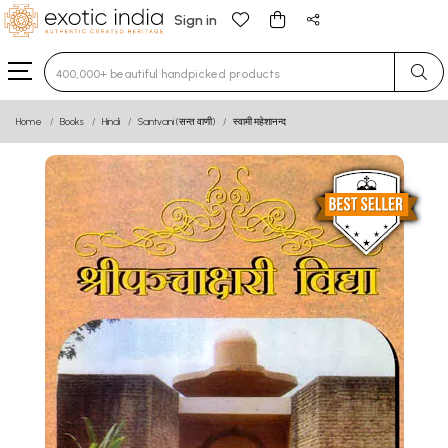
Sign in
Type 3 or more characters for results.
Home
Books
Hindi
Santvani (सन्त वाणी)
स्वामी महेशानन्द