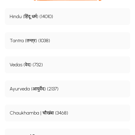
Hindu (हिंदू धर्म) (14010)
Tantra (तन्त्र) (1038)
Vedas (वेद) (732)
Ayurveda (आयुर्वेद) (2137)
Chaukhamba | चौखंबा (3468)