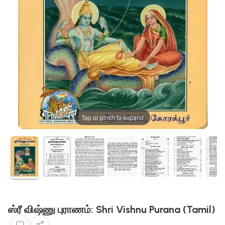
Tap or pinch to expand
ஸ்ரீ விஷ்ணு புராணம்: Shri Vishnu Purana (Tamil)