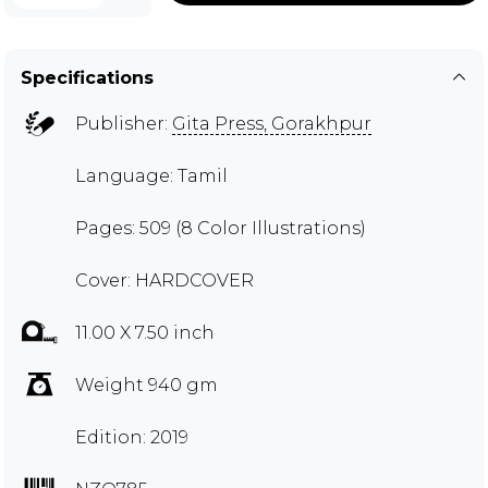
Specifications
Publisher:
Gita Press, Gorakhpur
Language: Tamil
Pages: 509 (8 Color Illustrations)
Cover: HARDCOVER
11.00 X 7.50 inch
Weight 940 gm
Edition: 2019