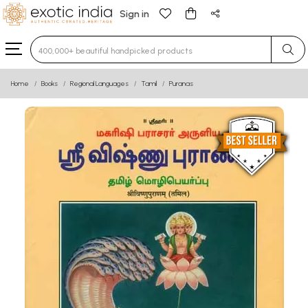
Sign in
Type 3 or more characters for results.
Home
Books
Regional Languages
Tamil
Puranas