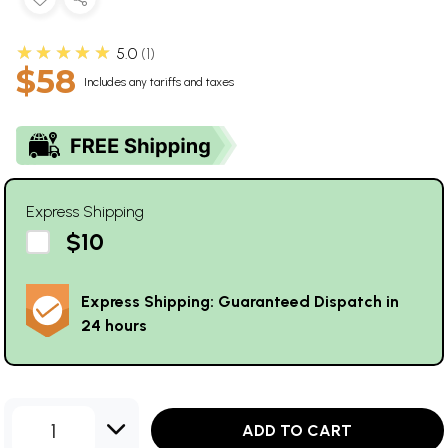
★★★★★
5.0
1
$58
Includes any tariffs and taxes
Express Shipping
$10
Express Shipping: Guaranteed Dispatch in
24 hours
1
ADD TO CART