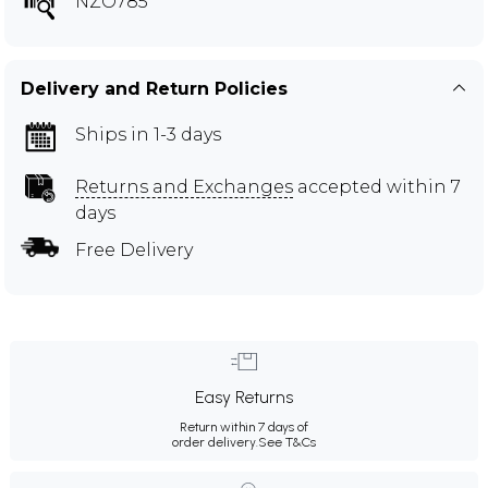
NZO785
Delivery and Return Policies
Ships in 1-3 days
Returns and Exchanges
accepted within 7
days
Free Delivery
Easy Returns
Return within 7 days of
order delivery.
See T&Cs