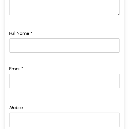
Full Name *
Email *
Mobile