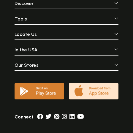
Discover
Tools
Locate Us
In the USA
Our Stores
Connect