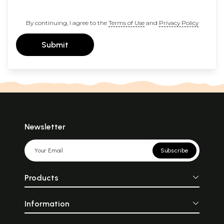
By continuing, I agree to the
Terms of Use
and
Privacy Policy
Submit
Newsletter
Subscribe
Products
Information