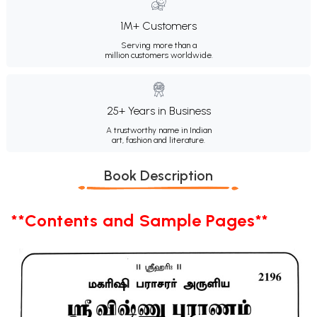
1M+ Customers
Serving more than a
million customers worldwide.
25+ Years in Business
A trustworthy name in Indian
art, fashion and literature.
Book Description
**Contents and Sample Pages**