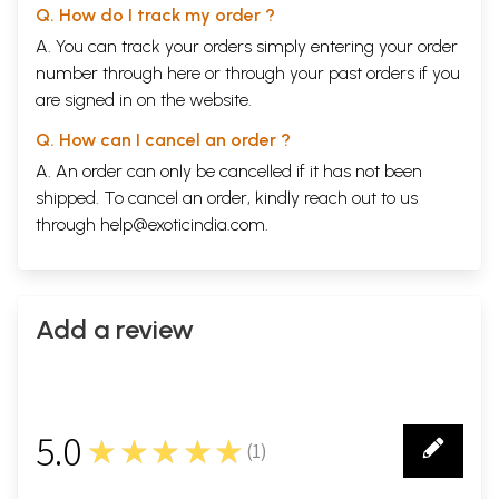
Q. How do I track my order ?
A. You can track your orders simply entering your order
number through
here
or through your
past orders
if you
are signed in on the website.
Q. How can I cancel an order ?
A. An order can only be cancelled if it has not been
shipped. To cancel an order, kindly reach out to us
through
help@exoticindia.com
.
Add a review
5.0
★★★★★
(
1
)
1