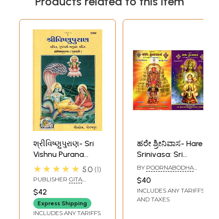
Products related to this item
શ્રીવિષ્ણુપુરાણ- Sri
ಹರೇ ಶ್ರೀನಿವಾಸ- Hare
Vishnu Purana
Srinivasa: Sri
(Gujarati
Vishnu Preranaya
★★★★★
BY
POORNABODHA
5.0
1
Translation and
and Sri Vishnu
VADIRAJACHARYA
PUBLISHER
GITA
$40
KADAGADAKE
Transliteration of
Prityartham
PRESS, GORAKHPUR
INCLUDES ANY TARIFFS
$42
Sanskrit)
(Complete
AND TAXES
Express Shipping
Collection of
INCLUDES ANY TARIFFS
Taratammokta