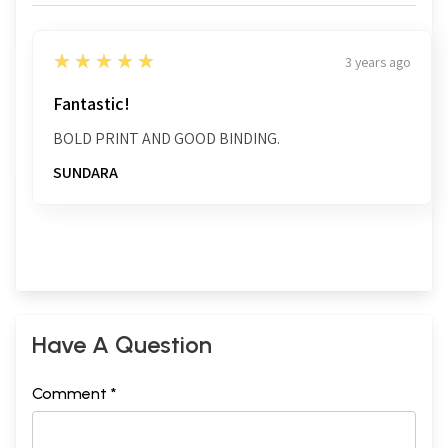
5
★★★★★
3 years ago
Fantastic!
BOLD PRINT AND GOOD BINDING.
SUNDARA
Have A Question
Comment *