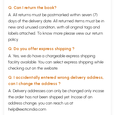
Q. Can I return the book?
A. All returns must be postmarked within seven (7)
days of the delivery date. All returned items must be in
new and unused condition, with all original tags and
labels attached. To know more please view our
return
policy
Q. Do you offer express shipping ?
A. Yes, we do have a chargeable express shipping
facility available. You can select express shipping while
checking out on the website.
Q. I accidentally entered wrong delivery address,
can I change the address ?
A. Delivery addresses can only be changed only incase
the order has not been shipped yet. Incase of an
address change, you can reach us at
help@exoticindia.com