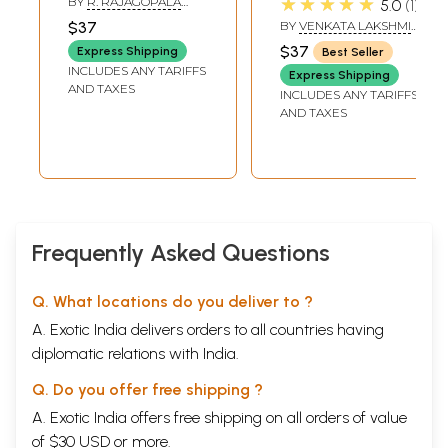
★★★★★
BY
R. RAJAGOPALA
5.0
1
വ്യാഖ്യാനവും-
తీర్థ యతీంద్రకృత
WARRIER
$37
BY
VENKATA LAKSHMI
Sri Vishnu
సంస్కృత
NARASIMHA RAO
$37
Express Shipping
Best Seller
Sahasranamam
భాష్యమునకు- Sri
INCLUDES ANY TARIFFS
Express Shipping
(Malayalam)
Vishnu Sahasra
AND TAXES
INCLUDES ANY TARIFFS
Nama Stotra
AND TAXES
Bhashyam - Sri Sri
1008 Sri
Sathyasandha
Tirtha
Yatindrakrita
Sanskrit
Frequently Asked Questions
Bhashyamuna
(Telugu)
Q. What locations do you deliver to ?
A. Exotic India delivers orders to all countries having
diplomatic relations with India.
Q. Do you offer free shipping ?
A. Exotic India offers free shipping on all orders of value
of $30 USD or more.