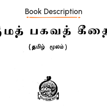
Book Description