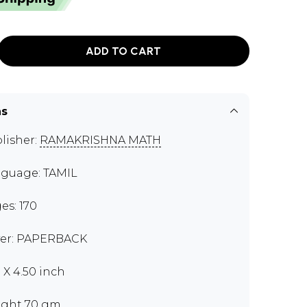
ADD TO CART
ns
lisher:
RAMAKRISHNA MATH
guage: TAMIL
es: 170
er: PAPERBACK
0 X 4.50 inch
ght 70 gm