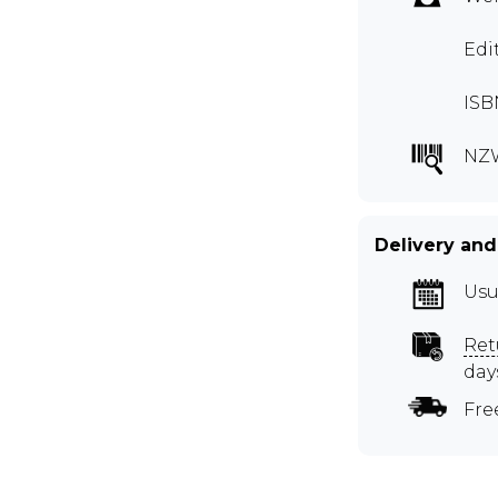
Edi
ISB
NZ
Delivery and
Usu
Ret
day
Fre