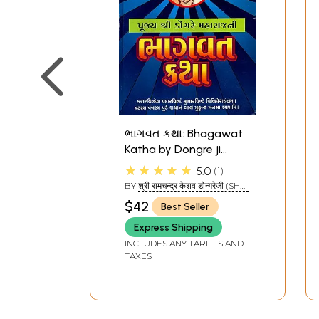
ભાગવત કથા: Bhagawat
Katha by Dongre ji
Maharaj (Gujarati)
★★★★★
5.0
1
BY
श्री रामचन्द्र केशव डोन्गरेजी (SHRI
RAMCHANDRA KESHAV
$42
Best Seller
DONGAREJI)
Express Shipping
INCLUDES ANY TARIFFS AND
TAXES