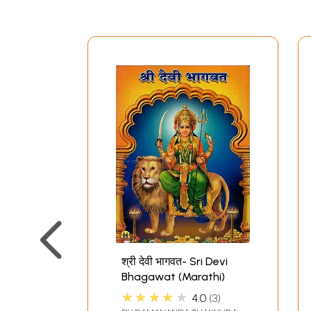
श्री देवी भागवत- Sri Devi
Bhagawat (Marathi)
★★★★★
4.0
3