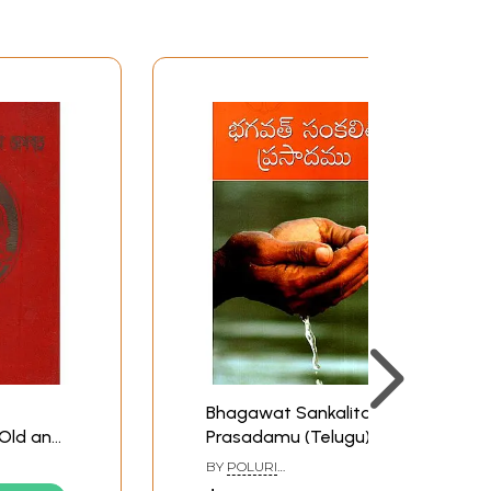
Bhagawat Sankalita
Old and
Prasadamu (Telugu)
ali)
BY
POLURI
HANUMAJJANAKIRAMA