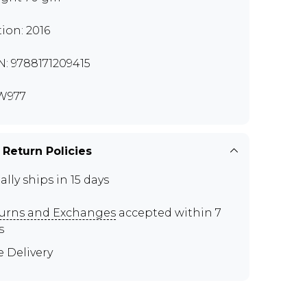
tion: 2016
N: 9788171209415
W977
 Return Policies
ally ships in 15 days
urns and Exchanges
accepted within 7
s
e Delivery