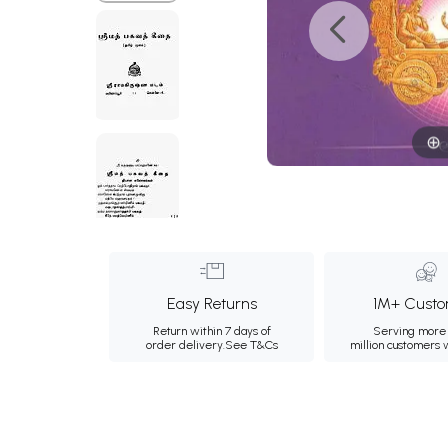
Easy Returns
1M+ Custo
Return within 7 days of
Serving more 
order delivery.
See T&Cs
million customers