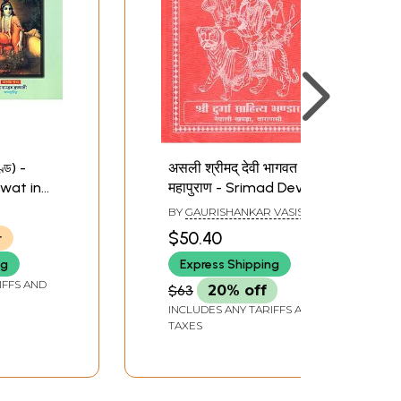
ণ্ড) -
असली श्रीमद् देवी भागवत
wat in
महापुराण - Srimad Devi
5
Bhagawat Mahapuran
BY
GAURISHANKAR VASISTHA
(Nepali)
$50.40
r
ng
Express Shipping
IFFS AND
$63
20% off
INCLUDES ANY TARIFFS AND
TAXES