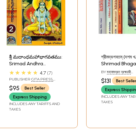
శ్రీ మదాంధమహాభాగవతము:
শ্রীমদ্ভগবতম্ (দশম খ
Srimad Andhra
Shrimad Bhaga
Bhagawat - Potanna
Bengali (Set of 
★★★★★
BY
মহানামব্রত ব্রহ্মচারী
4.7
7
Bhagavatam in Telugu
Volumes)
(MAHANAMVRAT
PUBLISHER
GITA PRESS,
$131
Best Selle
BRAHMCHARI)
(Set of 2 Volumes)
GORAKHPUR
$95
Best Seller
Express Shippi
INCLUDES ANY TAR
Express Shipping
TAXES
INCLUDES ANY TARIFFS AND
TAXES