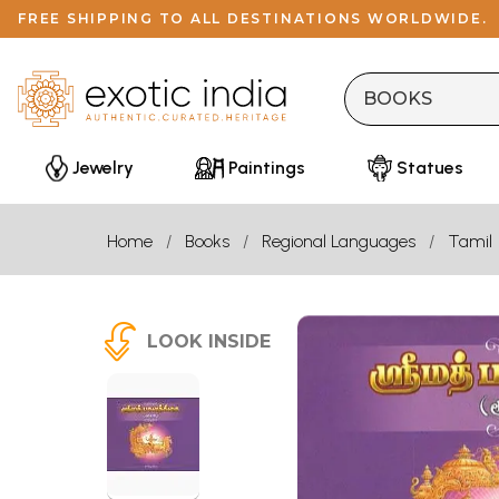
FREE SHIPPING TO ALL DESTINATIONS WORLDWIDE.
Jewelry
Paintings
Statues
Home
Books
Regional Languages
Tamil
LOOK INSIDE