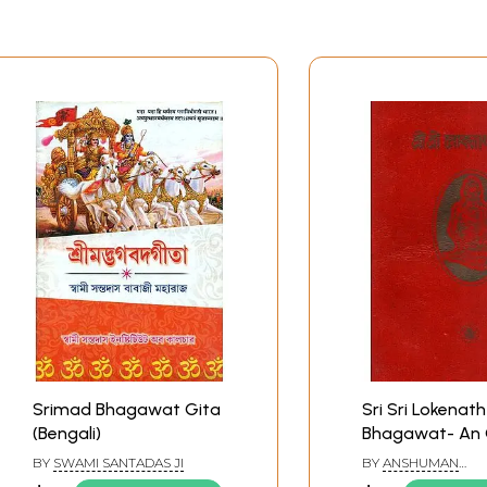
Srimad Bhagawat Gita
Sri Sri Lokenath
(Bengali)
Bhagawat- An 
Rare Book (Beng
BY
SWAMI SANTADAS JI
BY
ANSHUMAN
BANDYOPADHYAY