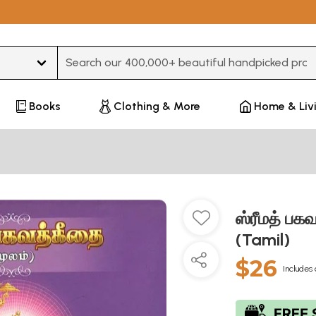
Type 3 or more characters for results.
Books
Clothing & More
Home & Liv
ஸ்ரீமத் ப
(Tamil)
$26
Includes 