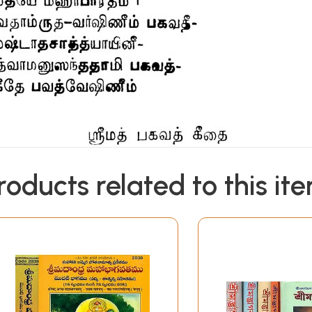
roducts related to this it