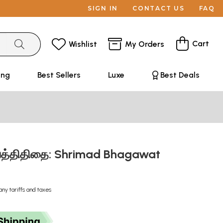
SIGN IN
CONTACT US
FAQ
Cart
Wishlist
My Orders
ing
Best Sellers
Luxe
Best Deals
கவத்திதிதை: Shrimad Bhagawat
any tariffs and taxes