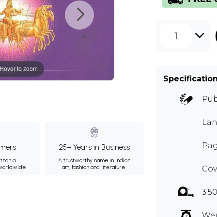
1
Hover to zoom
Specificatio
Pub
Lan
Pag
mers
25+ Years in Business
than a
A trustworthy name in Indian
 worldwide.
art, fashion and literature.
Cov
3.5
Wei