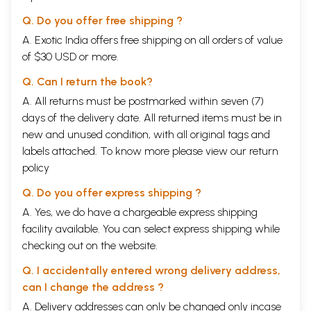
Q. Do you offer free shipping ?
A. Exotic India offers free shipping on all orders of value
of $30 USD or more.
Q. Can I return the book?
A. All returns must be postmarked within seven (7)
days of the delivery date. All returned items must be in
new and unused condition, with all original tags and
labels attached. To know more please view our
return
policy
Q. Do you offer express shipping ?
A. Yes, we do have a chargeable express shipping
facility available. You can select express shipping while
checking out on the website.
Q. I accidentally entered wrong delivery address,
can I change the address ?
A. Delivery addresses can only be changed only incase