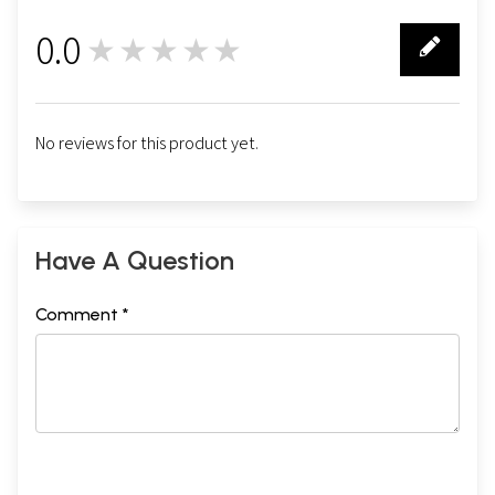
0.0
★★★★★
0
No reviews for this product yet.
Have A Question
Comment *