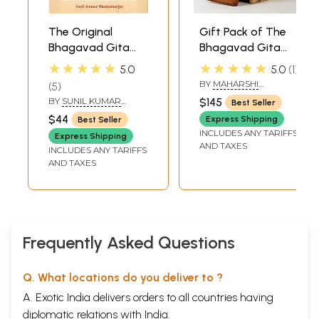
The Original
Gift Pack of The
Bhagavad Gita
Bhagavad Gita
(Complete with
with Multi-
★★★★★
★★★★★
5.0
5.0
1
745 Verse-
Coloured Inner
BY
MAHARSHI
5
Including al the
Printed on Acid-
VEDAVYASA
BY
SUNIL KUMAR
$145
Best Seller
Rare Verses)
Free Paper in With
BHATTACHARJYA
$44
Express Shipping
Best Seller
Wooden Box (A6
INCLUDES ANY TARIFFS
Express Shipping
Size Book)
AND TAXES
INCLUDES ANY TARIFFS
AND TAXES
Frequently Asked Questions
Q. What locations do you deliver to ?
A. Exotic India delivers orders to all countries having
diplomatic relations with India.