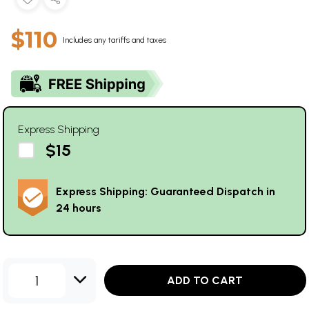
$110
Includes any tariffs and taxes
Express Shipping
$15
Express Shipping: Guaranteed Dispatch in
24 hours
1
ADD TO CART