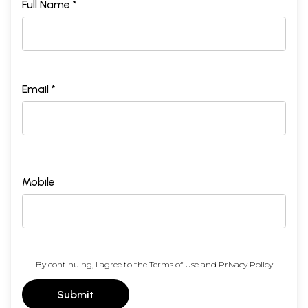
Full Name *
Email *
Mobile
By continuing, I agree to the
Terms of Use
and
Privacy Policy
Submit