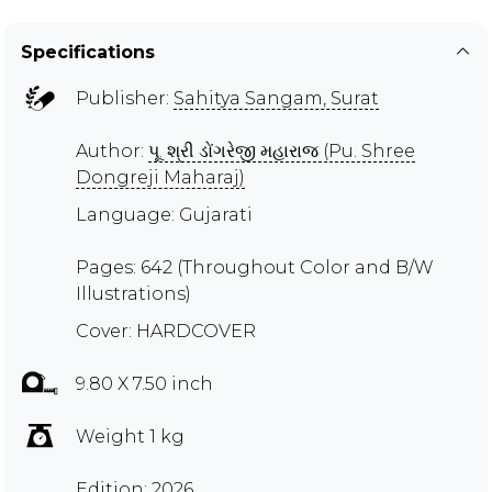
Specifications
Publisher:
Sahitya Sangam, Surat
Author:
પૂ. શ્રી ડોંગરેજી મહારાજ (Pu. Shree
Dongreji Maharaj)
Language: Gujarati
Pages: 642 (Throughout Color and B/W
Illustrations)
Cover: HARDCOVER
9.80 X 7.50 inch
Weight 1 kg
Edition: 2026