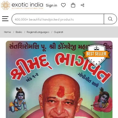
Sign in
Type 3 or more characters for results.
Home
Books
Regional Languages
Gujarati