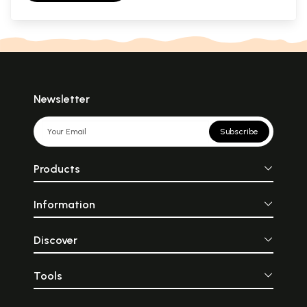
Newsletter
Subscribe
Products
Information
Discover
Tools