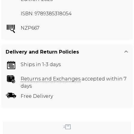
ISBN: 9789385318054
NZP667
Delivery and Return Policies
Ships in 1-3 days
Returns and Exchanges
accepted within 7
days
Free Delivery