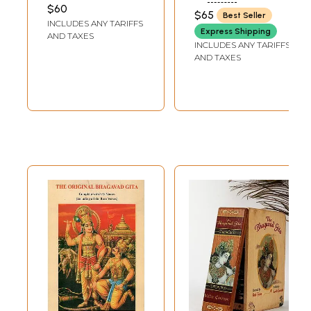
Classics for
ROY CHOUDHURY
Transliteration,
$60
RAMSUKHDAS
$65
Best Seller
Children (Set of 3
English Translation
INCLUDES ANY TARIFFS
Books)
Express Shipping
and Commentary)
AND TAXES
INCLUDES ANY TARIFFS
AND TAXES