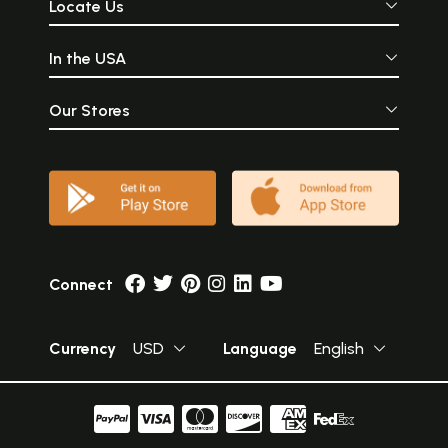
Locate Us
In the USA
Our Stores
Connect
Currency
USD
Language
English