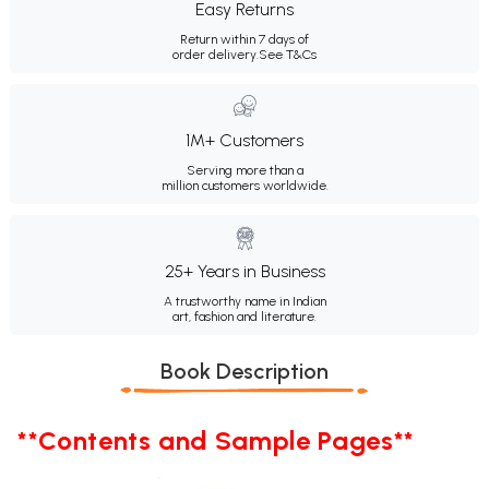
Easy Returns
Return within 7 days of
order delivery.
See T&Cs
1M+ Customers
Serving more than a
million customers worldwide.
25+ Years in Business
A trustworthy name in Indian
art, fashion and literature.
Book Description
**Contents and Sample Pages**