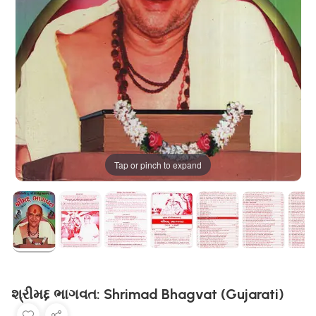
Tap or pinch to expand
શ્રીમદ્દ ભાગવત: Shrimad Bhagvat (Gujarati)