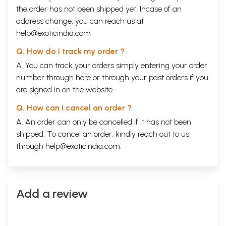
the order has not been shipped yet. Incase of an
address change, you can reach us at
help@exoticindia.com
Q. How do I track my order ?
A. You can track your orders simply entering your order
number through
here
or through your
past orders
if you
are signed in on the website.
Q. How can I cancel an order ?
A. An order can only be cancelled if it has not been
shipped. To cancel an order, kindly reach out to us
through
help@exoticindia.com
.
Add a review