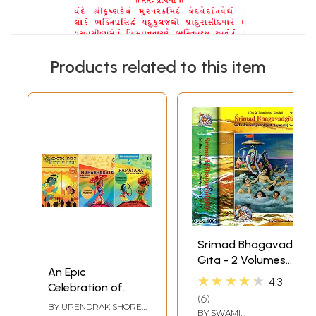
Products related to this item
Srimad Bhagavad
Gita - 2 Volumes
An Epic
(Sadhaka-
★★★★★
4.3
Celebration of
Sanjivani (With
6
india: Timeless
Sanskrit Text,
BY
UPENDRAKISHORE
BY
SWAMI