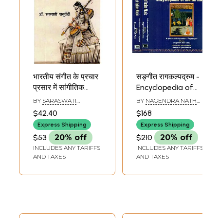
भारतीय संगीत के प्रचार
सङ्गीत रागकल्पद्रुम -
प्रसार में सांगीतिक
Encyclopedia of
संस्थाओं का योगदान-
Indian Music (Set
BY
SARASWATI
BY
NAGENDRA NATH
Contribution of
of 2 Volumes)
CHATURVEDI
VASU
$42.40
$168
Musical
Express Shipping
Express Shipping
Institutions in The
$53
20% off
$210
20% off
Promotion of
INCLUDES ANY TARIFFS
INCLUDES ANY TARIFFS
Indian Music
AND TAXES
AND TAXES