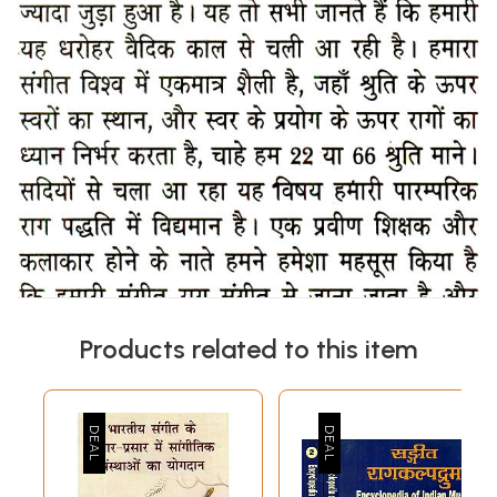
Products related to this item