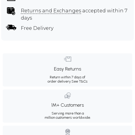
Returns and Exchanges
accepted within 7
days
Free Delivery
Easy Returns
Return within 7 days of
order delivery.
See T&Cs
1M+ Customers
Serving more than a
million customers worldwide.