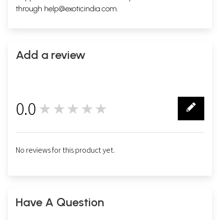
through
help@exoticindia.com
.
Add a review
0.0
★★★★★
0
No reviews for this product yet.
Have A Question