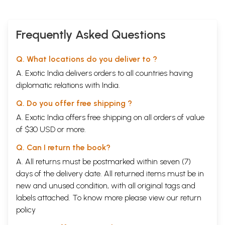
Frequently Asked Questions
Q. What locations do you deliver to ?
A. Exotic India delivers orders to all countries having
diplomatic relations with India.
Q. Do you offer free shipping ?
A. Exotic India offers free shipping on all orders of value
of $30 USD or more.
Q. Can I return the book?
A. All returns must be postmarked within seven (7)
days of the delivery date. All returned items must be in
new and unused condition, with all original tags and
labels attached. To know more please view our
return
policy