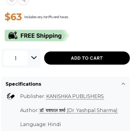
$63
Includes any tariffs and taxes
1
ADD TO CART
Specifications
Publisher:
KANISHKA PUBLISHERS
Author:
डॉ. यशपाल शर्मा (Dr. Yashpal Sharma)
Language: Hindi