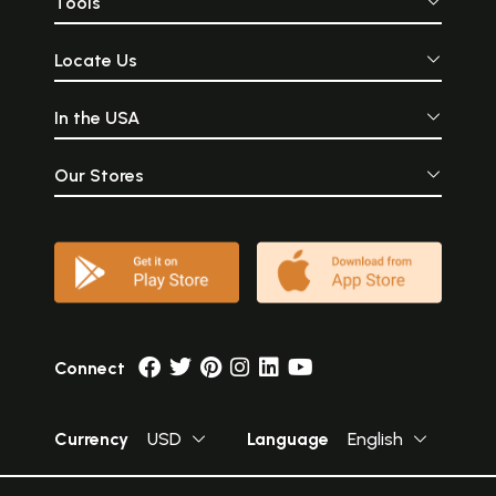
Tools
Locate Us
In the USA
Our Stores
Connect
Currency
USD
Language
English