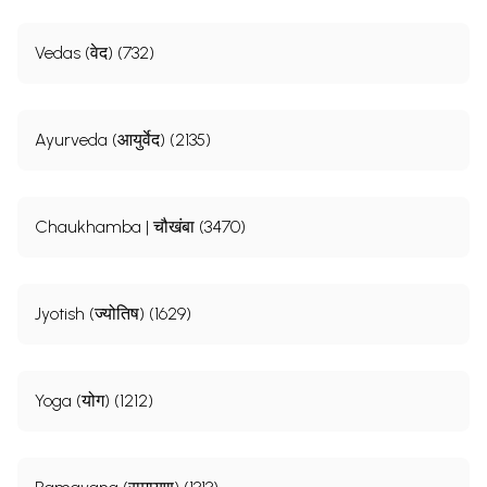
Vedas (वेद) (732)
Ayurveda (आयुर्वेद) (2135)
Chaukhamba | चौखंबा (3470)
Jyotish (ज्योतिष) (1629)
Yoga (योग) (1212)