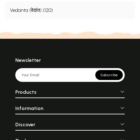
Vedanta (वेदांत) (120)
Newsletter
Subscribe
Products
Information
Discover