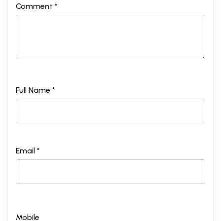
Comment *
Full Name *
Email *
Mobile