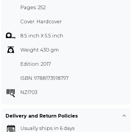
Pages: 252
Cover: Hardcover
8.5 inch X 5.5 inch
Weight 430 gm
Edition: 2017
ISBN: 9788173918797
NZI703
Delivery and Return Policies
Usually ships in 6 days