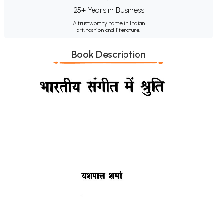
25+ Years in Business
A trustworthy name in Indian
art, fashion and literature.
Book Description