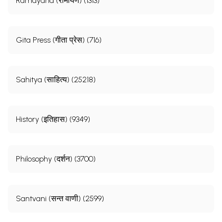
Ramayana (रामायण) (1313)
Gita Press (गीता प्रेस) (716)
Sahitya (साहित्य) (25218)
History (इतिहास) (9349)
Philosophy (दर्शन) (3700)
Santvani (सन्त वाणी) (2599)