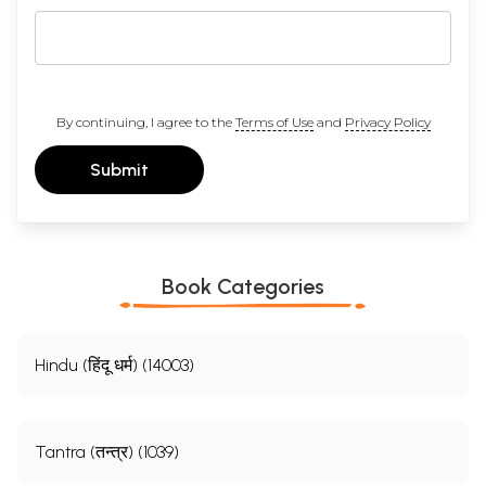
By continuing, I agree to the
Terms of Use
and
Privacy Policy
Submit
Book Categories
Hindu (हिंदू धर्म) (14003)
Tantra (तन्त्र) (1039)