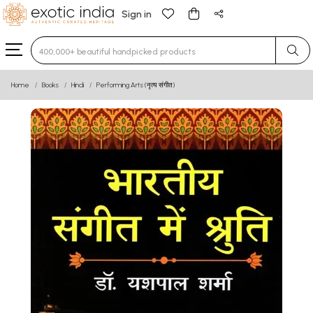
Sign in
Type 3 or more characters for results.
Home
Books
Hindi
Performing Arts (नृत्य संगीत)