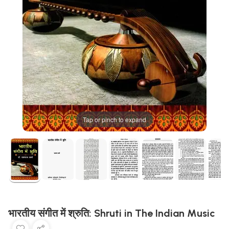
Tap or pinch to expand
भारतीय संगीत में श्रुति: Shruti in The Indian Music