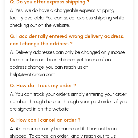
Q. Do you offer express shipping ?
A. Yes, we do have a chargeable express shipping
facility available. You can select express shipping while
checking out on the website.
Q. I accidentally entered wrong delivery address,
can I change the address ?
A. Delivery addresses can only be changed only incase
the order has not been shipped yet. Incase of an
address change, you can reach us at
help@exoticindia.com
Q. How do I track my order ?
A. You can track your orders simply entering your order
number through
here
or through your
past orders
if you
are signed in on the website.
Q. How can I cancel an order ?
A. An order can only be cancelled if it has not been
shipped. To cancel an order, kindly reach out to us