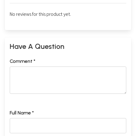
No reviews for this product yet.
Have A Question
Comment *
Full Name *