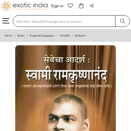
Sign in
Type 3 or more characters for results.
Home
Books
Regional Languages
Marathi
Hinduism