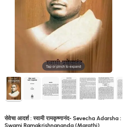
Tap or pinch to expand
सेवेचा आदर्श : स्वामी रामकृष्णानंद- Sevecha Adarsha :
Swami Ramakrishnananda (Marathi)