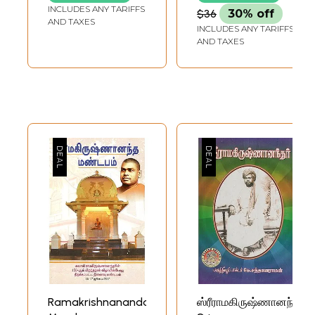
Ramakrishna) (Set
INCLUDES ANY TARIFFS
$36
30% off
of 3 Volumes)
AND TAXES
INCLUDES ANY TARIFFS
AND TAXES
Ramakrishnananda
ஸ்ரீராமகிருஷ்ணானந்தர்: