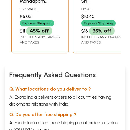
Mandapam
Sri
(Tamil)
Ramakrishnananda
BY
SWAMI
BY
K.
(Tamil)
ASHUTOSHANANDAR
SANTHANARAMAN,
$6.05
$10.40
Express Shipping
Express Shipping
$11
45% off
$16
35% off
INCLUDES ANY TARIFFS
INCLUDES ANY TARIFFS
AND TAXES
AND TAXES
Frequently Asked Questions
Q. What locations do you deliver to ?
A. Exotic India delivers orders to all countries having
diplomatic relations with India.
Q. Do you offer free shipping ?
A. Exotic India offers free shipping on all orders of value
of $30 USD or more.