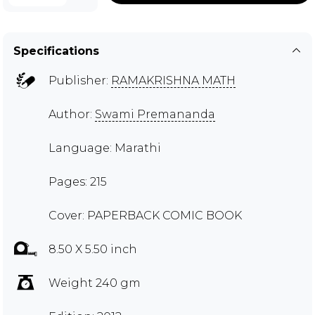
Specifications
Publisher:
RAMAKRISHNA MATH
Author:
Swami Premananda
Language: Marathi
Pages: 215
Cover: PAPERBACK COMIC BOOK
8.50 X 5.50 inch
Weight 240 gm