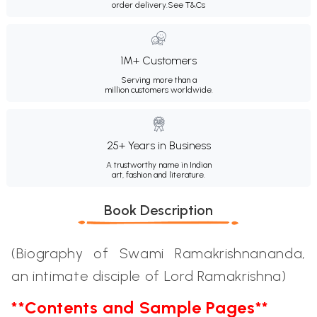
order delivery.
See T&Cs
1M+ Customers
Serving more than a
million customers worldwide.
25+ Years in Business
A trustworthy name in Indian
art, fashion and literature.
Book Description
(Biography of Swami Ramakrishnananda,
an intimate disciple of Lord Ramakrishna)
**Contents and Sample Pages**