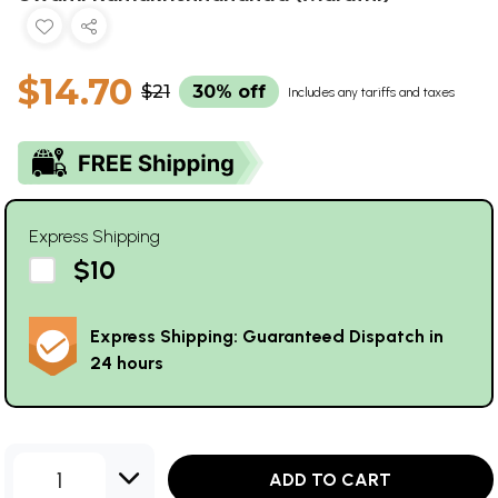
$14.70
$21
30% off
Includes any tariffs and taxes
Express Shipping
$10
Express Shipping: Guaranteed Dispatch in
24 hours
1
ADD TO CART