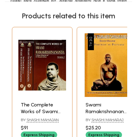
Products related to this item
The Complete
Swami
Works of Swami
Ramakrishnananda
Ramakrishnananda
(A Portrait In
BY
SHASHI MAHAJAN
BY
SHASHI MAHARAJ
(A Direct of
Pictures)
$91
$25.20
Disciple of Sri
Express Shipping
Express Shipping