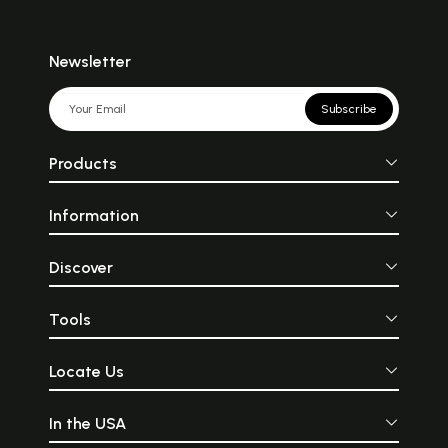
Newsletter
Subscribe
Products
Information
Discover
Tools
Locate Us
In the USA