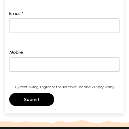
Email *
Mobile
By continuing, I agree to the
Terms of Use
and
Privacy Policy
Submit