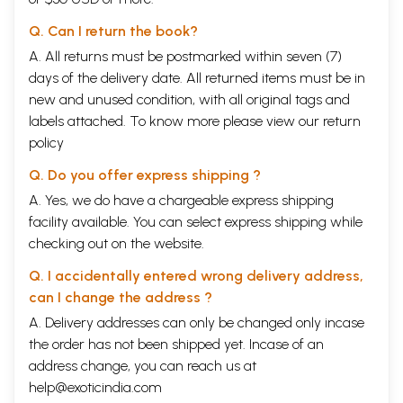
Q. Can I return the book?
A. All returns must be postmarked within seven (7)
days of the delivery date. All returned items must be in
new and unused condition, with all original tags and
labels attached. To know more please view our
return
policy
Q. Do you offer express shipping ?
A. Yes, we do have a chargeable express shipping
facility available. You can select express shipping while
checking out on the website.
Q. I accidentally entered wrong delivery address,
can I change the address ?
A. Delivery addresses can only be changed only incase
the order has not been shipped yet. Incase of an
address change, you can reach us at
help@exoticindia.com