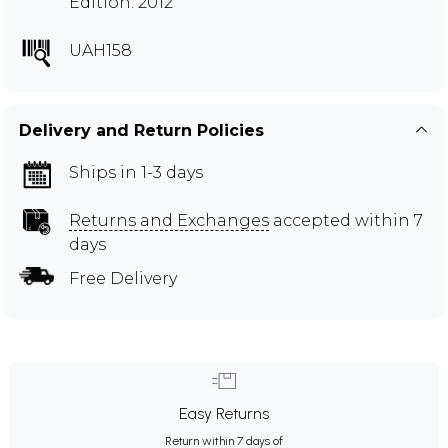
Edition: 2012
UAH158
Delivery and Return Policies
Ships in 1-3 days
Returns and Exchanges
accepted within 7
days
Free Delivery
Easy Returns
Return within 7 days of