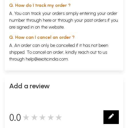
Q. How do I track my order ?
A. You can track your orders simply entering your order
number through
here
or through your
past orders
if you
are signed in on the website.
Q. How can I cancel an order ?
A. An order can only be cancelled if it has not been
shipped. To cancel an order, kindly reach out to us
through
help@exoticindia.com
.
Add a review
0.0
★★★★★
0