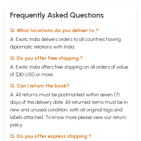
Old and Rare
Book)
Frequently Asked Questions
Q. What locations do you deliver to ?
A. Exotic India delivers orders to all countries having
diplomatic relations with India.
Q. Do you offer free shipping ?
A. Exotic India offers free shipping on all orders of value
of $30 USD or more.
Q. Can I return the book?
A. All returns must be postmarked within seven (7)
days of the delivery date. All returned items must be in
new and unused condition, with all original tags and
labels attached. To know more please view our
return
policy
Q. Do you offer express shipping ?