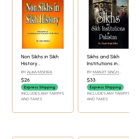
Non Sikhs in Sikh
Sikhs and Sikh
History
Institutions in
(Biographies of
Pakistan
BY
ALKA MISHRA
BY
MANJIT SINGH
Non-Sikhs Persons
SIDHU
$26
$33
Associated with
Express Shipping
Express Shipping
the Sikhs)
INCLUDES ANY TARIFFS
INCLUDES ANY TARIFFS
AND TAXES
AND TAXES