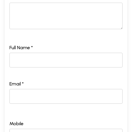
Full Name *
Email *
Mobile