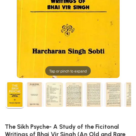
Tap or pinch to expand
The Sikh Psyche- A Study of the Ficitonal
Writings of Bhai Vir Singh (An Old and Rare