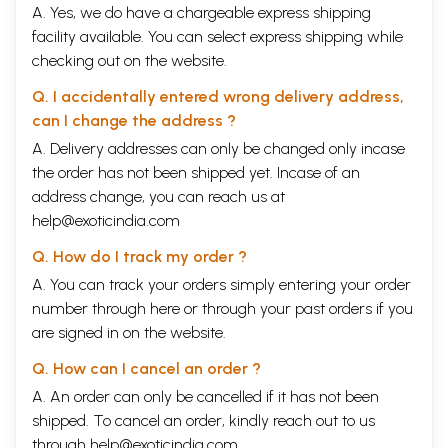
A. Yes, we do have a chargeable express shipping
facility available. You can select express shipping while
checking out on the website.
Q. I accidentally entered wrong delivery address,
can I change the address ?
A. Delivery addresses can only be changed only incase
the order has not been shipped yet. Incase of an
address change, you can reach us at
help@exoticindia.com
Q. How do I track my order ?
A. You can track your orders simply entering your order
number through
here
or through your
past orders
if you
are signed in on the website.
Q. How can I cancel an order ?
A. An order can only be cancelled if it has not been
shipped. To cancel an order, kindly reach out to us
through
help@exoticindia.com
.