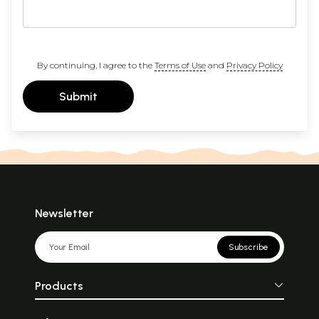
By continuing, I agree to the
Terms of Use
and
Privacy Policy
Submit
Newsletter
Subscribe
Products