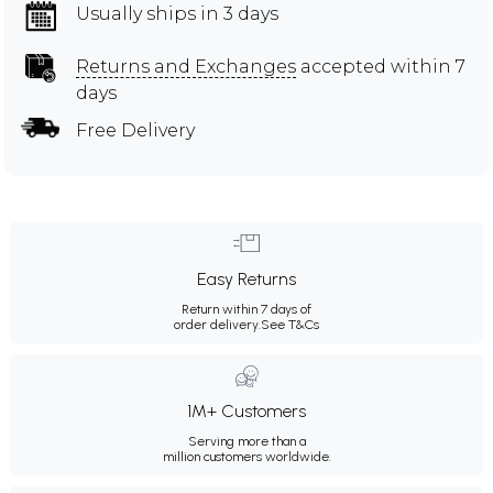
Usually ships in 3 days
Returns and Exchanges
accepted within 7
days
Free Delivery
Easy Returns
Return within 7 days of
order delivery.
See T&Cs
1M+ Customers
Serving more than a
million customers worldwide.