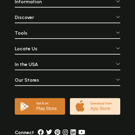
Information
Discover
Tools
Locate Us
In the USA
Our Stores
Connect