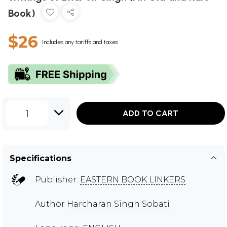
Book)
$26
Includes any tariffs and taxes
1
ADD TO CART
Specifications
Publisher:
EASTERN BOOK LINKERS
Author
Harcharan Singh Sobati