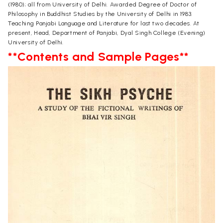
(1980); all from University of Delhi. Awarded Degree of Doctor of
Philosophy in Buddhist Studies by the University of Delhi in 1983.
Teaching Panjabi Language and Literature for last two decades. At
present, Head, Department of Panjabi, Dyal Singh College (Evening)
University of Delhi.
**Contents and Sample Pages**