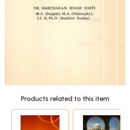
Products related to this item