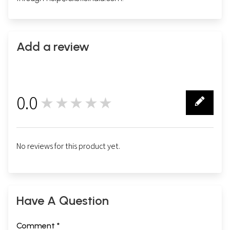
Add a review
0.0
★★★★★
0
No reviews for this product yet.
Have A Question
Comment *