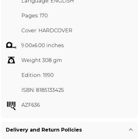
Language: ENGLISH
Pages: 170
Cover: HARDCOVER
9.00x6.00 inches
Weight 308 gm
Edition: 1990
ISBN: 8185133425
AZF636
Delivery and Return Policies