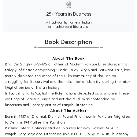
25+ Years in Business
A trustworthy name in Indian
art, fashion and literature.
Book Description
About The Book
Bhai Vir Singh (1872-1957), Father of Modern Panjabi Literature, in his
trilogy. of fiction comprising Sundri, Bijay Singh and Satwant Kaur, has
mainly depicted the ethos of the Sikh community of the Panjab,
struggling for its survival and the retention of identity, during the later
Mughal period of Indian history.
In fact, it is Turk/Mughal the Ruler who is depicted as a villain in these
writings of Bhai Vir Singh and not the Muslim as contended by
historians and literary critics of Panjabi literature.
About The Author
Born in, 1937 at Dhamial, District Rawal Pindi, now in Pakistan. Migrated
to Delhi in 1947 after the Partition.
Pursued interdisiplinary studies in a regular way. Passed M. A. in
Panjabi Language and Literature (1961); LL .B. (1978); M. A. in Philosophy