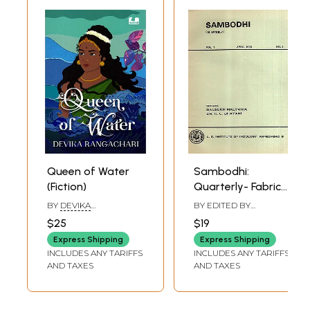
Queen of Water
Sambodhi:
(Fiction)
Quarterly- Fabric
of Life as
BY
DEVIKA
BY EDITED BY
Conceived in Jaina
RANGACHARI
DALSUKH MALVANIYA
,
$25
$19
H. C. BHAYANI
Biology and
Express Shipping
Express Shipping
Dhanapala and
INCLUDES ANY TARIFFS
INCLUDES ANY TARIFFS
Some Aspects of
AND TAXES
AND TAXES
Modern Fictional
Technique, Vol-3
April 1974 No. 1 (An