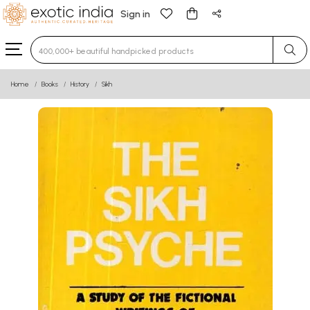
Sign in
Type 3 or more characters for results.
Home
Books
History
Sikh