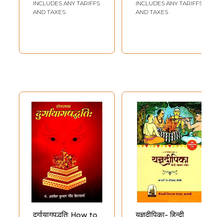
INCLUDES ANY TARIFFS
INCLUDES ANY TARIFFS
AND TAXES
AND TAXES
दुर्गायागपद्धति: How to
यज्ञदीपिका- हिन्दी