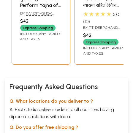
Perform Yajna of
व्याख्या सहित (रंगीन
Goddess Durga
यज्ञवेदिकाचक्र सहित)-
★★★★★
BY
PANDIT ASHOK
5.0
Yajna Dipika: With
KUMAR GAUD
$42
10
Hindi Explanation
BY
PT. DEEPCHAND
Express Shipping
(With Colorful
SHASTRI
INCLUDES ANY TARIFFS
$42
Yajnavedika
AND TAXES
Express Shipping
Chakra)
INCLUDES ANY TARIFFS
AND TAXES
Frequently Asked Questions
Q. What locations do you deliver to ?
A. Exotic India delivers orders to all countries having
diplomatic relations with India.
Q. Do you offer free shipping ?