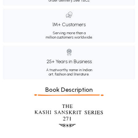
order delivery.
See T&Cs
1M+ Customers
Serving more than a
million customers worldwide.
25+ Years in Business
A trustworthy name in Indian
art, fashion and literature.
Book Description