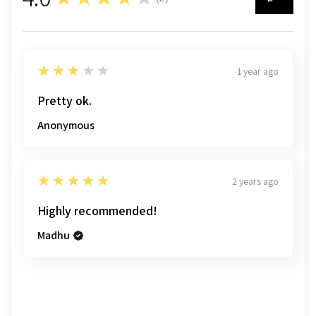
2
3
★★★★★
1 year ago
Pretty ok.
Anonymous
5
★★★★★
2 years ago
Highly recommended!
Madhu