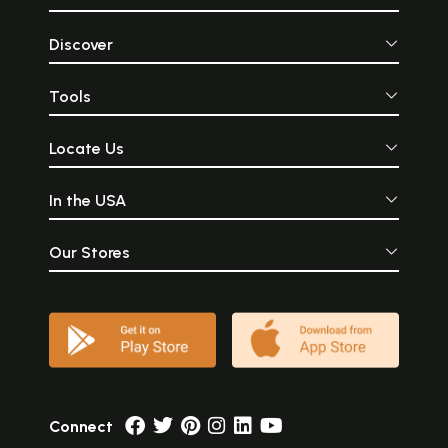
Discover
Tools
Locate Us
In the USA
Our Stores
Connect