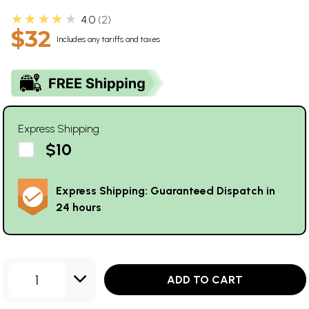
★★★★★
4.0
2
$32
Includes any tariffs and taxes
Express Shipping
$10
Express Shipping: Guaranteed Dispatch in
24 hours
1
ADD TO CART