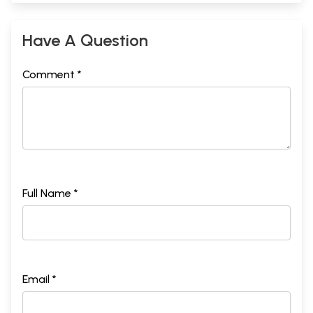
Have A Question
Comment *
Full Name *
Email *