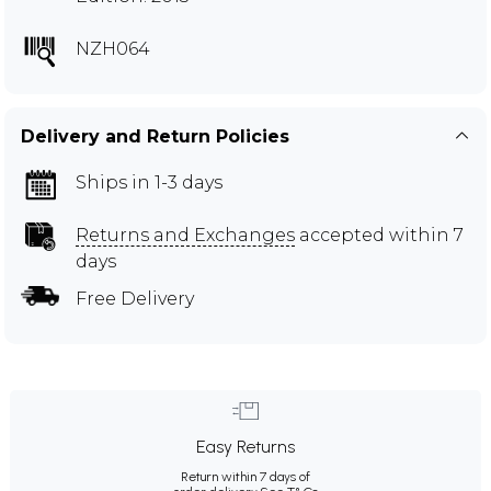
NZH064
Delivery and Return Policies
Ships in 1-3 days
Returns and Exchanges
accepted within 7
days
Free Delivery
Easy Returns
Return within 7 days of