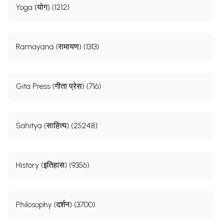
Yoga (योग) (1212)
Ramayana (रामायण) (1313)
Gita Press (गीता प्रेस) (716)
Sahitya (साहित्य) (25248)
History (इतिहास) (9356)
Philosophy (दर्शन) (3700)