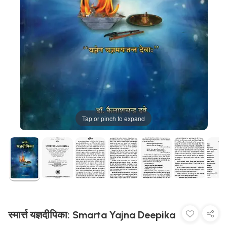
Tap or pinch to expand
स्मार्त्त यज्ञदीपिका: Smarta Yajna Deepika