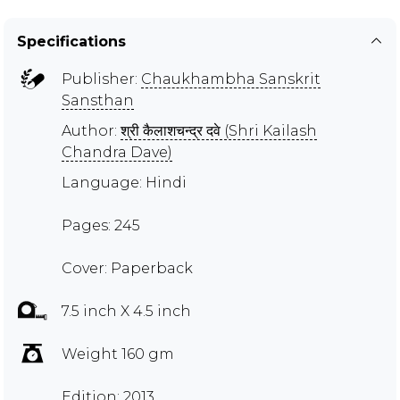
Specifications
Publisher:
Chaukhambha Sanskrit
Sansthan
Author:
श्री कैलाशचन्द्र दवे (Shri Kailash
Chandra Dave)
Language: Hindi
Pages: 245
Cover: Paperback
7.5 inch X 4.5 inch
Weight 160 gm
Edition: 2013