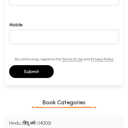
Mobile
By continuing, I agree to the
Terms of Use
and
Privacy Policy
Submit
Book Categories
Hindu (हिंदू धर्म) (14003)