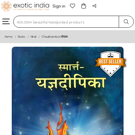
Sign in
Type 3 or more characters for results.
Home
Books
Hindi
Chaukhamba | चौखंबा