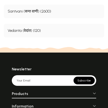
Sample Pages
Santvani (सन्त वाणी) (2600)
Vedanta (वेदांत) (120)
Newsletter
Subscribe
Products
Information