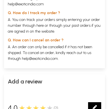
help@exoticindia.com
Q. How do I track my order ?
A. You can track your orders simply entering your order
number through
here
or through your
past orders
if you
are signed in on the website.
Q. How can I cancel an order ?
A. An order can only be cancelled if it has not been
shipped. To cancel an order, kindly reach out to us
through
help@exoticindia.com
.
Add a review
4.0
★★★★★
(
2
)