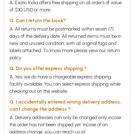
A. Exotic India offers free shipping on all orders of value
of $30 USD or more.
Q. Can I return the book?
A. All returns must be postmarked within seven (7)
days of the delivery date. All returned items must be in
new and unused condition, with all original tags and
labels attached. To know more please view our
return
policy
Q. Do you offer express shipping ?
A. Yes, we do have a chargeable express shipping
facility available. You can select express shipping while
checking out on the website.
Q. I accidentally entered wrong delivery address,
can I change the address ?
A. Delivery addresses can only be changed only incase
the order has not been shipped yet. Incase of an
address change, you can reach us at