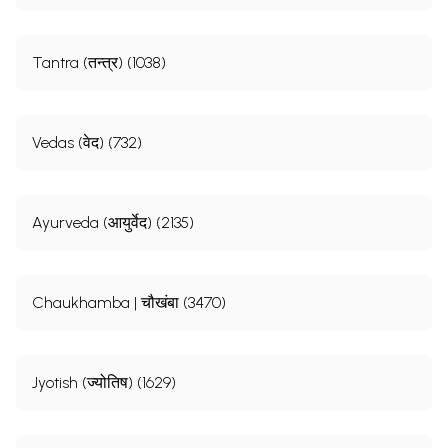
Tantra (तन्त्र) (1038)
Vedas (वेद) (732)
Ayurveda (आयुर्वेद) (2135)
Chaukhamba | चौखंबा (3470)
Jyotish (ज्योतिष) (1629)