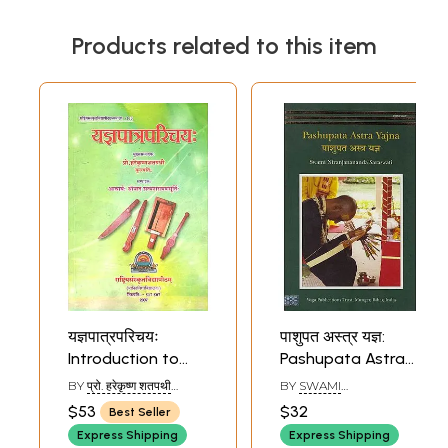
Products related to this item
यज्ञपात्रपरिचयः
पाशुपत अस्त्र यज्ञ:
Introduction to
Pashupata Astra
Implements Used
Yajna
BY
प्रो. हरेकृष्ण शतपथी
BY
SWAMI
in Vedic Yajnas
(PROF. HAREKRISHNA
NIRANJANANANDA
$53
$32
Best Seller
SHATAPATHY)
SARASWATI
Express Shipping
Express Shipping