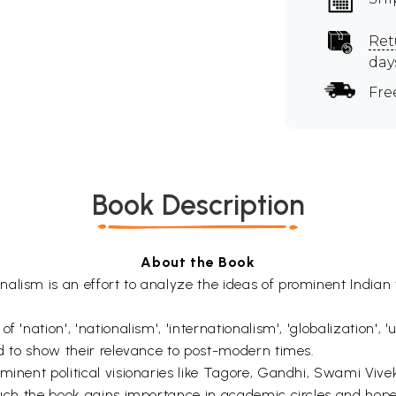
Ret
day
Fre
Book Description
About the Book
alism is an effort to analyze the ideas of prominent Indian 
 'nation', 'nationalism', 'internationalism', 'globalization', 
ed to show their relevance to post-modern times.
ominent political visionaries like Tagore, Gandhi, Swami Vi
 such the book gains importance in academic circles and hop