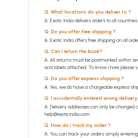
Q. What locations do you deliver to ?
A. Exotic India delivers orders to all countrie
Q. Do you offer free shipping ?
A. Exotic India offers free shipping on all or
Q. Can I return the book?
A. All returns must be postmarked within sev
and labels attached. To know more please 
Q. Do you offer express shipping ?
A. Yes, we do have a chargeable express ship
Q. I accidentally entered wrong deliver
A. Delivery addresses can only be changed o
help@exoticindia.com
Q. How do I track my order ?
A. You can track your orders simply enteri