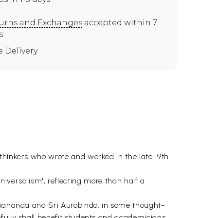
urns and Exchanges
accepted within 7
s
e Delivery
thinkers who wrote and worked in the late 19th
'universalism', reflecting more than half a
vekananda and Sri Aurobindo, in some thought-
efully shall benefit students and academicians