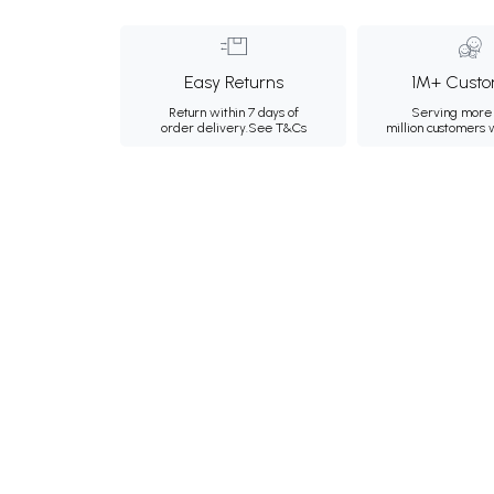
Easy Returns
1M+ Custo
Return within 7 days of
Serving more 
order delivery.
See T&Cs
million customers