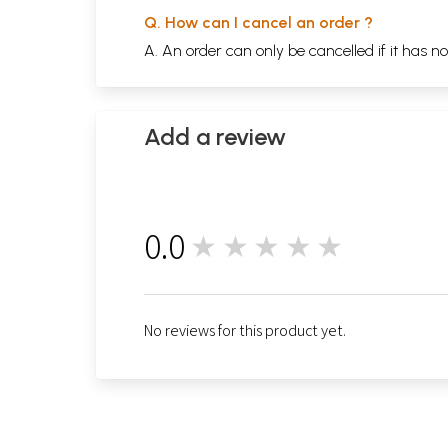
Q. How can I cancel an order ?
A. An order can only be cancelled if it has n
Add a review
0.0
★★★★★
0
No reviews for this product yet.