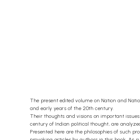
The present edited volume on Nation and Nation
and early years of the 20th century.
Their thoughts and visions on important issues of
century of Indian political thought, are analyz
Presented here are the philosophies of such pr
provoking articles by authors in this book. As