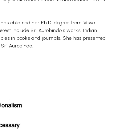
 has obtained her Ph.D. degree from Visva
terest include Sri Aurobindo's works, Indian
icles in books and journals. She has presented
 Sri Aurobindo.