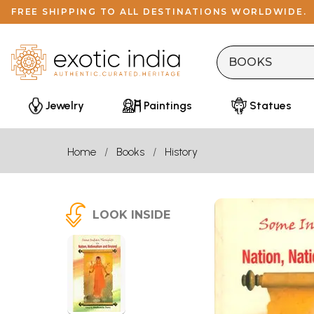
FREE SHIPPING TO ALL DESTINATIONS WORLDWIDE.
Jewelry
Paintings
Statues
Home
Books
History
LOOK INSIDE