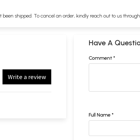
ot been shipped. To cancel an order, kindly reach out to us throug
Have A Questi
Comment *
Write a review
Full Name *