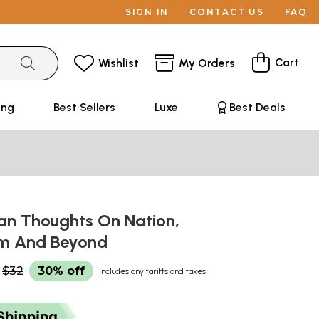
SIGN IN
CONTACT US
FAQ
Cart
Wishlist
My Orders
ing
Best Sellers
Luxe
Best Deals
an Thoughts On Nation,
sm And Beyond
$32
30% off
Includes any tariffs and taxes