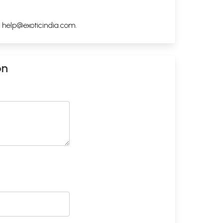
h
help@exoticindia.com
.
on