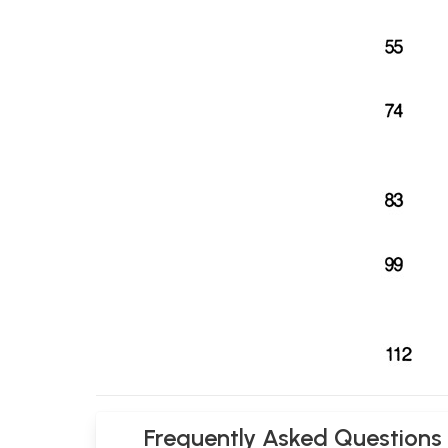
Frequently Asked Questions