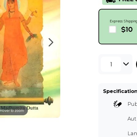
Express Shippin
$10
1
Specificatio
Pub
Hover to zoom
Au
Lan