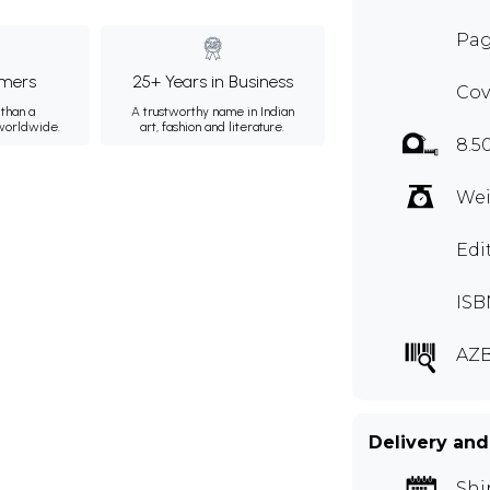
Pag
mers
25+ Years in Business
Cov
than a
A trustworthy name in Indian
 worldwide.
art, fashion and literature.
8.5
Wei
Edi
ISB
AZB
Delivery and
Shi