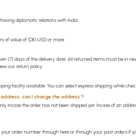
s having diplomatic relations with India.
ders of value of $30 USD or more.
en (7) days of the delivery date. All returned items must be in new
view our
return policy
ping facility available. You can select express shipping while chec
y address, can I change the address ?
nly incase the order has not been shipped yet. Incase of an addr
ng your order number through
here
or through your
past orders
if y