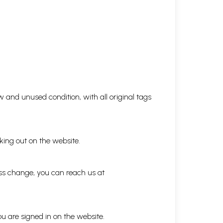
 and unused condition, with all original tags
king out on the website.
ess change, you can reach us at
ou are signed in on the website.