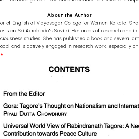
About the Author
or of English at Vidyasagar College for Women, Kolkata. She
thesis on Sri Aurobindo's Savitri. Her areas of research and in
ciousness studies. She has published a book and several art
oad, and is actively engaged in research work, especially on
*