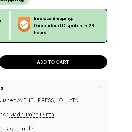
Express Shipping:
g
Guaranteed Dispatch in 24
hours
ADD TO CART
ns
lisher:
AVENEL PRESS, KOLKATA
thor
Madhumita Dutta
guage: English