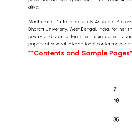
alike.
Madhumita Dutta is presently Assistant Profess
Bharati University, West Bengal, India, for her 
poetry and drama, feminism, spiritualism, cons
papers at several International conferences abr
**Contents and Sample Pages*