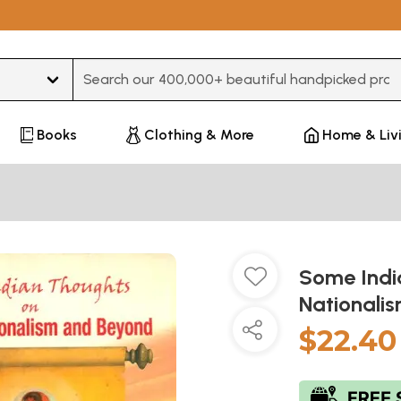
Type 3 or more characters for results.
Books
Clothing & More
Home & Liv
Some Indi
Nationali
$22.40