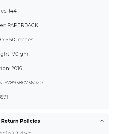
es: 144
er: PAPERBACK
0 x 5.50 inches
ght 190 gm
tion: 2016
N: 9789380736020
591
 Return Policies
ps in 1-3 days