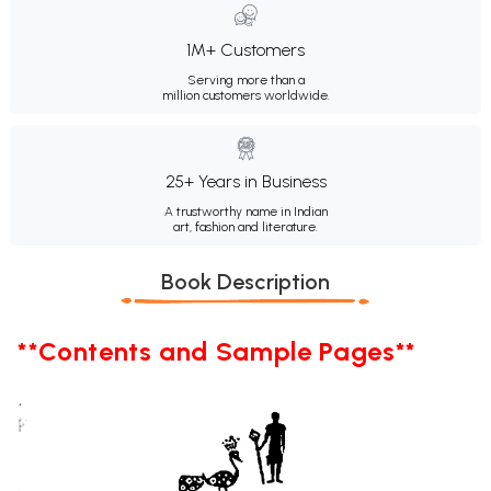
1M+ Customers
Serving more than a
million customers worldwide.
25+ Years in Business
A trustworthy name in Indian
art, fashion and literature.
Book Description
**Contents and Sample Pages**