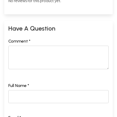
No reviews for this product yet.
Have A Question
Comment *
Full Name *