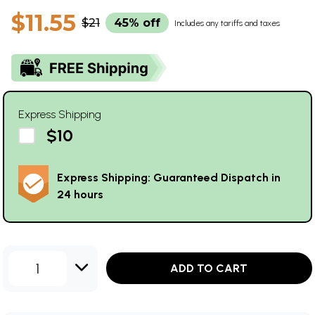
$11.55
$21
45% off
Includes any tariffs and taxes
Express Shipping
$10
Express Shipping: Guaranteed Dispatch in
24 hours
1
ADD TO CART