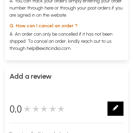
A. You can track your orders simply entering your order
number through
here
or through your
past orders
if you
are signed in on the website.
Q. How can I cancel an order ?
A. An order can only be cancelled if it has not been
shipped. To cancel an order, kindly reach out to us
through
help@exoticindia.com
.
Add a review
0.0
★★★★★
0