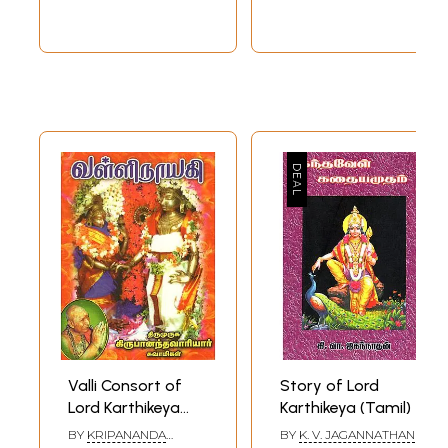
Valli Consort of
Story of Lord
Lord Karthikeya
Karthikeya (Tamil)
(Tamil)
BY
KRIPANANDA
BY
K. V. JAGANNATHAN