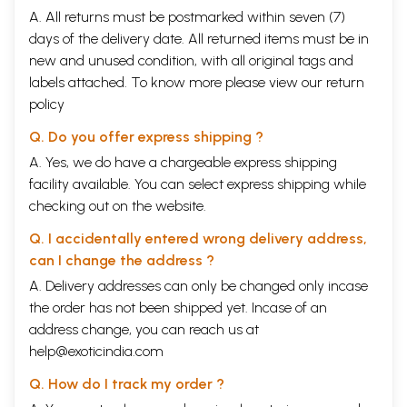
A. All returns must be postmarked within seven (7)
days of the delivery date. All returned items must be in
new and unused condition, with all original tags and
labels attached. To know more please view our
return
policy
Q. Do you offer express shipping ?
A. Yes, we do have a chargeable express shipping
facility available. You can select express shipping while
checking out on the website.
Q. I accidentally entered wrong delivery address,
can I change the address ?
A. Delivery addresses can only be changed only incase
the order has not been shipped yet. Incase of an
address change, you can reach us at
help@exoticindia.com
Q. How do I track my order ?