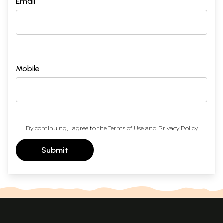
Email *
Mobile
By continuing, I agree to the
Terms of Use
and
Privacy Policy
Submit