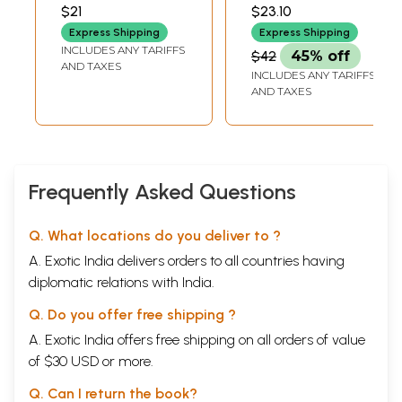
VARIYAR
$21
$23.10
Express Shipping
Express Shipping
INCLUDES ANY TARIFFS
$42
45% off
AND TAXES
INCLUDES ANY TARIFFS
AND TAXES
Frequently Asked Questions
Q. What locations do you deliver to ?
A. Exotic India delivers orders to all countries having
diplomatic relations with India.
Q. Do you offer free shipping ?
A. Exotic India offers free shipping on all orders of value
of $30 USD or more.
Q. Can I return the book?