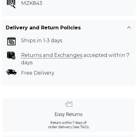
MZK843
Delivery and Return Policies
Ships in 1-3 days
Returns and Exchanges
accepted within 7
days
Free Delivery
Easy Returns
Return within 7 days of
order delivery.
See T&Cs