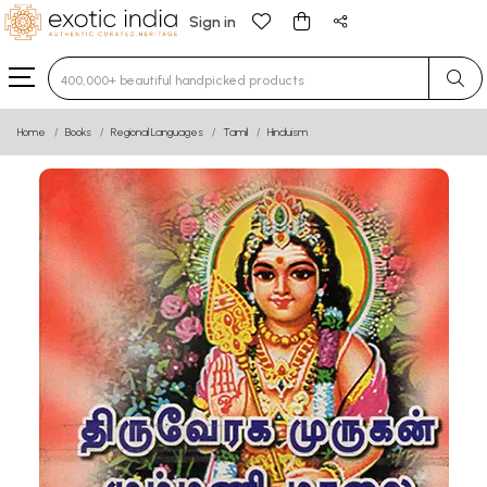
Sign in
Type 3 or more characters for results.
Home
Books
Regional Languages
Tamil
Hinduism