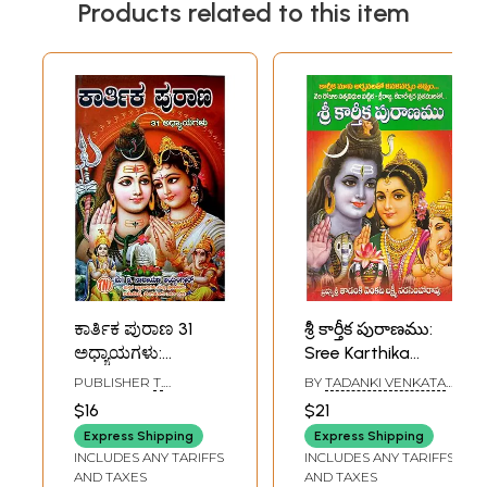
Products related to this item
ಕಾರ್ತಿಕ ಪುರಾಣ 31
శ్రీ కార్తీక పురాణము:
ಅಧ್ಯಾಯಗಳು:
Sree Karthika
Karthika Purana 31
Puranam (Telugu)
PUBLISHER
T.
BY
TADANKI VENKATA
Chapters of
NARAYANA IYENGAR,
LAKSHMI NARASIMHA
$16
$21
BANGALORE
RAO
Stories (Kannada)
Express Shipping
Express Shipping
INCLUDES ANY TARIFFS
INCLUDES ANY TARIFFS
AND TAXES
AND TAXES