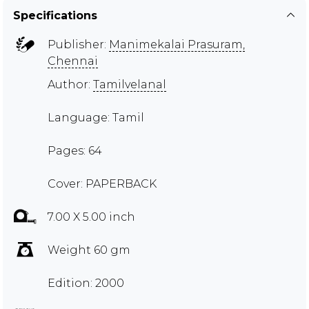
Specifications
Publisher:
Manimekalai Prasuram,
Chennai
Author:
Tamilvelanal
Language: Tamil
Pages: 64
Cover: PAPERBACK
7.00 X 5.00 inch
Weight 60 gm
Edition: 2000