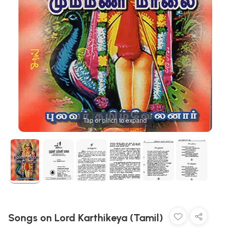
Tap or pinch to expand
Songs on Lord Karthikeya (Tamil)