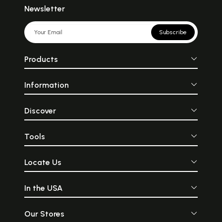
Newsletter
Subscribe
Products
Information
Discover
Tools
Locate Us
In the USA
Our Stores