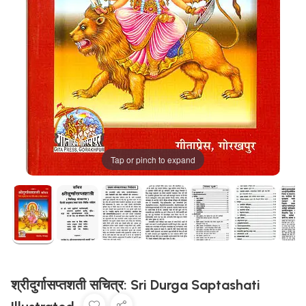
Tap or pinch to expand
श्रीदुर्गासप्तशती सचित्र: Sri Durga Saptashati