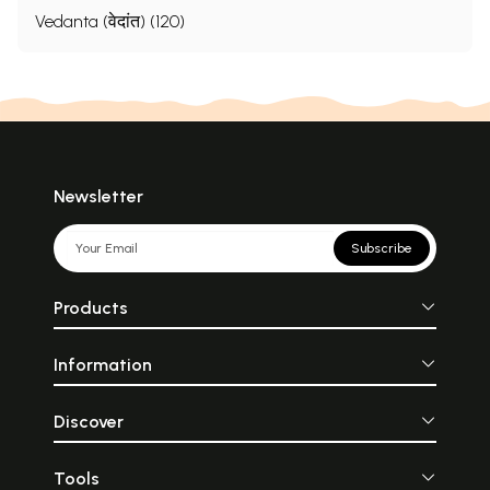
Vedanta (वेदांत) (120)
Newsletter
Subscribe
Products
Information
Discover
Tools