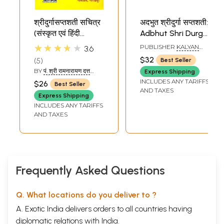
श्रीदुर्गासप्तशती सचित्र
अदभुत श्रीदुर्गा सप्तशती:
(संस्कृत एवं हिंदी
Adbhut Shri Durga
अनुवाद)- Shri Durga
Saptashati
★★★★★
PUBLISHER
KALYAN
3.6
Saptashati
MANDIR PRAKASHAN,
$32
5
Best Seller
PRAYAG
BY
पं. श्री रामनारायण दत्त
Express Shipping
शास्त्री (PT. SHRI
INCLUDES ANY TARIFFS
$26
Best Seller
RAMNARAYAN DATT
AND TAXES
SHASTRI)
Express Shipping
INCLUDES ANY TARIFFS
AND TAXES
Frequently Asked Questions
Q. What locations do you deliver to ?
A. Exotic India delivers orders to all countries having
diplomatic relations with India.