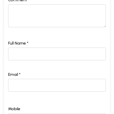
Full Name *
Email *
Mobile