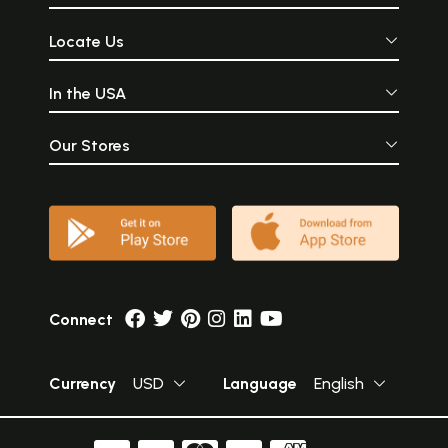
Locate Us
In the USA
Our Stores
Connect
Currency
USD
Language
English