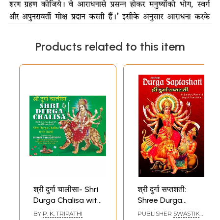
Products related to this item
श्री दुर्गा चालीसा- Shri
श्री दुर्गा सप्तशती:
Durga Chalisa with
Shree Durga
Aarti
Saptashati (Devi
BY
P. K. TRIPATHI
PUBLISHER
SWASTIK