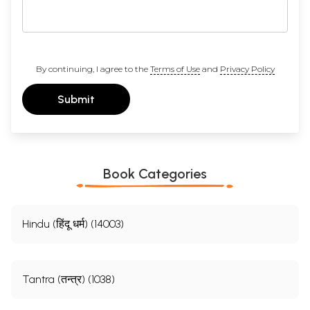
By continuing, I agree to the
Terms of Use
and
Privacy Policy
Submit
Book Categories
Hindu (हिंदू धर्म) (14003)
Tantra (तन्त्र) (1038)