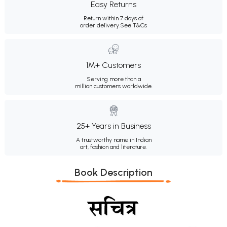
Easy Returns
Return within 7 days of
order delivery.
See T&Cs
1M+ Customers
Serving more than a
million customers worldwide.
25+ Years in Business
A trustworthy name in Indian
art, fashion and literature.
Book Description