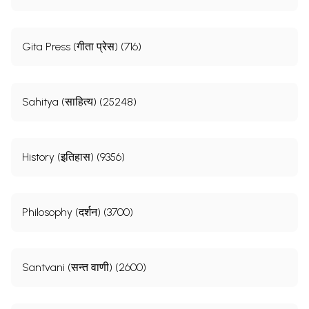
Gita Press (गीता प्रेस) (716)
Sahitya (साहित्य) (25248)
History (इतिहास) (9356)
Philosophy (दर्शन) (3700)
Santvani (सन्त वाणी) (2600)