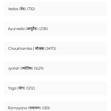
Vedas (वेद) (732)
Ayurveda (आयुर्वेद) (2135)
Chaukhamba | चौखंबा (3470)
Jyotish (ज्योतिष) (1629)
Yoga (योग) (1212)
Ramayana (रामायण) (1313)