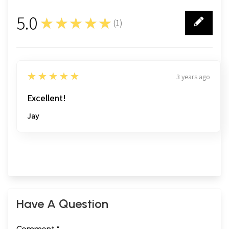
5.0
★★★★★
(
1
)
1
5
★★★★★
3 years ago
Excellent!
Jay
Have A Question
Comment *