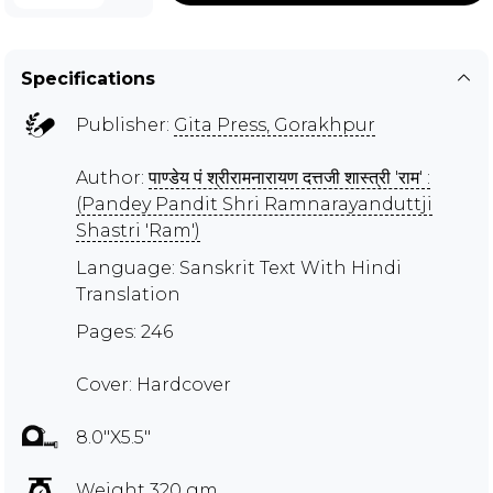
Specifications
Publisher:
Gita Press, Gorakhpur
Author:
पाण्डेय पं श्रीरामनारायण दत्तजी शास्त्री 'राम' :
(Pandey Pandit Shri Ramnarayanduttji
Shastri 'Ram')
Language: Sanskrit Text With Hindi
Translation
Pages: 246
Cover: Hardcover
8.0"X5.5"
Weight 320 gm