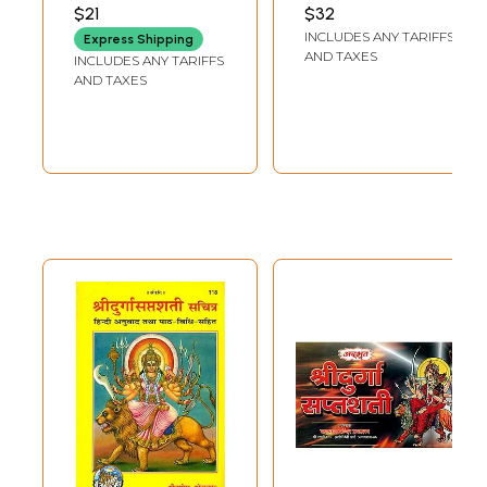
Mahatmya)
PUBLICATION
$21
$32
INCLUDES ANY TARIFFS
Express Shipping
AND TAXES
INCLUDES ANY TARIFFS
AND TAXES