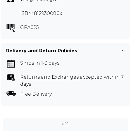
ISBN: 812930080x
GPA025
Delivery and Return Policies
Ships in 1-3 days
Returns and Exchanges
accepted within 7
days
Free Delivery