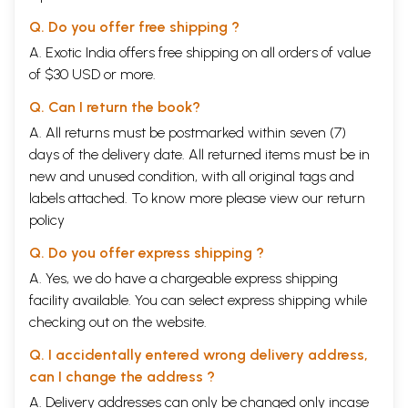
Q. Do you offer free shipping ?
A. Exotic India offers free shipping on all orders of value
of $30 USD or more.
Q. Can I return the book?
A. All returns must be postmarked within seven (7)
days of the delivery date. All returned items must be in
new and unused condition, with all original tags and
labels attached. To know more please view our
return
policy
Q. Do you offer express shipping ?
A. Yes, we do have a chargeable express shipping
facility available. You can select express shipping while
checking out on the website.
Q. I accidentally entered wrong delivery address,
can I change the address ?
A. Delivery addresses can only be changed only incase