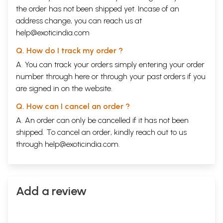
the order has not been shipped yet. Incase of an
address change, you can reach us at
help@exoticindia.com
Q. How do I track my order ?
A. You can track your orders simply entering your order
number through
here
or through your
past orders
if you
are signed in on the website.
Q. How can I cancel an order ?
A. An order can only be cancelled if it has not been
shipped. To cancel an order, kindly reach out to us
through
help@exoticindia.com
.
Sample Pages
Add a review