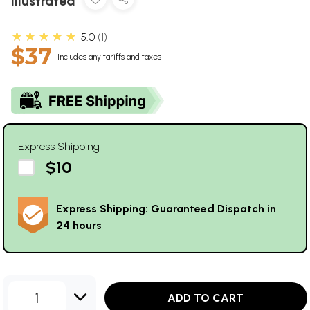
Illustrated
★★★★★
5.0
1
$37
Includes any tariffs and taxes
Express Shipping
$10
Express Shipping: Guaranteed Dispatch in
24 hours
1
ADD TO CART