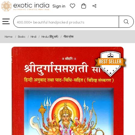
Sign in
Type 3 or more characters for results.
Home
Books
Hindi
Hindu (हिंदू धर्म)
गीता प्रेस