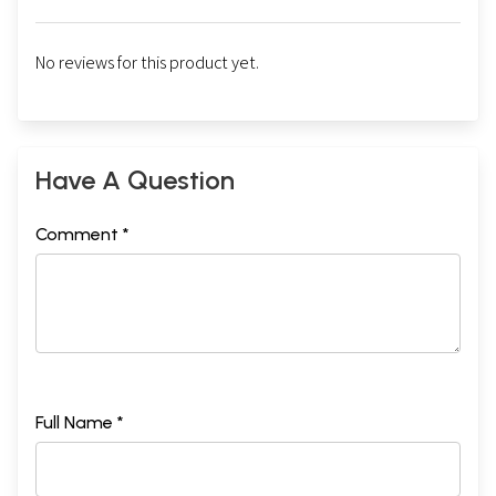
No reviews for this product yet.
Have A Question
Comment *
Full Name *