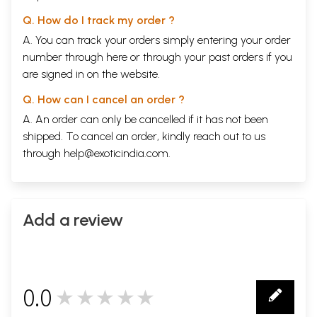
Q. How do I track my order ?
A. You can track your orders simply entering your order
number through
here
or through your
past orders
if you
are signed in on the website.
Q. How can I cancel an order ?
A. An order can only be cancelled if it has not been
shipped. To cancel an order, kindly reach out to us
through
help@exoticindia.com
.
Add a review
0.0
★★★★★
0