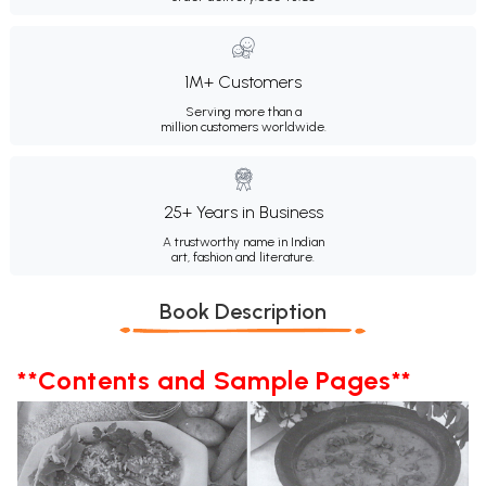
1M+ Customers
Serving more than a
million customers worldwide.
25+ Years in Business
A trustworthy name in Indian
art, fashion and literature.
Book Description
**Contents and Sample Pages**