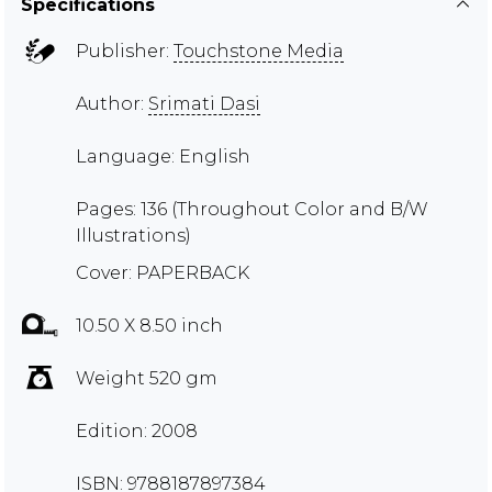
Specifications
Publisher:
Touchstone Media
Author:
Srimati Dasi
Language: English
Pages: 136 (Throughout Color and B/W
Illustrations)
Cover: PAPERBACK
10.50 X 8.50 inch
Weight 520 gm
Edition: 2008
ISBN: 9788187897384