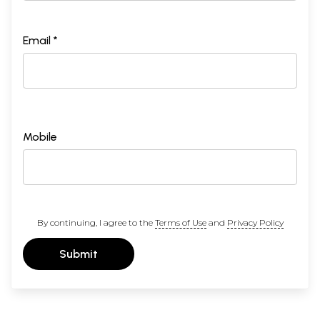
Email *
Mobile
By continuing, I agree to the
Terms of Use
and
Privacy Policy
Submit