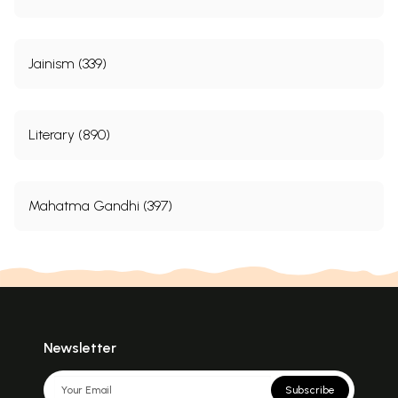
Jainism (339)
Literary (890)
Mahatma Gandhi (397)
Newsletter
Subscribe