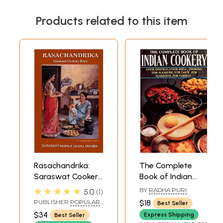
Products related to this item
Rasachandrika:
The Complete
Saraswat Cookery
Book of Indian
Book (With Notes
Cookery- Cook
★★★★★
BY
RADHA PURI
5.0
1
and Home
Quickly, Cook Well,
PUBLISHER
POPULAR
$18
Best Seller
Remedies Useful
Cooking For
PRAKASHAN PVT LTD
$34
Express Shipping
Best Seller
Hints and Hindu
Pleasure, For