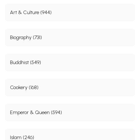
Art & Culture (944)
Biography (731)
Buddhist (549)
Cookery (168)
Emperor & Queen (594)
Islam (246)