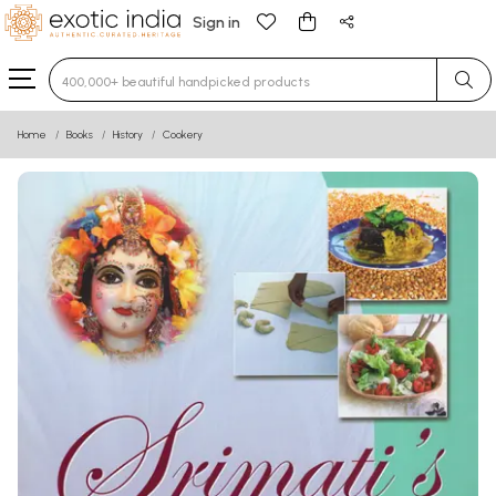
Sign in
Type 3 or more characters for results.
Home
Books
History
Cookery