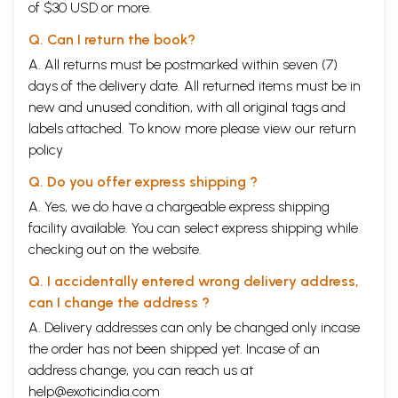
of $30 USD or more.
Q. Can I return the book?
A. All returns must be postmarked within seven (7)
days of the delivery date. All returned items must be in
new and unused condition, with all original tags and
labels attached. To know more please view our
return
policy
Q. Do you offer express shipping ?
A. Yes, we do have a chargeable express shipping
facility available. You can select express shipping while
checking out on the website.
Q. I accidentally entered wrong delivery address,
can I change the address ?
A. Delivery addresses can only be changed only incase
the order has not been shipped yet. Incase of an
address change, you can reach us at
help@exoticindia.com