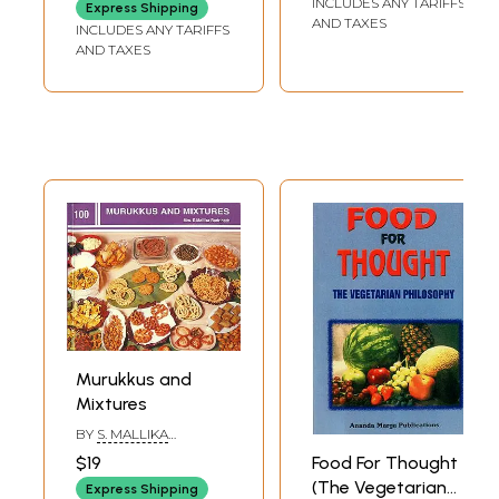
INCLUDES ANY TARIFFS
Express Shipping
Festivals)
Taste, For
AND TAXES
INCLUDES ANY TARIFFS
Nutrition, For
AND TAXES
Variety
Murukkus and
Mixtures
BY
S. MALLIKA
BADRINATH
Food For Thought
$19
(The Vegetarian
Express Shipping