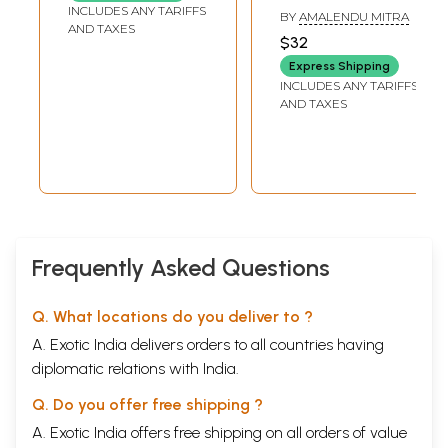
Philosophy)
INCLUDES ANY TARIFFS
BY
AMALENDU MITRA
AND TAXES
$32
Express Shipping
INCLUDES ANY TARIFFS
AND TAXES
Frequently Asked Questions
Q. What locations do you deliver to ?
A. Exotic India delivers orders to all countries having
diplomatic relations with India.
Q. Do you offer free shipping ?
A. Exotic India offers free shipping on all orders of value