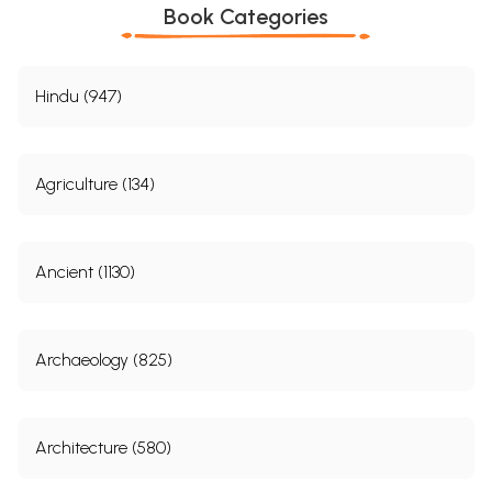
Book Categories
Hindu (947)
Agriculture (134)
Ancient (1130)
Archaeology (825)
Architecture (580)