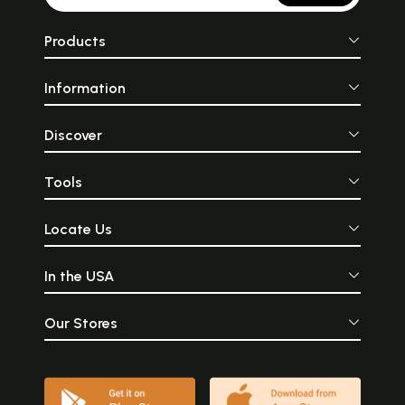
Products
Information
Discover
Tools
Locate Us
In the USA
Our Stores