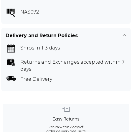
NAS092
Delivery and Return Policies
Ships in 1-3 days
Returns and Exchanges
accepted within 7
days
Free Delivery
Easy Returns
Return within 7 days of
order delivery.
See T&Cs