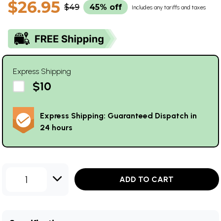
$26.95
$49
45% off
Includes any tariffs and taxes
Express Shipping
$10
Express Shipping: Guaranteed Dispatch in
24 hours
1
ADD TO CART