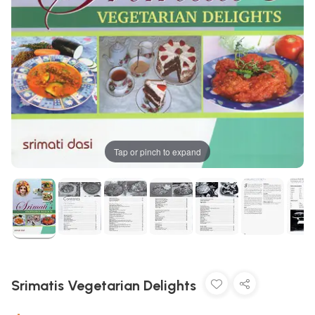
Tap or pinch to expand
Srimatis Vegetarian Delights