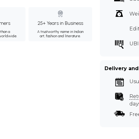
Wei
mers
25+ Years in Business
Edi
than a
A trustworthy name in Indian
 worldwide.
art, fashion and literature.
UBI
Delivery and
Usu
Ret
day
Fre