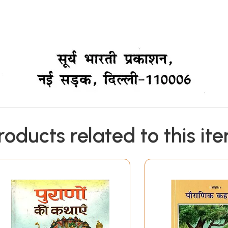
roducts related to this it