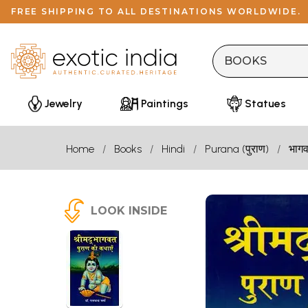
FREE SHIPPING TO ALL DESTINATIONS WORLDWIDE.
Jewelry
Paintings
Statues
Home
Books
Hindi
Purana (पुराण)
भागव
LOOK INSIDE