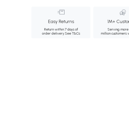
Easy Returns
1M+ Custo
Return within 7 days of
Serving more 
order delivery.
See T&Cs
million customers