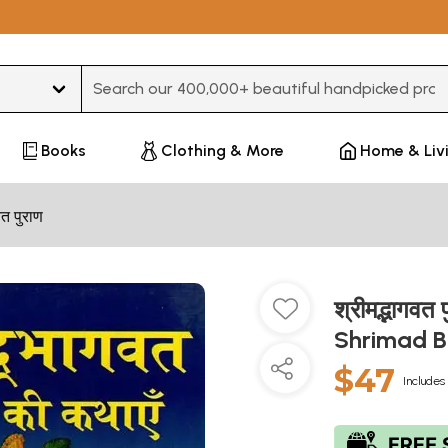
Type 3 or more characters for results.
Books
Clothing & More
Home & Liv
त पुराण
श्रीमद्भागवत
Shrimad 
$47
Includes 