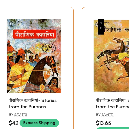
पौराणिक कहानियां- Stories
पौराणिक कहानिया:
from the Puranas
from the Puran
BY
SAVITRI
BY
SAVITRI
$42
$13.65
Express Shipping