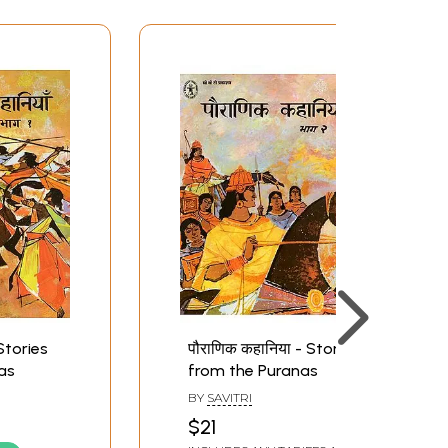
 Stories
पौराणिक कहानिया - Stories
as
from the Puranas
BY
SAVITRI
$21