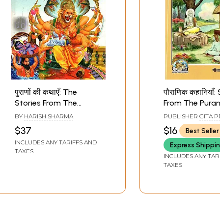
पुराणों की कथाएँ: The
पौराणिक कहानियाँ:
Stories From The
From The Pura
Puranas
BY
HARISH SHARMA
PUBLISHER
GITA P
GORAKHPUR
$37
$16
Best Seller
INCLUDES ANY TARIFFS AND
Express Shippi
TAXES
INCLUDES ANY TAR
TAXES