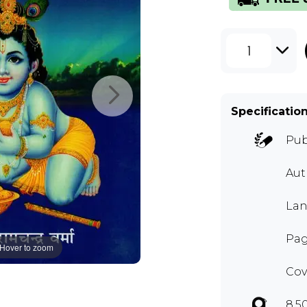
1
Specificatio
Pub
Aut
Lan
Pag
Hover to zoom
Cov
8.5