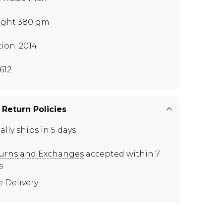
ght 380 gm
tion: 2014
612
 Return Policies
ally ships in 5 days
urns and Exchanges
accepted within 7
s
e Delivery