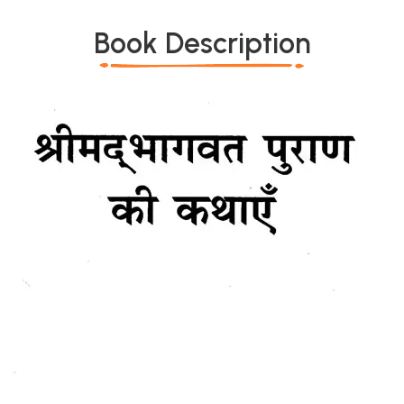
Book Description