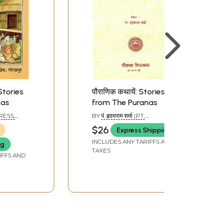
 Stories
पौराणिक कथायें: Stories
nas
from The Puranas
RESS,
BY
पं. हृदयराम शर्मा (PT.
HRIDYARAM SHARMA)
$26
Express Shipping
INCLUDES ANY TARIFFS AND
ng
TAXES
IFFS AND