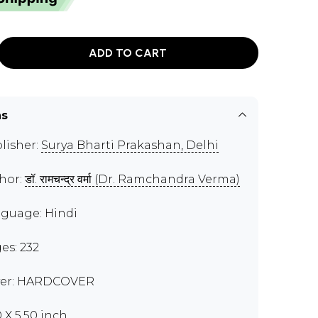
ADD TO CART
ns
lisher:
Surya Bharti Prakashan, Delhi
hor:
डॉ. रामचन्द्र वर्मा (Dr. Ramchandra Verma)
guage: Hindi
es: 232
er: HARDCOVER
0 X 5.50 inch