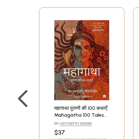
महागाथा पुराणों की 100 कथाएँ:
Mahagatha 100 Tales
from the Puranas
BY
SATYARTH NAYAK
$37