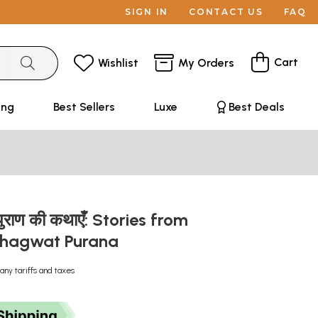
SIGN IN
CONTACT US
FAQ
Cart
Wishlist
My Orders
ing
Best Sellers
Luxe
Best Deals
 पुराण की कथाएँ: Stories from
Bhagwat Purana
any tariffs and taxes