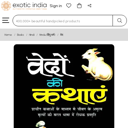
Sign in
Type 3 or more characters for results.
Home
Books
Hindi
Hindu (हिंदू धर्म)
वेद