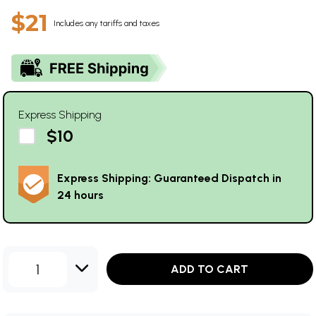
$21
Includes any tariffs and taxes
Express Shipping
$10
Express Shipping: Guaranteed Dispatch in
24 hours
1
ADD TO CART