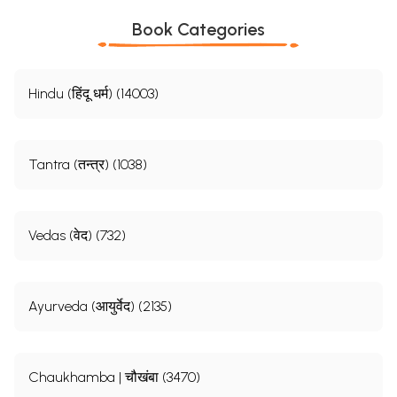
Book Categories
Hindu (हिंदू धर्म) (14003)
Tantra (तन्त्र) (1038)
Vedas (वेद) (732)
Ayurveda (आयुर्वेद) (2135)
Chaukhamba | चौखंबा (3470)