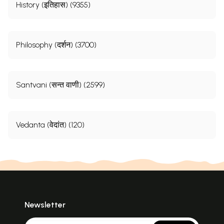
History (इतिहास) (9355)
Philosophy (दर्शन) (3700)
Santvani (सन्त वाणी) (2599)
Vedanta (वेदांत) (120)
Newsletter