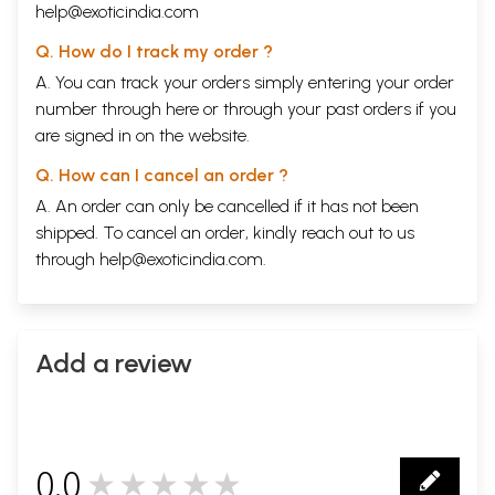
help@exoticindia.com
Q. How do I track my order ?
A. You can track your orders simply entering your order
number through
here
or through your
past orders
if you
are signed in on the website.
Q. How can I cancel an order ?
A. An order can only be cancelled if it has not been
shipped. To cancel an order, kindly reach out to us
through
help@exoticindia.com
.
Add a review
0.0
★★★★★
0