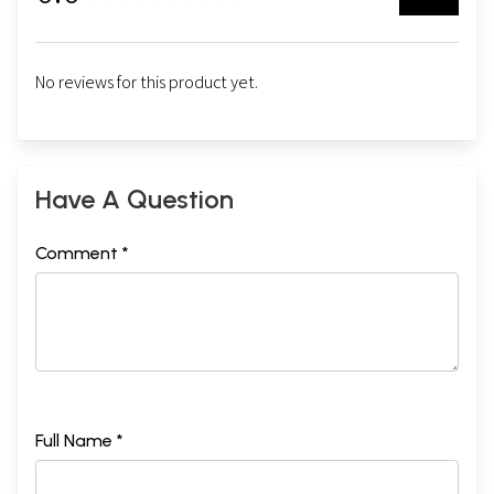
No reviews for this product yet.
Have A Question
Comment *
Full Name *