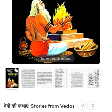
Tap or pinch to expand
वेदों की कथाएं: Stories from Vedas