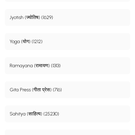
Jyotish (ज्योतिष) (1629)
Yoga (योग) (1212)
Ramayana (रामायण) (1313)
Gita Press (गीता प्रेस) (716)
Sahitya (साहित्य) (25230)