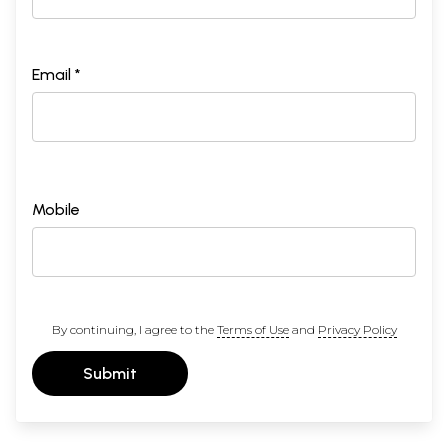
Email *
Mobile
By continuing, I agree to the
Terms of Use
and
Privacy Policy
Submit