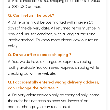
A. Exotic India offers free shipping on all orders of value
of $30 USD or more.
Q. Can I return the book?
A. All returns must be postmarked within seven (7)
days of the delivery date. All returned items must be in
new and unused condition, with all original tags and
labels attached. To know more please view our
return
policy
Q. Do you offer express shipping ?
A. Yes, we do have a chargeable express shipping
facility available. You can select express shipping while
checking out on the website.
Q. I accidentally entered wrong delivery address,
can I change the address ?
A. Delivery addresses can only be changed only incase
the order has not been shipped yet. Incase of an
address change, you can reach us at