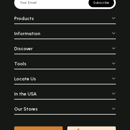
Subscribe
Products
Information
Discover
Tools
Locate Us
In the USA
Our Stores