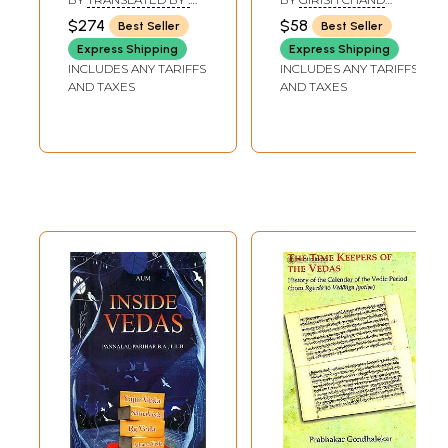
of 9 Volumes) -
Vedic
HH. WILSON AND
SHARMA
$274
$58
Best Seller
Best Seller
BHASYA OF
Sanskrit Text with
Astrology):Two
SAYANACARYA, EDITED
Express Shipping
Express Shipping
English Translation
Volumes
BY: RAVI PRAKASH
INCLUDES ANY TARIFFS
INCLUDES ANY TARIFFS
ARYA AND K.L. JOSHI
AND TAXES
AND TAXES
Sample Page