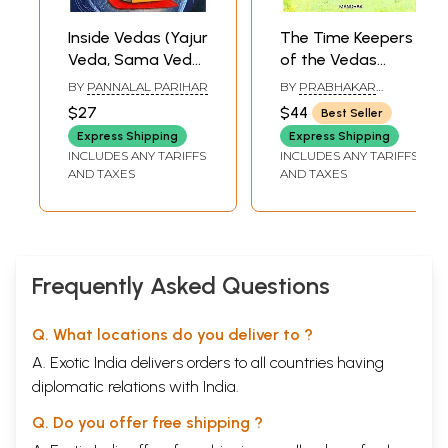
Inside Vedas (Yajur
The Time Keepers
Veda, Sama Veda,
of the Vedas
Rg Veda and
(History of the
BY
PANNALAL PARIHAR
BY
PRABHAKAR
Atharva Veda)
Calendar Of The
GONDHALEKAR
$27
$44
Best Seller
Vedic Period, From
Express Shipping
Express Shipping
Rgveda to
INCLUDES ANY TARIFFS
INCLUDES ANY TARIFFS
Vedanga Jyotisa)
AND TAXES
AND TAXES
Frequently Asked Questions
Q. What locations do you deliver to ?
A. Exotic India delivers orders to all countries having
diplomatic relations with India.
Q. Do you offer free shipping ?