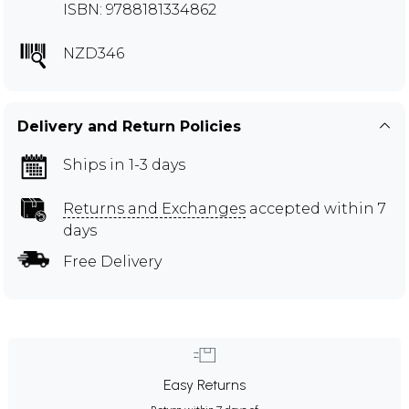
ISBN: 9788181334862
NZD346
Delivery and Return Policies
Ships in 1-3 days
Returns and Exchanges
accepted within 7
days
Free Delivery
Easy Returns