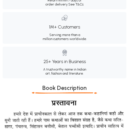
Return within 7 days of
order delivery.
See T&Cs
1M+ Customers
Serving more than a
million customers worldwide.
25+ Years in Business
A trustworthy name in Indian
art, fashion and literature.
Book Description