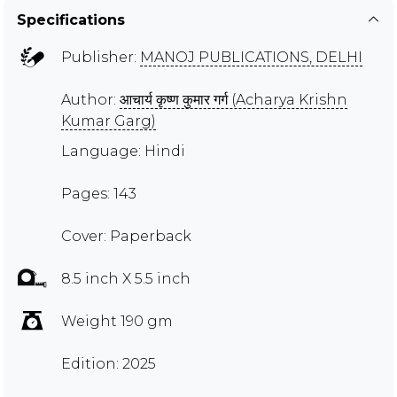
Specifications
Publisher:
MANOJ PUBLICATIONS, DELHI
Author:
आचार्य कृष्ण कुमार गर्ग (Acharya Krishn
Kumar Garg)
Language: Hindi
Pages: 143
Cover: Paperback
8.5 inch X 5.5 inch
Weight 190 gm
Edition: 2025