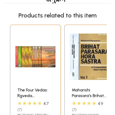
Products related to this item
The Four Vedas:
Maharishi
Rgveda,
Parasara's Brihat
Samaveda,
Parasara Hora
★★★★★
★★★★★
4.7
4.9
Yajurveda,
Sastra (A
7
7
Atharvaveda (Set
Compendium in
BY
TRANSLATED BY :
BY
GIRISH CHAND