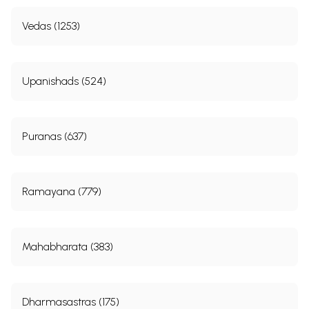
Vedas (1253)
Upanishads (524)
Puranas (637)
Ramayana (779)
Mahabharata (383)
Dharmasastras (175)