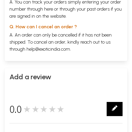
A. You can track your orders simply entering your order
number through
here
or through your
past orders
if you
are signed in on the website.
Q. How can I cancel an order ?
A. An order can only be cancelled if it has not been
shipped. To cancel an order, kindly reach out to us
through
help@exoticindia.com
.
Add a review
0.0
★★★★★
0