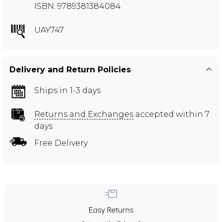
ISBN: 9789381384084
UAY747
Delivery and Return Policies
Ships in 1-3 days
Returns and Exchanges
accepted within 7
days
Free Delivery
Easy Returns