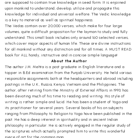
are supposed to contain true knowledge in seed form. It is enjoined
upon mankind to understand, develop, utilize and propagate this
knowledge for individual and universal welfare. The Vedic knowledge
is a key to material as well as spiritual happiness.
The Vedas contain over 20,000 verses, which make for four large
volumes, quite a difficult proposition for the layman to study and fully
understand. This small book includes only around 160 selected verses,
which cover major aspects of human life. These are divine instructions
for all mankind without any distinction and for all times. A MUST READ
book for ALL handy, instructive and in concise simple language!
About the Author
The author J.M. Mehta is a post graduate in English literature and a
topper in B.Ed examination from the Punjab University. He held various
responsible assignments both at the headquarters and abroad including
postings in the U.K., Russia, Kenya, Vietnam and the Philippines. The
author, after retiring from the Ministry of External Affairs in 1993, has
been devoting much of his time to reading and writing. His style of
writing is rather simple and lucid. He has been a student of Yoga and
its practitioner for several years. Several books of his on subjects
ranging from Philosophy to Religion to Yoga have been published in the
past. He has a deep interest in spirituality and in ancient Indian
philosophy in particular. He is actively engaged in the regular study of
the scriptures which actually prompted him to write this wonderful
piece of art for the common man.