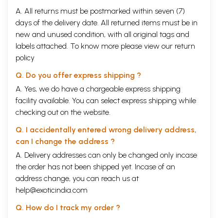
A. All returns must be postmarked within seven (7)
days of the delivery date. All returned items must be in
new and unused condition, with all original tags and
labels attached. To know more please view our
return
policy
Q. Do you offer express shipping ?
A. Yes, we do have a chargeable express shipping
facility available. You can select express shipping while
checking out on the website.
Q. I accidentally entered wrong delivery address,
can I change the address ?
A. Delivery addresses can only be changed only incase
the order has not been shipped yet. Incase of an
address change, you can reach us at
help@exoticindia.com
Q. How do I track my order ?