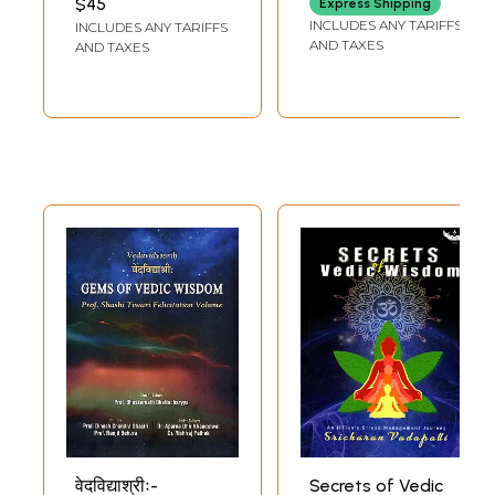
$45
Express Shipping
Science
INCLUDES ANY TARIFFS
INCLUDES ANY TARIFFS
AND TAXES
AND TAXES
वेदविद्याश्रीः-
Secrets of Vedic