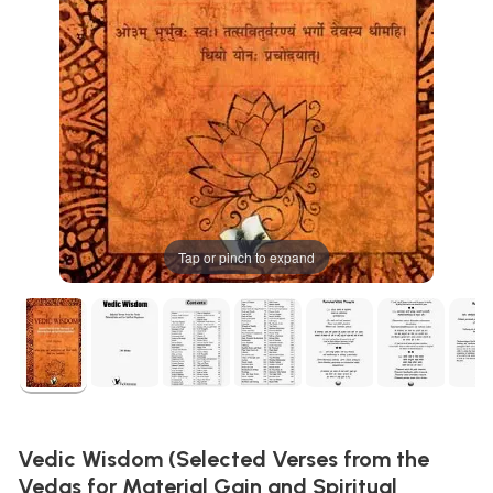
Tap or pinch to expand
Vedic Wisdom (Selected Verses from the
Vedas for Material Gain and Spiritual