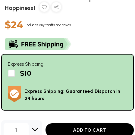
Happiness)
$24
Includes any tariffs and taxes
Express Shipping
$10
Express Shipping: Guaranteed Dispatch in
24 hours
1
ADD TO CART