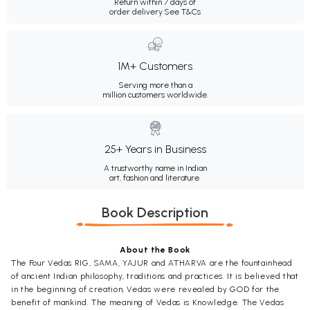
Return within 7 days of
order delivery.
See T&Cs
1M+ Customers
Serving more than a
million customers worldwide.
25+ Years in Business
A trustworthy name in Indian
art, fashion and literature.
Book Description
About the Book
The Four Vedas RIG, SAMA, YAJUR and ATHARVA are the fountainhead
of ancient Indian philosophy, traditions and practices. It is believed that
in the beginning of creation, Vedas were revealed by GOD for the
benefit of mankind. The meaning of Vedas is Knowledge. The Vedas