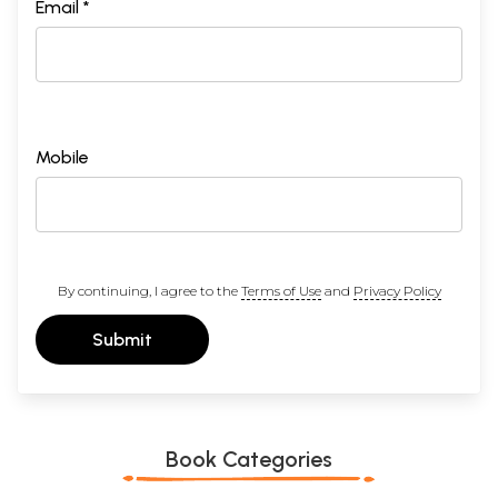
Email *
Mobile
By continuing, I agree to the
Terms of Use
and
Privacy Policy
Submit
Book Categories