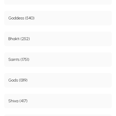
Goddess (540)
Bhakti (252)
Saints (1751)
Gods (1319)
Shiva (417)