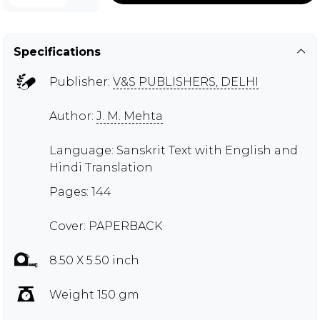
Specifications
Publisher:
V&S PUBLISHERS, DELHI
Author:
J. M. Mehta
Language: Sanskrit Text with English and
Hindi Translation
Pages: 144
Cover: PAPERBACK
8.50 X 5.50 inch
Weight 150 gm