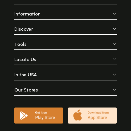
Information
Discover
Tools
Locate Us
In the USA
Our Stores