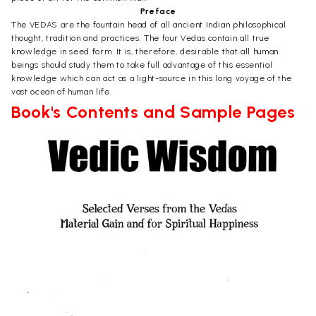
Preface
The VEDAS are the fountain head of all ancient Indian philosophical
thought, tradition and practices. The four Vedas contain all true
knowledge in seed form. It is, therefore, desirable that all human
beings should study them to take full advantage of this essential
knowledge which can act as a light-source in this long voyage of the
vast ocean of human life.
Book's Contents and Sample Pages