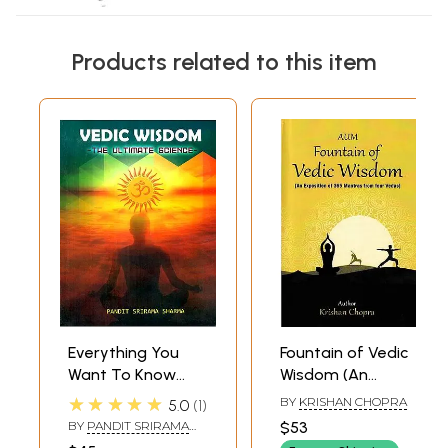
Products related to this item
Everything You
Fountain of Vedic
Want To Know
Wisdom (An
About Hinduism
Exposition of 365
★★★★★
BY
KRISHAN CHOPRA
5.0
1
Vedic Wisdom-
Mantras from Four
BY
PANDIT SRIRAMA
$53
The Ultimate
Vedas)
SHARMA