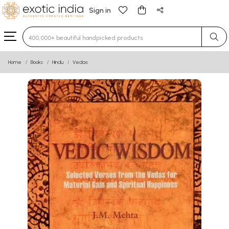
Sign in
Type 3 or more characters for results.
Home
Books
Hindu
Vedas