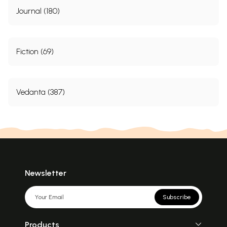
Journal (180)
Fiction (69)
Vedanta (387)
Newsletter
Subscribe
Products