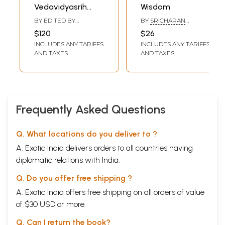
Vedavidyasrih
Wisdom
Gems of Vedic
BY EDITED BY
BY
SRICHARAN
Wisdom (Prof.
BHASKARNATH
VADAPALLI
$120
$26
BHATTACHARYYA
Shashi Tiwari
INCLUDES ANY TARIFFS
INCLUDES ANY TARIFFS
Felicitation
AND TAXES
AND TAXES
Volume)
Frequently Asked Questions
Q. What locations do you deliver to ?
A. Exotic India delivers orders to all countries having
diplomatic relations with India.
Q. Do you offer free shipping ?
A. Exotic India offers free shipping on all orders of value
of $30 USD or more.
Q. Can I return the book?