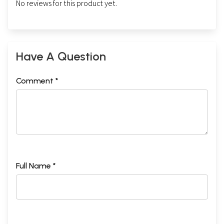
No reviews for this product yet.
Have A Question
Comment *
Full Name *