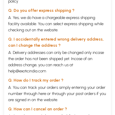
policy
Q. Do you offer express shipping ?
A. Yes, we do have a chargeable express shipping
facility available. You can select express shipping while
checking out on the website.
Q. I accidentally entered wrong delivery address,
can I change the address ?
A. Delivery addresses can only be changed only incase
the order has not been shipped yet. Incase of an
address change, you can reach us at
help@exoticindia.com
Q. How do I track my order ?
A. You can track your orders simply entering your order
number through
here
or through your
past orders
if you
are signed in on the website.
Q. How can I cancel an order ?