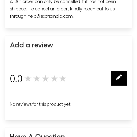
A. An order can only be cancelled if it has not been
shipped. To cancel an order, kindly reach out to us
through
help@exoticindia.com
.
Add a review
0.0
★★★★★
0
No reviews for this product yet.
Have A Question