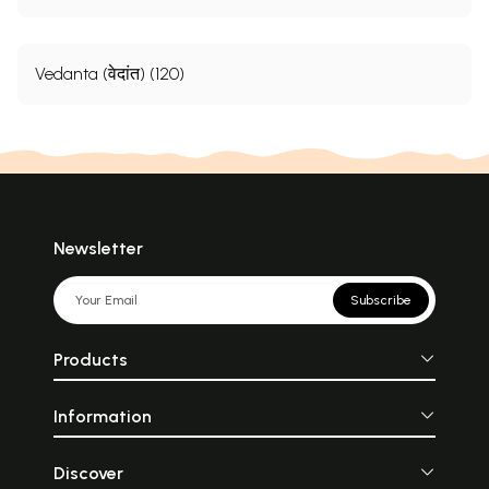
Vedanta (वेदांत) (120)
Newsletter
Subscribe
Products
Information
Discover