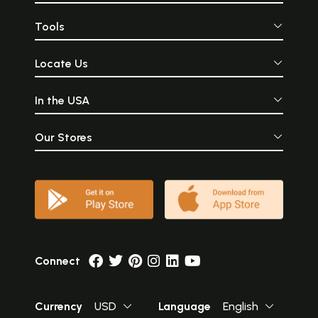
Tools
Locate Us
In the USA
Our Stores
Connect
Currency
USD
Language
English