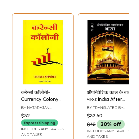
करेन्सी कॉलोनी-
औपनिवेशिक काल के बाद
Currency Colony
भारत: India After
(Collection of
Colonial Period
BY
NATARAJAN
BY TRANSLATED BY
Stories)
ELANGOVAN
PRAGATI KUMARI
$32
$33.60
Express Shipping
$42
20% off
INCLUDES ANY TARIFFS
INCLUDES ANY TARIFFS
AND TAXES
AND TAXES