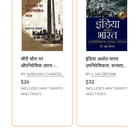
चौरी चौरा पर
इंडिया अर्थात भारत:
औपनिवेशिक उपाय -
उपनिवेशिकता, सभ्यता,
Colonial Measures
संविधान- India i.e.
BY
SUBHASH CHANDRA
BY
J. SAI DEEPAK
At Chauri Chaura
Bharat:
KUSHWAHA
$26
$32
Colonialism,
INCLUDES ANY TARIFFS
INCLUDES ANY TARIFFS
Civilization,
AND TAXES
AND TAXES
Constitution