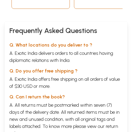
Frequently Asked Questions
Q. What locations do you deliver to ?
A. Exotic India delivers orders to all countries having
diplomatic relations with India.
Q. Do you offer free shipping ?
A. Exotic India offers free shipping on all orders of value
of $30 USD or more.
Q. Can I return the book?
A. All returns must be postmarked within seven (7)
days of the delivery date. All returned items must be in
new and unused condition, with all original tags and
labels attached. To know more please view our
return