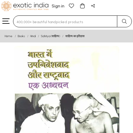
Sign in
Type 3 or more characters for results.
Home
Books
Hindi
Sahitya (साहित्य)
साहित्य का इतिहास