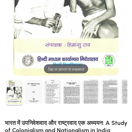
Tap or pinch to expand
भारत में उपनिवेशवाद और राष्ट्रवाद एक अध्ययन: A Study
of Colonialism and Nationalism in India