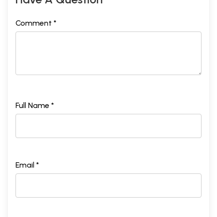
Comment *
Full Name *
Email *