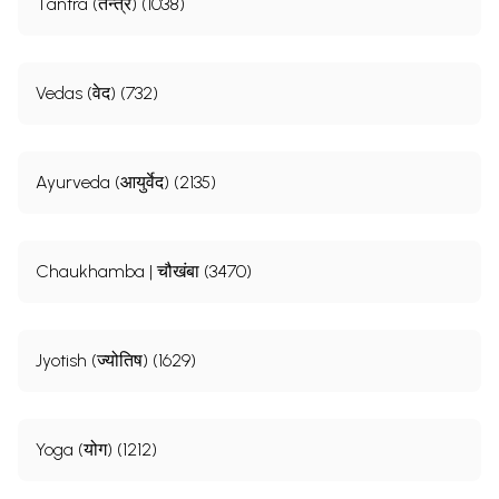
Tantra (तन्त्र) (1038)
Vedas (वेद) (732)
Ayurveda (आयुर्वेद) (2135)
Chaukhamba | चौखंबा (3470)
Jyotish (ज्योतिष) (1629)
Yoga (योग) (1212)