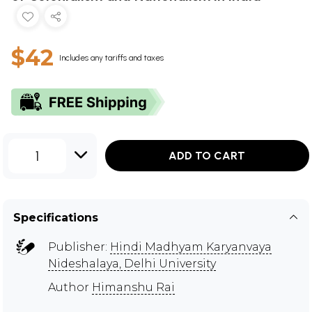
$42
Includes any tariffs and taxes
1
ADD TO CART
Specifications
Publisher:
Hindi Madhyam Karyanvaya
Nideshalaya, Delhi University
Author
Himanshu Rai