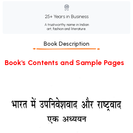
25+ Years in Business
A trustworthy name in Indian
art, fashion and literature.
Book Description
Book's Contents and Sample Pages