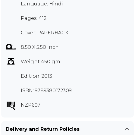
Language: Hindi
Pages: 412
Cover: PAPERBACK
8.50 X 5.50 inch
Weight 450 gm
Edition: 2013
ISBN: 9789380172309
NZP607
Delivery and Return Policies