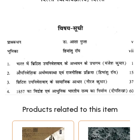
Products related to this item