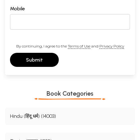
Mobile
By continuing, I agree to the
Terms of Use
and
Privacy Policy
Submit
Book Categories
Hindu (हिंदू धर्म) (14003)