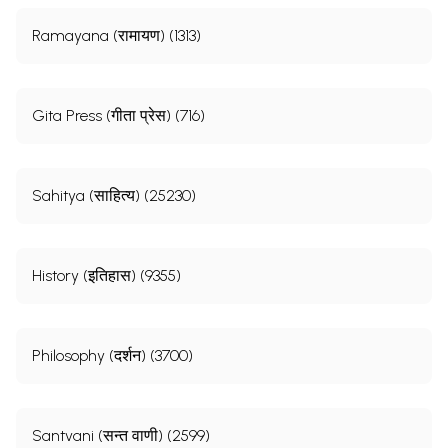
Ramayana (रामायण) (1313)
Gita Press (गीता प्रेस) (716)
Sahitya (साहित्य) (25230)
History (इतिहास) (9355)
Philosophy (दर्शन) (3700)
Santvani (सन्त वाणी) (2599)