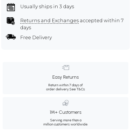
Usually ships in 3 days
Returns and Exchanges
accepted within 7
days
Free Delivery
Easy Returns
Return within 7 days of
order delivery.
See T&Cs
1M+ Customers
Serving more than a
million customers worldwide.