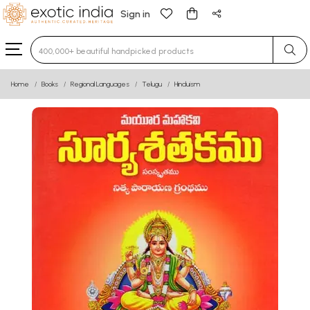
Sign in
Type 3 or more characters for results.
Home
Books
Regional Languages
Telugu
Hinduism