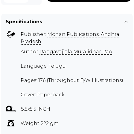
Specifications
Publisher:
Mohan Publications, Andhra
Pradesh
Author
Rangavajjala Muralidhar Rao
Language: Telugu
Pages: 176 (Throughout B/W Illustrations)
Cover: Paperback
8.5x5.5 INCH
Weight 222 gm