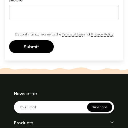
By continuing, I agree to the
Terms of Use
and
Privacy Policy
Submit
Newsletter
Subscribe
Products