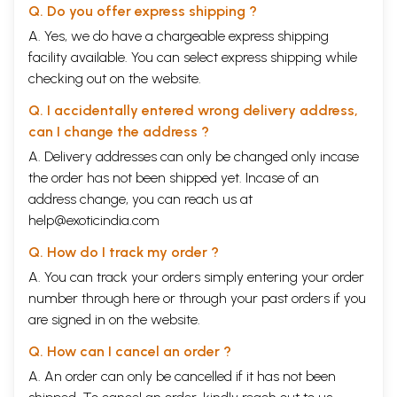
Q. Do you offer express shipping ?
A. Yes, we do have a chargeable express shipping
facility available. You can select express shipping while
checking out on the website.
Q. I accidentally entered wrong delivery address,
can I change the address ?
A. Delivery addresses can only be changed only incase
the order has not been shipped yet. Incase of an
address change, you can reach us at
help@exoticindia.com
Q. How do I track my order ?
A. You can track your orders simply entering your order
number through
here
or through your
past orders
if you
are signed in on the website.
Q. How can I cancel an order ?
A. An order can only be cancelled if it has not been