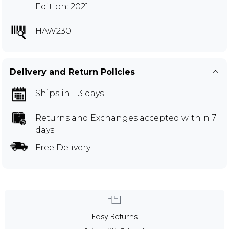
Edition: 2021
HAW230
Delivery and Return Policies
Ships in 1-3 days
Returns and Exchanges
accepted within 7
days
Free Delivery
Easy Returns