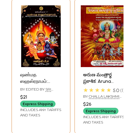
ஷண்மத
అరుణ మంత్రార్థ
ஸஹஸ்ரநாமம்:
ప్రకాశిక: Aruna
Shanmatha
Mantraartha
★★★★★
BY EDITED BY
SRI
5.0
1
Sahasranama
Prakashika in
KRUPAANANDHA
$21
BY
CHALLA LAKSHMI
GURUJI
(The divine
Telugu (with Sun
NARSIMHA SHASTRI
$26
Express Shipping
Sahasranamas of
Mantra Lesson)
INCLUDES ANY TARIFFS
Express Shipping
Sri Mahaganapati,
AND TAXES
INCLUDES ANY TARIFFS
Sri Subrahmanya,
AND TAXES
Sri Parameswara,