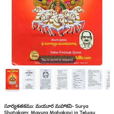
Tap or pinch to expand
సూర్యశతకము: మయూర మహాకవి- Surya
Shatakam: Mayura Mahakavi in Telugu