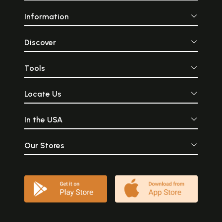
Information
Discover
Tools
Locate Us
In the USA
Our Stores