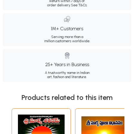
Return within 7 days of
order delivery.
See T&Cs
1M+ Customers
Serving more than a
million customers worldwide.
25+ Years in Business
A trustworthy name in Indian
art, fashion and literature.
Products related to this item