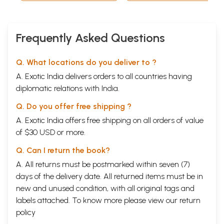
Sri Lalita, Sri Maha
Vishnu, and Sri
Surya Narayana in
Tamil)
Frequently Asked Questions
Q. What locations do you deliver to ?
A. Exotic India delivers orders to all countries having
diplomatic relations with India.
Q. Do you offer free shipping ?
A. Exotic India offers free shipping on all orders of value
of $30 USD or more.
Q. Can I return the book?
A. All returns must be postmarked within seven (7)
days of the delivery date. All returned items must be in
new and unused condition, with all original tags and
labels attached. To know more please view our
return
policy