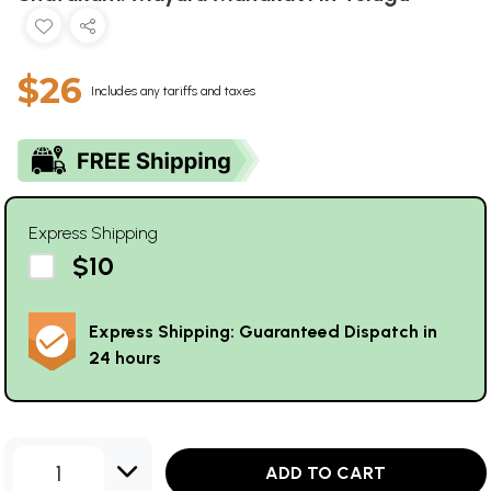
$26
Includes any tariffs and taxes
Express Shipping
$10
Express Shipping: Guaranteed Dispatch in
24 hours
1
ADD TO CART