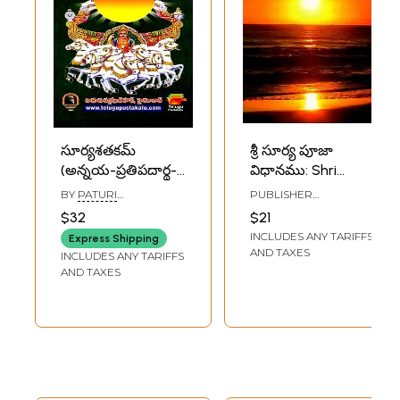
సూర్యశతకమ్
శ్రీ సూర్య పూజా
(అన్నయ-ప్రతిపదార్థ-
విధానము: Shri
భావార్థ-వివరణ
Surya Puja
BY
PATURI
PUBLISHER
సహితము): Surya
Method (Telugu)
SITARAMANJANEYULU
DHANISHTHA
$32
$21
PUBLICATIONS,
Shatakam (With
INCLUDES ANY TARIFFS
VISAKHAPATNAM
Express Shipping
Explanation of the
AND TAXES
INCLUDES ANY TARIFFS
Meaning of the
AND TAXES
Other Elements)
Telugu