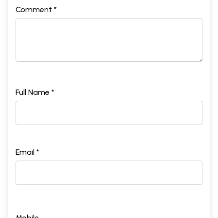
Comment *
Full Name *
Email *
Mobile