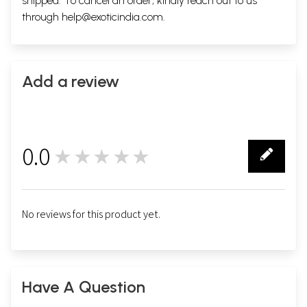
shipped. To cancel an order, kindly reach out to us
through
help@exoticindia.com
.
Add a review
0.0
★★★★★
0
No reviews for this product yet.
Have A Question