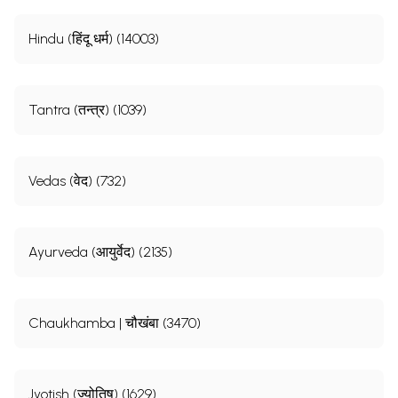
Hindu (हिंदू धर्म) (14003)
Tantra (तन्त्र) (1039)
Vedas (वेद) (732)
Ayurveda (आयुर्वेद) (2135)
Chaukhamba | चौखंबा (3470)
Jyotish (ज्योतिष) (1629)