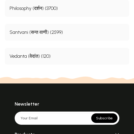
Philosophy (दर्शन) (3700)
Santvani (सन्त वाणी) (2599)
Vedanta (वेदांत) (120)
Newsletter
Subscribe