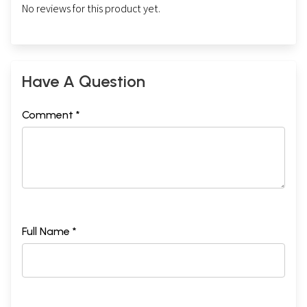
No reviews for this product yet.
Have A Question
Comment *
Full Name *