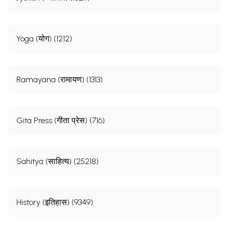
Yoga (योग) (1212)
Ramayana (रामायण) (1313)
Gita Press (गीता प्रेस) (716)
Sahitya (साहित्य) (25218)
History (इतिहास) (9349)