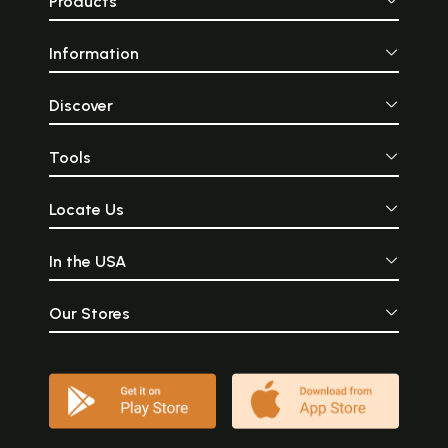
Products
Information
Discover
Tools
Locate Us
In the USA
Our Stores