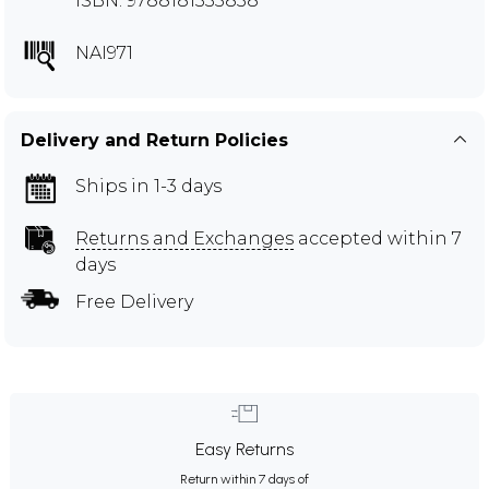
ISBN: 9788181335838
NAI971
Delivery and Return Policies
Ships in 1-3 days
Returns and Exchanges
accepted within 7
days
Free Delivery
Easy Returns
Return within 7 days of