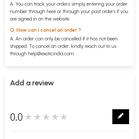
A. You can track your orders simply entering your order
number through
here
or through your
past orders
if you
are signed in on the website.
Q. How can I cancel an order ?
A. An order can only be cancelled if it has not been
shipped. To cancel an order, kindly reach out to us
through
help@exoticindia.com
.
Add a review
0.0
★★★★★
0