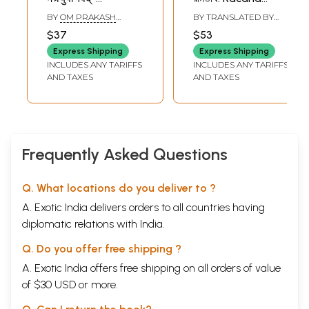
Maitryupanisad
Samkalana Svami
BY
OM PRAKASH
BY TRANSLATED BY
With the
Ramatirtha (Set
PANDEY
ANIRVAN
$37
$53
Commentary
of 2 Volumes)-
Express Shipping
Express Shipping
Dipika By Sri
Bengali
INCLUDES ANY TARIFFS
INCLUDES ANY TARIFFS
Ramatirtha
AND TAXES
AND TAXES
Frequently Asked Questions
Q. What locations do you deliver to ?
A. Exotic India delivers orders to all countries having
diplomatic relations with India.
Q. Do you offer free shipping ?
A. Exotic India offers free shipping on all orders of value
of $30 USD or more.