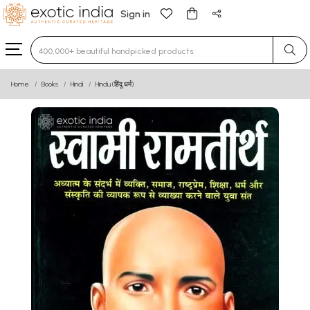
Sign in
Type 3 or more characters for results.
Home
Books
Hindi
Hindu (हिंदू धर्म)