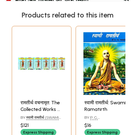
Products related to this item
Sample Pages
रामतीर्थ वचनामृत: The
स्वामी रामतीर्थ: Swami
Collected Works of
Ramatirth
Swami Ramatirth
BY
स्वामी रामतीर्थ (SWAMI
BY
P. G.
(Set of 6 Volumes)
RAM TIRTH)
SAHASTRABUDDHE
$121
$16
Express Shipping
Express Shipping