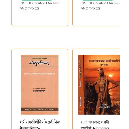
INCLUDES ANY TARIFFS
INCLUDES ANY TARIFFS
AND TAXES
AND TAXES
श्रीरामतीर्थविरचितदीपिकासमेता
রচনা সংকলন: স্বামী
मैत्र्युपनिषद्-
রামতীর্থ: Racana