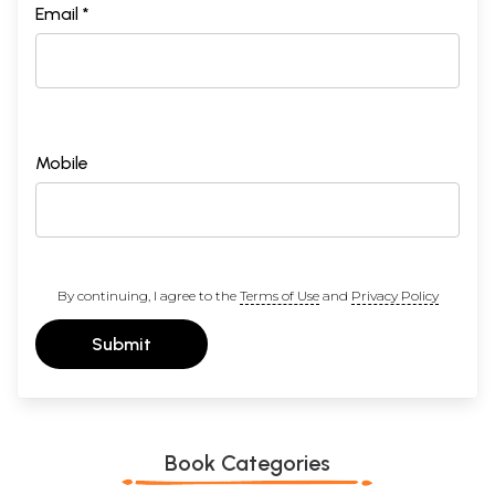
Email *
Mobile
By continuing, I agree to the
Terms of Use
and
Privacy Policy
Submit
Book Categories