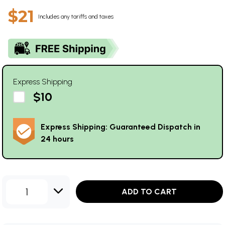
$21
Includes any tariffs and taxes
Express Shipping
$10
Express Shipping: Guaranteed Dispatch in
24 hours
1
ADD TO CART