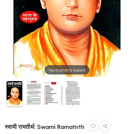
Tap or pinch to expand
स्वामी रामतीर्थ: Swami Ramatirth