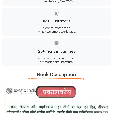
order delivery.
See T&Cs
1M+ Customers
Serving more than a
million customers worldwide.
25+ Years in Business
A trustworthy name in Indian
art, fashion and literature.
Book Description