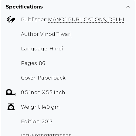
Specifications
Publisher:
MANOJ PUBLICATIONS, DELHI
Author
Vinod Tiwari
Language: Hindi
Pages: 86
Cover: Paperback
8.5 inch X 5.5 inch
Weight 140 gm
Edition: 2017