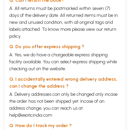
Q. Can I return the book?
A. All returns must be postmarked within seven (7)
days of the delivery date. All returned items must be in
new and unused condition, with all original tags and
labels attached. To know more please view our
return
policy
Q. Do you offer express shipping ?
A. Yes, we do have a chargeable express shipping
facility available. You can select express shipping while
checking out on the website.
Q. I accidentally entered wrong delivery address,
can I change the address ?
A. Delivery addresses can only be changed only incase
the order has not been shipped yet. Incase of an
address change, you can reach us at
help@exoticindia.com
Q. How do I track my order ?