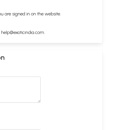
ou are signed in on the website.
h
help@exoticindia.com
.
on