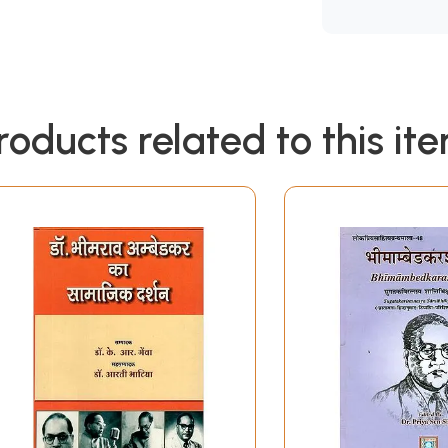
roducts related to this it