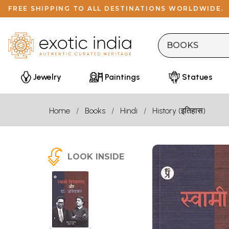
FREE SHIPPING TO ALL DESTINATIONS WORLDWIDE.
Jewelry
Paintings
Statues
Home
Books
Hindi
History (इतिहास)
LOOK INSIDE