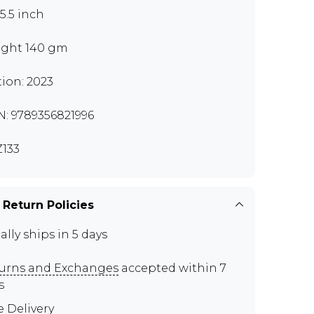
x5.5 inch
ght 140 gm
tion: 2023
N: 9789356821996
133
 Return Policies
ally ships in 5 days
urns and Exchanges
accepted within 7
s
e Delivery