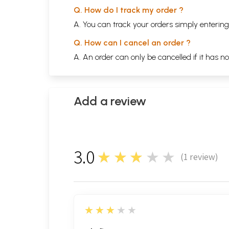
Q. How do I track my order ?
A. You can track your orders simply enteri
Q. How can I cancel an order ?
A. An order can only be cancelled if it has n
Add a review
3.0
★★★★★
(
1
review)
1
3
★★★★★