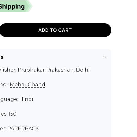
ADD TO CART
ns
lisher:
Prabhakar Prakashan, Delhi
thor
Mehar Chand
guage: Hindi
es: 150
er: PAPERBACK