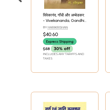
विवेकानंद, गाँधी और अम्बेडकर:
- Vivekananda, Gandhi
and Ambedkar (A
BY
HARIKRISHAN
Contemplation)
$40.60
Express Shipping
$58
30% off
INCLUDES ANY TARIFFS AND
TAXES