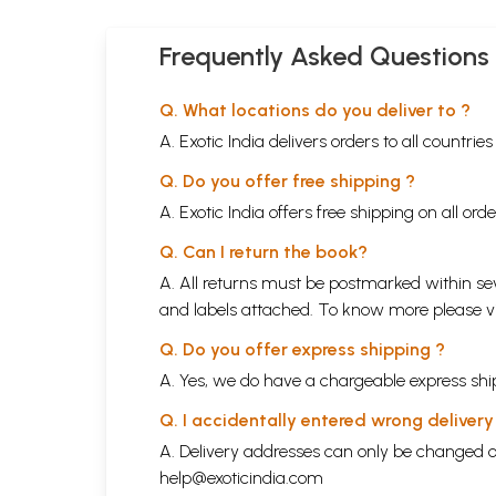
Frequently Asked Questions
Q. What locations do you deliver to ?
A. Exotic India delivers orders to all countrie
Q. Do you offer free shipping ?
A. Exotic India offers free shipping on all or
Q. Can I return the book?
A. All returns must be postmarked within sev
and labels attached. To know more please 
Q. Do you offer express shipping ?
A. Yes, we do have a chargeable express ship
Q. I accidentally entered wrong deliver
A. Delivery addresses can only be changed o
help@exoticindia.com