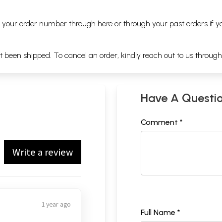
ng your order number through
here
or through your
past orders
if y
ot been shipped. To cancel an order, kindly reach out to us throug
Have A Questi
Comment *
Write a review
1 year ago
Full Name *