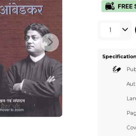
1
Specificatio
Pub
Au
Lan
Hover to zoom
Pag
Cov