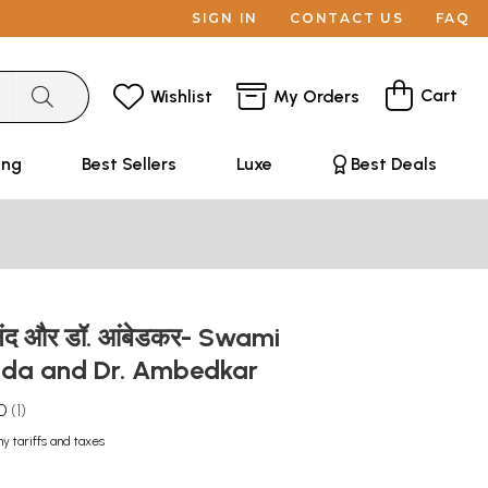
SIGN IN
CONTACT US
FAQ
Cart
Wishlist
My Orders
ing
Best Sellers
Luxe
Best Deals
कानंद और डॉ. आंबेडकर- Swami
nda and Dr. Ambedkar
0
1
ny tariffs and taxes