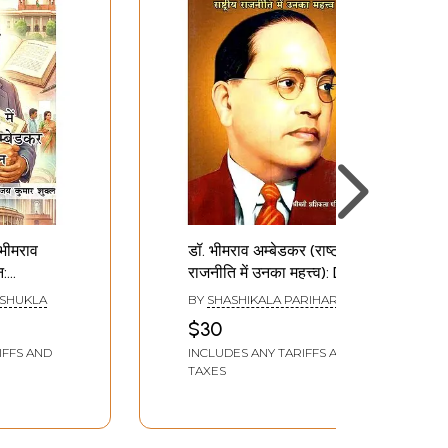
० भीमराव
डॉ. भीमराव अम्बेडकर (राष्ट्रीय
न:
राजनीति में उनका महत्त्व): Dr.
Mein Dr.
Bhimrao Ambedkar
 SHUKLA
BY
SHASHIKALA PARIHAR
kar Ka
(Rashtriya Rajnitik Mein
$30
Unka Mahattva)
IFFS AND
INCLUDES ANY TARIFFS AND
TAXES