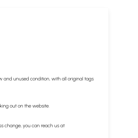
 and unused condition, with all original tags
king out on the website.
ess change, you can reach us at