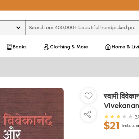
Type 3 or more characters for results.
Books
Clothing & More
Home & Liv
स्वामी विवे
Vivekana
★★★★★
3.
$21
Includes a