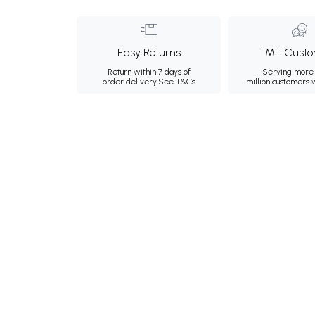
Easy Returns
1M+ Custo
Return within 7 days of
Serving more 
order delivery.
See T&Cs
million customers