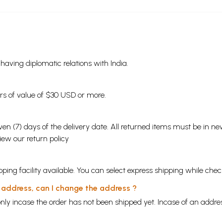
s having diplomatic relations with India.
ders of value of $30 USD or more.
en (7) days of the delivery date. All returned items must be in new
view our
return policy
ping facility available. You can select express shipping while chec
y address, can I change the address ?
nly incase the order has not been shipped yet. Incase of an addr