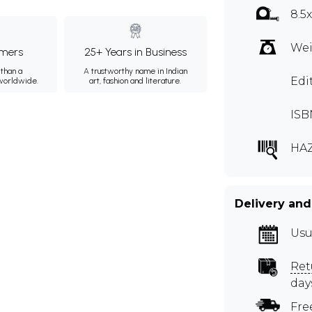
8.5
Wei
mers
25+ Years in Business
than a
A trustworthy name in Indian
Edi
 worldwide.
art, fashion and literature.
ISB
HAZ
Delivery and
Usu
Ret
day
Fre