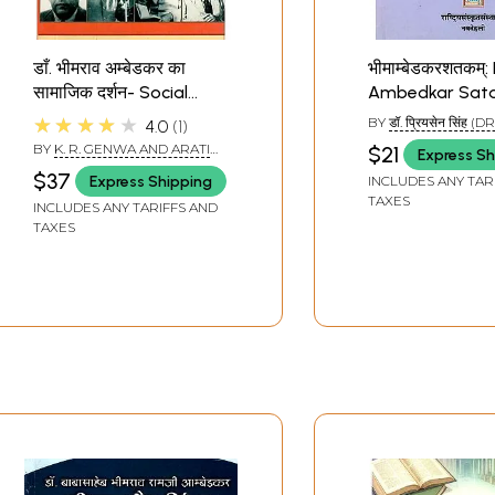
डाँ. भीमराव अम्बेडकर का
भीमाम्बेडकरशतकम्
सामाजिक दर्शन- Social
Ambedkar Sat
Philosophy of Dr.
★★★★★
BY
डॉ. प्रियसेन सिंह (
4.0
1
Bhimrao Ambedkar
SEN SINGH)
BY
K. R. GENWA AND ARATI
$21
Express Sh
BHATIYA
$37
Express Shipping
INCLUDES ANY TAR
TAXES
INCLUDES ANY TARIFFS AND
TAXES