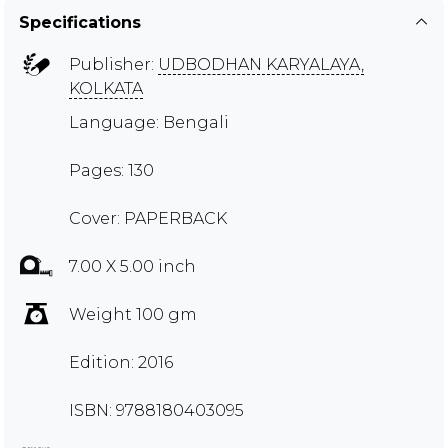
Specifications
Publisher:
UDBODHAN KARYALAYA,
KOLKATA
Language: Bengali
Pages: 130
Cover: PAPERBACK
7.00 X 5.00 inch
Weight 100 gm
Edition: 2016
ISBN: 9788180403095