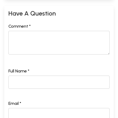
Have A Question
Comment *
Full Name *
Email *