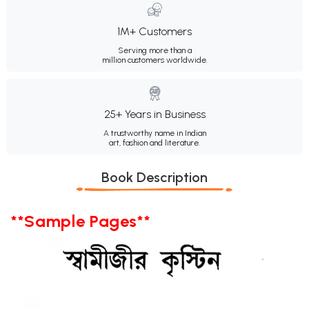
1M+ Customers
Serving more than a
million customers worldwide.
25+ Years in Business
A trustworthy name in Indian
art, fashion and literature.
Book Description
**Sample Pages**