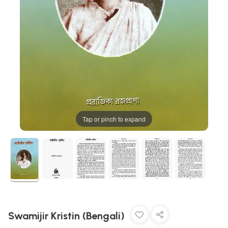
Tap or pinch to expand
Swamijir Kristin (Bengali)