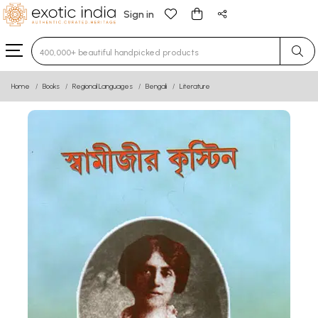
Sign in
Type 3 or more characters for results.
Home
Books
Regional Languages
Bengali
Literature