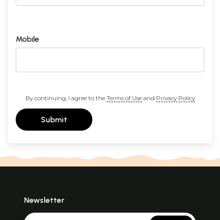
Mobile
By continuing, I agree to the
Terms of Use
and
Privacy Policy
Submit
Newsletter