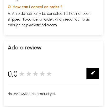
Q. How can I cancel an order ?
A. An order can only be cancelled if it has not been
shipped. To cancel an order, kindly reach out to us
through
help@exoticindia.com
.
Add a review
0.0
★★★★★
0
No reviews for this product yet.