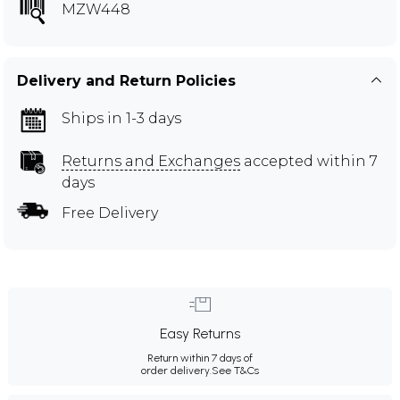
MZW448
Delivery and Return Policies
Ships in 1-3 days
Returns and Exchanges
accepted within 7
days
Free Delivery
Easy Returns
Return within 7 days of
order delivery.
See T&Cs