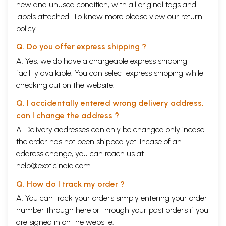
new and unused condition, with all original tags and
labels attached. To know more please view our
return
policy
Q. Do you offer express shipping ?
A. Yes, we do have a chargeable express shipping
facility available. You can select express shipping while
checking out on the website.
Q. I accidentally entered wrong delivery address,
can I change the address ?
A. Delivery addresses can only be changed only incase
the order has not been shipped yet. Incase of an
address change, you can reach us at
help@exoticindia.com
Q. How do I track my order ?
A. You can track your orders simply entering your order
number through
here
or through your
past orders
if you
are signed in on the website.