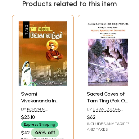
Products related to this item
Swami
Sacred Caves of
Vivekananda In
Tam Ting (Pak Ou),
the Eyes of Sister
Luang Prabang,
BY
KORVAI N.
BY
BRIAN EGLOFF
,
Kristin (Tamil)
Laos: Mystery,
SUBRAMANIYAM
KRISTIN KELLY
$23.10
$62
Splendor, and
INCLUDES ANY TARIFFS
Express Shipping
Desecration
AND TAXES
$42
45% off