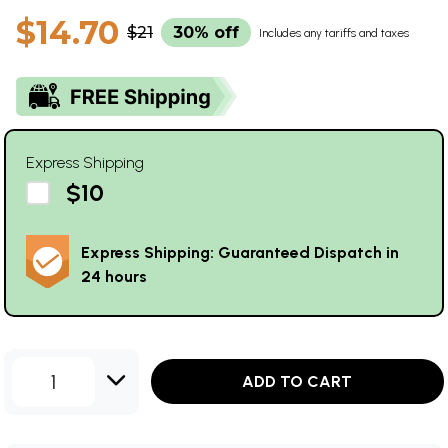
$14.70
$21
30% off
Includes any tariffs and taxes
Express Shipping
$10
Express Shipping: Guaranteed Dispatch in
24 hours
1
ADD TO CART