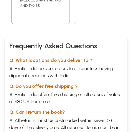
INCLUDES ANY TARIFFS
AND TAXES
Frequently Asked Questions
Q. What locations do you deliver to ?
A. Exotic India delivers orders to all countries having
diplomatic relations with India.
Q. Do you offer free shipping ?
A. Exotic India offers free shipping on all orders of value
of $30 USD or more.
Q. Can I return the book?
A. All returns must be postmarked within seven (7)
days of the delivery date. All returned items must be in