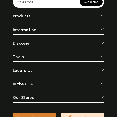
Subscribe
Products
Information
Discover
Tools
Locate Us
In the USA
Our Stores