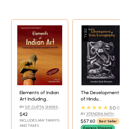
Elements of Indian
The Development
Art Including
of Hindu
Temple
Iconography
★★★★★
BY
S.P. GUPTA
,
SHASHI
5.0
1
Architecture,
PRABHA ASTHANA
$42
BY
JITENDRA NATH
Iconography and
BANERJEA
INCLUDES ANY TARIFFS
$57.60
Best Seller
Iconometry
AND TAXES
Express Shipping