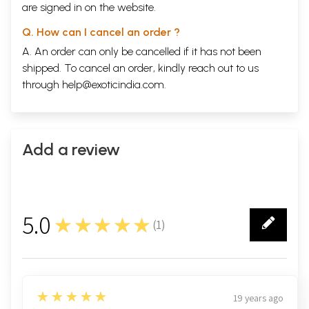
are signed in on the website.
Q. How can I cancel an order ?
A. An order can only be cancelled if it has not been
shipped. To cancel an order, kindly reach out to us
through
help@exoticindia.com
.
Add a review
Click Here for More Books Published By
Archaeological Survey of India
5.0
★★★★★
(
1
)
1
5
★★★★★
19 years ago