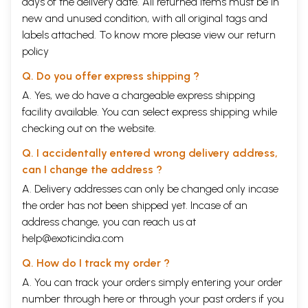
days of the delivery date. All returned items must be in
new and unused condition, with all original tags and
labels attached. To know more please view our
return
policy
Q. Do you offer express shipping ?
A. Yes, we do have a chargeable express shipping
facility available. You can select express shipping while
checking out on the website.
Q. I accidentally entered wrong delivery address,
can I change the address ?
A. Delivery addresses can only be changed only incase
the order has not been shipped yet. Incase of an
address change, you can reach us at
help@exoticindia.com
Q. How do I track my order ?
A. You can track your orders simply entering your order
number through
here
or through your
past orders
if you