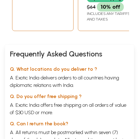
$64
10% off
INCLUDES ANY TARIFFS
AND TAXES
Frequently Asked Questions
Q. What locations do you deliver to ?
A. Exotic India delivers orders to all countries having
diplomatic relations with India.
Q. Do you offer free shipping ?
A. Exotic India offers free shipping on all orders of value
of $30 USD or more.
Q. Can I return the book?
A. All returns must be postmarked within seven (7)