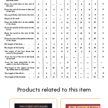
Products related to this item