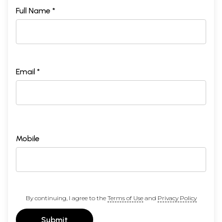
Full Name *
Email *
Mobile
By continuing, I agree to the
Terms of Use
and
Privacy Policy
Submit