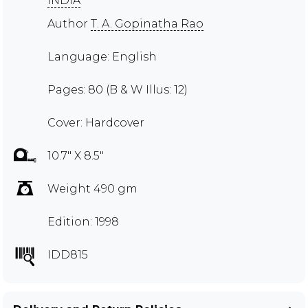
INDIA
Author
T. A. Gopinatha Rao
Language: English
Pages: 80 (B & W Illus: 12)
Cover: Hardcover
10.7" X 8.5"
Weight 490 gm
Edition: 1998
IDD815