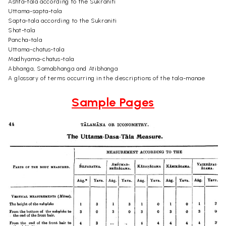
Ashta-tala according to the Sukraniti
Uttama-sapta-tala
Sapta-tala according to the Sukraniti
Shat-tala
Pancha-tala
Uttama-chatus-tala
Madhyama-chatus-tala
Abhanga, Samabhanga and Atibhanga
A glossary of terms occurring in the descriptions of the tala-manae
Sample Pages