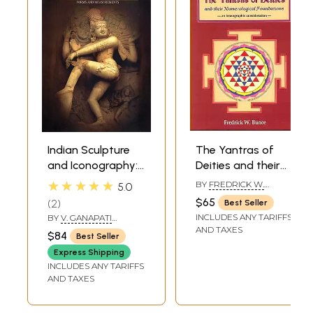
Indian Sculpture
The Yantras of
and Iconography:
Deities and their
Forms and
Numerological
★★★★★
BY
FREDRICK W.
5.0
Measurements
Foundations -an
BUNCE
$65
2
Best Seller
iconographic
INCLUDES ANY TARIFFS
BY
V. GANAPATI
consideration-
STHAPATI
AND TAXES
$84
Best Seller
Express Shipping
INCLUDES ANY TARIFFS
AND TAXES