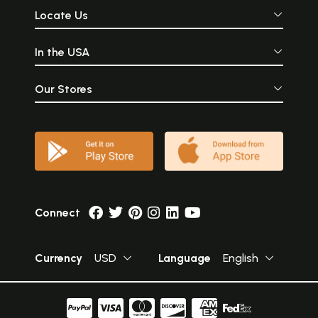
Locate Us
In the USA
Our Stores
Connect
Currency
USD
Language
English