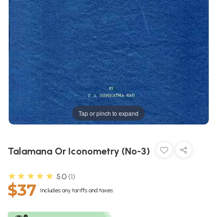
Tap or pinch to expand
Talamana Or Iconometry (No-3)
★★★★★
5.0
1
$37
Includes any tariffs and taxes