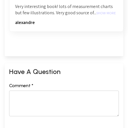
Very interesting book! lots of measurement charts
but few illustrations. Very good source of...
SHOW MORE
alexandre
Have A Question
Comment *