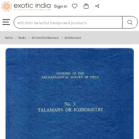
Sign in
Type 3 or more characters for results.
Home
Books
Art and Architecture
Architecture