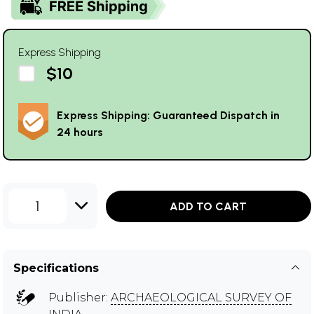
Express Shipping
$10
Express Shipping: Guaranteed Dispatch in
24 hours
1
ADD TO CART
Specifications
Publisher:
ARCHAEOLOGICAL SURVEY OF