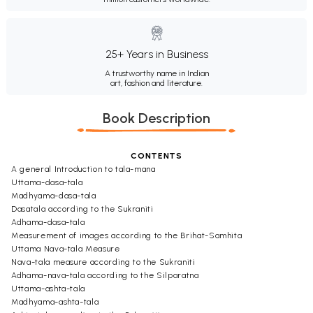
25+ Years in Business
A trustworthy name in Indian
art, fashion and literature.
Book Description
CONTENTS
A general Introduction to tala-mana
Uttama-dasa-tala
Madhyama-dasa-tala
Dasatala according to the Sukraniti
Adhama-dasa-tala
Measurement of images according to the Brihat-Samhita
Uttama Nava-tala Measure
Nava-tala measure according to the Sukraniti
Adhama-nava-tala according to the Silparatna
Uttama-ashta-tala
Madhyama-ashta-tala