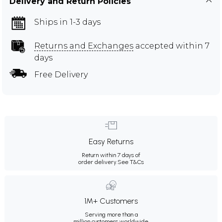
Delivery and Return Policies
Ships in 1-3 days
Returns and Exchanges
accepted within 7
days
Free Delivery
Easy Returns
Return within 7 days of
order delivery.
See T&Cs
1M+ Customers
Serving more than a
million customers worldwide.