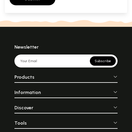
Newsletter
Subscribe
Products
Information
Discover
Tools