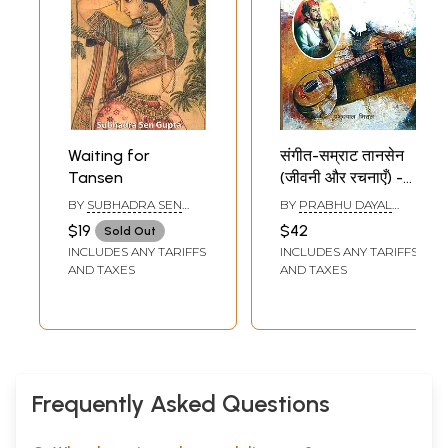
Waiting for
संगीत-सम्राट तानसेन
Tansen
(जीवनी और रचनाएँ) -
Music Samrat
BY
SUBHADRA SEN
BY
PRABHU DAYAL
Tansen (Biography
GUPTA
MITTAL
$19
$42
Sold Out
and
INCLUDES ANY TARIFFS
INCLUDES ANY TARIFFS
Compositions)
AND TAXES
AND TAXES
Frequently Asked Questions