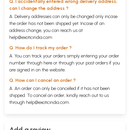
Q. I accidentally entered wrong delivery address,
can I change the address ?
A. Delivery addresses can only be changed only incase
the order has not been shipped yet. Incase of an
address change, you can reach us at
help@exoticindia.com
Q. How do I track my order ?
A. You can track your orders simply entering your order
number through
here
or through your
past orders
if you
are signed in on the website.
Q. How can I cancel an order ?
A. An order can only be cancelled if it has not been
shipped. To cancel an order, kindly reach out to us
through
help@exoticindia.com
.
Add a review