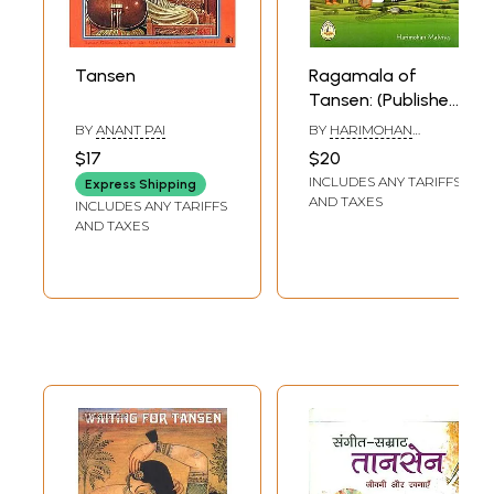
Tansen
Ragamala of
Tansen: (Published
with Grant from
BY
ANANT PAI
BY
HARIMOHAN
Ministry of Culture,
MALVIYA
$17
$20
Government of
INCLUDES ANY TARIFFS
Express Shipping
India)
AND TAXES
INCLUDES ANY TARIFFS
AND TAXES