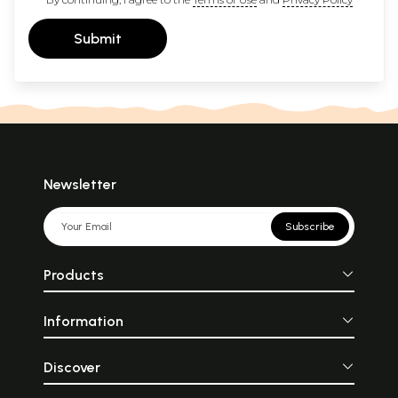
Submit
Newsletter
Subscribe
Products
Information
Discover