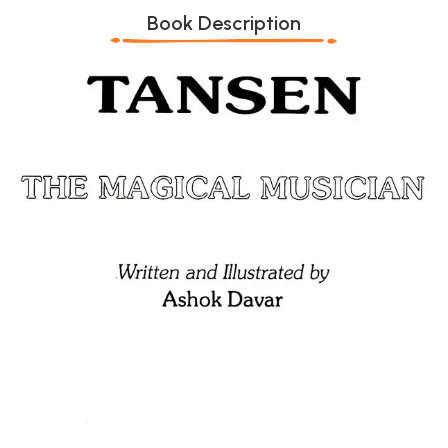
Book Description