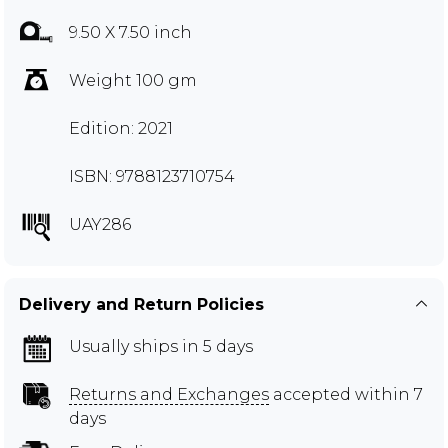
9.50 X 7.50 inch
Weight 100 gm
Edition: 2021
ISBN: 9788123710754
UAY286
Delivery and Return Policies
Usually ships in 5 days
Returns and Exchanges
accepted within 7
days