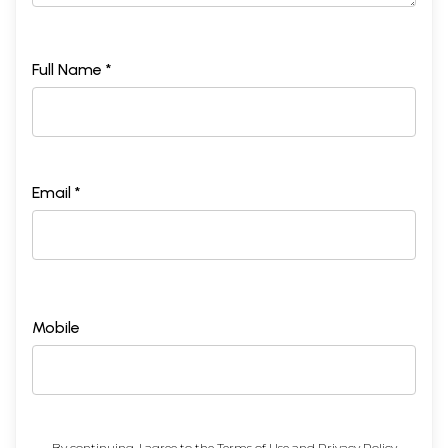
Full Name *
Email *
Mobile
By continuing, I agree to the
Terms of Use
and
Privacy Policy