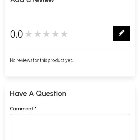
0.0
★★★★★
0
No reviews for this product yet.
Have A Question
Comment *