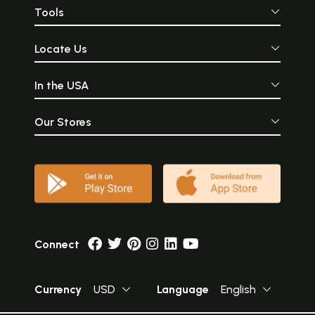
Tools
Locate Us
In the USA
Our Stores
Connect
Currency
USD
Language
English