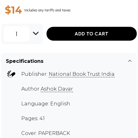
$14
Includes any tariffs and taxes
1
ADD TO CART
Specifications
Publisher:
National Book Trust India
Author
Ashok Davar
Language: English
Pages: 41
Cover: PAPERBACK