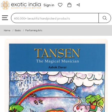
Sign in
Type 3 or more characters for results.
Home
Books
Performing Arts