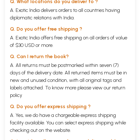
Q. What locations do you deliver to ?
A. Exotic India delivers orders to all countries having
diplomatic relations with India.
Q. Do you offer free shipping ?
A. Exotic India offers free shipping on all orders of value
of $30 USD or more.
Q. Can I return the book?
A. All returns must be postmarked within seven (7)
days of the delivery date. All returned items must be in
new and unused condition, with all original tags and
labels attached. To know more please view our
return
policy
Q. Do you offer express shipping ?
A. Yes, we do have a chargeable express shipping
facility available. You can select express shipping while
checking out on the website.