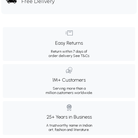
Free Delivery
Easy Returns
Return within 7 days of
order delivery.
See T&Cs
1M+ Customers
Serving more than a
million customers worldwide.
25+ Years in Business
A trustworthy name in Indian
art, fashion and literature.