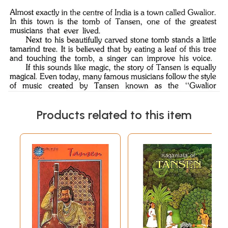
Products related to this item