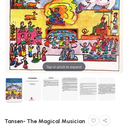
Tap or pinch to expand
Tansen- The Magical Musician