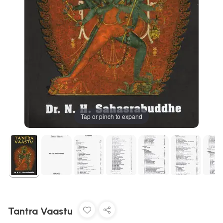
Tap or pinch to expand
Tantra Vaastu