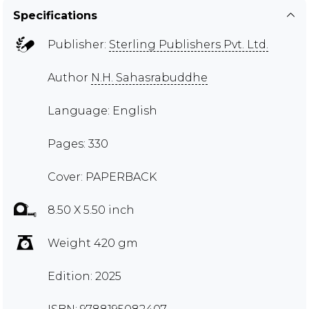
Specifications
Publisher:
Sterling Publishers Pvt. Ltd.
Author
N.H. Sahasrabuddhe
Language: English
Pages: 330
Cover: PAPERBACK
8.50 X 5.50 inch
Weight 420 gm
Edition: 2025