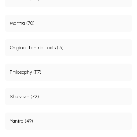
Mantra (70)
Original Tantric Texts (15)
Philosophy (117)
Shaivism (72)
Yantra (49)