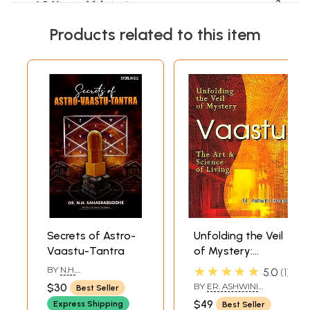
Products related to this item
Secrets of Astro-
Unfolding the Veil
Vaastu-Tantra
of Mystery:
VAASTU (The Art
★★★★★
BY
N.H.
5.0
1
of Science of
SAHASRABUDDHE
$30
BY
ER. ASHWINI
Best Seller
Living)
KUMAR
$49
Express Shipping
Best Seller