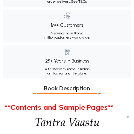
order delivery.
See T&Cs
1M+ Customers
Serving more than a
million customers worldwide.
25+ Years in Business
A trustworthy name in Indian
art, fashion and literature.
Book Description
**Contents and Sample Pages**