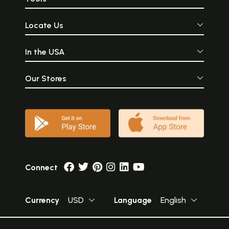
Locate Us
In the USA
Our Stores
Connect
Currency
USD
Language
English