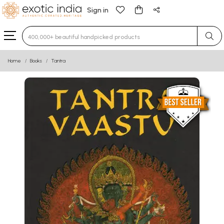
Sign in
Type 3 or more characters for results.
Home
Books
Tantra