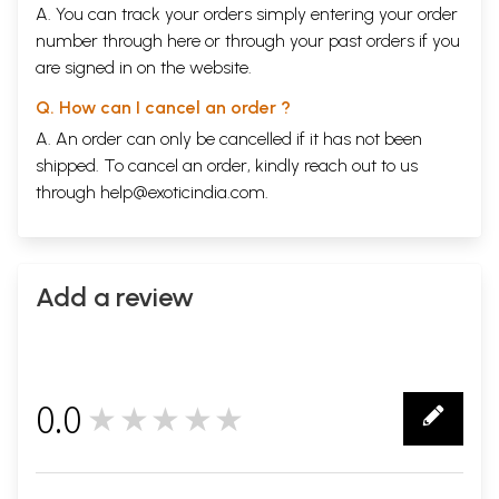
A. You can track your orders simply entering your order
number through
here
or through your
past orders
if you
are signed in on the website.
Q. How can I cancel an order ?
A. An order can only be cancelled if it has not been
shipped. To cancel an order, kindly reach out to us
through
help@exoticindia.com
.
Add a review
0.0
★★★★★
0