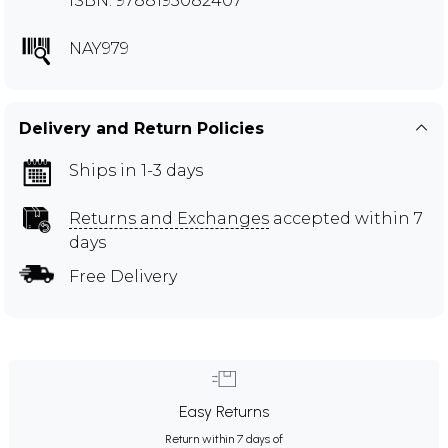
ISBN: 9788195082407
NAY979
Delivery and Return Policies
Ships in 1-3 days
Returns and Exchanges
accepted within 7
days
Free Delivery
Easy Returns
Return within 7 days of