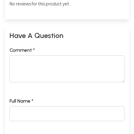
No reviews for this product yet.
Have A Question
Comment *
Full Name *