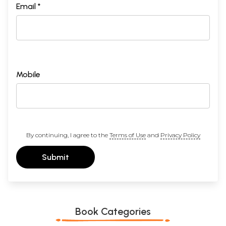
Email *
Mobile
By continuing, I agree to the
Terms of Use
and
Privacy Policy
Submit
Book Categories