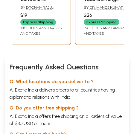
Without
Shui
BY
DRONAMRAJU
BY
DR. MANOJ KUMAR
Demolition
POORNACHANDRA
$19
$26
RAO
,
GOPAL SHARMA
(Harmonizing the
Express Shipping
Express Shipping
Energy Based on
INCLUDES ANY TARIFFS
INCLUDES ANY TARIFFS
the Ancient Vedic
AND TAXES
AND TAXES
Principles)
Frequently Asked Questions
Q. What locations do you deliver to ?
A. Exotic India delivers orders to all countries having
diplomatic relations with India.
Q. Do you offer free shipping ?
A. Exotic India offers free shipping on all orders of value
of $30 USD or more.