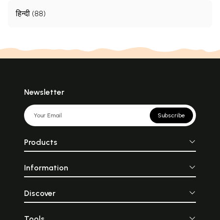
हिन्दी (88)
Newsletter
Subscribe
Products
Information
Discover
Tools