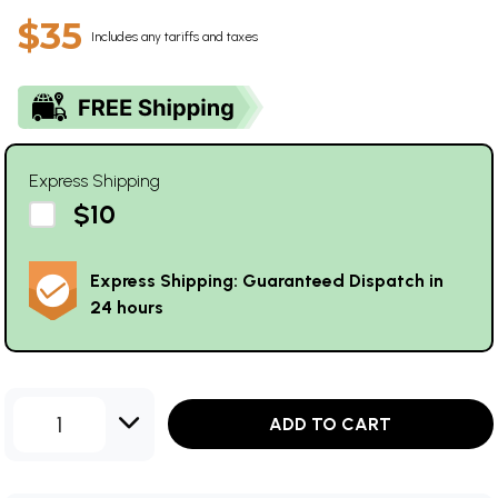
$35
Includes any tariffs and taxes
Express Shipping
$10
Express Shipping: Guaranteed Dispatch in
24 hours
1
ADD TO CART