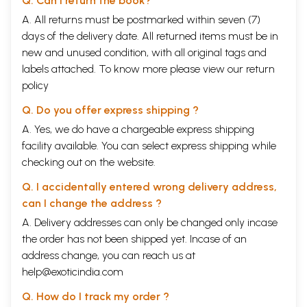
Q. Can I return the book?
A. All returns must be postmarked within seven (7)
days of the delivery date. All returned items must be in
new and unused condition, with all original tags and
labels attached. To know more please view our
return
policy
Q. Do you offer express shipping ?
A. Yes, we do have a chargeable express shipping
facility available. You can select express shipping while
checking out on the website.
Q. I accidentally entered wrong delivery address,
can I change the address ?
A. Delivery addresses can only be changed only incase
the order has not been shipped yet. Incase of an
address change, you can reach us at
help@exoticindia.com
Q. How do I track my order ?