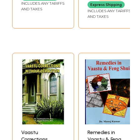
INCLUDES ANY TARIFFS
Express Shipping
AND TAXES
INCLUDES ANY TARIFFS
AND TAXES
Vaastu
Remedies in
Corrections
Vaastu & Feng