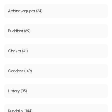
Abhinavagupta (34)
Buddhist (69)
Chakra (41)
Goddess (149)
History (35)
Kundalini (144)