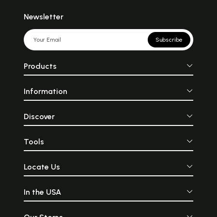
Newsletter
Subscribe
Products
Information
Discover
Tools
Locate Us
In the USA