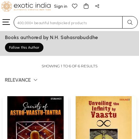
Sign in
Type 3 or more characters for results.
Books authored by N.H. Sahasrabuddhe
Follow this Author
SHOWING 1 TO 6 OF 6 RESULTS
RELEVANCE