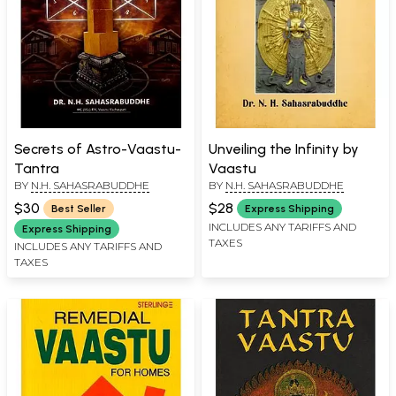
Secrets of Astro-Vaastu-
Unveiling the Infinity by
Tantra
Vaastu
BY
N.H. SAHASRABUDDHE
BY
N.H. SAHASRABUDDHE
$30
$28
Best Seller
Express Shipping
INCLUDES ANY TARIFFS AND
Express Shipping
TAXES
INCLUDES ANY TARIFFS AND
TAXES