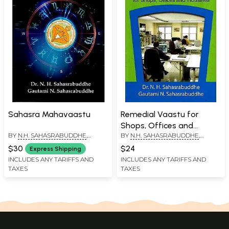
Sahasra Mahavaastu
Remedial Vaastu for
Shops, Offices and
BY
N.H. SAHASRABUDDHE
,
BY
N.H. SAHASRABUDDHE
,
Industries
GAUTAMI N. SAHASRABUDDHE
GAUTAMI N. SAHASRABUDDHE
$30
$24
Express Shipping
INCLUDES ANY TARIFFS AND
INCLUDES ANY TARIFFS AND
TAXES
TAXES