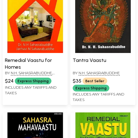
Remedial Vaastu for
Tantra Vaastu
Homes
BY
N.H. SAHASRABUDDHE
,
BY
N.H. SAHASRABUDDHE
JANHAVI N SAHASRABUDDHE
$24
$35
Express Shipping
Best Seller
INCLUDES ANY TARIFFS AND
Express Shipping
TAXES
INCLUDES ANY TARIFFS AND
TAXES