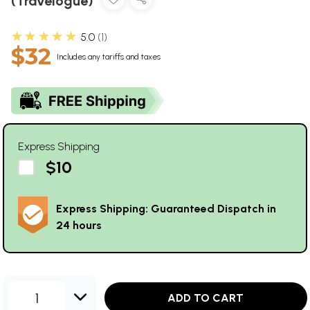
(Travelogue)
★★★★★
5.0
1
$32
Includes any tariffs and taxes
Express Shipping
$10
Express Shipping: Guaranteed Dispatch in
24 hours
1
ADD TO CART