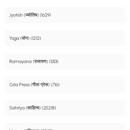
Jyotish (ज्योतिष) (1629)
Yoga (योग) (1212)
Ramayana (रामायण) (1313)
Gita Press (गीता प्रेस) (716)
Sahitya (साहित्य) (25218)