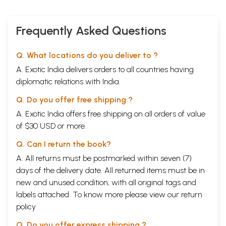
Frequently Asked Questions
Q. What locations do you deliver to ?
A. Exotic India delivers orders to all countries having
diplomatic relations with India.
Q. Do you offer free shipping ?
A. Exotic India offers free shipping on all orders of value
of $30 USD or more.
Q. Can I return the book?
A. All returns must be postmarked within seven (7)
days of the delivery date. All returned items must be in
new and unused condition, with all original tags and
labels attached. To know more please view our
return
policy
Q. Do you offer express shipping ?