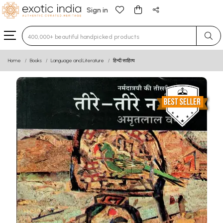
Sign in
Type 3 or more characters for results.
Home
Books
Language and Literature
हिन्दी साहित्य