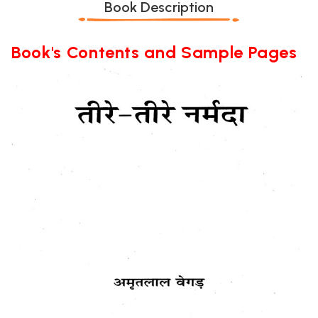
Book Description
Book's Contents and Sample Pages