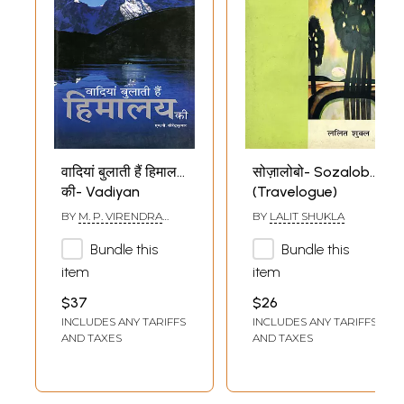
वादियां बुलाती हैं हिमालय
सोज़ालोबो- Sozalobo
की- Vadiyan
(Travelogue)
Bulanti Hain
BY
M. P. VIRENDRA
BY
LALIT SHUKLA
Himalaya Ki
KUMAR
Bundle this
Bundle this
(Travelogue)
item
item
$37
$26
INCLUDES ANY TARIFFS
INCLUDES ANY TARIFFS
AND TAXES
AND TAXES