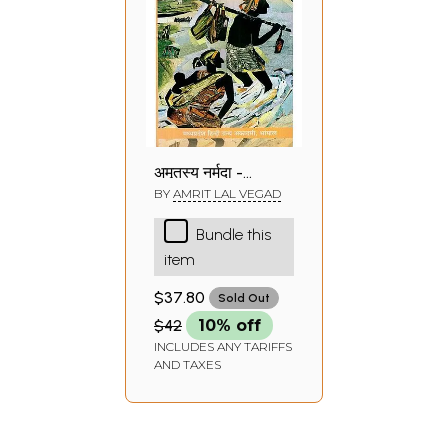
अमृतस्य नर्मदा -
Amritasya
BY
AMRIT LAL VEGAD
Narmada
Bundle this
(Travelogue)
item
$37.80
Sold Out
$42
10% off
INCLUDES ANY TARIFFS
AND TAXES