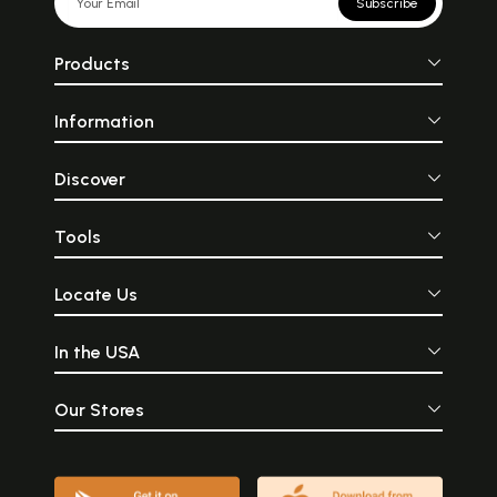
Subscribe
Products
Information
Discover
Tools
Locate Us
In the USA
Our Stores