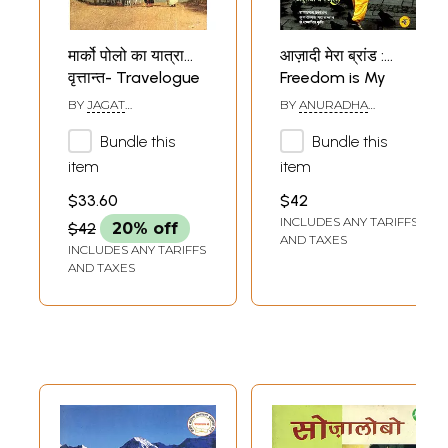
मार्को पोलो का यात्रा
आज़ादी मेरा ब्रांड :
वृत्तान्त- Travelogue
Freedom is My
of Marco Polo
Brand
BY
JAGAT
BY
ANURADHA
(Travelogue)
SHANKHADHAR
BENIWAL
Bundle this
Bundle this
item
item
$33.60
$42
INCLUDES ANY TARIFFS
$42
20% off
AND TAXES
INCLUDES ANY TARIFFS
AND TAXES