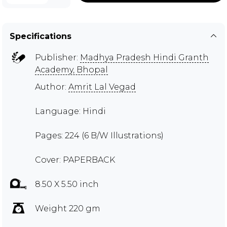
Specifications
Publisher:
Madhya Pradesh Hindi Granth
Academy, Bhopal
Author:
Amrit Lal Vegad
Language: Hindi
Pages: 224 (6 B/W Illustrations)
Cover: PAPERBACK
8.50 X 5.50 inch
Weight 220 gm