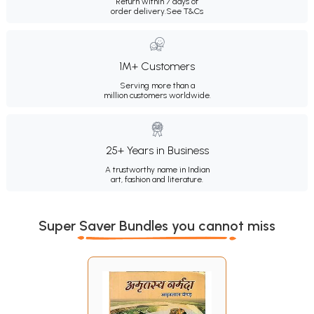
Return within 7 days of
order delivery.
See T&Cs
1M+ Customers
Serving more than a
million customers worldwide.
25+ Years in Business
A trustworthy name in Indian
art, fashion and literature.
Super Saver Bundles you cannot miss