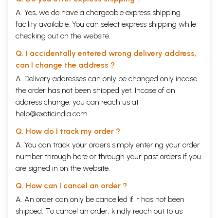
A. Yes, we do have a chargeable express shipping
facility available. You can select express shipping while
checking out on the website.
Q. I accidentally entered wrong delivery address,
can I change the address ?
A. Delivery addresses can only be changed only incase
the order has not been shipped yet. Incase of an
address change, you can reach us at
help@exoticindia.com
Q. How do I track my order ?
A. You can track your orders simply entering your order
number through
here
or through your
past orders
if you
are signed in on the website.
Q. How can I cancel an order ?
A. An order can only be cancelled if it has not been
shipped. To cancel an order, kindly reach out to us