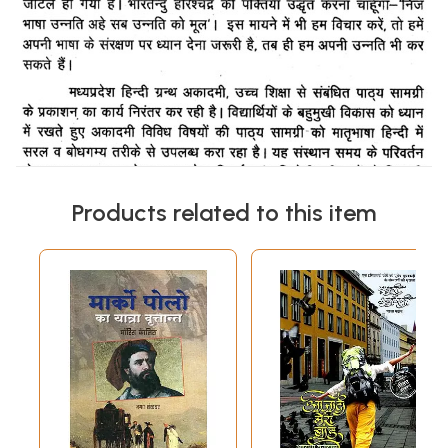
Products related to this item