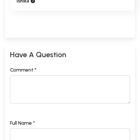
ishika
Have A Question
Comment *
Full Name *