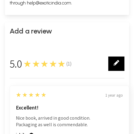
through
help@exoticindia.com
.
Add a review
5.0
★★★★★
(
1
)
1
5
★★★★★
1 year ago
Excellent!
Nice book, arrived in good condition.
Packaging as well is commendable.