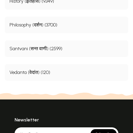
History (इतिहास) (9349)
Philosophy (दर्शन) (3700)
Santvani (सन्त वाणी) (2599)
Vedanta (वेदांत) (120)
Newsletter