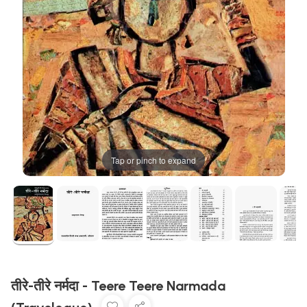
Tap or pinch to expand
तीरे-तीरे नर्मदा - Teere Teere Narmada