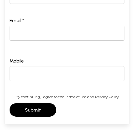
Email *
Mobile
By continuing, I agree to the
Terms of Use
and
Privacy Policy
Submit