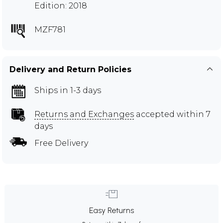
Edition: 2018
MZF781
Delivery and Return Policies
Ships in 1-3 days
Returns and Exchanges
accepted within 7
days
Free Delivery
Easy Returns