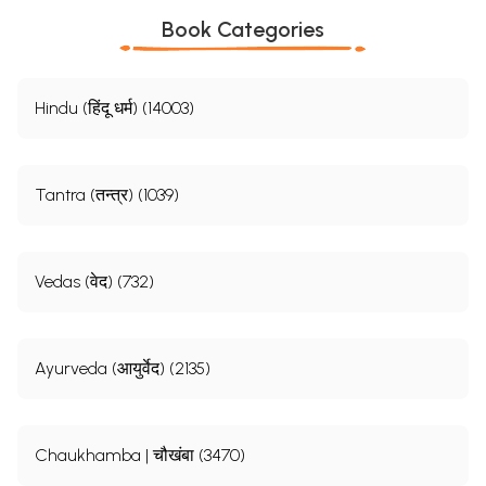
Book Categories
Hindu (हिंदू धर्म) (14003)
Tantra (तन्त्र) (1039)
Vedas (वेद) (732)
Ayurveda (आयुर्वेद) (2135)
Chaukhamba | चौखंबा (3470)