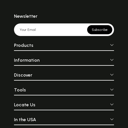
Newsletter
Subscribe
Products
Information
Discover
Tools
Locate Us
In the USA