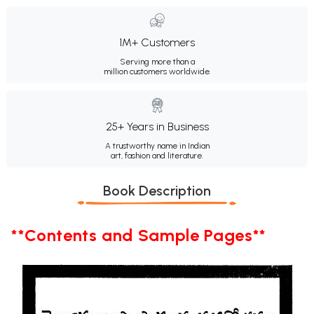
1M+ Customers
Serving more than a
million customers worldwide.
25+ Years in Business
A trustworthy name in Indian
art, fashion and literature.
Book Description
**Contents and Sample Pages**