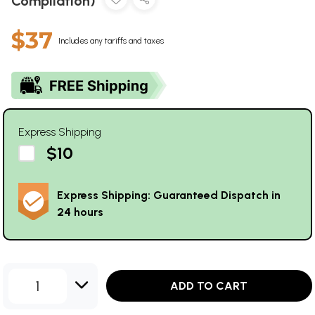
Compilation)
$37
Includes any tariffs and taxes
Express Shipping
$10
Express Shipping: Guaranteed Dispatch in
24 hours
1
ADD TO CART