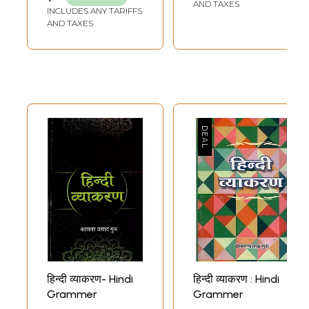
AND TAXES
INCLUDES ANY TARIFFS
AND TAXES
हिन्दी व्याकरण- Hindi
हिन्दी व्याकरण : Hindi
Grammer
Grammer