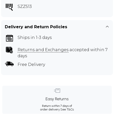
SZZ513
Delivery and Return Policies
Ships in 1-3 days
Returns and Exchanges
accepted within 7
days
Free Delivery
Easy Returns
Return within 7 days of
order delivery.
See T&Cs