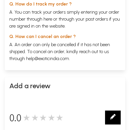
Q. How do I track my order ?
A. You can track your orders simply entering your order
number through
here
or through your
past orders
if you
are signed in on the website.
Q. How can I cancel an order ?
A. An order can only be cancelled if it has not been
shipped. To cancel an order, kindly reach out to us
through
help@exoticindia.com
.
Add a review
0.0
★★★★★
0