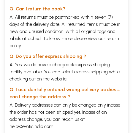
Q. Can I return the book?
A. All returns must be postmarked within seven (7)
days of the delivery date. All returned items must be in
new and unused condition, with all original tags and
labels attached. To know more please view our
return
policy
Q. Do you offer express shipping ?
A. Yes, we do have a chargeable express shipping
facility available. You can select express shipping while
checking out on the website.
Q. I accidentally entered wrong delivery address,
can I change the address ?
A. Delivery addresses can only be changed only incase
the order has not been shipped yet. Incase of an
address change, you can reach us at
help@exoticindia.com