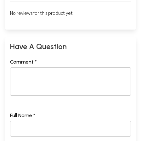
No reviews for this product yet.
Have A Question
Comment *
Full Name *