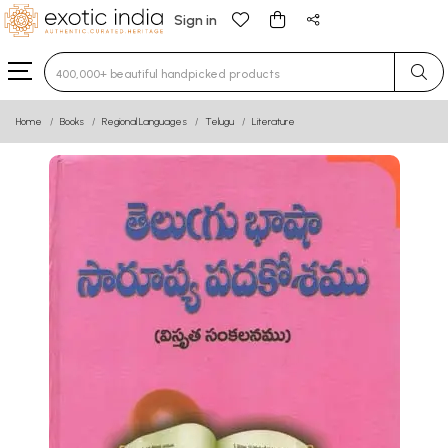
Sign in
Type 3 or more characters for results.
Home
Books
Regional Languages
Telugu
Literature