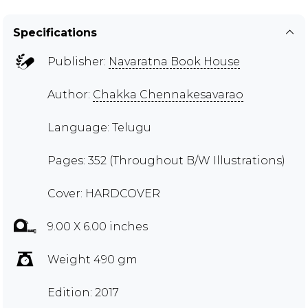
Specifications
Publisher:
Navaratna Book House
Author:
Chakka Chennakesavarao
Language: Telugu
Pages: 352 (Throughout B/W Illustrations)
Cover: HARDCOVER
9.00 X 6.00 inches
Weight 490 gm
Edition: 2017