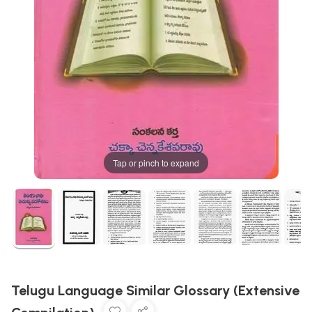
Tap or pinch to expand
Telugu Language Similar Glossary (Extensive