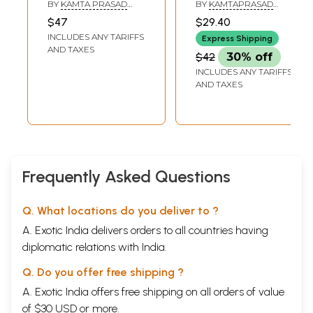
BY
KAMTA PRASAD
BY
KAMTAPRASAD
GURU
GURU
$47
$29.40
INCLUDES ANY TARIFFS
Express Shipping
AND TAXES
$42
30% off
INCLUDES ANY TARIFFS
AND TAXES
Frequently Asked Questions
Q. What locations do you deliver to ?
A. Exotic India delivers orders to all countries having
diplomatic relations with India.
Q. Do you offer free shipping ?
A. Exotic India offers free shipping on all orders of value
of $30 USD or more.