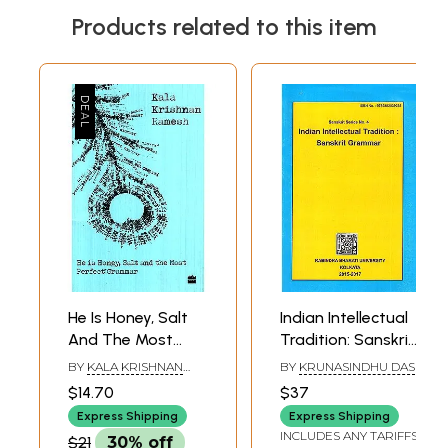
Products related to this item
He Is Honey, Salt
Indian Intellectual
And The Most
Tradition: Sanskrit
Perfect Grammer
Grammer
BY
KALA KRISHNAN
BY
KRUNASINDHU DAS
(Sanskrit Series
RAMESH
$14.70
$37
No. 4)
Express Shipping
Express Shipping
INCLUDES ANY TARIFFS
$21
30% off