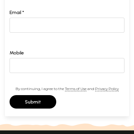
Email *
Mobile
By continuing, I agree to the
Terms of Use
and
Privacy Policy
Submit