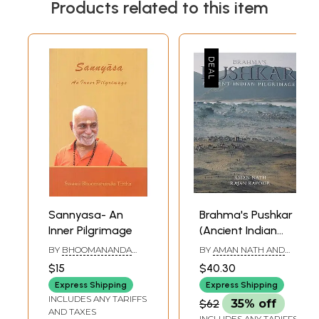
Products related to this item
Sannyasa- An
Brahma's Pushkar
Inner Pilgrimage
(Ancient Indian
Pilgrimage) - Best
BY
BHOOMANANDA
BY
AMAN NATH AND
Book on the
TIRTHA
RAJAN KAPOOR
$15
$40.30
Subject
Express Shipping
Express Shipping
INCLUDES ANY TARIFFS
$62
35% off
AND TAXES
INCLUDES ANY TARIFFS