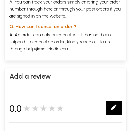
A. You can track your orders simply entering your order
number through
here
or through your
past orders
if you
are signed in on the website.
Q. How can I cancel an order ?
A. An order can only be cancelled if it has not been
shipped. To cancel an order, kindly reach out to us
through
help@exoticindia.com
.
Add a review
0.0
★★★★★
0