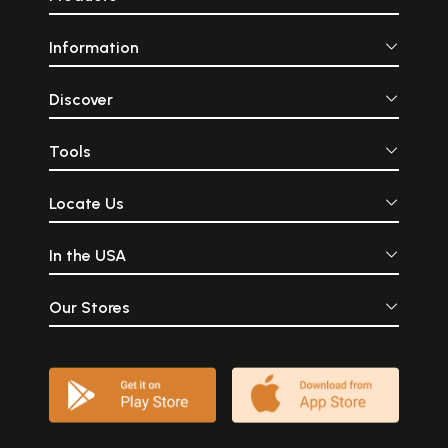
Information
Discover
Tools
Locate Us
In the USA
Our Stores