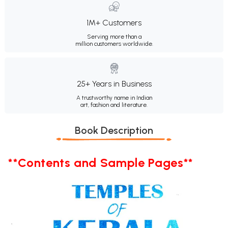
1M+ Customers
Serving more than a
million customers worldwide.
25+ Years in Business
A trustworthy name in Indian
art, fashion and literature.
Book Description
**Contents and Sample Pages**