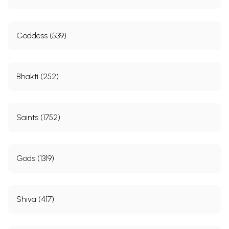
Goddess (539)
Bhakti (252)
Saints (1752)
Gods (1319)
Shiva (417)