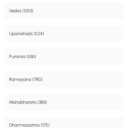
Vedas (1253)
Upanishads (524)
Puranas (636)
Ramayana (780)
Mahabharata (383)
Dharmasastras (175)