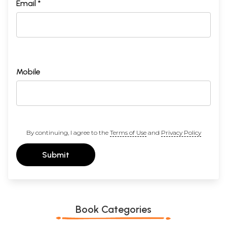
Email *
Mobile
By continuing, I agree to the
Terms of Use
and
Privacy Policy
Submit
Book Categories