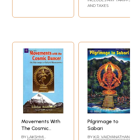
AND TAXES
Movements With
Pilgrimage to
The Cosmic
Sabari
Dancer (On
BY
LAKSHMI
BY
K.R. VAIDYANATHAN