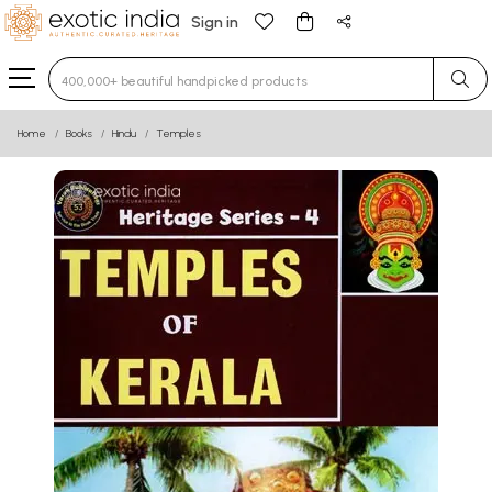
Sign in
Type 3 or more characters for results.
Home
Books
Hindu
Temples