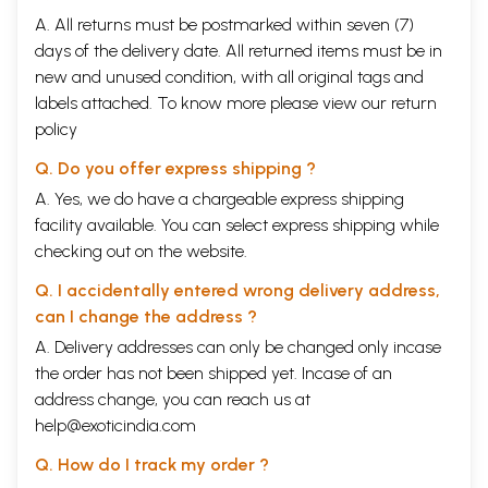
A. All returns must be postmarked within seven (7)
days of the delivery date. All returned items must be in
new and unused condition, with all original tags and
labels attached. To know more please view our
return
policy
Q. Do you offer express shipping ?
A. Yes, we do have a chargeable express shipping
facility available. You can select express shipping while
checking out on the website.
Q. I accidentally entered wrong delivery address,
can I change the address ?
A. Delivery addresses can only be changed only incase
the order has not been shipped yet. Incase of an
address change, you can reach us at
help@exoticindia.com
Q. How do I track my order ?