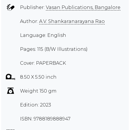
Publisher:
Vasan Publications, Bangalore
Author:
A.V. Shankaranarayana Rao
Language: English
Pages: 115 (B/W Illustrations)
Cover: PAPERBACK
8.50 X 5.50 inch
Weight 150 gm
Edition: 2023
ISBN: 9788189888947