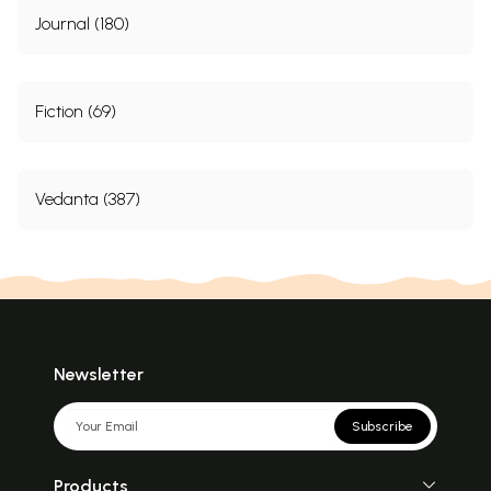
Journal (180)
Fiction (69)
Vedanta (387)
Newsletter
Subscribe
Products