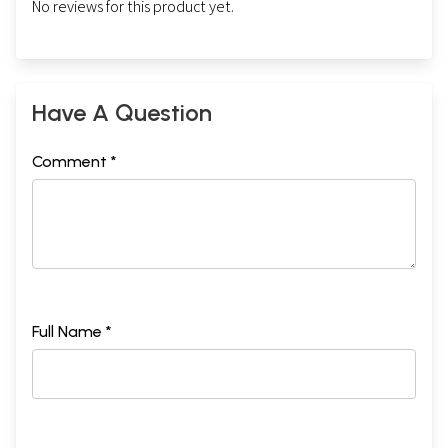
No reviews for this product yet.
Have A Question
Comment *
Full Name *