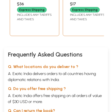
Pilgrimage To
BANDLAMUDI
$36
$17
Kailash
Express Shipping
Express Shipping
Manasarovar) (An
INCLUDES ANY TARIFFS
INCLUDES ANY TARIFFS
Old and Rare
AND TAXES
AND TAXES
Book)
Frequently Asked Questions
Q. What locations do you deliver to ?
A. Exotic India delivers orders to all countries having
diplomatic relations with India.
Q. Do you offer free shipping ?
A. Exotic India offers free shipping on all orders of value
of $30 USD or more.
Q. Can I return the book?