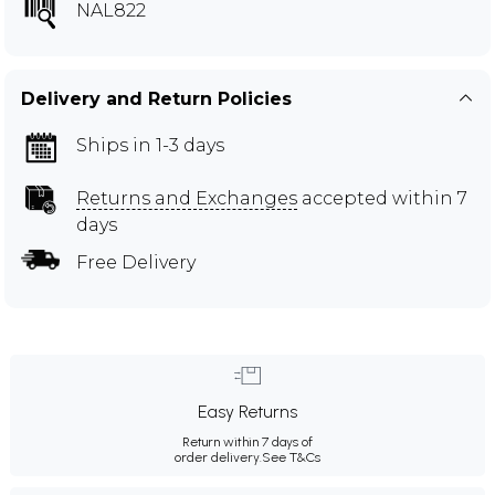
NAL822
Delivery and Return Policies
Ships in 1-3 days
Returns and Exchanges
accepted within 7
days
Free Delivery
Easy Returns
Return within 7 days of
order delivery.
See T&Cs