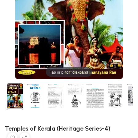
Tap or pinch to expand
Temples of Kerala (Heritage Series-4)