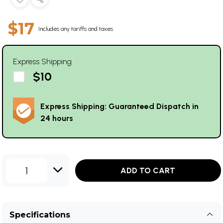
$17
Includes any tariffs and taxes
Express Shipping
$10
Express Shipping: Guaranteed Dispatch in
24 hours
1
ADD TO CART
Specifications