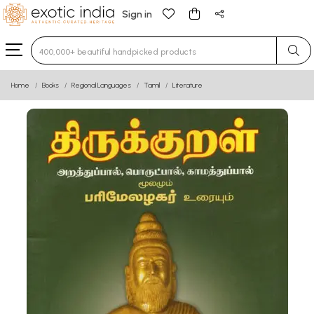
Sign in
Type 3 or more characters for results.
Home
Books
Regional Languages
Tamil
Literature