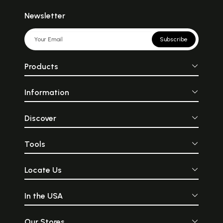
Newsletter
Subscribe
Products
Information
Discover
Tools
Locate Us
In the USA
Our Stores