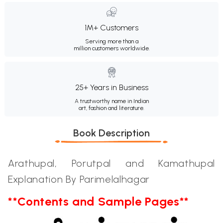
1M+ Customers
Serving more than a
million customers worldwide.
25+ Years in Business
A trustworthy name in Indian
art, fashion and literature.
Book Description
Arathupal, Porutpal and Kamathupal
Explanation By Parimelalhagar
**Contents and Sample Pages**