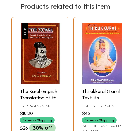
Products related to this item
The Kural (English
Thirukkural (Tamil
Translation of the
Text, its
Ancient Tamil Text
Paraphrase,
BY
R. NATARAJAN
PUBLISHER
RICHA
Thirukkural)
Roman Rendering
PRAKASHAN
$18.20
$45
and English
Express Shipping
Express Shipping
Translation)
INCLUDES ANY TARIFFS
$26
30% off