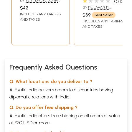
★★★★★
BY
W. H. DREW
,
JOHN
1.0
1
Translation)
with the
LAZARUS
$42
BY
PULAVAR R.
Commentary of
VISHWANATHAN
INCLUDES ANY TARIFFS
$39
Best Seller
Parimelazhagar in
AND TAXES
INCLUDES ANY TARIFFS
English): Including
AND TAXES
Text in Tamil and
Roman (An Old
and Rare Book)
Frequently Asked Questions
Q. What locations do you deliver to ?
A. Exotic India delivers orders to all countries having
diplomatic relations with India.
Q. Do you offer free shipping ?
A. Exotic India offers free shipping on all orders of value
of $30 USD or more.