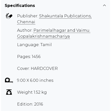
Specifications
Publisher:
Shakuntala Publications,
Chennai
Author:
Parimelalhagar and Vaimu.
Gopalakrishnamachariya
Language: Tamil
Pages: 1456
Cover: HARDCOVER
9.00 X 6.00 inches
Weight 1.52 kg
Edition: 2016