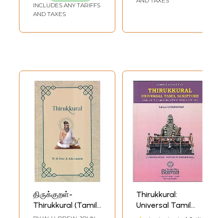
AND TAXES
INCLUDES ANY TARIFFS
AND TAXES
திருக்குறள்-
Thirukkural:
Thirukkural (Tamil
Universal Tamil
Text with English
Scripture (Along