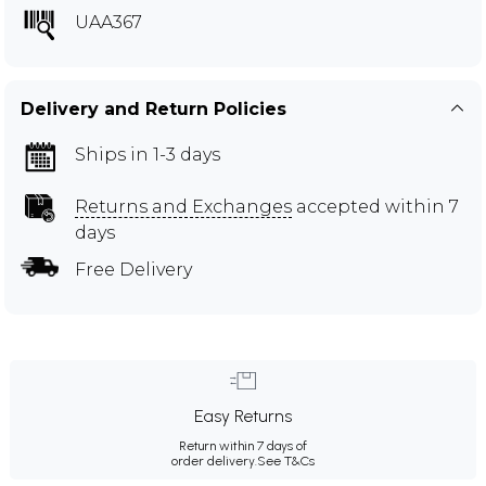
UAA367
Delivery and Return Policies
Ships in 1-3 days
Returns and Exchanges
accepted within 7
days
Free Delivery
Easy Returns
Return within 7 days of
order delivery.
See T&Cs