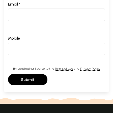
Email *
Mobile
By continuing, I agree to the
Terms of Use
and
Privacy Policy
Submit