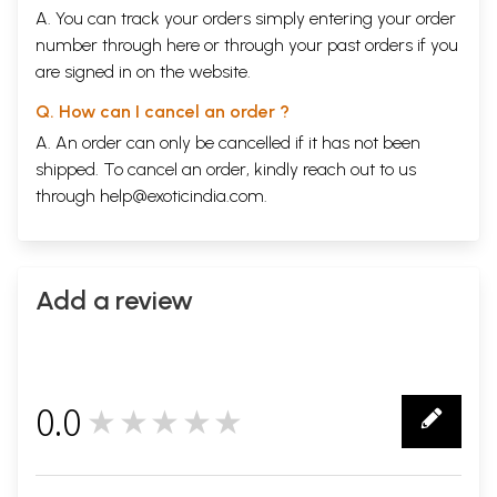
A. You can track your orders simply entering your order
number through
here
or through your
past orders
if you
are signed in on the website.
Q. How can I cancel an order ?
A. An order can only be cancelled if it has not been
shipped. To cancel an order, kindly reach out to us
through
help@exoticindia.com
.
Add a review
0.0
★★★★★
0