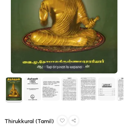
Tap or pinch to expand
Thirukkural (Tamil)