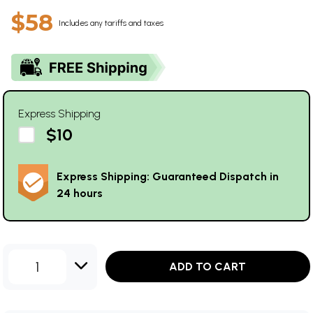
$58
Includes any tariffs and taxes
Express Shipping
$10
Express Shipping: Guaranteed Dispatch in
24 hours
1
ADD TO CART