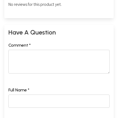
No reviews for this product yet.
Have A Question
Comment *
Full Name *