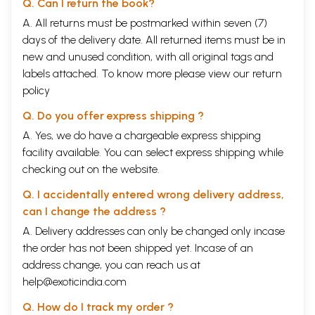
Q. Can I return the book?
A. All returns must be postmarked within seven (7)
days of the delivery date. All returned items must be in
new and unused condition, with all original tags and
labels attached. To know more please view our
return
policy
Q. Do you offer express shipping ?
A. Yes, we do have a chargeable express shipping
facility available. You can select express shipping while
checking out on the website.
Q. I accidentally entered wrong delivery address,
can I change the address ?
A. Delivery addresses can only be changed only incase
the order has not been shipped yet. Incase of an
address change, you can reach us at
help@exoticindia.com
Q. How do I track my order ?