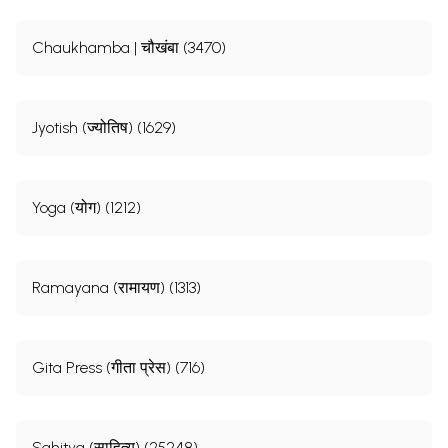
Chaukhamba | चौखंबा (3470)
Jyotish (ज्योतिष) (1629)
Yoga (योग) (1212)
Ramayana (रामायण) (1313)
Gita Press (गीता प्रेस) (716)
Sahitya (साहित्य) (25248)