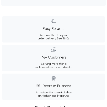
Easy Returns
Return within 7 days of
order delivery.
See T&Cs
1M+ Customers
Serving more than a
million customers worldwide.
25+ Years in Business
A trustworthy name in Indian
art, fashion and literature.