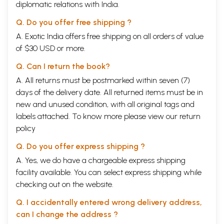
diplomatic relations with India.
Q. Do you offer free shipping ?
A. Exotic India offers free shipping on all orders of value
of $30 USD or more.
Q. Can I return the book?
A. All returns must be postmarked within seven (7)
days of the delivery date. All returned items must be in
new and unused condition, with all original tags and
labels attached. To know more please view our
return
policy
Q. Do you offer express shipping ?
A. Yes, we do have a chargeable express shipping
facility available. You can select express shipping while
checking out on the website.
Q. I accidentally entered wrong delivery address,
can I change the address ?