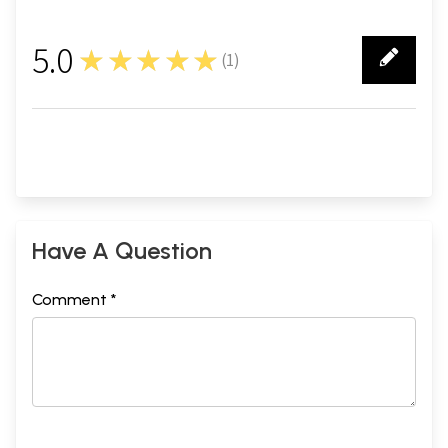
5.0
★★★★★
(
1
)
1
Have A Question
Comment *