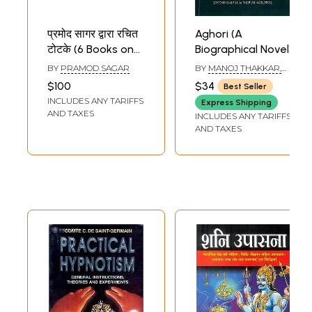
प्रमोद सागर द्वारा रचित
Aghori (A
टोटके (6 Books on
Biographical Novel)
Totke by Pramod
BY
PRAMOD SAGAR
BY
MANOJ THAKKAR,
Sagar)
JAYESH RAJPAL &
$100
$34
Best Seller
NUPUR AGRAWAL
INCLUDES ANY TARIFFS
Express Shipping
AND TAXES
INCLUDES ANY TARIFFS
AND TAXES