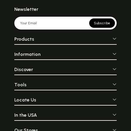
Newsletter
Subscribe
Products
Information
Discover
Tools
Locate Us
In the USA
Our Stores