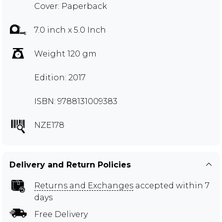
Cover: Paperback
7.0 inch x 5.0 Inch
Weight 120 gm
Edition: 2017
ISBN: 9788131009383
NZE178
Delivery and Return Policies
Returns and Exchanges
accepted within 7
days
Free Delivery