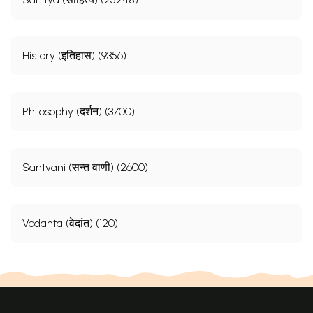
History (इतिहास) (9356)
Philosophy (दर्शन) (3700)
Santvani (सन्त वाणी) (2600)
Vedanta (वेदांत) (120)