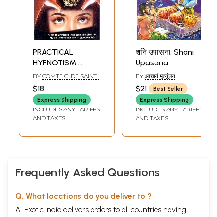
PRACTICAL
शनि उपासना: Shani
HYPNOTISM :
Upasana
GENERAL
BY
COMTE C. DE SAINT-
BY
आचार्य मृत्युंजय
INSTRUCTIONS,
GERMAIN
(ACHARYA
$18
$21
Best Seller
MRITUNJAYA)
THEORIES AND
Express Shipping
Express Shipping
EXPERIMENTS
INCLUDES ANY TARIFFS
INCLUDES ANY TARIFFS
AND TAXES
AND TAXES
Frequently Asked Questions
Q. What locations do you deliver to ?
A. Exotic India delivers orders to all countries having