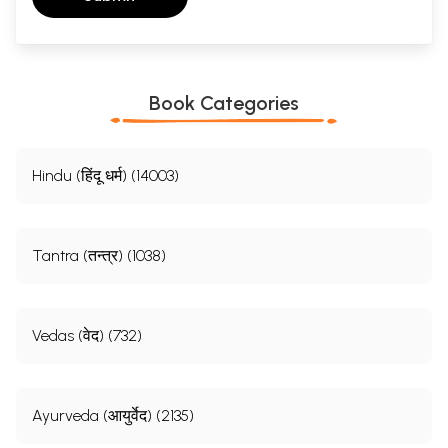
Book Categories
Hindu (हिंदू धर्म) (14003)
Tantra (तन्त्र) (1038)
Vedas (वेद) (732)
Ayurveda (आयुर्वेद) (2135)