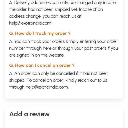
A. Delivery addresses can only be changed only incase
the order has not been shipped yet. Incase of an
address change, you can reach us at
help@exoticindia.com
Q. How do I track my order ?
A. You can track your orders simply entering your order
number through
here
or through your
past orders
if you
are signed in on the website.
Q. How can I cancel an order ?
A. An order can only be cancelled if it has not been
shipped. To cancel an order, kindly reach out to us
through
help@exoticindia.com
.
Add a review