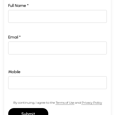
Sample Page
Full Name *
Email *
Mobile
By continuing, I agree to the
Terms of Use
and
Privacy Policy
Submit