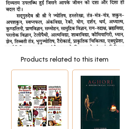
Products related to this item