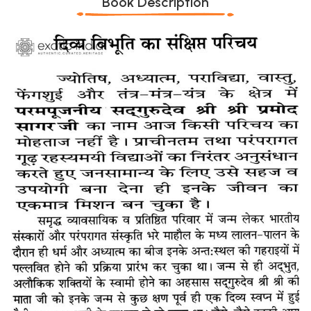
Book Description