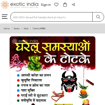
Sign in
Type 3 or more characters for results.
Home
Books
Hindi
Tantra (तन्त्र)