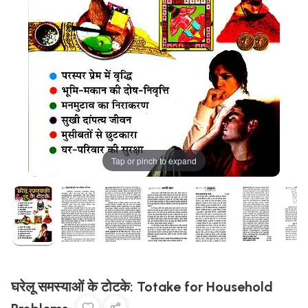
Tap or pinch to expand
घरेलू समस्याओं के टोटके: Totake for Household