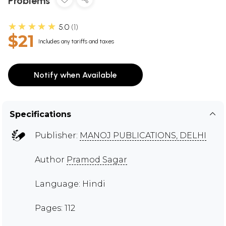
Problems
★★★★★
5.0
1
$21
Includes any tariffs and taxes
Notify when Available
Specifications
Publisher:
MANOJ PUBLICATIONS, DELHI
Author
Pramod Sagar
Language: Hindi
Pages: 112