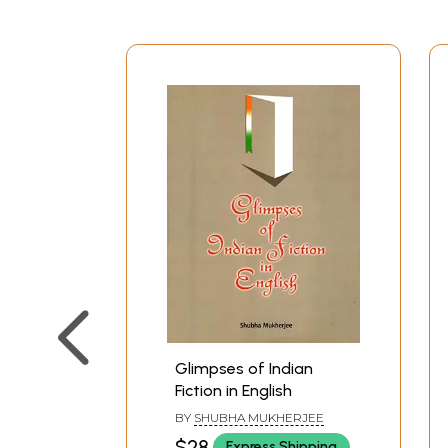
Glimpses of Indian
Fiction in English
BY
SHUBHA MUKHERJEE
$28
Express Shipping