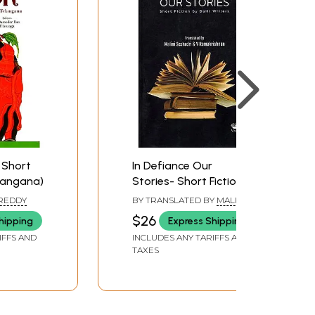
 Short
In Defiance Our
elangana)
Stories- Short Fiction
by Dalit Writers
 REDDY
BY TRANSLATED BY
MALINI
SESHADRI
,
V. RAMAKRISHNAN
$26
hipping
Express Shipping
IFFS AND
INCLUDES ANY TARIFFS AND
TAXES