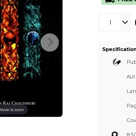
1
Specificatio
Pub
Aut
Lan
Pag
Hover to zoom
Cov
8.5