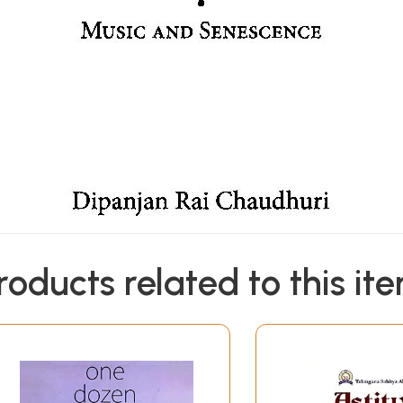
roducts related to this it