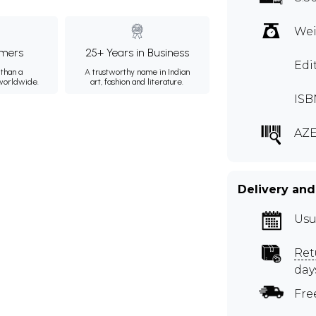
Wei
mers
25+ Years in Business
Edi
than a
A trustworthy name in Indian
 worldwide.
art, fashion and literature.
ISB
AZE
Delivery and
Usu
Ret
day
Fre