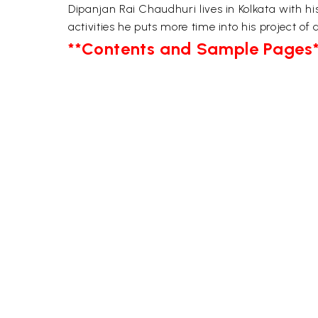
Dipanjan Rai Chaudhuri lives in Kolkata with h
activities he puts more time into his project of
**Contents and Sample Pages*