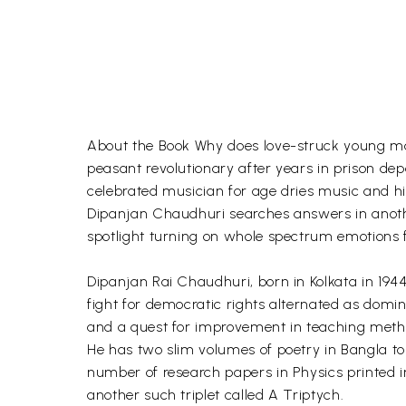
About the Book Why does love-struck young man
peasant revolutionary after years in prison de
celebrated musician for age dries music and his
Dipanjan Chaudhuri searches answers in another 
spotlight turning on whole spectrum emotions 
Dipanjan Rai Chaudhuri, born in Kolkata in 1944,
fight for democratic rights alternated as domin
and a quest for improvement in teaching metho
He has two slim volumes of poetry in Bangla to h
number of research papers in Physics printed i
another such triplet called A Triptych.