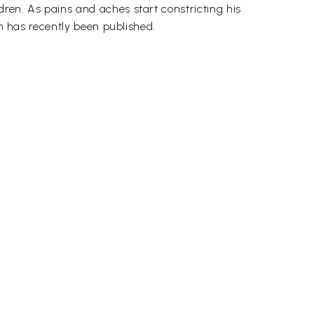
ren. As pains and aches start constricting his
ch has recently been published.