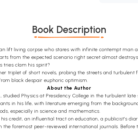
Book Description
 lift living corpse who stares with infinite contempt man a
parts from the expected scenario right secret almost destro
 tries clam his spirit?
triplet of short novels, probing the streets and turbulent fo
from black despair euphoric optimism.
About the Author
 studied Physics at Presidency College in the turbulent late 
ants in his life, with literature emerging from the background
ds, especially in science and mathematics.
is credit, an influential tract on education, a publicist's di
n the foremost peer-reviewed international journals. Before 