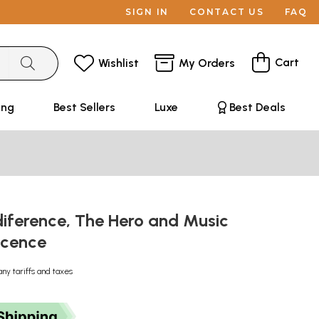
SIGN IN
CONTACT US
FAQ
Cart
Wishlist
My Orders
ing
Best Sellers
Luxe
Best Deals
ndiference, The Hero and Music
scence
any tariffs and taxes