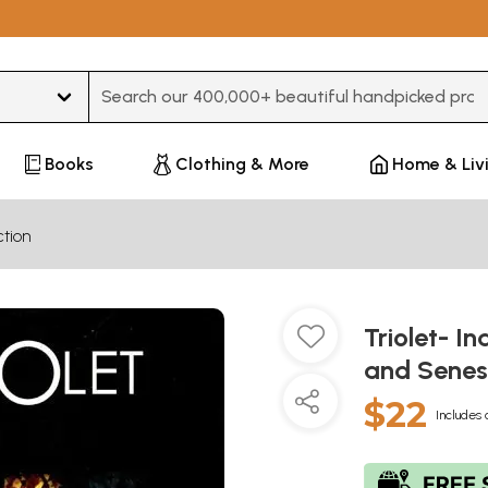
Type 3 or more characters for results.
Books
Clothing & More
Home & Liv
ction
Triolet- I
and Sene
$22
Includes 