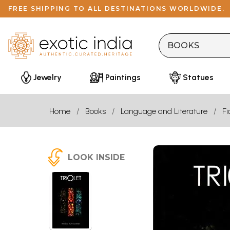
FREE SHIPPING TO ALL DESTINATIONS WORLDWIDE.
Jewelry
Paintings
Statues
Home
Books
Language and Literature
Fi
LOOK INSIDE