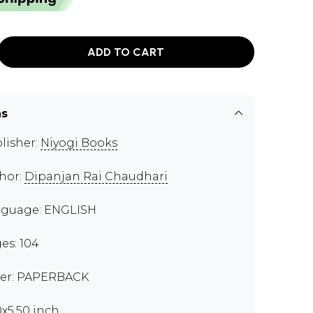
ADD TO CART
ns
lisher:
Niyogi Books
hor:
Dipanjan Rai Chaudhari
guage: ENGLISH
es: 104
er: PAPERBACK
0x5.50 inch