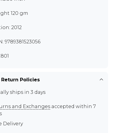
ght 120 gm
tion: 2012
N: 9789381523056
801
 Return Policies
ally ships in 3 days
urns and Exchanges
accepted within 7
s
e Delivery