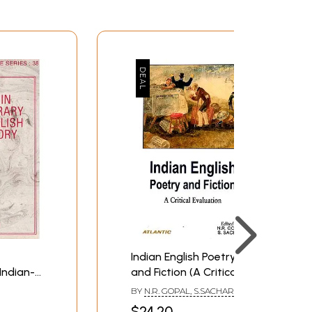
Indian English Poetry
Indian-
and Fiction (A Critical
tories
Evaluation)
BY
N.R. GOPAL, S.SACHAR
 Book)
$24.20