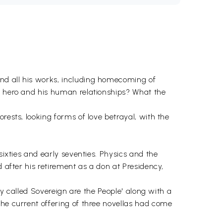
nd all his works, including homecoming of
ys hero and his human relationships? What the
rests, looking forms of love betrayal, with the
sixties and early seventies. Physics and the
 after his retirement as a don at Presidency,
ary called Sovereign are the People' along with a
the current offering of three novellas had come