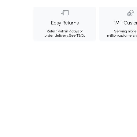
Easy Returns
1M+ Custo
Return within 7 days of
Serving more 
order delivery.
See T&Cs
million customers