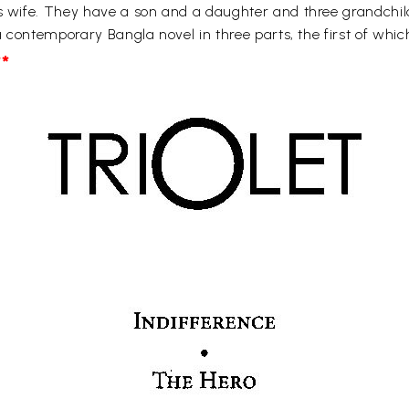
is wife. They have a son and a daughter and three grandchild
 a contemporary Bangla novel in three parts, the first of whi
*