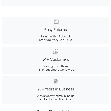
Easy Returns
Return within 7 days of
order delivery.
See T&Cs
1M+ Customers
Serving more than a
million customers worldwide.
25+ Years in Business
A trustworthy name in Indian
art, fashion and literature.