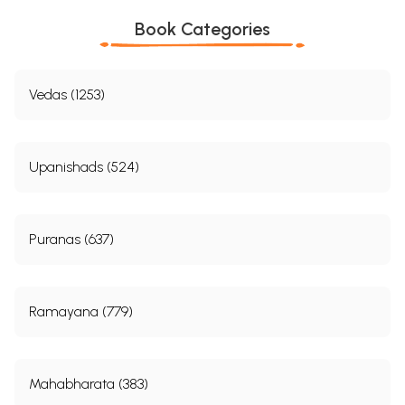
Book Categories
Vedas (1253)
Upanishads (524)
Puranas (637)
Ramayana (779)
Mahabharata (383)