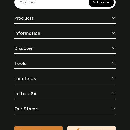
Subscribe
Products
Information
Discover
Tools
Locate Us
In the USA
Our Stores