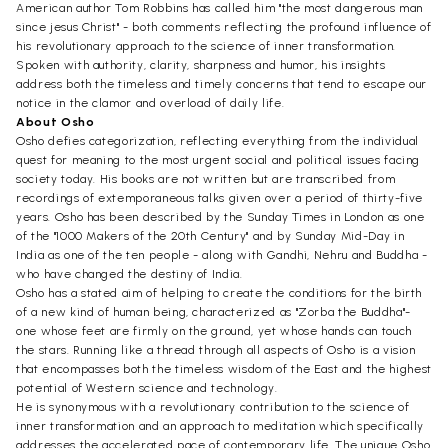
American author Tom Robbins has called him "the most dangerous man
since jesus Christ" - both comments reflecting the profound influence of
his revolutionary approach to the science of inner transformation.
Spoken with authority, clarity, sharpness and humor, his insights
address both the timeless and timely concerns that tend to escape our
notice in the clamor and overload of daily life.
About Osho
Osho defies categorization, reflecting everything from the individual
quest for meaning to the most urgent social and political issues facing
society today. His books are not written but are transcribed from
recordings of extemporaneous talks given over a period of thirty-five
years. Osho has been described by the Sunday Times in London as one
of the "1000 Makers of the 20th Century" and by Sunday Mid-Day in
India as one of the ten people - along with Gandhi, Nehru and Buddha -
who have changed the destiny of India.
Osho has a stated aim of helping to create the conditions for the birth
of a new kind of human being, characterized as "Zorba the Buddha"-
one whose feet are firmly on the ground, yet whose hands can touch
the stars. Running like a thread through all aspects of Osho is a vision
that encompasses both the timeless wisdom of the East and the highest
potential of Western science and technology.
He is synonymous with a revolutionary contribution to the science of
inner transformation and an approach to meditation which specifically
addresses the accelerated pace of contemporary life. The unique Osho