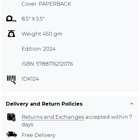
Cover: PAPERBACK
8.5" X 5.5"
Weight 450 gm
Edition: 2024
ISBN: 9788176212076
IDK124
Delivery and Return Policies
Returns and Exchanges
accepted within 7
days
Free Delivery