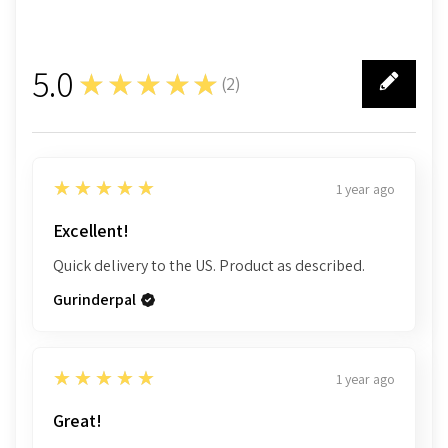
5.0
★★★★★
(
2
)
2
5
★★★★★
1 year ago
Excellent!
Quick delivery to the US. Product as described.
Gurinderpal
5
★★★★★
1 year ago
Great!