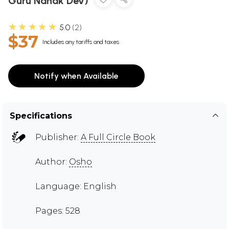
Guru Nanak Dev)
★★★★★
5.0
2
$37
Includes any tariffs and taxes
Notify when Available
Specifications
Publisher:
A Full Circle Book
Author:
Osho
Language: English
Pages: 528