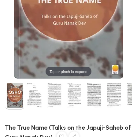
Tap or pinch to expand
The True Name (Talks on the Japuji-Saheb of