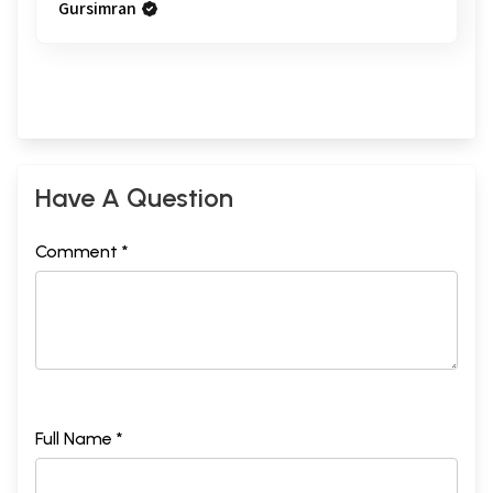
Gursimran
Have A Question
Comment *
Full Name *