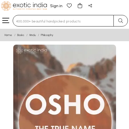
Sign in
Type 3 or more characters for results.
Home
Books
Hindu
Philosophy