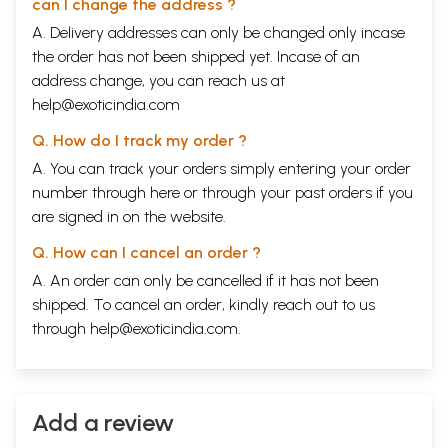
can I change the address ?
A. Delivery addresses can only be changed only incase
the order has not been shipped yet. Incase of an
address change, you can reach us at
help@exoticindia.com
Q. How do I track my order ?
A. You can track your orders simply entering your order
number through
here
or through your
past orders
if you
are signed in on the website.
Q. How can I cancel an order ?
A. An order can only be cancelled if it has not been
shipped. To cancel an order, kindly reach out to us
through
help@exoticindia.com
.
Add a review