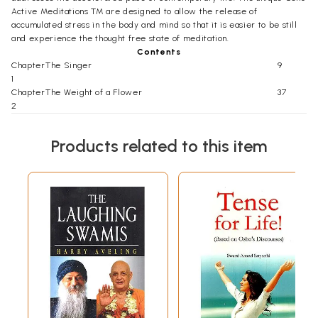
Active Meditations TM are designed to allow the release of
accumulated stress in the body and mind so that it is easier to be still
and experience the thought free state of meditation.
Contents
Chapter
The Singer
9
1
Chapter
The Weight of a Flower
37
2
Chapter
Solving the Riddle
61
3
Products related to this item
Chapter
Some Other
Ganges
87
4
Chapter
The Art of Listening
113
5
Chapter
Only Contemplating Can Know
135
6
Chapter
The Journey Ends
160
7
Chapter
Countless Ways
183
8
Chapter
Dyed in His Hue
204
9
Chapter
The Lure of the Infinite
229