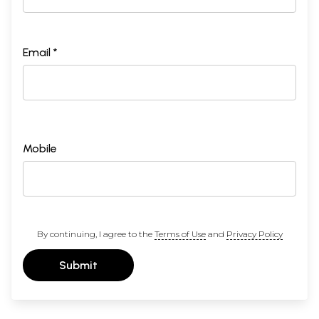
Email *
Mobile
By continuing, I agree to the
Terms of Use
and
Privacy Policy
Submit