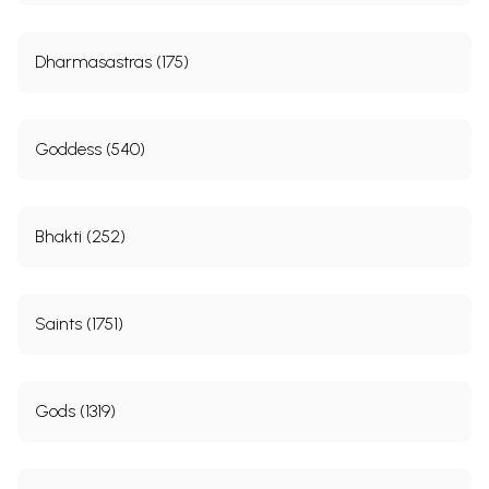
Dharmasastras (175)
Goddess (540)
Bhakti (252)
Saints (1751)
Gods (1319)