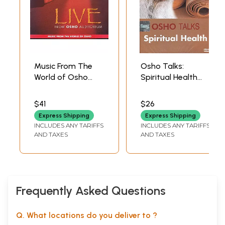
Music From The
Osho Talks:
World of Osho
Spiritual Health
(Celebrative and
(DVD) | Osho
Meditative Dance
Shemaroo
$41
$26
Music) (Audio CD) |
Entertainment
Express Shipping
Express Shipping
Osho
(2011) 51 Minutes
INCLUDES ANY TARIFFS
INCLUDES ANY TARIFFS
Music
Approx.
AND TAXES
AND TAXES
Today(2005)
74 min. & 83 sec.
Frequently Asked Questions
Q. What locations do you deliver to ?