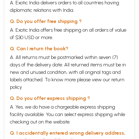
A. Exotic India delivers orders to all countries having
diplomatic relations with India.
Q. Do you offer free shipping ?
A. Exotic India offers free shipping on all orders of value
of $30 USD or more.
Q. Can I return the book?
A. All returns must be postmarked within seven (7)
days of the delivery date. All returned items must be in
new and unused condition, with all original tags and
labels attached. To know more please view our
return
policy
Q. Do you offer express shipping ?
A. Yes, we do have a chargeable express shipping
facility available. You can select express shipping while
checking out on the website.
Q. I accidentally entered wrong delivery address,