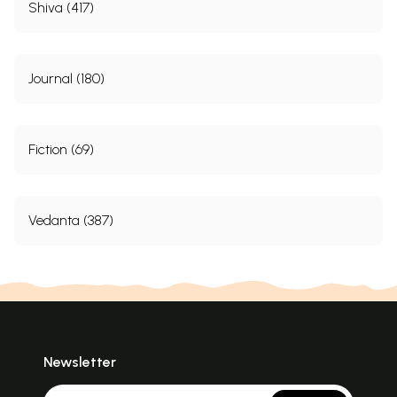
Shiva (417)
Journal (180)
Fiction (69)
Vedanta (387)
Newsletter